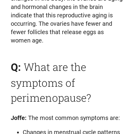
and hormonal changes in the brain
indicate that this reproductive aging is
occurring. The ovaries have fewer and
fewer follicles that release eggs as
women age.
What are the
Q:
symptoms of
perimenopause?
Joffe:
The most common symptoms are:
Changes in menstrual cycle patterns