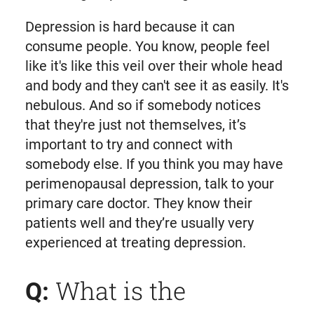
Depression is hard because it can
consume people. You know, people feel
like it's like this veil over their whole head
and body and they can't see it as easily. It's
nebulous. And so if somebody notices
that they're just not themselves, it’s
important to try and connect with
somebody else. If you think you may have
perimenopausal depression, talk to your
primary care doctor. They know their
patients well and they’re usually very
experienced at treating depression.
What is the
Q: