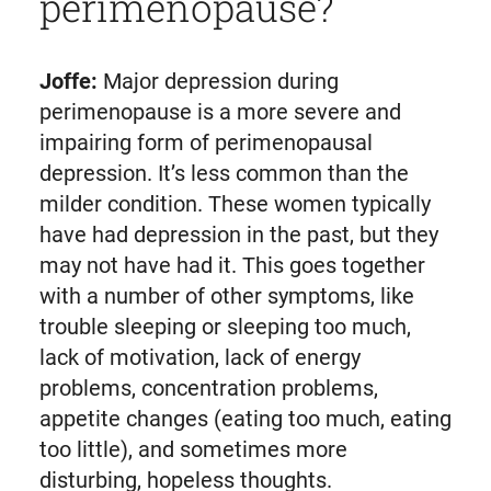
perimenopause?
Joffe:
Major depression during
perimenopause is a more severe and
impairing form of perimenopausal
depression. It’s less common than the
milder condition. These women typically
have had depression in the past, but they
may not have had it. This goes together
with a number of other symptoms, like
trouble sleeping or sleeping too much,
lack of motivation, lack of energy
problems, concentration problems,
appetite changes (eating too much, eating
too little), and sometimes more
disturbing, hopeless thoughts.