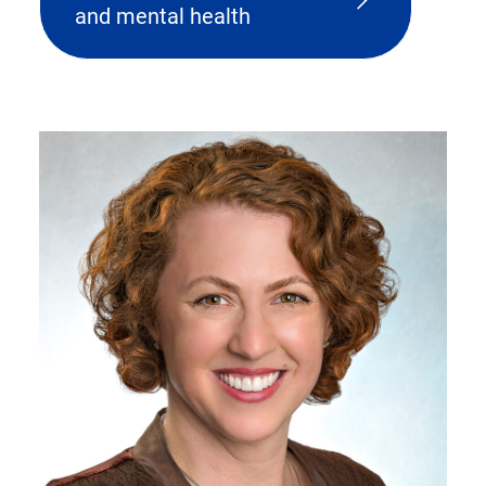
and mental health