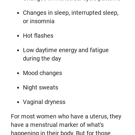
Changes in sleep, interrupted sleep,
or insomnia
Hot flashes
Low daytime energy and fatigue
during the day
Mood changes
Night sweats
Vaginal dryness
For most women who have a uterus, they
have a menstrual marker of what's
happening in their body. But for those