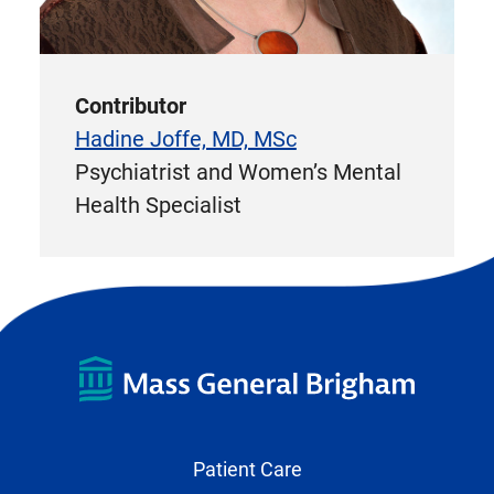
Contributor
Hadine Joffe, MD, MSc
Psychiatrist and Women’s Mental
Health Specialist
Patient Care