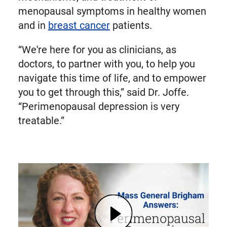
menopausal symptoms in healthy women
and in
breast cancer
patients.
“We're here for you as clinicians, as
doctors, to partner with you, to help you
navigate this time of life, and to empower
you to get through this,” said Dr. Joffe.
“Perimenopausal depression is very
treatable.”