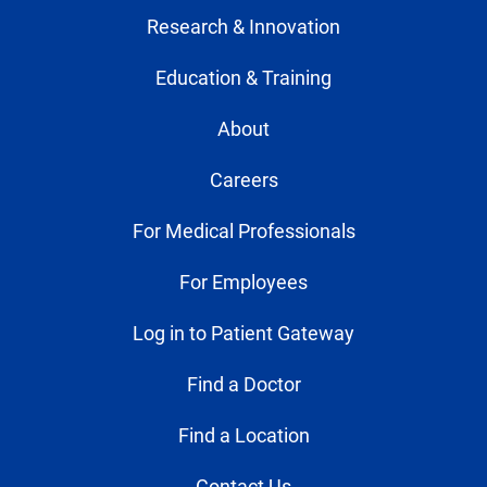
Research & Innovation
Education & Training
About
Careers
For Medical Professionals
For Employees
Log in to Patient Gateway
Find a Doctor
Find a Location
Contact Us