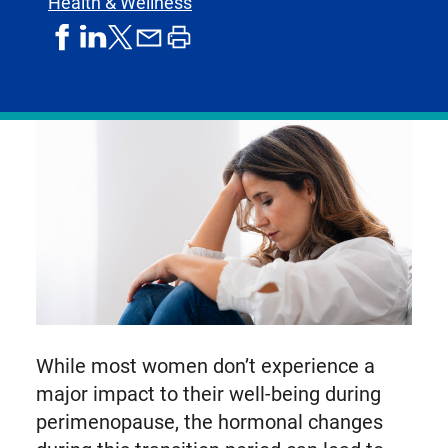
Health & Wellness
share
share
share
print
share
on
on
by
article
on
facebook
linkedIn
email
X,
formerly
known
as
Twitter
While most women don’t experience a
major impact to their well-being during
perimenopause, the hormonal changes