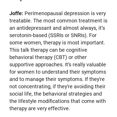
Joffe:
Perimenopausal depression is very
treatable. The most common treatment is
an antidepressant and almost always, it’s
serotonin-based (SSRIs or SNRIs). For
some women, therapy is most important.
This talk therapy can be cognitive
behavioral therapy (CBT) or other
supportive approaches. It's really valuable
for women to understand their symptoms
and to manage their symptoms. If they're
not concentrating, if they're avoiding their
social life, the behavioral strategies and
the lifestyle modifications that come with
therapy are very effective.