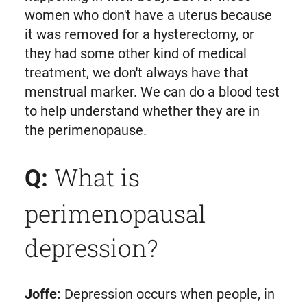
women who don't have a uterus because
it was removed for a hysterectomy, or
they had some other kind of medical
treatment, we don't always have that
menstrual marker. We can do a blood test
to help understand whether they are in
the perimenopause.
What is
Q:
perimenopausal
depression?
Joffe:
Depression occurs when people, in