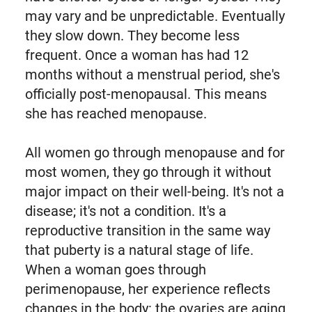
may vary and be unpredictable. Eventually
they slow down. They become less
frequent. Once a woman has had 12
months without a menstrual period, she's
officially post-menopausal. This means
she has reached menopause.
All women go through menopause and for
most women, they go through it without
major impact on their well-being. It's not a
disease; it's not a condition. It's a
reproductive transition in the same way
that puberty is a natural stage of life.
When a woman goes through
perimenopause, her experience reflects
changes in the body: the ovaries are aging