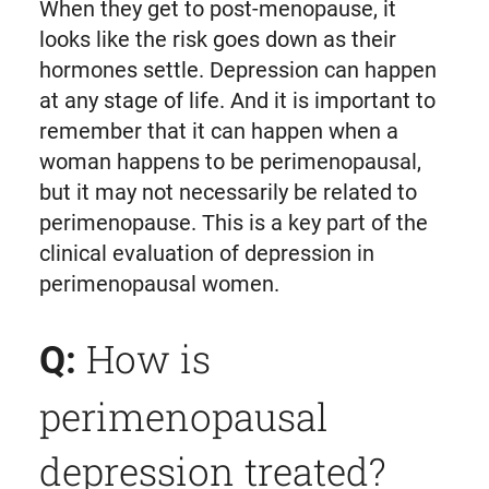
When they get to post-menopause, it
looks like the risk goes down as their
hormones settle. Depression can happen
at any stage of life. And it is important to
remember that it can happen when a
woman happens to be perimenopausal,
but it may not necessarily be related to
perimenopause. This is a key part of the
clinical evaluation of depression in
perimenopausal women.
How is
Q:
perimenopausal
depression treated?