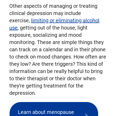
Other aspects of managing or treating
clinical depression may include
exercise,
limiting or eliminating alcohol
use
, getting out of the house, light
exposure, socializing and mood
monitoring. These are simple things they
can track on a calendar and in their phone
to check on mood changes. How often are
they low? Are there triggers? This kind of
information can be really helpful to bring
to their therapist or their doctor when
they're getting treatment for the
depression.
Learn about menopause