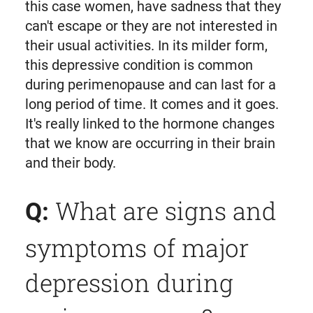
this case women, have sadness that they
can't escape or they are not interested in
their usual activities. In its milder form,
this depressive condition is common
during perimenopause and can last for a
long period of time. It comes and it goes.
It's really linked to the hormone changes
that we know are occurring in their brain
and their body.
What are signs and
Q:
symptoms of major
depression during