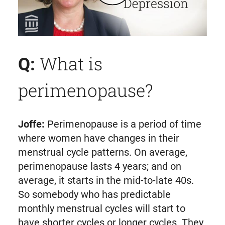
Play Perimenopause & Perimenopausal Depression: Signs, Symptoms, and Treatment | Mass General Brigham
What is
Q:
perimenopause?
Joffe:
Perimenopause is a period of time
where women have changes in their
menstrual cycle patterns. On average,
perimenopause lasts 4 years; and on
average, it starts in the mid-to-late 40s.
So somebody who has predictable
monthly menstrual cycles will start to
have shorter cycles or longer cycles. They