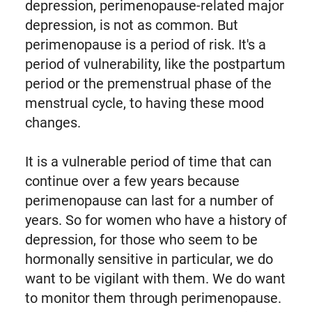
depression, perimenopause-related major
depression, is not as common. But
perimenopause is a period of risk. It's a
period of vulnerability, like the postpartum
period or the premenstrual phase of the
menstrual cycle, to having these mood
changes.
It is a vulnerable period of time that can
continue over a few years because
perimenopause can last for a number of
years. So for women who have a history of
depression, for those who seem to be
hormonally sensitive in particular, we do
want to be vigilant with them. We do want
to monitor them through perimenopause.