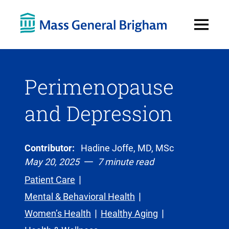
Open
Menu
Perimenopause
and Depression
Contributor:
Hadine Joffe, MD, MSc
May 20, 2025
7 minute read
Patient Care
Mental & Behavioral Health
Women’s Health
Healthy Aging