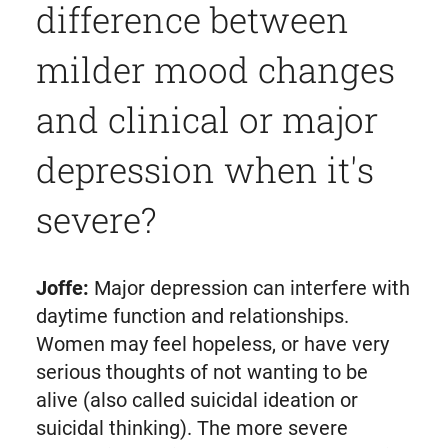
difference between
milder mood changes
and clinical or major
depression when it's
severe?
Joffe:
Major depression can interfere with
daytime function and relationships.
Women may feel hopeless, or have very
serious thoughts of not wanting to be
alive (also called suicidal ideation or
suicidal thinking). The more severe