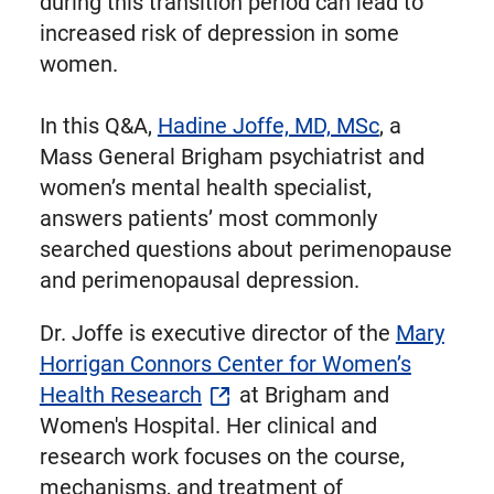
during this transition period can lead to
increased risk of depression in some
women.
In this Q&A,
Hadine Joffe, MD, MSc
, a
Mass General Brigham psychiatrist and
women’s mental health specialist,
answers patients’ most commonly
searched questions about perimenopause
and perimenopausal depression.
Dr. Joffe is executive director of the
Mary
Horrigan Connors Center for Women’s
Health Research
at Brigham and
Women's Hospital. Her clinical and
research work focuses on the course,
mechanisms, and treatment of