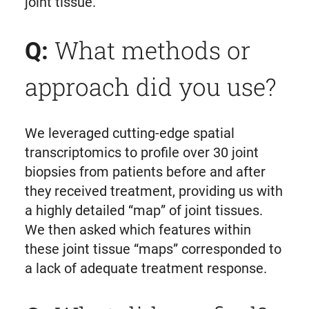
joint tissue.
What methods or
Q:
approach did you use?
We leveraged cutting-edge spatial
transcriptomics to profile over 30 joint
biopsies from patients before and after
they received treatment, providing us with
a highly detailed “map” of joint tissues.
We then asked which features within
these joint tissue “maps” corresponded to
a lack of adequate treatment response.