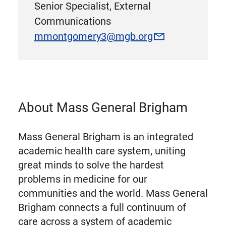
Senior Specialist, External
Communications
mmontgomery3@mgb.org
About Mass General Brigham
Mass General Brigham is an integrated
academic health care system, uniting
great minds to solve the hardest
problems in medicine for our
communities and the world. Mass General
Brigham connects a full continuum of
care across a system of academic