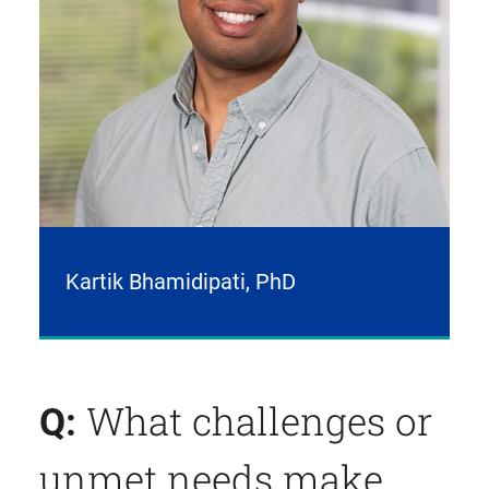
Kartik Bhamidipati, PhD
What challenges or
Q:
unmet needs make