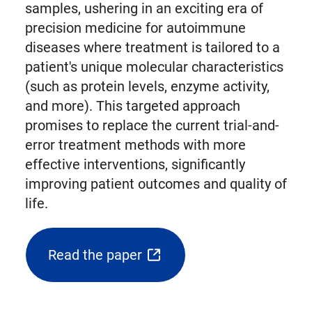
samples, ushering in an exciting era of
precision medicine for autoimmune
diseases where treatment is tailored to a
patient's unique molecular characteristics
(such as protein levels, enzyme activity,
and more). This targeted approach
promises to replace the current trial-and-
error treatment methods with more
effective interventions, significantly
improving patient outcomes and quality of
life.
Read the paper
(opens
external
link