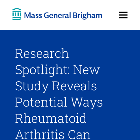
Open
Menu
Research
Spotlight: New
Study Reveals
Potential Ways
Rheumatoid
Arthritis Can