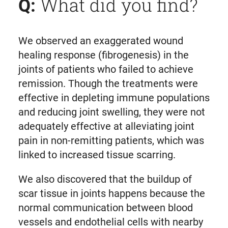
What did you find?
Q:
We observed an exaggerated wound
healing response (fibrogenesis) in the
joints of patients who failed to achieve
remission. Though the treatments were
effective in depleting immune populations
and reducing joint swelling, they were not
adequately effective at alleviating joint
pain in non-remitting patients, which was
linked to increased tissue scarring.
We also discovered that the buildup of
scar tissue in joints happens because the
normal communication between blood
vessels and endothelial cells with nearby