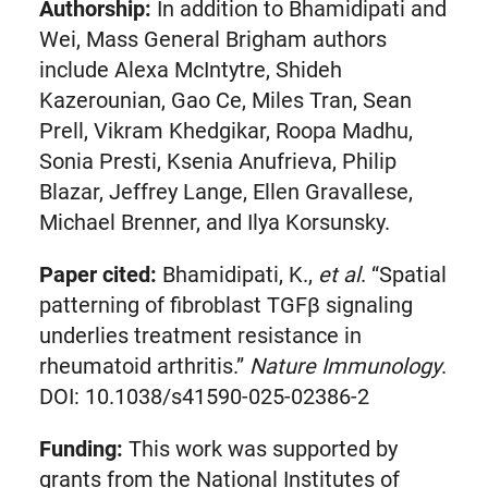
Authorship:
In addition to Bhamidipati and
in
Wei, Mass General Brigham authors
new
include Alexa McIntytre, Shideh
tab)
Kazerounian, Gao Ce, Miles Tran, Sean
Prell, Vikram Khedgikar, Roopa Madhu,
Sonia Presti, Ksenia Anufrieva, Philip
Blazar, Jeffrey Lange, Ellen Gravallese,
Michael Brenner, and Ilya Korsunsky.
Paper cited:
Bhamidipati, K.,
et al
. “Spatial
patterning of fibroblast TGFβ signaling
underlies treatment resistance in
rheumatoid arthritis.”
Nature Immunology
.
DOI: 10.1038/s41590-025-02386-2
Funding:
This work was supported by
grants from the National Institutes of