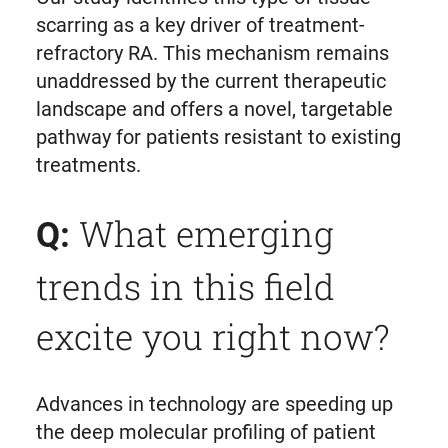
scarring as a key driver of treatment-
refractory RA. This mechanism remains
unaddressed by the current therapeutic
landscape and offers a novel, targetable
pathway for patients resistant to existing
treatments.
What emerging
Q:
trends in this field
excite you right now?
Advances in technology are speeding up
the deep molecular profiling of patient