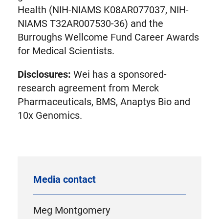
Health (NIH-NIAMS K08AR077037, NIH-
NIAMS T32AR007530-36) and the
Burroughs Wellcome Fund Career Awards
for Medical Scientists.
Disclosures:
Wei has a sponsored-
research agreement from Merck
Pharmaceuticals, BMS, Anaptys Bio and
10x Genomics.
Media contact
Meg Montgomery