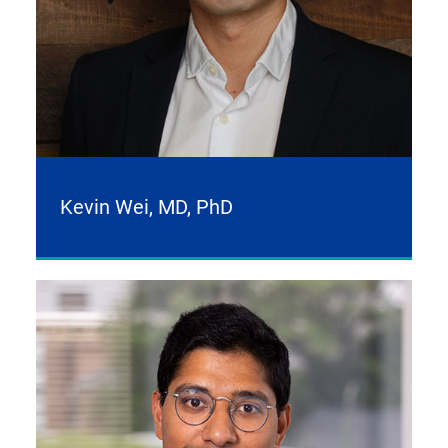
Kevin Wei, MD, PhD