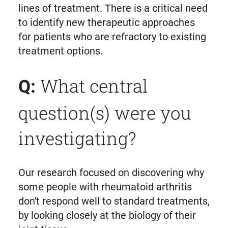
lines of treatment. There is a critical need
to identify new therapeutic approaches
for patients who are refractory to existing
treatment options.
What central
Q:
question(s) were you
investigating?
Our research focused on discovering why
some people with rheumatoid arthritis
don't respond well to standard treatments,
by looking closely at the biology of their