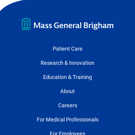
Patient Care
Research & Innovation
Education & Training
About
Careers
For Medical Professionals
For Employees