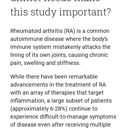
this study important?
Rheumatoid arthritis (RA) is a common
autoimmune disease where the body's
immune system mistakenly attacks the
lining of its own joints, causing chronic
pain, swelling and stiffness.
While there have been remarkable
advancements in the treatment of RA
with an array of therapies that target
inflammation, a large subset of patients
(approximately 6-28%) continue to
experience difficult-to-manage symptoms
of disease even after receiving multiple