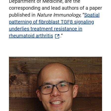
Department of Medicine, are the
corresponding and lead authors of a paper
published in
Nature Immunology
, “
Spatial
patterning of fibroblast TGFβ signaling
underlies treatment resistance in
rheumatoid arthritis
.”