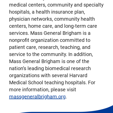
medical centers, community and specialty
hospitals, a health insurance plan,
physician networks, community health
centers, home care, and long-term care
services. Mass General Brigham is a
nonprofit organization committed to
patient care, research, teaching, and
service to the community. In addition,
Mass General Brigham is one of the
nation’s leading biomedical research
organizations with several Harvard
Medical School teaching hospitals. For
more information, please visit
massgeneralbrigham.org
.