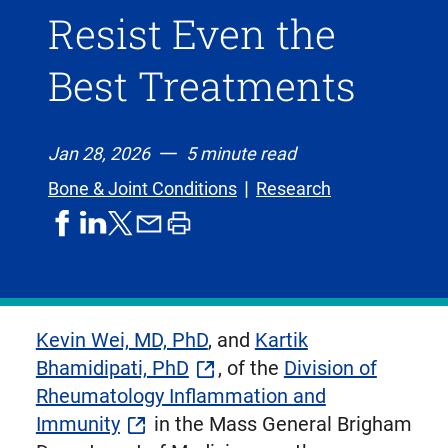
Resist Even the
Best Treatments
Jan 28, 2026
5 minute read
Bone & Joint Conditions
Research
share
share
share
print
share
on
on
by
article
on
facebook
linkedIn
email
X,
formerly
known
Kevin Wei, MD, PhD
, and
Kartik
as
Bhamidipati, PhD
, of the
Division of
Twitter
Rheumatology Inflammation and
Immunity
in the Mass General Brigham