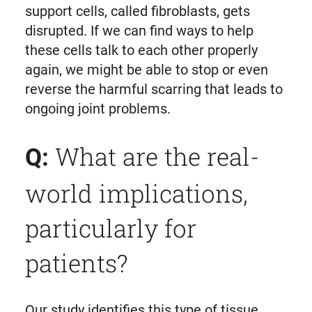
support cells, called fibroblasts, gets
disrupted. If we can find ways to help
these cells talk to each other properly
again, we might be able to stop or even
reverse the harmful scarring that leads to
ongoing joint problems.
What are the real-
Q:
world implications,
particularly for
patients?
Our study identifies this type of tissue