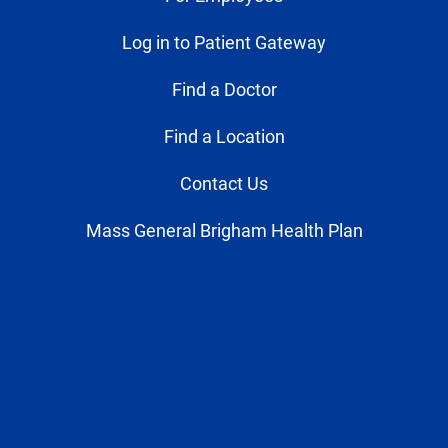
Log in to Patient Gateway
Find a Doctor
Find a Location
Contact Us
Mass General Brigham Health Plan