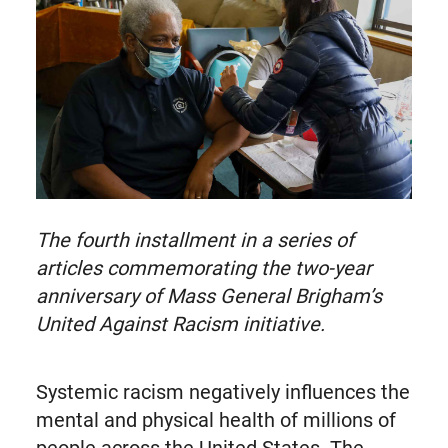
known
as
Twitter
The fourth installment in a series of
articles commemorating the two-year
anniversary of Mass General Brigham’s
United Against Racism initiative.
Systemic racism negatively influences the
mental and physical health of millions of