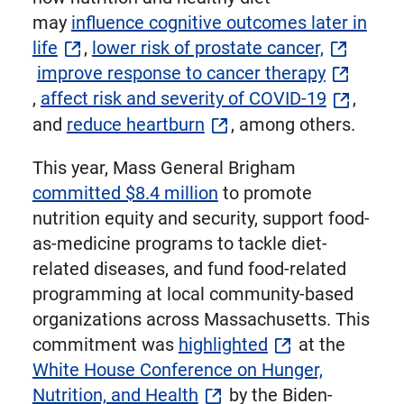
may
influence cognitive outcomes later in
life
,
lower risk of prostate cancer,
improve response to cancer therapy
,
affect risk and severity of COVID-19
,
and
reduce heartburn
, among others.
This year, Mass General Brigham
committed $8.4 million
to promote
nutrition equity and security, support food-
as-medicine programs to tackle diet-
related diseases, and fund food-related
programming at local community-based
organizations across Massachusetts. This
commitment was
highlighted
at the
White House Conference on Hunger,
Nutrition, and Health
by the Biden-