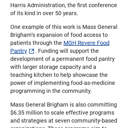
Harris Administration, the first conference
of its kind in over 50 years.
One example of this work is Mass General
Brigham’s expansion of food access to
patients through the
MGH Revere Food
Pantry
. Funding will support the
development of a permanent food pantry
with larger storage capacity and a
teaching kitchen to help showcase the
power of implementing food-as-medicine
programming in the community.
Mass General Brigham is also committing
$6.35 million to scale effective programs
and strategies at seven community-based