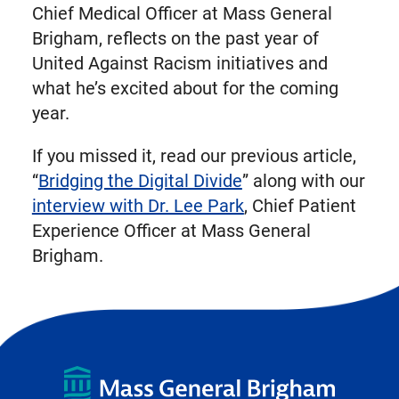
Chief Medical Officer at Mass General
Brigham, reflects on the past year of
United Against Racism initiatives and
what he’s excited about for the coming
year.
If you missed it, read our previous article,
“
Bridging the Digital Divide
” along with our
interview with Dr. Lee Park
, Chief Patient
Experience Officer at Mass General
Brigham.