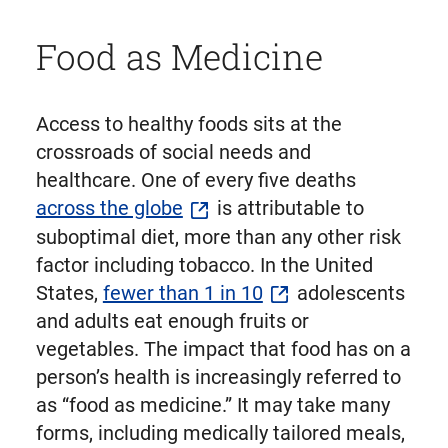
Food as Medicine
Access to healthy foods sits at the
crossroads of social needs and
healthcare. One of every five deaths
across the globe
is attributable to
suboptimal diet, more than any other risk
factor including tobacco. In the United
States,
fewer than 1 in 10
adolescents
and adults eat enough fruits or
vegetables. The impact that food has on a
person’s health is increasingly referred to
as “food as medicine.” It may take many
forms, including medically tailored meals,