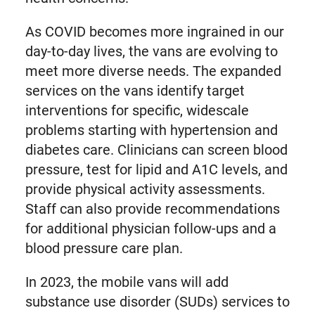
As COVID becomes more ingrained in our
day-to-day lives, the vans are evolving to
meet more diverse needs. The expanded
services on the vans identify target
interventions for specific, widescale
problems starting with hypertension and
diabetes care. Clinicians can screen blood
pressure, test for lipid and A1C levels, and
provide physical activity assessments.
Staff can also provide recommendations
for additional physician follow-ups and a
blood pressure care plan.
In 2023, the mobile vans will add
substance use disorder (SUDs) services to