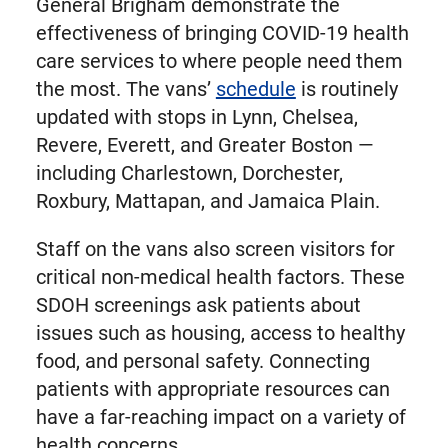
General Brigham demonstrate the
effectiveness of bringing COVID-19 health
care services to where people need them
the most. The vans’
schedule
is routinely
updated with stops in Lynn, Chelsea,
Revere, Everett, and Greater Boston —
including Charlestown, Dorchester,
Roxbury, Mattapan, and Jamaica Plain.
Staff on the vans also screen visitors for
critical non-medical health factors. These
SDOH screenings ask patients about
issues such as housing, access to healthy
food, and personal safety. Connecting
patients with appropriate resources can
have a far-reaching impact on a variety of
health concerns.