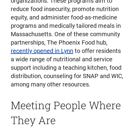
organizations. These programs aim to
reduce food insecurity, promote nutrition
equity, and administer food-as-medicine
programs and medically tailored meals in
Massachusetts. One of these community
partnerships, The Phoenix Food hub,
recently opened in Lynn
to offer residents
a wide range of nutritional and service
support including a teaching kitchen, food
distribution, counseling for SNAP and WIC,
among many other resources.
Meeting People Where
They Are