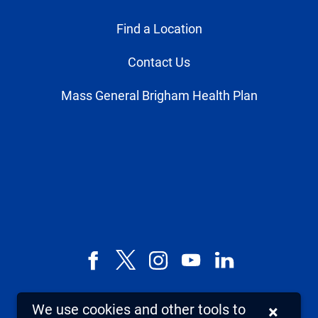
Find a Location
Contact Us
Mass General Brigham Health Plan
Facebook
X,
Instagram
YouTube
LinkedIn
formerly
known
We use cookies and other tools to
×