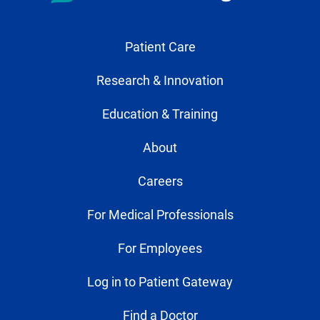
Patient Care
Research & Innovation
Education & Training
About
Careers
For Medical Professionals
For Employees
Log in to Patient Gateway
Find a Doctor