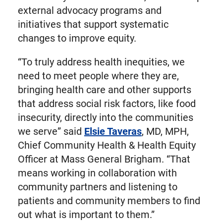
external advocacy programs and
initiatives that support systematic
changes to improve equity.
“To truly address health inequities, we
need to meet people where they are,
bringing health care and other supports
that address social risk factors, like food
insecurity, directly into the communities
we serve” said
Elsie Taveras
, MD, MPH,
Chief Community Health & Health Equity
Officer at Mass General Brigham. “That
means working in collaboration with
community partners and listening to
patients and community members to find
out what is important to them.”