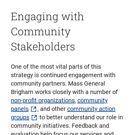
Engaging with
Community
Stakeholders
One of the most vital parts of this
strategy is continued engagement with
community partners. Mass General
Brigham works closely with a number of
non-profit organizations
,
community
panels
, and other
community action
groups
to better understand our role in
community initiatives. Feedback and
evaluation help focus our services and