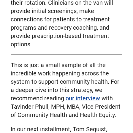
their rotation. Clinicians on the van will
provide initial screenings, make
connections for patients to treatment
programs and recovery coaching, and
provide prescription-based treatment
options.
This is just a small sample of all the
incredible work happening across the
system to support community health. For
a deeper dive into this strategy, we
recommend reading
our interview
with
Tavinder Phull, MPH, MBA, Vice President
of Community Health and Health Equity.
In our next installment, Tom Sequist,