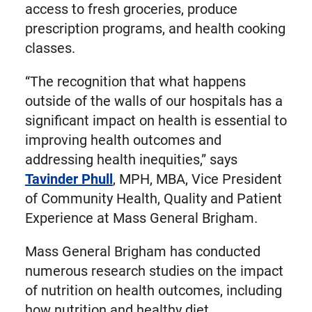
access to fresh groceries, produce
prescription programs, and health cooking
classes.
“The recognition that what happens
outside of the walls of our hospitals has a
significant impact on health is essential to
improving health outcomes and
addressing health inequities,” says
Tavinder Phull
, MPH, MBA, Vice President
of Community Health, Quality and Patient
Experience at Mass General Brigham.
Mass General Brigham has conducted
numerous research studies on the impact
of nutrition on health outcomes, including
how nutrition and healthy diet