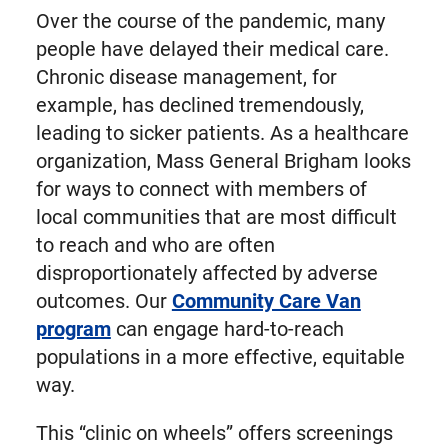
Over the course of the pandemic, many
people have delayed their medical care.
Chronic disease management, for
example, has declined tremendously,
leading to sicker patients. As a healthcare
organization, Mass General Brigham looks
for ways to connect with members of
local communities that are most difficult
to reach and who are often
disproportionately affected by adverse
outcomes. Our
Community Care Van
program
can engage hard-to-reach
populations in a more effective, equitable
way.
This “clinic on wheels” offers screenings