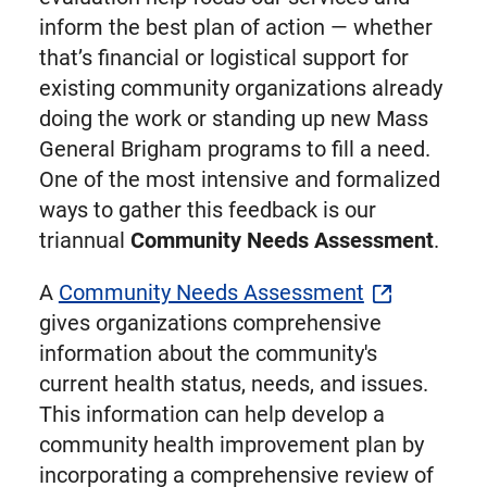
inform the best plan of action — whether
that’s financial or logistical support for
existing community organizations already
doing the work or standing up new Mass
General Brigham programs to fill a need.
One of the most intensive and formalized
ways to gather this feedback is our
triannual
Community Needs Assessment
.
A
Community Needs Assessment
gives organizations comprehensive
information about the community's
current health status, needs, and issues.
This information can help develop a
community health improvement plan by
incorporating a comprehensive review of