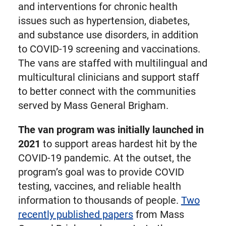
and interventions for chronic health
issues such as hypertension, diabetes,
and substance use disorders, in addition
to COVID-19 screening and vaccinations.
The vans are staffed with multilingual and
multicultural clinicians and support staff
to better connect with the communities
served by Mass General Brigham.
The van program was initially launched in
2021
to support areas hardest hit by the
COVID-19 pandemic. At the outset, the
program’s goal was to provide COVID
testing, vaccines, and reliable health
information to thousands of people.
Two
recently published papers
from Mass