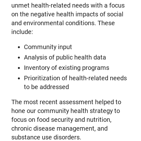
unmet health-related needs with a focus
on the negative health impacts of social
and environmental conditions. These
include:
Community input
Analysis of public health data
Inventory of existing programs
Prioritization of health-related needs
to be addressed
The most recent assessment helped to
hone our community health strategy to
focus on food security and nutrition,
chronic disease management, and
substance use disorders.