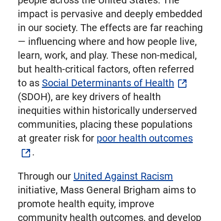
people across the United States. The
impact is pervasive and deeply embedded
in our society. The effects are far reaching
— influencing where and how people live,
learn, work, and play. These non-medical,
but health-critical factors, often referred
to as
Social Determinants of Health
(SDOH), are key drivers of health
inequities within historically underserved
communities, placing these populations
at greater risk for
poor health outcomes
.
Through our
United Against Racism
initiative, Mass General Brigham aims to
promote health equity, improve
community health outcomes, and develop