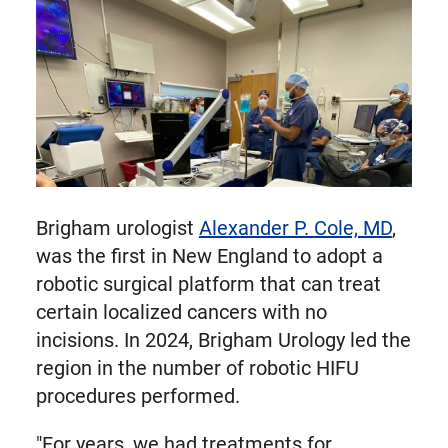
Brigham urologist
Alexander P. Cole, MD
,
was the first in New England to adopt a
robotic surgical platform that can treat
certain localized cancers with no
incisions. In 2024, Brigham Urology led the
region in the number of robotic HIFU
procedures performed.
"For years, we had treatments for