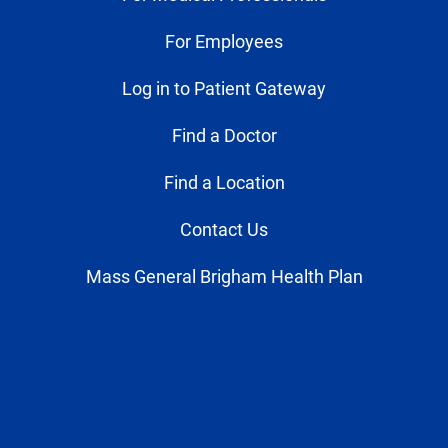
For Employees
Log in to Patient Gateway
Find a Doctor
Find a Location
Contact Us
Mass General Brigham Health Plan