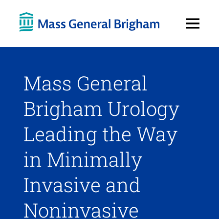
Open
Menu
Mass General
Brigham Urology
Leading the Way
in Minimally
Invasive and
Noninvasive