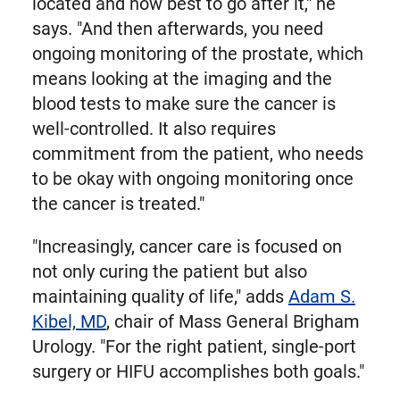
located and how best to go after it," he
says. "And then afterwards, you need
ongoing monitoring of the prostate, which
means looking at the imaging and the
blood tests to make sure the cancer is
well-controlled. It also requires
commitment from the patient, who needs
to be okay with ongoing monitoring once
the cancer is treated."
"Increasingly, cancer care is focused on
not only curing the patient but also
maintaining quality of life," adds
Adam S.
Kibel, MD
, chair of Mass General Brigham
Urology. "For the right patient, single-port
surgery or HIFU accomplishes both goals."