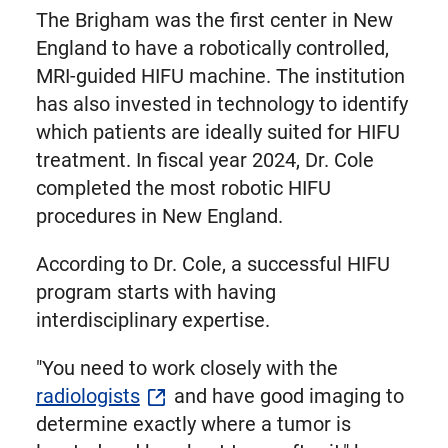
The Brigham was the first center in New
England to have a robotically controlled,
MRI-guided HIFU machine. The institution
has also invested in technology to identify
which patients are ideally suited for HIFU
treatment. In fiscal year 2024, Dr. Cole
completed the most robotic HIFU
procedures in New England.
According to Dr. Cole, a successful HIFU
program starts with having
interdisciplinary expertise.
"You need to work closely with the
radiologists
and have good imaging to
determine exactly where a tumor is