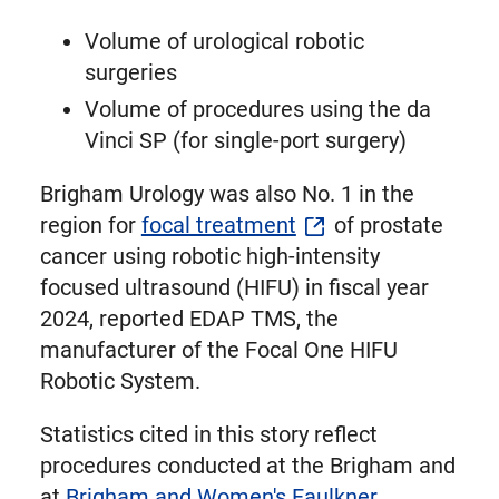
Volume of urological robotic
surgeries
Volume of procedures using the da
Vinci SP (for single-port surgery)
Brigham Urology was also No. 1 in the
region for
focal treatment
of prostate
cancer using robotic high-intensity
focused ultrasound (HIFU) in fiscal year
2024, reported EDAP TMS, the
manufacturer of the Focal One HIFU
Robotic System.
Statistics cited in this story reflect
procedures conducted at the Brigham and
at
Brigham and Women's Faulkner