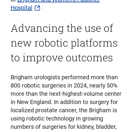
Hospital
.
Advancing the use of
new robotic platforms
to improve outcomes
Brigham urologists performed more than
800 robotic surgeries in 2024, nearly 50%
more than the next-highest-volume center
in New England. In addition to surgery for
localized prostate cancer, the Brigham is
using robotic technology in growing
numbers of surgeries for kidney, bladder,