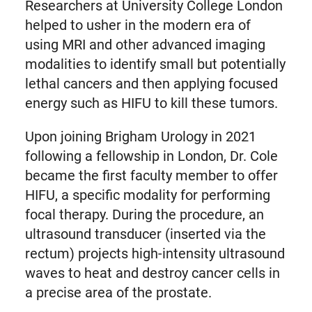
Researchers at University College London
helped to usher in the modern era of
using MRI and other advanced imaging
modalities to identify small but potentially
lethal cancers and then applying focused
energy such as HIFU to kill these tumors.
Upon joining Brigham Urology in 2021
following a fellowship in London, Dr. Cole
became the first faculty member to offer
HIFU, a specific modality for performing
focal therapy. During the procedure, an
ultrasound transducer (inserted via the
rectum) projects high-intensity ultrasound
waves to heat and destroy cancer cells in
a precise area of the prostate.