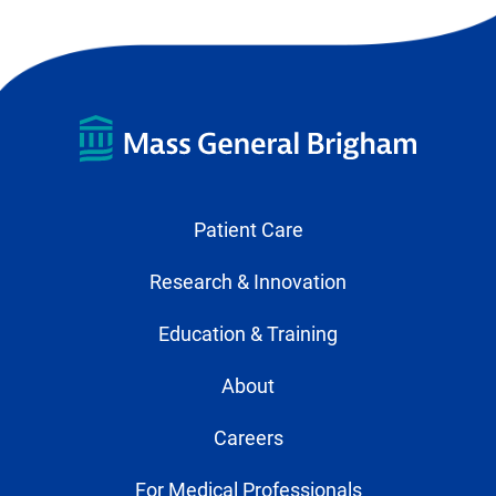
Patient Care
Research & Innovation
Education & Training
About
Careers
For Medical Professionals