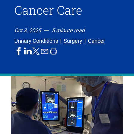
Cancer Care
Oct 3, 2025
5 minute read
Urinary Conditions
Surgery
Cancer
share
share
share
print
share
on
on
by
article
on
facebook
linkedIn
email
X,
formerly
known
as
Twitter