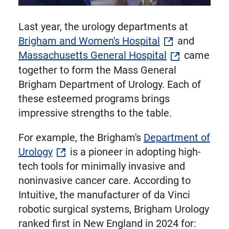
Last year, the urology departments at
Brigham and Women's Hospital
and
Massachusetts General Hospital
came
together to form the Mass General
Brigham Department of Urology. Each of
these esteemed programs brings
impressive strengths to the table.
For example, the Brigham's
Department of
Urology
is a pioneer in adopting high-
tech tools for minimally invasive and
noninvasive cancer care. According to
Intuitive, the manufacturer of da Vinci
robotic surgical systems, Brigham Urology
ranked first in New England in 2024 for: