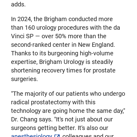
adds.
In 2024, the Brigham conducted more
than 160 urology procedures with the da
Vinci SP — over 50% more than the
second-ranked center in New England.
Thanks to its burgeoning high-volume
expertise, Brigham Urology is steadily
shortening recovery times for prostate
surgeries.
"The majority of our patients who undergo
radical prostatectomy with this
technology are going home the same day,"
Dr. Chang says. "It's not just about our
surgeons getting better. It's also our
anesthesiology
colleagues and our