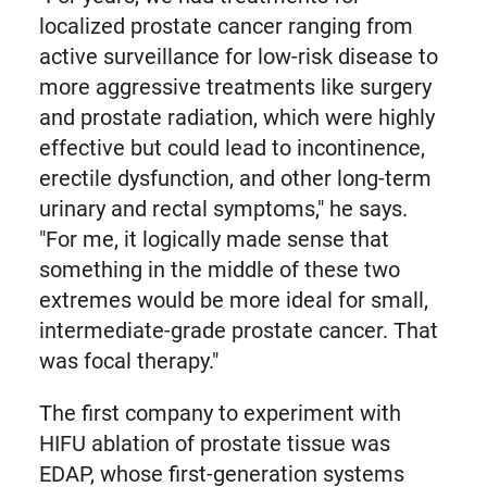
localized prostate cancer ranging from
active surveillance for low-risk disease to
more aggressive treatments like surgery
and prostate radiation, which were highly
effective but could lead to incontinence,
erectile dysfunction, and other long-term
urinary and rectal symptoms," he says.
"For me, it logically made sense that
something in the middle of these two
extremes would be more ideal for small,
intermediate-grade prostate cancer. That
was focal therapy."
The first company to experiment with
HIFU ablation of prostate tissue was
EDAP, whose first-generation systems