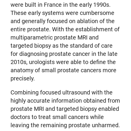
were built in France in the early 1990s.
These early systems were cumbersome
and generally focused on ablation of the
entire prostate. With the establishment of
multiparametric prostate MRI and
targeted biopsy as the standard of care
for diagnosing prostate cancer in the late
2010s, urologists were able to define the
anatomy of small prostate cancers more
precisely.
Combining focused ultrasound with the
highly accurate information obtained from
prostate MRI and targeted biopsy enabled
doctors to treat small cancers while
leaving the remaining prostate unharmed.