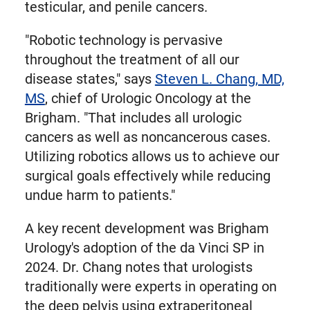
testicular, and penile cancers.
"Robotic technology is pervasive
throughout the treatment of all our
disease states," says
Steven L. Chang, MD,
MS
, chief of Urologic Oncology at the
Brigham. "That includes all urologic
cancers as well as noncancerous cases.
Utilizing robotics allows us to achieve our
surgical goals effectively while reducing
undue harm to patients."
A key recent development was Brigham
Urology's adoption of the da Vinci SP in
2024. Dr. Chang notes that urologists
traditionally were experts in operating on
the deep pelvis using extraperitoneal