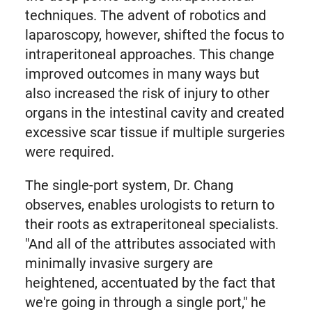
techniques. The advent of robotics and
laparoscopy, however, shifted the focus to
intraperitoneal approaches. This change
improved outcomes in many ways but
also increased the risk of injury to other
organs in the intestinal cavity and created
excessive scar tissue if multiple surgeries
were required.
The single-port system, Dr. Chang
observes, enables urologists to return to
their roots as extraperitoneal specialists.
"And all of the attributes associated with
minimally invasive surgery are
heightened, accentuated by the fact that
we're going in through a single port," he