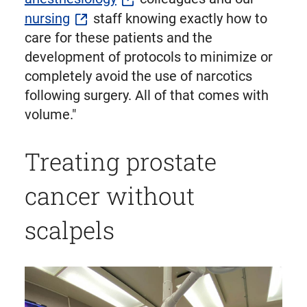
nursing
staff knowing exactly how to
care for these patients and the
development of protocols to minimize or
completely avoid the use of narcotics
following surgery. All of that comes with
volume."
Treating prostate
cancer without
scalpels