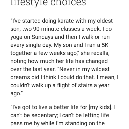
lifestyle choices
“I've started doing karate with my oldest
son, two 90-minute classes a week. I do
yoga on Sundays and then I walk or run
every single day. My son and I ran a 5K
together a few weeks ago,” she recalls,
noting how much her life has changed
over the last year. “Never in my wildest
dreams did I think I could do that. I mean, I
couldn't walk up a flight of stairs a year
ago.”
“I've got to live a better life for [my kids]. I
can't be sedentary; I can't be letting life
pass me by while I’m standing on the