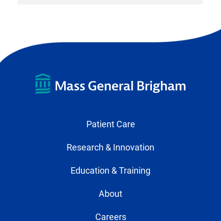
Patient Care
Research & Innovation
Education & Training
About
Careers