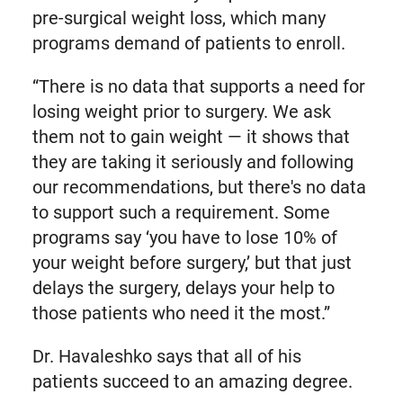
pre-surgical weight loss, which many
programs demand of patients to enroll.
“There is no data that supports a need for
losing weight prior to surgery. We ask
them not to gain weight — it shows that
they are taking it seriously and following
our recommendations, but there's no data
to support such a requirement. Some
programs say ‘you have to lose 10% of
your weight before surgery,’ but that just
delays the surgery, delays your help to
those patients who need it the most.”
Dr. Havaleshko says that all of his
patients succeed to an amazing degree.