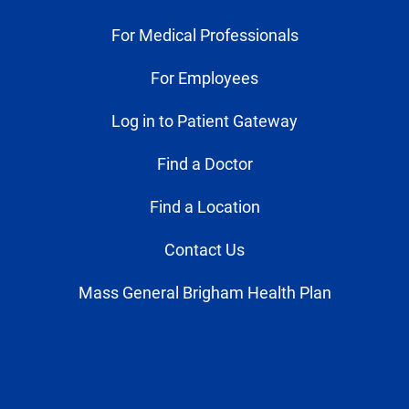
For Medical Professionals
For Employees
Log in to Patient Gateway
Find a Doctor
Find a Location
Contact Us
Mass General Brigham Health Plan