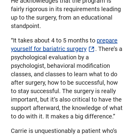
He acknowledges that the program is
fairly rigorous in its requirements leading
up to the surgery, from an educational
standpoint.
“It takes about 4 to 5 months to
prepare
yourself for bariatric surgery
. There’s a
psychological evaluation by a
psychologist, behavioral modification
classes, and classes to learn what to do
after surgery, how to be successful, how
to stay successful. The surgery is really
important, but it’s also critical to have the
support afterward, the knowledge of what
to do with it. It makes a big difference.”
Carrie is unquestionably a patient who’s