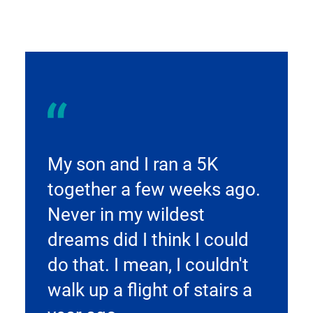
My son and I ran a 5K
together a few weeks ago.
Never in my wildest
dreams did I think I could
do that. I mean, I couldn't
walk up a flight of stairs a