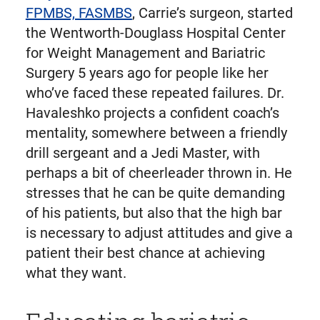
FPMBS, FASMBS
, Carrie’s surgeon, started
the Wentworth-Douglass Hospital Center
for Weight Management and Bariatric
Surgery 5 years ago for people like her
who’ve faced these repeated failures. Dr.
Havaleshko projects a confident coach’s
mentality, somewhere between a friendly
drill sergeant and a Jedi Master, with
perhaps a bit of cheerleader thrown in. He
stresses that he can be quite demanding
of his patients, but also that the high bar
is necessary to adjust attitudes and give a
patient their best chance at achieving
what they want.