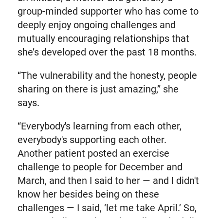
group-minded supporter who has come to
deeply enjoy ongoing challenges and
mutually encouraging relationships that
she’s developed over the past 18 months.
“The vulnerability and the honesty, people
sharing on there is just amazing,” she
says.
“Everybody's learning from each other,
everybody's supporting each other.
Another patient posted an exercise
challenge to people for December and
March, and then I said to her — and I didn't
know her besides being on these
challenges — I said, ‘let me take April.’ So,