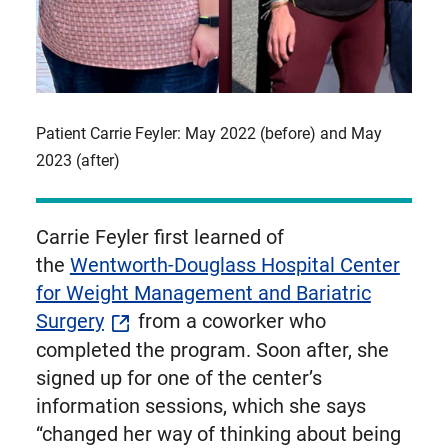
Patient Carrie Feyler: May 2022 (before) and May
2023 (after)
Carrie Feyler first learned of
the
Wentworth-Douglass Hospital Center
for Weight Management and Bariatric
Surgery
from a coworker who
completed the program. Soon after, she
signed up for one of the center’s
information sessions, which she says
“changed her way of thinking about being