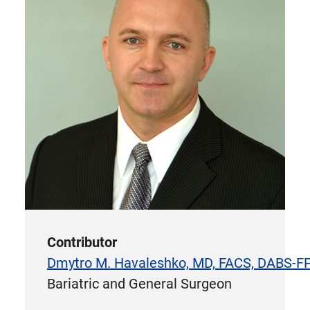
Contributor
Dmytro M. Havaleshko, MD, FACS, DABS-
Bariatric and General Surgeon