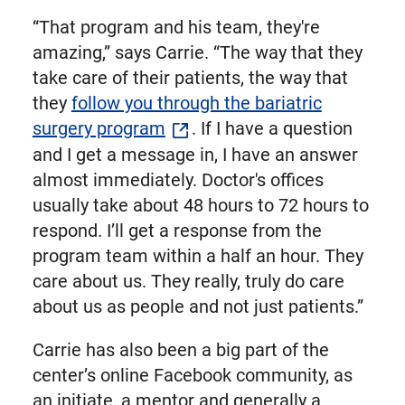
“That program and his team, they're
amazing,” says Carrie. “The way that they
take care of their patients, the way that
they
follow you through the bariatric
surgery program
. If I have a question
and I get a message in, I have an answer
almost immediately. Doctor's offices
usually take about 48 hours to 72 hours to
respond. I’ll get a response from the
program team within a half an hour. They
care about us. They really, truly do care
about us as people and not just patients.”
Carrie has also been a big part of the
center’s online Facebook community, as
an initiate, a mentor and generally a