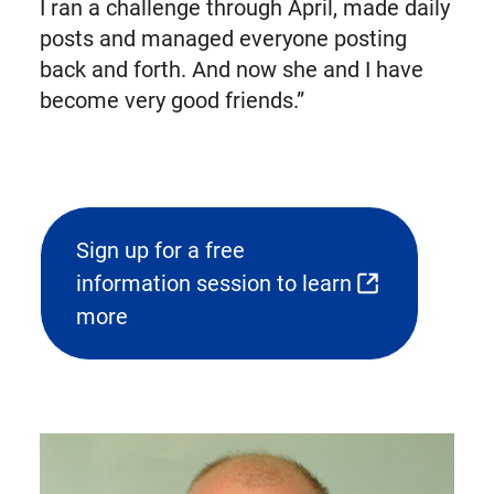
I ran a challenge through April, made daily
posts and managed everyone posting
back and forth. And now she and I have
become very good friends.”
Sign up for a free
information session to learn
(opens
more
external
link
in
new
tab)