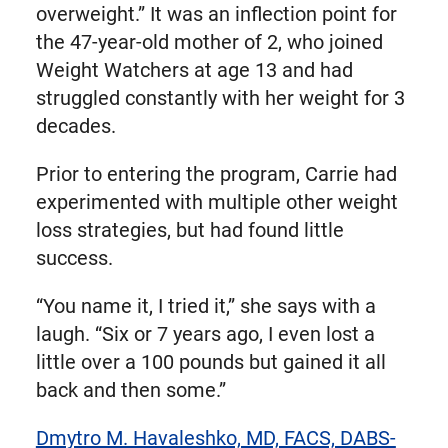
overweight.” It was an inflection point for
the 47-year-old mother of 2, who joined
Weight Watchers at age 13 and had
struggled constantly with her weight for 3
decades.
Prior to entering the program, Carrie had
experimented with multiple other weight
loss strategies, but had found little
success.
“You name it, I tried it,” she says with a
laugh. “Six or 7 years ago, I even lost a
little over a 100 pounds but gained it all
back and then some.”
Dmytro M. Havaleshko, MD, FACS, DABS-