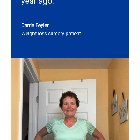
year ago.
Carrie Feyler
Weight loss surgery patient