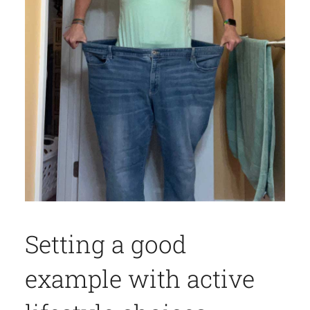
Setting a good
example with active