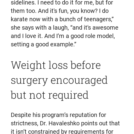
sidelines. I need to do it for me, but for
them too. And it's fun, you know? I do
karate now with a bunch of teenagers,”
she says with a laugh, “and it's awesome
and I love it. And I’m a good role model,
setting a good example.”
Weight loss before
surgery encouraged
but not required
Despite his program’s reputation for
strictness, Dr. Havaleshko points out that
it isn’t constrained by requirements for