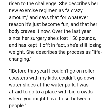
risen to the challenge. She describes her
new exercise regimen as “a crazy
amount,” and says that for whatever
reason it’s just become fun, and that her
body craves it now. Over the last year
since her surgery she’s lost 156 pounds,
and has kept it off; in fact, she’s still losing
weight. She describes the process as “life-
changing.”
“[Before this year] I couldn't go on roller
coasters with my kids, couldn't go down
water slides at the water park. I was
afraid to go to a place with big crowds
where you might have to sit between
people.”