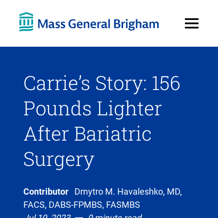
Open
Menu
Carrie’s Story: 156
Pounds Lighter
After Bariatric
Surgery
Contributor
Dmytro M. Havaleshko, MD,
FACS, DABS-FPMBS, FASMBS
Jul 19, 2023
9 minute read