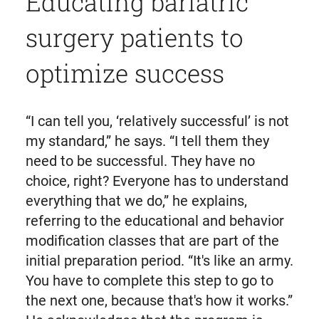
Educating bariatric
surgery patients to
optimize success
“I can tell you, ‘relatively successful’ is not
my standard,” he says. “I tell them they
need to be successful. They have no
choice, right? Everyone has to understand
everything that we do,” he explains,
referring to the educational and behavior
modification classes that are part of the
initial preparation period. “It's like an army.
You have to complete this step to go to
the next one, because that's how it works.”