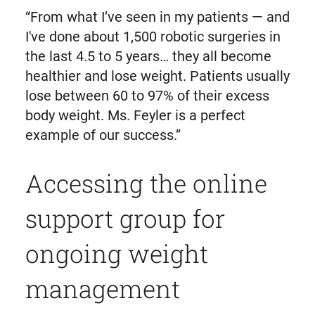
“From what I’ve seen in my patients — and
I've done about 1,500 robotic surgeries in
the last 4.5 to 5 years… they all become
healthier and lose weight. Patients usually
lose between 60 to 97% of their excess
body weight. Ms. Feyler is a perfect
example of our success.”
Accessing the online
support group for
ongoing weight
management