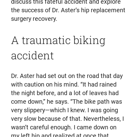
discuss this fateful accident and explore
the success of Dr. Aster’s hip replacement
surgery recovery.
A traumatic biking
accident
Dr. Aster had set out on the road that day
with caution on his mind. “It had rained
the night before, and a lot of leaves had
come down,” he says. “The bike path was
very slippery—which I knew. I was going
very slow because of that. Nevertheless, I
wasn’t careful enough. I came down on
my left hip and realized at once that