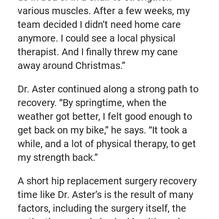
various muscles. After a few weeks, my
team decided I didn’t need home care
anymore. I could see a local physical
therapist. And I finally threw my cane
away around Christmas.”
Dr. Aster continued along a strong path to
recovery. “By springtime, when the
weather got better, I felt good enough to
get back on my bike,” he says. “It took a
while, and a lot of physical therapy, to get
my strength back.”
A short hip replacement surgery recovery
time like Dr. Aster’s is the result of many
factors, including the surgery itself, the