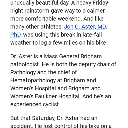
unusually beautiful day. A heavy Friday-
night rainstorm gave way to a calmer,
more comfortable weekend. And like
many other athletes,
Jon C. Aster, MD,
PhD
, was using this break in late-fall
weather to log a few miles on his bike.
Dr. Aster is a Mass General Brigham
pathologist. He is both the deputy chair of
Pathology and the chief of
Hematopathology at Brigham and
Women’s Hospital and Brigham and
Women’s Faulkner Hospital. And he’s an
experienced cyclist.
But that Saturday, Dr. Aster had an
accident. He lost control of his bike on a