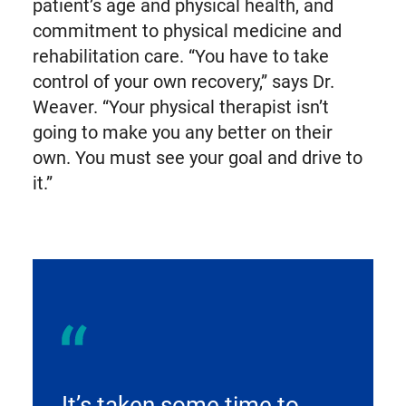
patient’s age and physical health, and
commitment to physical medicine and
rehabilitation care. “You have to take
control of your own recovery,” says Dr.
Weaver. “Your physical therapist isn’t
going to make you any better on their
own. You must see your goal and drive to
it.”
It’s taken some time to