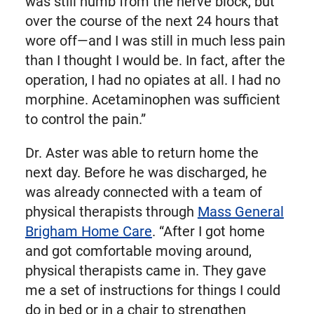
was still numb from the nerve block, but
over the course of the next 24 hours that
wore off—and I was still in much less pain
than I thought I would be. In fact, after the
operation, I had no opiates at all. I had no
morphine. Acetaminophen was sufficient
to control the pain.”
Dr. Aster was able to return home the
next day. Before he was discharged, he
was already connected with a team of
physical therapists through
Mass General
Brigham Home Care
. “After I got home
and got comfortable moving around,
physical therapists came in. They gave
me a set of instructions for things I could
do in bed or in a chair to strengthen