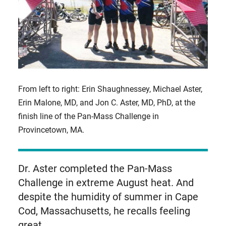
From left to right: Erin Shaughnessey, Michael Aster,
Erin Malone, MD, and Jon C. Aster, MD, PhD, at the
finish line of the Pan-Mass Challenge in
Provincetown, MA.
Dr. Aster completed the Pan-Mass
Challenge in extreme August heat. And
despite the humidity of summer in Cape
Cod, Massachusetts, he recalls feeling
great.