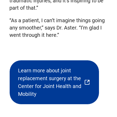
traumatic injuries, and it’s inspiring to be
part of that.”
“As a patient, I can’t imagine things going
any smoother,” says Dr. Aster. “I’m glad I
went through it here.”
Learn more about joint
replacement surgery at the
(opens
Center for Joint Health and
external
Mobility
link
in