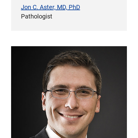
Jon C. Aster, MD, PhD
Pathologist