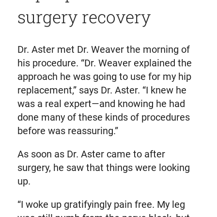
surgery recovery
Dr. Aster met Dr. Weaver the morning of
his procedure. “Dr. Weaver explained the
approach he was going to use for my hip
replacement,” says Dr. Aster. “I knew he
was a real expert—and knowing he had
done many of these kinds of procedures
before was reassuring.”
As soon as Dr. Aster came to after
surgery, he saw that things were looking
up.
“I woke up gratifyingly pain free. My leg