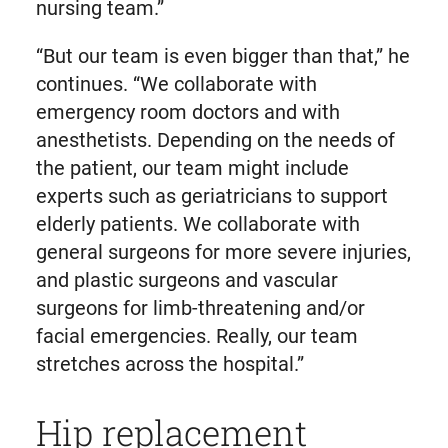
nursing team.”
“But our team is even bigger than that,” he
continues. “We collaborate with
emergency room doctors and with
anesthetists. Depending on the needs of
the patient, our team might include
experts such as geriatricians to support
elderly patients. We collaborate with
general surgeons for more severe injuries,
and plastic surgeons and vascular
surgeons for limb-threatening and/or
facial emergencies. Really, our team
stretches across the hospital.”
Hip replacement