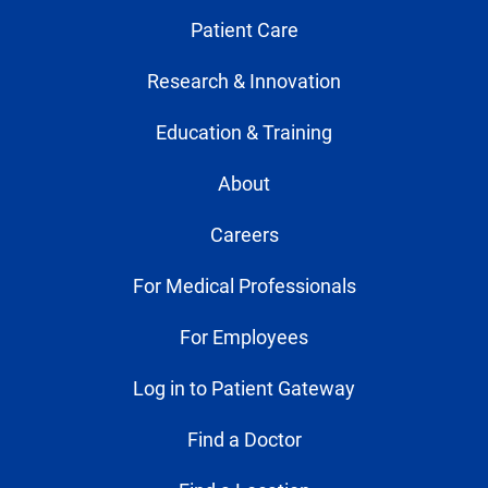
Patient Care
Research & Innovation
Education & Training
About
Careers
For Medical Professionals
For Employees
Log in to Patient Gateway
Find a Doctor