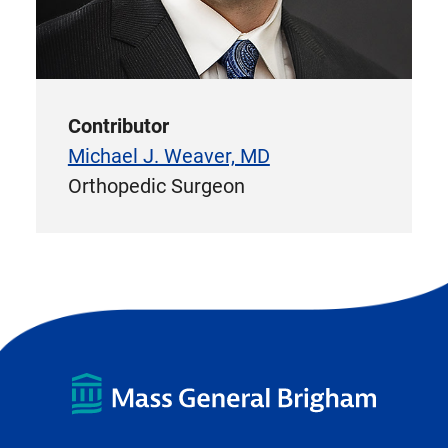
Contributor
Michael J. Weaver, MD
Orthopedic Surgeon