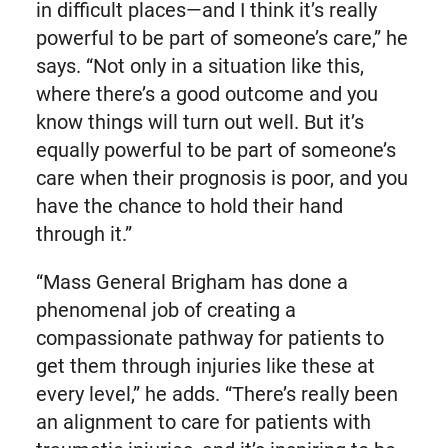
in difficult places—and I think it’s really
powerful to be part of someone’s care,” he
says. “Not only in a situation like this,
where there’s a good outcome and you
know things will turn out well. But it’s
equally powerful to be part of someone’s
care when their prognosis is poor, and you
have the chance to hold their hand
through it.”
“Mass General Brigham has done a
phenomenal job of creating a
compassionate pathway for patients to
get them through injuries like these at
every level,” he adds. “There’s really been
an alignment to care for patients with