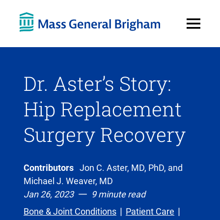
Open
Menu
Dr. Aster’s Story:
Hip Replacement
Surgery Recovery
Contributors
Jon C. Aster, MD, PhD, and
Michael J. Weaver, MD
Jan 26, 2023
9 minute read
Bone & Joint Conditions
Patient Care