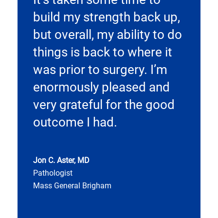
build my strength back up,
but overall, my ability to do
things is back to where it
was prior to surgery. I’m
enormously pleased and
very grateful for the good
outcome I had.
Jon C. Aster, MD
Pathologist
Mass General Brigham