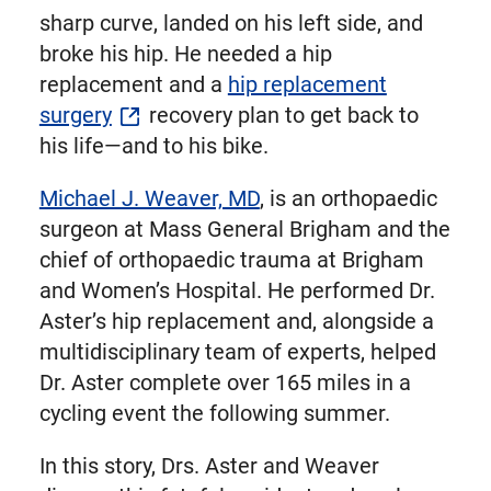
sharp curve, landed on his left side, and
broke his hip. He needed a hip
replacement and a
hip replacement
surgery
recovery plan to get back to
his life—and to his bike.
Michael J. Weaver, MD
, is an orthopaedic
surgeon at Mass General Brigham and the
chief of orthopaedic trauma at Brigham
and Women’s Hospital. He performed Dr.
Aster’s hip replacement and, alongside a
multidisciplinary team of experts, helped
Dr. Aster complete over 165 miles in a
cycling event the following summer.
In this story, Drs. Aster and Weaver