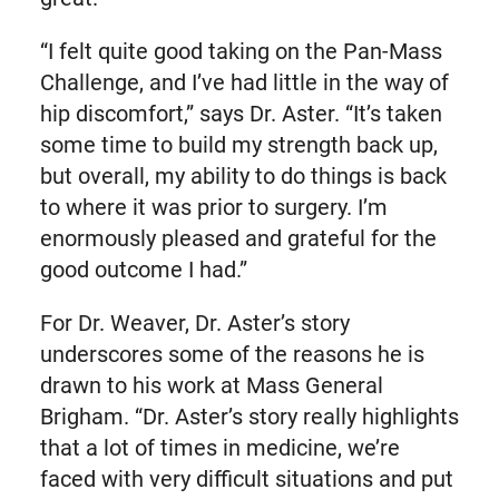
“I felt quite good taking on the Pan-Mass
Challenge, and I’ve had little in the way of
hip discomfort,” says Dr. Aster. “It’s taken
some time to build my strength back up,
but overall, my ability to do things is back
to where it was prior to surgery. I’m
enormously pleased and grateful for the
good outcome I had.”
For Dr. Weaver, Dr. Aster’s story
underscores some of the reasons he is
drawn to his work at Mass General
Brigham. “Dr. Aster’s story really highlights
that a lot of times in medicine, we’re
faced with very difficult situations and put