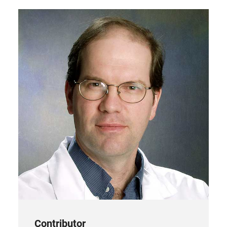
new
tab)
Contributor