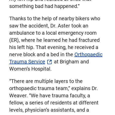
something bad had happened.”
Thanks to the help of nearby bikers who
saw the accident, Dr. Aster took an
ambulance to a local emergency room
(ER), where he learned he had fractured
his left hip. That evening, he received a
nerve block and a bed in the
Orthopaedic
Trauma Service
at Brigham and
Women’s Hospital.
“There are multiple layers to the
orthopaedic trauma team,” explains Dr.
Weaver. “We have trauma faculty, a
fellow, a series of residents at different
levels, physician’s assistants, and a