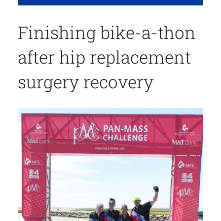
Finishing bike-a-thon
after hip replacement
surgery recovery