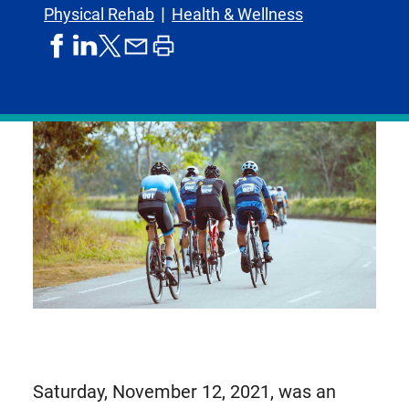
Physical Rehab
Health & Wellness
share
share
share
print
share
on
on
by
article
on
facebook
linkedIn
email
X,
formerly
known
as
Twitter
Saturday, November 12, 2021, was an