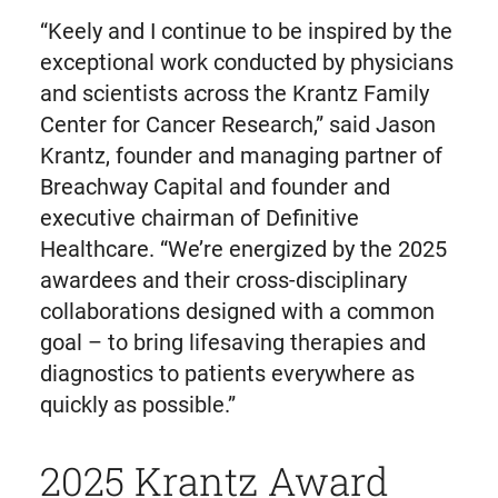
“Keely and I continue to be inspired by the
exceptional work conducted by physicians
and scientists across the Krantz Family
Center for Cancer Research,” said Jason
Krantz, founder and managing partner of
Breachway Capital and founder and
executive chairman of Definitive
Healthcare. “We’re energized by the 2025
awardees and their cross-disciplinary
collaborations designed with a common
goal – to bring lifesaving therapies and
diagnostics to patients everywhere as
quickly as possible.”
2025 Krantz Award