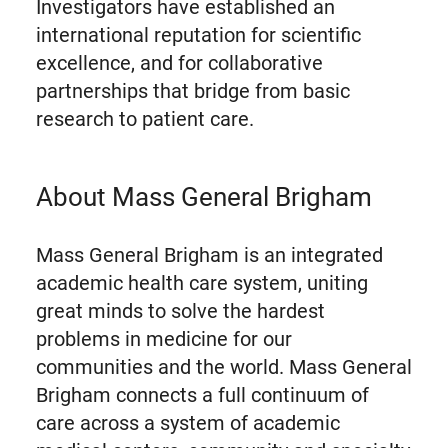
Investigators have established an
international reputation for scientific
excellence, and for collaborative
partnerships that bridge from basic
research to patient care.
About Mass General Brigham
Mass General Brigham is an integrated
academic health care system, uniting
great minds to solve the hardest
problems in medicine for our
communities and the world. Mass General
Brigham connects a full continuum of
care across a system of academic