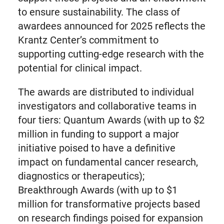
to ensure sustainability. The class of
awardees announced for 2025 reflects the
Krantz Center’s commitment to
supporting cutting-edge research with the
potential for clinical impact.
The awards are distributed to individual
investigators and collaborative teams in
four tiers: Quantum Awards (with up to $2
million in funding to support a major
initiative poised to have a definitive
impact on fundamental cancer research,
diagnostics or therapeutics);
Breakthrough Awards (with up to $1
million for transformative projects based
on research findings poised for expansion