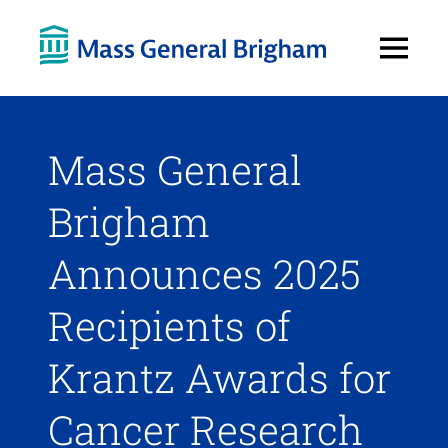
Open
Menu
Mass General
Brigham
Announces 2025
Recipients of
Krantz Awards for
Cancer Research