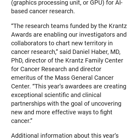
(graphics processing unit, or GPU) for AI-
based cancer research.
“The research teams funded by the Krantz
Awards are enabling our investigators and
collaborators to chart new territory in
cancer research,” said Daniel Haber, MD,
PhD, director of the Krantz Family Center
for Cancer Research and director
emeritus of the Mass General Cancer
Center. “This year’s awardees are creating
exceptional scientific and clinical
partnerships with the goal of uncovering
new and more effective ways to fight
cancer.”
Additional information about this year’s