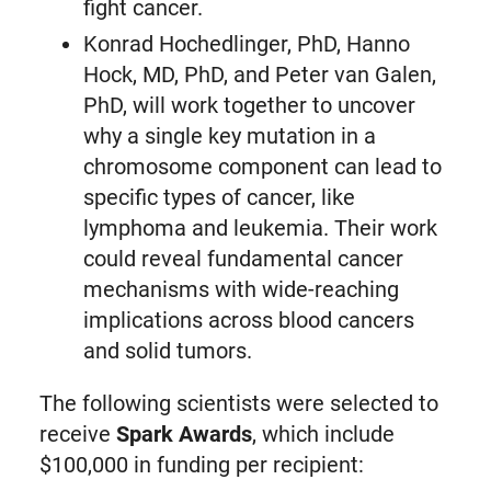
fight cancer.
Konrad Hochedlinger, PhD, Hanno
Hock, MD, PhD, and Peter van Galen,
PhD, will work together to uncover
why a single key mutation in a
chromosome component can lead to
specific types of cancer, like
lymphoma and leukemia. Their work
could reveal fundamental cancer
mechanisms with wide-reaching
implications across blood cancers
and solid tumors.
The following scientists were selected to
receive
Spark Awards
, which include
$100,000 in funding per recipient: