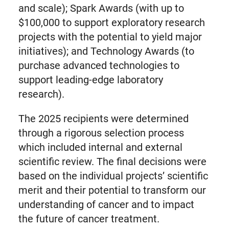
and scale); Spark Awards (with up to
$100,000 to support exploratory research
projects with the potential to yield major
initiatives); and Technology Awards (to
purchase advanced technologies to
support leading-edge laboratory
research).
The 2025 recipients were determined
through a rigorous selection process
which included internal and external
scientific review. The final decisions were
based on the individual projects’ scientific
merit and their potential to transform our
understanding of cancer and to impact
the future of cancer treatment.