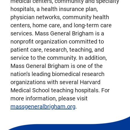
medical centers, community and specialty
hospitals, a health insurance plan,
physician networks, community health
centers, home care, and long-term care
services. Mass General Brigham is a
nonprofit organization committed to
patient care, research, teaching, and
service to the community. In addition,
Mass General Brigham is one of the
nation’s leading biomedical research
organizations with several Harvard
Medical School teaching hospitals. For
more information, please visit
massgeneralbrigham.org
.