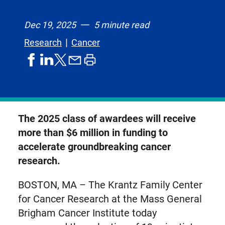
Dec 19, 2025
5 minute read
Research
Cancer
share
share
share
print
share
on
on
by
article
on
facebook
linkedIn
email
X,
formerly
known
The 2025 class of awardees will receive
as
more than $6 million in funding to
Twitter
accelerate groundbreaking cancer
research.
BOSTON, MA – The Krantz Family Center
for Cancer Research at the Mass General
Brigham Cancer Institute today