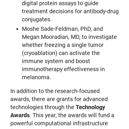
digital protein assays to guide
treatment decisions for antibody-drug
conjugates.
Moshe Sade-Feldman, PhD, and
Megan Mooradian, MD, to investigate
whether freezing a single tumor
(cryoablation) can activate the
immune system and boost
immunotherapy effectiveness in
melanoma.
In addition to the research-focused
awards, there are grants for advanced
technologies through the
Technology
Awards
. This year, the awards will fund a
powerful computational infrastructure