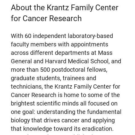
About the Krantz Family Center
for Cancer Research
With 60 independent laboratory-based
faculty members with appointments
across different departments at Mass
General and Harvard Medical School, and
more than 500 postdoctoral fellows,
graduate students, trainees and
technicians, the Krantz Family Center for
Cancer Research is home to some of the
brightest scientific minds all focused on
one goal: understanding the fundamental
biology that drives cancer and applying
that knowledge toward its eradication.