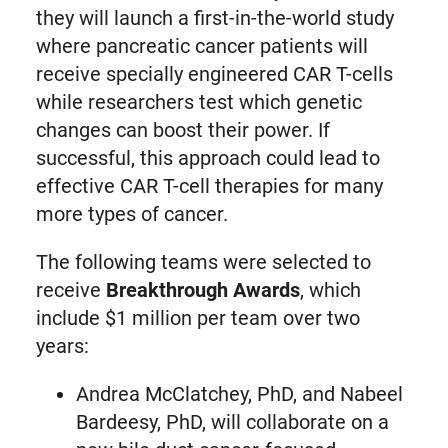
they will launch a first-in-the-world study
where pancreatic cancer patients will
receive specially engineered CAR T-cells
while researchers test which genetic
changes can boost their power. If
successful, this approach could lead to
effective CAR T-cell therapies for many
more types of cancer.
The following teams were selected to
receive
Breakthrough Awards
, which
include $1 million per team over two
years:
Andrea McClatchey, PhD, and Nabeel
Bardeesy, PhD, will collaborate on a