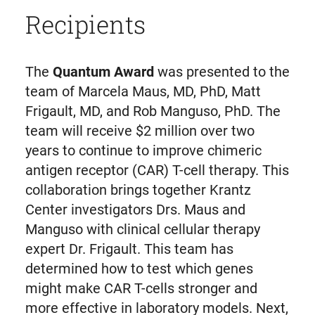
Recipients
The
Quantum Award
was presented to the
team of Marcela Maus, MD, PhD, Matt
Frigault, MD, and Rob Manguso, PhD. The
team will receive $2 million over two
years to continue to improve chimeric
antigen receptor (CAR) T-cell therapy. This
collaboration brings together Krantz
Center investigators Drs. Maus and
Manguso with clinical cellular therapy
expert Dr. Frigault. This team has
determined how to test which genes
might make CAR T-cells stronger and
more effective in laboratory models. Next,