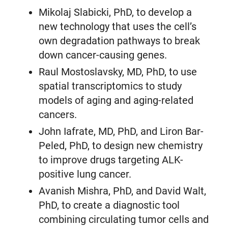
Mikolaj Slabicki, PhD, to develop a
new technology that uses the cell’s
own degradation pathways to break
down cancer-causing genes.
Raul Mostoslavsky, MD, PhD, to use
spatial transcriptomics to study
models of aging and aging-related
cancers.
John Iafrate, MD, PhD, and Liron Bar-
Peled, PhD, to design new chemistry
to improve drugs targeting ALK-
positive lung cancer.
Avanish Mishra, PhD, and David Walt,
PhD, to create a diagnostic tool
combining circulating tumor cells and