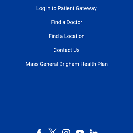
Log in to Patient Gateway
Find a Doctor
Find a Location
Contact Us
Mass General Brigham Health Plan
Facebook
X,
Instagram
YouTube
LinkedIn