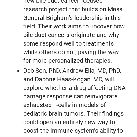
new bile duct cancer-focused
research project that builds on Mass
General Brigham’s leadership in this
field. Their work aims to uncover how
bile duct cancers originate and why
some respond well to treatments
while others do not, paving the way
for more personalized therapies.
Deb Sen, PhD, Andrew Elia, MD, PhD,
and Daphne Haas-Kogan, MD, will
explore whether a drug affecting DNA
damage response can reinvigorate
exhausted T-cells in models of
pediatric brain tumors. Their findings
could open an entirely new way to
boost the immune system’s ability to