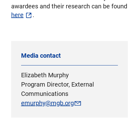
awardees and their research can be found
here
.
Media contact
Elizabeth Murphy
Program Director, External
Communications
emurphy@mgb.org