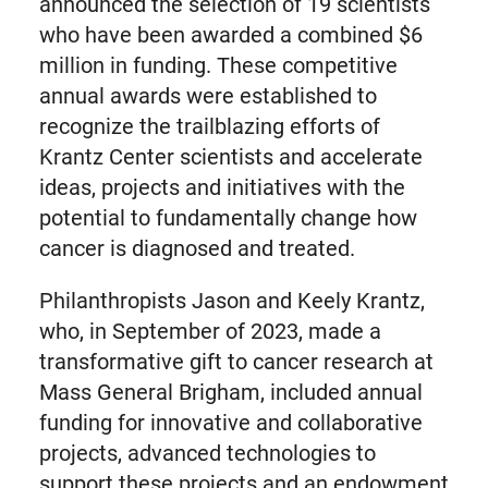
announced the selection of 19 scientists
who have been awarded a combined $6
million in funding. These competitive
annual awards were established to
recognize the trailblazing efforts of
Krantz Center scientists and accelerate
ideas, projects and initiatives with the
potential to fundamentally change how
cancer is diagnosed and treated.
Philanthropists Jason and Keely Krantz,
who, in September of 2023, made a
transformative gift to cancer research at
Mass General Brigham, included annual
funding for innovative and collaborative
projects, advanced technologies to
support these projects and an endowment