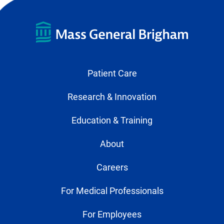
Patient Care
Research & Innovation
Education & Training
About
Careers
For Medical Professionals
For Employees