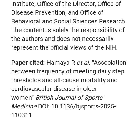
Institute, Office of the Director, Office of
Disease Prevention, and Office of
Behavioral and Social Sciences Research.
The content is solely the responsibility of
the authors and does not necessarily
represent the official views of the NIH.
Paper cited:
Hamaya R
et al.
“Association
between frequency of meeting daily step
thresholds and all-cause mortality and
cardiovascular disease in older
women”
British Journal of Sports
Medicine
DOI: 10.1136/bjsports-2025-
110311