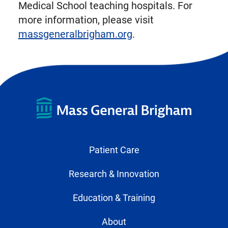
Medical School teaching hospitals. For
more information, please visit
massgeneralbrigham.org
.
Patient Care
Research & Innovation
Education & Training
About