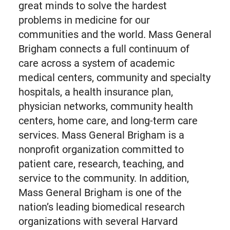
great minds to solve the hardest
problems in medicine for our
communities and the world. Mass General
Brigham connects a full continuum of
care across a system of academic
medical centers, community and specialty
hospitals, a health insurance plan,
physician networks, community health
centers, home care, and long-term care
services. Mass General Brigham is a
nonprofit organization committed to
patient care, research, teaching, and
service to the community. In addition,
Mass General Brigham is one of the
nation’s leading biomedical research
organizations with several Harvard