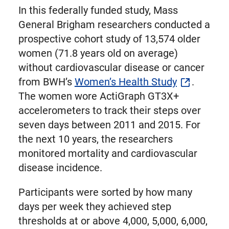
In this federally funded study, Mass
General Brigham researchers conducted a
prospective cohort study of 13,574 older
women (71.8 years old on average)
without cardiovascular disease or cancer
from BWH’s
Women’s Health Study
.
The women wore ActiGraph GT3X+
accelerometers to track their steps over
seven days between 2011 and 2015. For
the next 10 years, the researchers
monitored mortality and cardiovascular
disease incidence.
Participants were sorted by how many
days per week they achieved step
thresholds at or above 4,000, 5,000, 6,000,