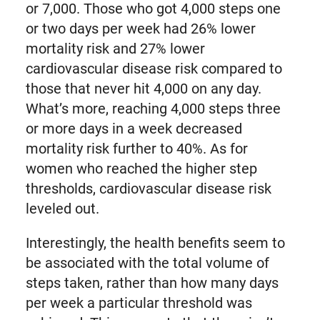
or 7,000. Those who got 4,000 steps one
or two days per week had 26% lower
mortality risk and 27% lower
cardiovascular disease risk compared to
those that never hit 4,000 on any day.
What’s more, reaching 4,000 steps three
or more days in a week decreased
mortality risk further to 40%. As for
women who reached the higher step
thresholds, cardiovascular disease risk
leveled out.
Interestingly, the health benefits seem to
be associated with the total volume of
steps taken, rather than how many days
per week a particular threshold was