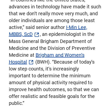
advances in technology have made it such
that we don’t really move very much, and
older individuals are among those least
active,” said senior author
I-Min Lee,
MBBS, ScD
, an epidemiologist in the
Mass General Brigham Department of
Medicine and the Division of Preventive
Medicine at
Brigham and Women’s
Hospital
(BWH). “Because of today’s
low step counts, it’s increasingly
important to determine the minimum
amount of physical activity required to
improve health outcomes, so that we can
offer realistic and feasible goals for the
public.”