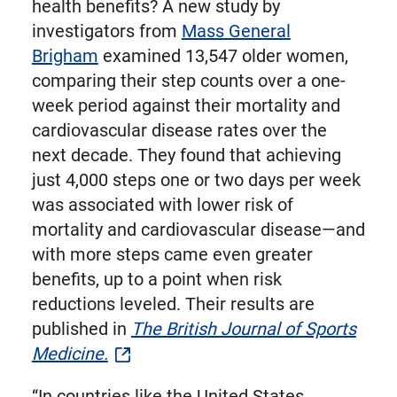
health benefits? A new study by
investigators from
Mass General
Brigham
examined 13,547 older women,
comparing their step counts over a one-
week period against their mortality and
cardiovascular disease rates over the
next decade. They found that achieving
just 4,000 steps one or two days per week
was associated with lower risk of
mortality and cardiovascular disease—and
with more steps came even greater
benefits, up to a point when risk
reductions leveled. Their results are
published in
The British Journal of Sports
Medicine.
“In countries like the United States,