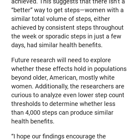
achieved. This suggests that there isn’t a
“better” way to get steps—women with a
similar total volume of steps, either
achieved by consistent steps throughout
the week or sporadic steps in just a few
days, had similar health benefits.
Future research will need to explore
whether these effects hold in populations
beyond older, American, mostly white
women. Additionally, the researchers are
curious to analyze even lower step count
thresholds to determine whether less
than 4,000 steps can produce similar
health benefits.
“I hope our findings encourage the