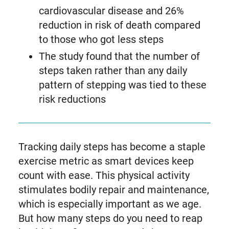
cardiovascular disease and 26%
reduction in risk of death compared
to those who got less steps
The study found that the number of
steps taken rather than any daily
pattern of stepping was tied to these
risk reductions
Tracking daily steps has become a staple
exercise metric as smart devices keep
count with ease. This physical activity
stimulates bodily repair and maintenance,
which is especially important as we age.
But how many steps do you need to reap