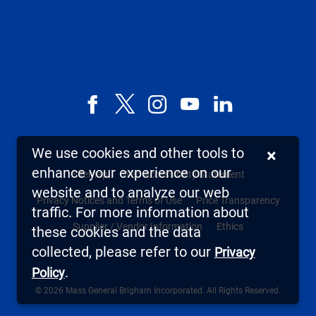
Facebook
X,
Instagram
YouTube
LinkedIn
formerly
known
We use cookies and other tools to
×
as
enhance your experience on our
Sitemap
Web Accessibility Statement
Twitter
website and to analyze our web
Privacy Notices and Terms of Use
Price Transparency
traffic. For more information about
Supplier / Vendor Information
Ethics
these cookies and the data
collected, please refer to our
Privacy
.
Policy
© 2026 Mass General Brigham Incorporated. All Rights Reserved.