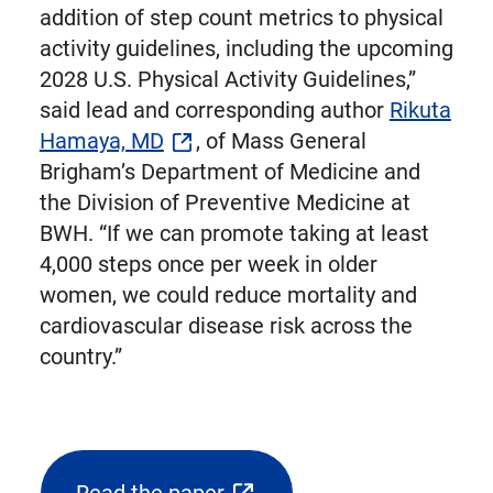
addition of step count metrics to physical
activity guidelines, including the upcoming
2028 U.S. Physical Activity Guidelines,”
said lead and corresponding author
Rikuta
Hamaya, MD
, of Mass General
Brigham’s Department of Medicine and
the Division of Preventive Medicine at
BWH. “If we can promote taking at least
4,000 steps once per week in older
women, we could reduce mortality and
cardiovascular disease risk across the
country.”