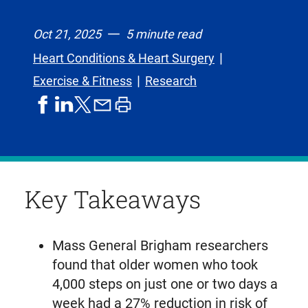
Oct 21, 2025
5 minute read
Heart Conditions & Heart Surgery
Exercise & Fitness
Research
share
share
share
print
share
on
on
by
article
on
facebook
linkedIn
email
X,
formerly
known
Key Takeaways
as
Twitter
Mass General Brigham researchers
found that older women who took
4,000 steps on just one or two days a
week had a 27% reduction in risk of