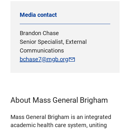
Media contact
Brandon Chase
Senior Specialist, External
Communications
bchase7@mgb.org
About Mass General Brigham
Mass General Brigham is an integrated
academic health care system, uniting