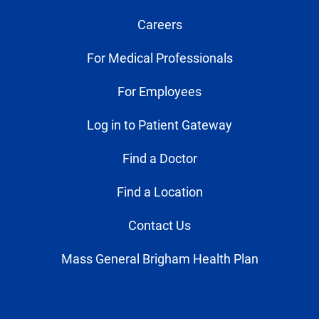
Careers
For Medical Professionals
For Employees
Log in to Patient Gateway
Find a Doctor
Find a Location
Contact Us
Mass General Brigham Health Plan