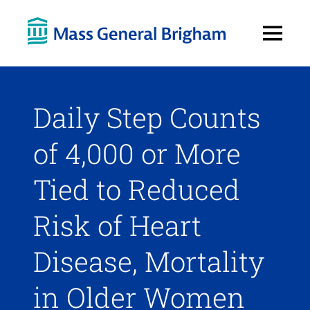
Open
Menu
Daily Step Counts
of 4,000 or More
Tied to Reduced
Risk of Heart
Disease, Mortality
in Older Women