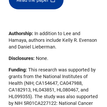
Read the paper
(opens
external
link
in
new
Authorship:
In addition to Lee and
tab)
Hamaya, authors include Kelly R. Evenson
and Daniel Lieberman.
Disclosures:
None.
Funding:
This research was supported by
grants from the National Institutes of
Health (NIH; CA154647, CA047988,
CA182913, HL043851, HL080467, and
HL099355). The study was also supported
by NIH 5R01CA227122: National Cancer