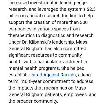
increased investment in leading-edge
research, and leveraged the system’s $2.3
billion in annual research funding to help
support the creation of more than 300
companies in various spaces from
therapeutics to diagnostics and research.
Under Dr. Klibanski’s leadership, Mass
General Brigham has also committed
significant resources to community
health, with a particular investment in
mental health programs. She helped
establish
United Against Racism
, a long-
term, multi-year commitment to address
the impacts that racism has on Mass
General Brigham patients, employees, and
the broader community.