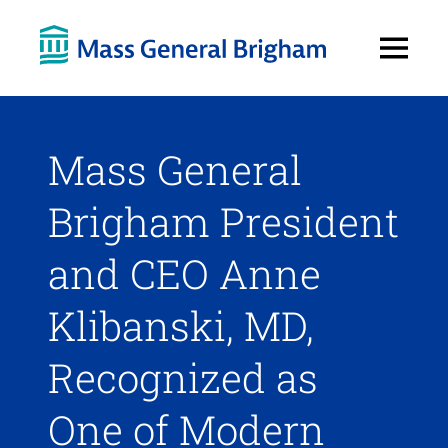
Open
Menu
Mass General
Brigham President
and CEO Anne
Klibanski, MD,
Recognized as
One of Modern