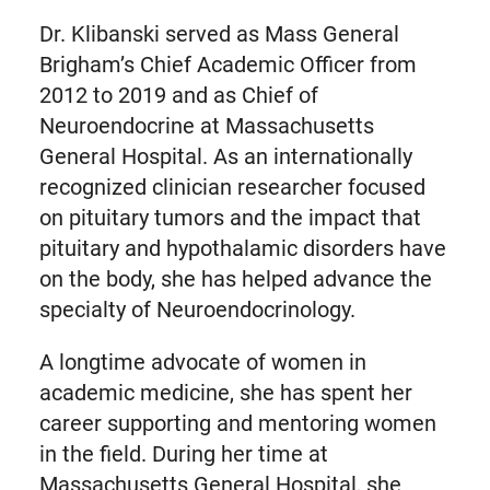
Dr. Klibanski served as Mass General
Brigham’s Chief Academic Officer from
2012 to 2019 and as Chief of
Neuroendocrine at Massachusetts
General Hospital. As an internationally
recognized clinician researcher focused
on pituitary tumors and the impact that
pituitary and hypothalamic disorders have
on the body, she has helped advance the
specialty of Neuroendocrinology.
A longtime advocate of women in
academic medicine, she has spent her
career supporting and mentoring women
in the field. During her time at
Massachusetts General Hospital, she