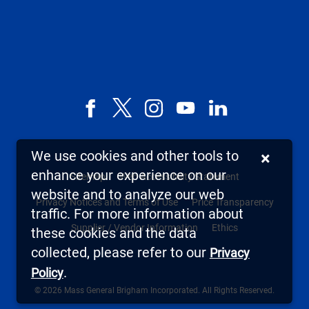
Facebook
X,
Instagram
YouTube
LinkedIn
formerly
known
We use cookies and other tools to
×
as
enhance your experience on our
Sitemap
Web Accessibility Statement
Twitter
website and to analyze our web
Privacy Notices and Terms of Use
Price Transparency
traffic. For more information about
Supplier / Vendor Information
Ethics
these cookies and the data
collected, please refer to our
Privacy
.
Policy
© 2026 Mass General Brigham Incorporated. All Rights Reserved.