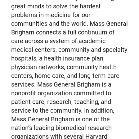
great minds to solve the hardest
problems in medicine for our
communities and the world. Mass General
Brigham connects a full continuum of
care across a system of academic
medical centers, community and specialty
hospitals, a health insurance plan,
physician networks, community health
centers, home care, and long-term care
services. Mass General Brigham is a
nonprofit organization committed to
patient care, research, teaching, and
service to the community. In addition,
Mass General Brigham is one of the
nation’s leading biomedical research
organizations with several Harvard