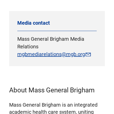
Media contact
Mass General Brigham Media
Relations
mgbmediarelations@mgb.org
About Mass General Brigham
Mass General Brigham is an integrated
academic health care system, uniting