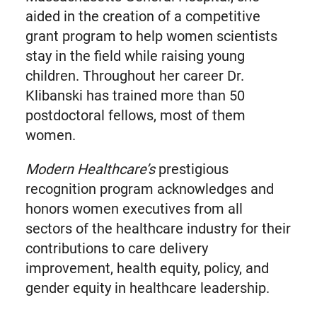
aided in the creation of a competitive
grant program to help women scientists
stay in the field while raising young
children. Throughout her career Dr.
Klibanski has trained more than 50
postdoctoral fellows, most of them
women.
Modern Healthcare’s
prestigious
recognition program acknowledges and
honors women executives from all
sectors of the healthcare industry for their
contributions to care delivery
improvement, health equity, policy, and
gender equity in healthcare leadership.