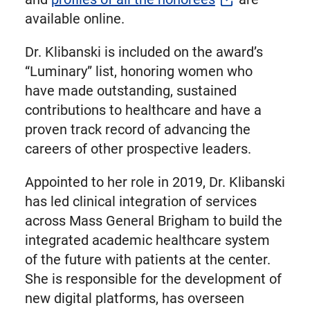
available online.
Dr. Klibanski is included on the award’s
“Luminary” list, honoring women who
have made outstanding, sustained
contributions to healthcare and have a
proven track record of advancing the
careers of other prospective leaders.
Appointed to her role in 2019, Dr. Klibanski
has led clinical integration of services
across Mass General Brigham to build the
integrated academic healthcare system
of the future with patients at the center.
She is responsible for the development of
new digital platforms, has overseen