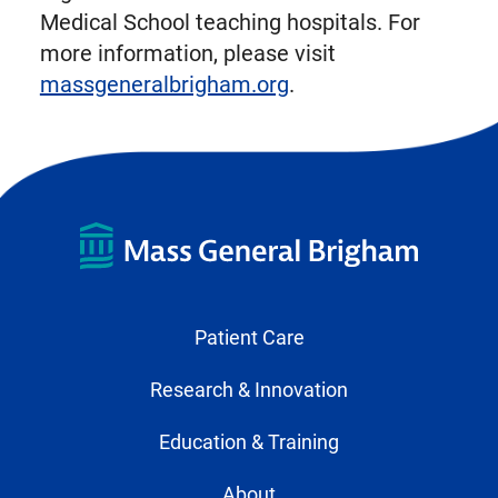
Medical School teaching hospitals. For
more information, please visit
massgeneralbrigham.org
.
Patient Care
Research & Innovation
Education & Training
About