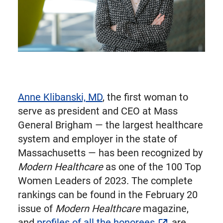
Anne Klibanski, MD
, the first woman to
serve as president and CEO at Mass
General Brigham — the largest healthcare
system and employer in the state of
Massachusetts — has been recognized by
Modern Healthcare
as one of the 100 Top
Women Leaders of 2023. The complete
rankings can be found in the February 20
issue of
Modern Healthcare
magazine,
and
profiles of all the honorees
are