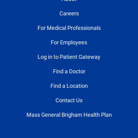
Careers
For Medical Professionals
For Employees
Log in to Patient Gateway
Find a Doctor
Find a Location
Contact Us
Mass General Brigham Health Plan