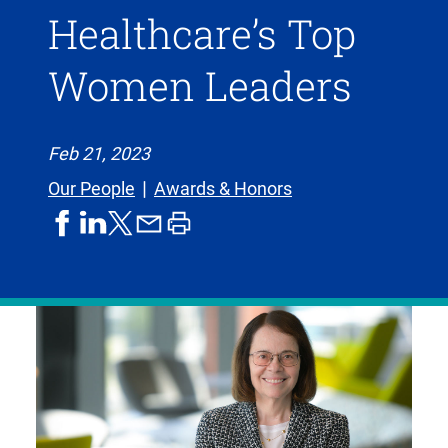
Healthcare’s Top
Women Leaders
Feb 21, 2023
Our People
Awards & Honors
share
share
share
print
share
on
on
by
article
on
facebook
linkedIn
email
X,
formerly
known
as
Twitter