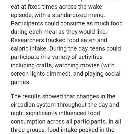
eat at fixed times across the wake
episode, with a standardized menu.
Participants could consume as much food
during each meal as they would like.
Researchers tracked food eaten and
caloric intake. During the day, teens could
participate in a variety of activities
including crafts, watching movies (with
screen lights dimmed), and playing social
games.
The results showed that changes in the
circadian system throughout the day and
night significantly influenced food
consumption across all participants. In all
three groups, food intake peaked in the