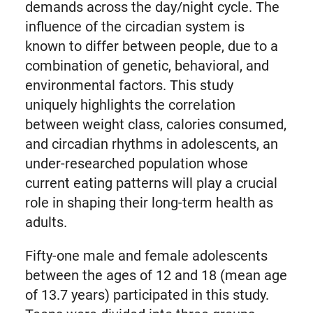
demands across the day/night cycle. The
influence of the circadian system is
known to differ between people, due to a
combination of genetic, behavioral, and
environmental factors. This study
uniquely highlights the correlation
between weight class, calories consumed,
and circadian rhythms in adolescents, an
under-researched population whose
current eating patterns will play a crucial
role in shaping their long-term health as
adults.
Fifty-one male and female adolescents
between the ages of 12 and 18 (mean age
of 13.7 years) participated in this study.