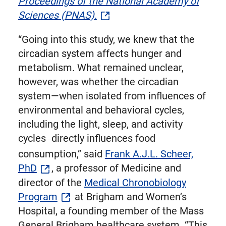
Proceedings of the National Academy of
Sciences (PNAS).
“Going into this study, we knew that the
circadian system affects hunger and
metabolism. What remained unclear,
however, was whether the circadian
system—when isolated from influences of
environmental and behavioral cycles,
including the light, sleep, and activity
cycles
directly influences food
—
consumption,” said
Frank A.J.L. Scheer,
PhD
, a professor of Medicine and
director of the
Medical Chronobiology
Program
at Brigham and Women’s
Hospital, a founding member of the Mass
General Brigham healthcare system. “This