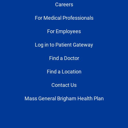
Careers
For Medical Professionals
For Employees
Log in to Patient Gateway
Find a Doctor
Find a Location
Contact Us
Mass General Brigham Health Plan