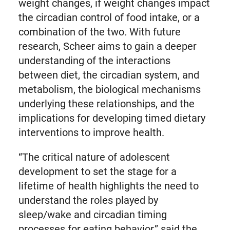
weight changes, if weight changes impact
the circadian control of food intake, or a
combination of the two
.
With future
research, Scheer aims to gain a deeper
understanding of the interactions
between diet, the circadian system, and
metabolism, the biological mechanisms
underlying these relationships, and the
implications for developing timed dietary
interventions to improve health.
“The critical nature of adolescent
development to set the stage for a
lifetime of health highlights the need to
understand the roles played by
sleep/wake and circadian timing
processes for eating behavior,” said the