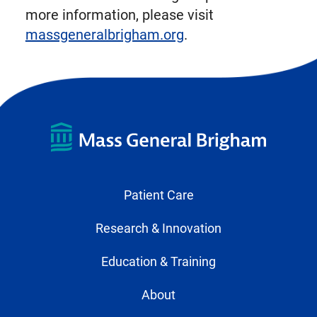
more information, please visit
massgeneralbrigham.org
.
Patient Care
Research & Innovation
Education & Training
About