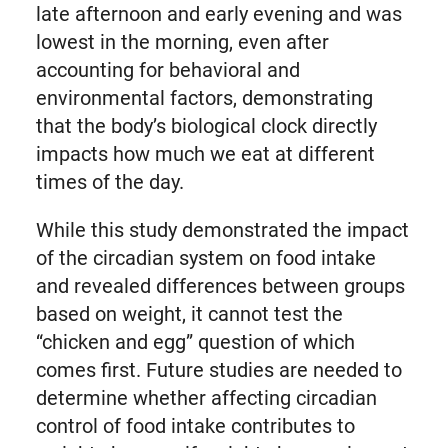
late afternoon and early evening and was
lowest in the morning, even after
accounting for behavioral and
environmental factors, demonstrating
that the body’s biological clock directly
impacts how much we eat at different
times of the day.
While this study demonstrated the impact
of the circadian system on food intake
and revealed differences between groups
based on weight, it cannot test the
“chicken and egg” question of which
comes first. Future studies are needed to
determine whether affecting circadian
control of food intake contributes to