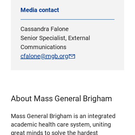
Media contact
Cassandra Falone
Senior Specialist, External
Communications
cfalone@mgb.org
About Mass General Brigham
Mass General Brigham is an integrated
academic health care system, uniting
great minds to solve the hardest