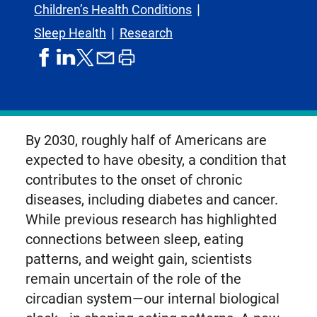
Children’s Health Conditions
Sleep Health
Research
share
share
share
print
share
on
on
by
article
on
facebook
linkedIn
email
X,
formerly
known
By 2030, roughly half of Americans are
as
expected to have obesity, a condition that
Twitter
contributes to the onset of chronic
diseases, including diabetes and cancer.
While previous research has highlighted
connections between sleep, eating
patterns, and weight gain, scientists
remain uncertain of the role of the
circadian system—our internal biological