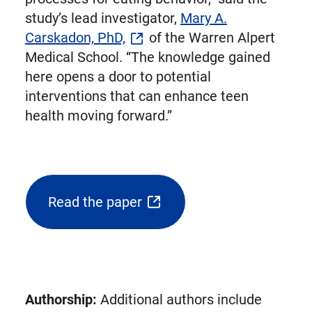
study’s lead investigator,
Mary A.
Carskadon, PhD,
of the Warren Alpert
Medical School. “The knowledge gained
here opens a door to potential
interventions that can enhance teen
health moving forward.”
Read the paper
(opens
external
link
in
new
Authorship:
Additional authors include