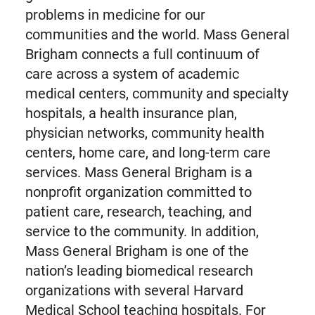
problems in medicine for our
communities and the world. Mass General
Brigham connects a full continuum of
care across a system of academic
medical centers, community and specialty
hospitals, a health insurance plan,
physician networks, community health
centers, home care, and long-term care
services. Mass General Brigham is a
nonprofit organization committed to
patient care, research, teaching, and
service to the community. In addition,
Mass General Brigham is one of the
nation’s leading biomedical research
organizations with several Harvard
Medical School teaching hospitals. For