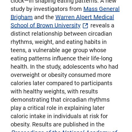
clock—in shaping eating patterns. A new
study by investigators from
Mass General
Brigham
and the
Warren Alpert Medical
School of Brown University
reveals a
distinct relationship between circadian
rhythms, weight, and eating habits in
teens, a vulnerable age group whose
eating patterns influence their life-long
health. In the study, adolescents who had
overweight or obesity consumed more
calories later compared to participants
with healthy weights, with results
demonstrating that circadian rhythms
play a critical role in explaining later
caloric intake in individuals at risk for
obesity. Results are published in the