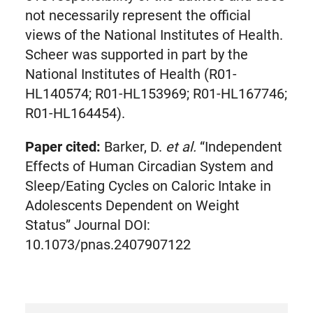
not necessarily represent the official
views of the National Institutes of Health.
Scheer was supported in part by the
National Institutes of Health (R01-
HL140574; R01-HL153969; R01-HL167746;
R01-HL164454).
Paper cited:
Barker, D.
et al.
“Independent
Effects of Human Circadian System and
Sleep/Eating Cycles on Caloric Intake in
Adolescents Dependent on Weight
Status” Journal DOI:
10.1073/pnas.2407907122