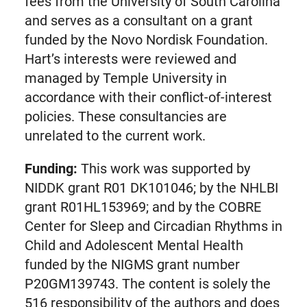
fees from the University of South Carolina
and serves as a consultant on a grant
funded by the Novo Nordisk Foundation.
Hart’s interests were reviewed and
managed by Temple University in
accordance with their conflict-of-interest
policies. These consultancies are
unrelated to the current work.
Funding:
This work was supported by
NIDDK grant R01 DK101046; by the NHLBI
grant R01HL153969; and by the COBRE
Center for Sleep and Circadian Rhythms in
Child and Adolescent Mental Health
funded by the NIGMS grant number
P20GM139743. The content is solely the
516 responsibility of the authors and does