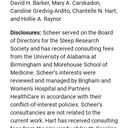
tab)
David H. Barker, Mary A. Carskadon,
Caroline Gredvig-Ardito, Chantelle N. Hart,
and Hollie A. Raynor.
Disclosures:
Scheer served on the Board
of Directors for the Sleep Research
Society and has received consulting fees
from the University of Alabama at
Birmingham and Morehouse School of
Medicine. Scheer’s interests were
reviewed and managed by Brigham and
Women's Hospital and Partners
HealthCare in accordance with their
conflict-of-interest policies. Scheer’s
consultancies are not related to the
current work. Hart has received consulting