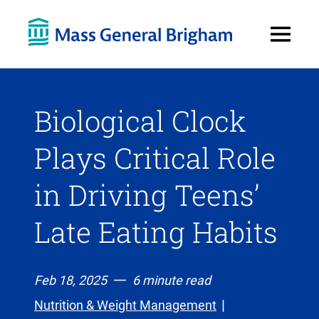
Open
Menu
Biological Clock
Plays Critical Role
in Driving Teens’
Late Eating Habits
Feb 18, 2025
6 minute read
Nutrition & Weight Management