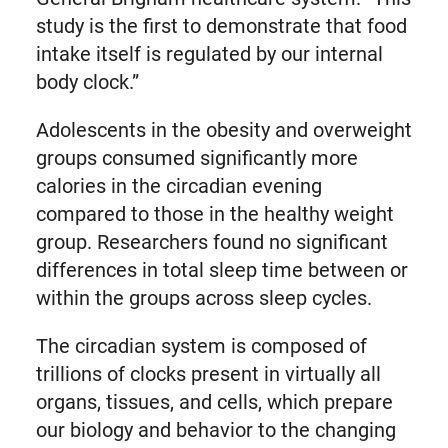
study is the first to demonstrate that food
intake itself is regulated by our internal
body clock.”
Adolescents in the obesity and overweight
groups consumed significantly more
calories in the circadian evening
compared to those in the healthy weight
group. Researchers found no significant
differences in total sleep time between or
within the groups across sleep cycles.
The circadian system is composed of
trillions of clocks present in virtually all
organs, tissues, and cells, which prepare
our biology and behavior to the changing