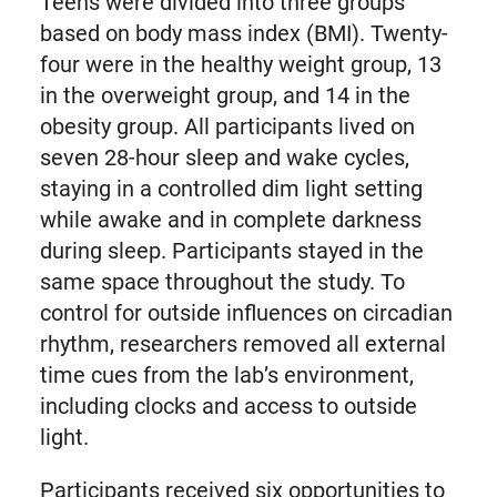
Teens were divided into three groups
based on body mass index (BMI). Twenty-
four were in the healthy weight group, 13
in the overweight group, and 14 in the
obesity group. All participants lived on
seven 28-hour sleep and wake cycles,
staying in a controlled dim light setting
while awake and in complete darkness
during sleep. Participants stayed in the
same space throughout the study. To
control for outside influences on circadian
rhythm, researchers removed all external
time cues from the lab’s environment,
including clocks and access to outside
light.
Participants received six opportunities to