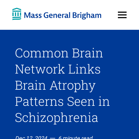
Open
Menu
Common Brain
Network Links
Brain Atrophy
Patterns Seen in
Schizophrenia
Dec 12, 2024
6 minute read