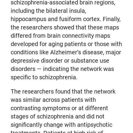
schizophrenia-associated brain regions,
including the bilateral insula,
hippocampus and fusiform cortex. Finally,
the researchers showed that these maps
differed from brain connectivity maps
developed for aging patients or those with
conditions like Alzheimer’s disease, major
depressive disorder or substance use
disorders — indicating the network was
specific to schizophrenia.
The researchers found that the network
was similar across patients with
contrasting symptoms or at different
stages of schizophrenia and did not
significantly change with antipsychotic