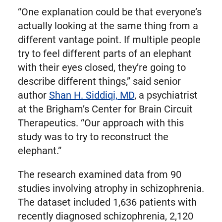
“One explanation could be that everyone’s
actually looking at the same thing from a
different vantage point. If multiple people
try to feel different parts of an elephant
with their eyes closed, they’re going to
describe different things,” said senior
author
Shan H. Siddiqi, MD
, a psychiatrist
at the Brigham’s Center for Brain Circuit
Therapeutics. “Our approach with this
study was to try to reconstruct the
elephant.”
The research examined data from 90
studies involving atrophy in schizophrenia.
The dataset included 1,636 patients with
recently diagnosed schizophrenia, 2,120