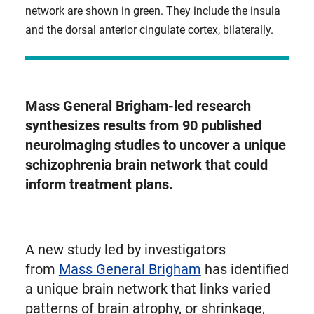
network are shown in green. They include the insula
and the dorsal anterior cingulate cortex, bilaterally.
Mass General Brigham-led research
synthesizes results from 90 published
neuroimaging studies to uncover a unique
schizophrenia brain network that could
inform treatment plans.
A new study led by investigators
from
Mass General Brigham
has identified
a unique brain network that links varied
patterns of brain atrophy, or shrinkage,