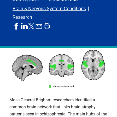
Brain & Nervous System Conditions
Research
share
share
share
print
share
on
on
by
article
on
facebook
linkedIn
email
X,
formerly
known
as
Twitter
Mass General Brigham researchers identified a
common brain network that links brain atrophy
patterns seen in schizophrenia. The main hubs of the