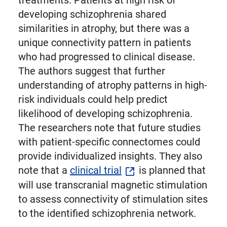
treatments. Patients at high risk of
developing schizophrenia shared
similarities in atrophy, but there was a
unique connectivity pattern in patients
who had progressed to clinical disease.
The authors suggest that further
understanding of atrophy patterns in high-
risk individuals could help predict
likelihood of developing schizophrenia.
The researchers note that future studies
with patient-specific connectomes could
provide individualized insights. They also
note that a
clinical trial
is planned that
will use transcranial magnetic stimulation
to assess connectivity of stimulation sites
to the identified schizophrenia network.