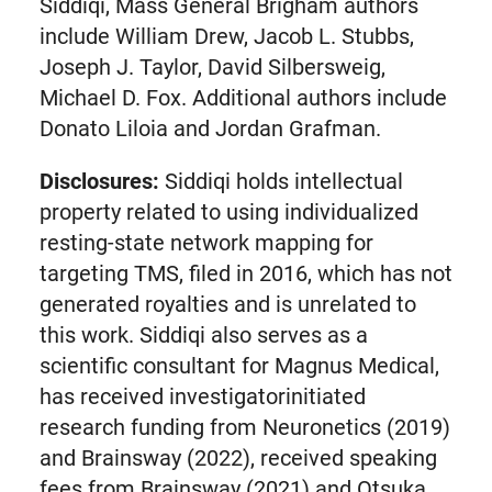
tab)
Siddiqi, Mass General Brigham authors
include William Drew, Jacob L. Stubbs,
Joseph J. Taylor, David Silbersweig,
Michael D. Fox. Additional authors include
Donato Liloia and Jordan Grafman.
Disclosures:
Siddiqi holds intellectual
property related to using individualized
resting-state network mapping for
targeting TMS, filed in 2016, which has not
generated royalties and is unrelated to
this work. Siddiqi also serves as a
scientific consultant for Magnus Medical,
has received investigatorinitiated
research funding from Neuronetics (2019)
and Brainsway (2022), received speaking
fees from Brainsway (2021) and Otsuka