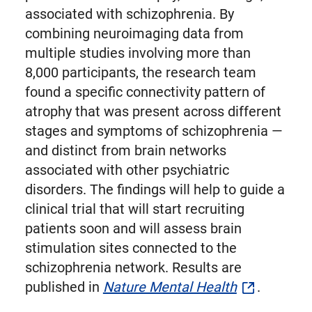
associated with schizophrenia. By
combining neuroimaging data from
multiple studies involving more than
8,000 participants, the research team
found a specific connectivity pattern of
atrophy that was present across different
stages and symptoms of schizophrenia —
and distinct from brain networks
associated with other psychiatric
disorders. The findings will help to guide a
clinical trial that will start recruiting
patients soon and will assess brain
stimulation sites connected to the
schizophrenia network. Results are
published in
Nature Mental Health
.