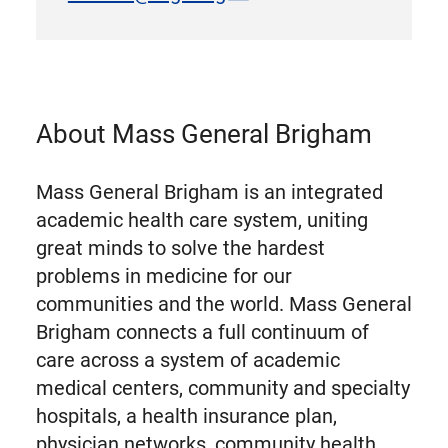
About Mass General Brigham
Mass General Brigham is an integrated
academic health care system, uniting
great minds to solve the hardest
problems in medicine for our
communities and the world. Mass General
Brigham connects a full continuum of
care across a system of academic
medical centers, community and specialty
hospitals, a health insurance plan,
physician networks, community health