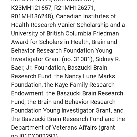
K23MH121657, R21MH126271,
R01MH136248), Canadian Institutes of
Health Research Vanier Scholarship and a
University of British Columbia Friedman
Award for Scholars in Health, Brain and
Behavior Research Foundation Young
Investigator Grant (no. 31081), Sidney R.
Baer, Jr. Foundation, Baszucki Brain
Research Fund, the Nancy Lurie Marks
Foundation, the Kaye Family Research
Endowment, the Baszucki Brain Research
Fund, the Brain and Behavior Research
Foundation Young Investigator Grant, and
the Baszucki Brain Research Fund and the
Department of Veterans Affairs (grant
no.I01CX002293).