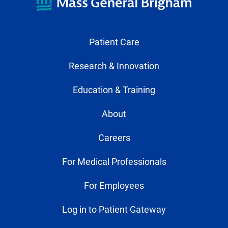
Patient Care
Research & Innovation
Education & Training
About
Careers
For Medical Professionals
For Employees
Log in to Patient Gateway