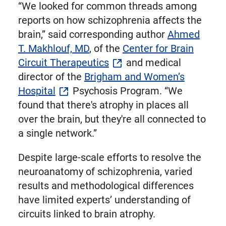
“We looked for common threads among
reports on how schizophrenia affects the
brain,” said corresponding author
Ahmed
T. Makhlouf, MD
, of the
Center for Brain
Circuit Therapeutics
and medical
director of the
Brigham and Women’s
Hospital
Psychosis Program. “We
found that there's atrophy in places all
over the brain, but they're all connected to
a single network.”
Despite large-scale efforts to resolve the
neuroanatomy of schizophrenia, varied
results and methodological differences
have limited experts’ understanding of
circuits linked to brain atrophy.