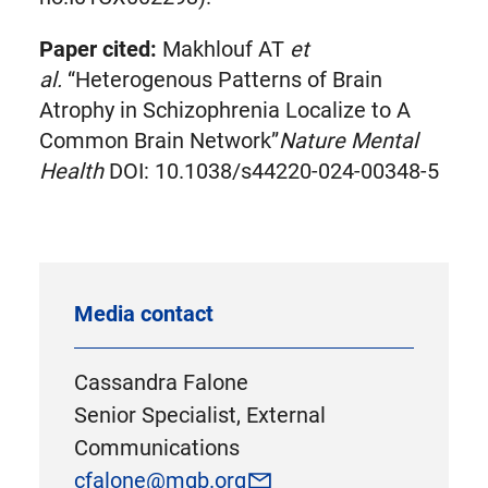
Paper cited:
Makhlouf AT
et
al.
“Heterogenous Patterns of Brain
Atrophy in Schizophrenia Localize to A
Common Brain Network”
Nature Mental
Health
DOI: 10.1038/s44220-024-00348-5
Media contact
Cassandra Falone
Senior Specialist, External
Communications
cfalone@mgb.org