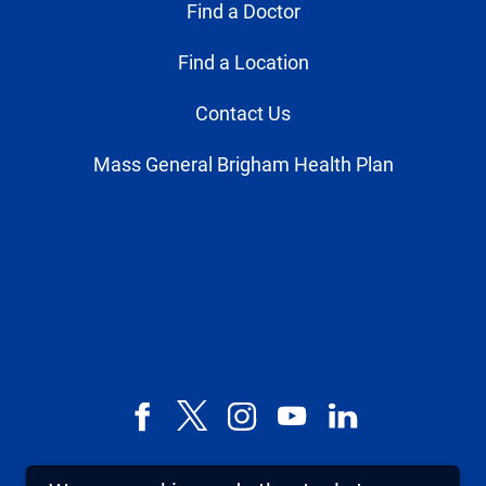
Find a Doctor
Find a Location
Contact Us
Mass General Brigham Health Plan
Facebook
X,
Instagram
YouTube
LinkedIn
formerly
known