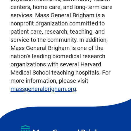
centers, home care, and long-term care
services. Mass General Brigham is a
nonprofit organization committed to
patient care, research, teaching, and
service to the community. In addition,
Mass General Brigham is one of the
nation’s leading biomedical research
organizations with several Harvard
Medical School teaching hospitals. For
more information, please visit
massgeneralbrigham.org
.