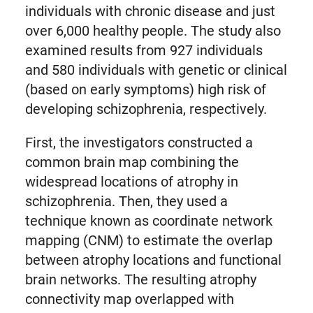
individuals with chronic disease and just
over 6,000 healthy people. The study also
examined results from 927 individuals
and 580 individuals with genetic or clinical
(based on early symptoms) high risk of
developing schizophrenia, respectively.
First, the investigators constructed a
common brain map combining the
widespread locations of atrophy in
schizophrenia. Then, they used a
technique known as coordinate network
mapping (CNM) to estimate the overlap
between atrophy locations and functional
brain networks. The resulting atrophy
connectivity map overlapped with