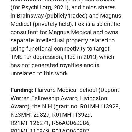
(for PsychU.org, 2021), and holds shares
in Brainsway (publicly traded) and Magnus
Medical (privately held). Fox is a scientific
consultant for Magnus Medical and owns
separate intellectual property related to
using functional connectivity to target
TMS for depression, filed in 2013, which
has not generated royalties and is
unrelated to this work
Funding:
Harvard Medical School (Dupont
Warren Fellowship Award, Livingston
Award), the NIH (grant no. R01MH113929,
K23MH129829, R01MH113929,
R21MH126271, R56AG069086,
R01MH115949, R01AG060987,