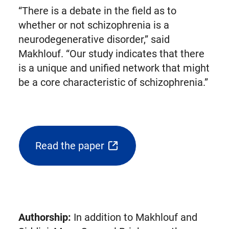
“There is a debate in the field as to
whether or not schizophrenia is a
neurodegenerative disorder,” said
Makhlouf. “Our study indicates that there
is a unique and unified network that might
be a core characteristic of schizophrenia.”
Read the paper
(opens
external
link
in
new
Authorship:
In addition to Makhlouf and