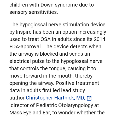
children with Down syndrome due to
sensory sensitivities.
The hypoglossal nerve stimulation device
by Inspire has been an option increasingly
used to treat OSA in adults since its 2014
FDA-approval. The device detects when
the airway is blocked and sends an
electrical pulse to the hypoglossal nerve
that controls the tongue, causing it to
move forward in the mouth, thereby
opening the airway. Positive treatment
data in adults first led lead study
author
Christopher Hartnick, MD,
director of Pediatric Otolaryngology at
Mass Eye and Ear, to wonder whether the