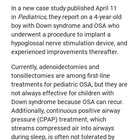
In a new case study published April 11
in
Pediatrics,
they report on a 4-year-old
boy with Down syndrome and OSA who
underwent a procedure to implant a
hypoglossal nerve stimulation device, and
experienced improvements thereafter.
Currently, adenoidectomies and
tonsillectomies are among first-line
treatments for pediatric OSA, but they are
not always effective for children with
Down syndrome because OSA can recur.
Additionally, continuous positive airway
pressure (CPAP) treatment, which
streams compressed air into airways
during sleep, is often not tolerated by