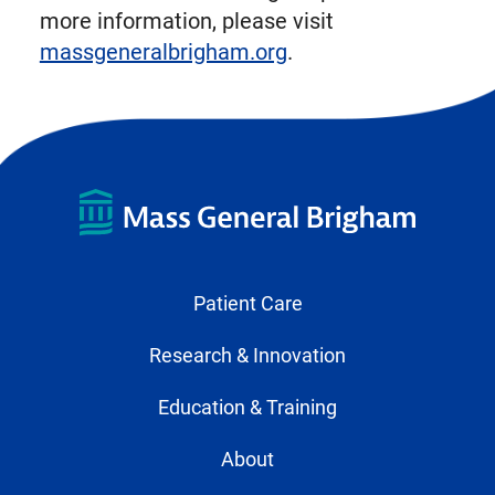
more information, please visit
massgeneralbrigham.org
.
Patient Care
Research & Innovation
Education & Training
About