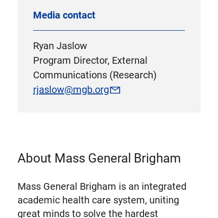
Media contact
Ryan Jaslow
Program Director, External
Communications (Research)
rjaslow@mgb.org
About Mass General Brigham
Mass General Brigham is an integrated
academic health care system, uniting
great minds to solve the hardest