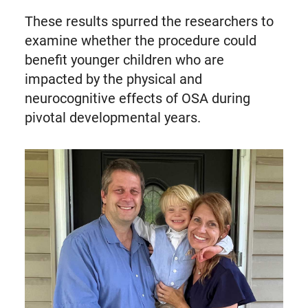
These results spurred the researchers to
examine whether the procedure could
benefit younger children who are
impacted by the physical and
neurocognitive effects of OSA during
pivotal developmental years.