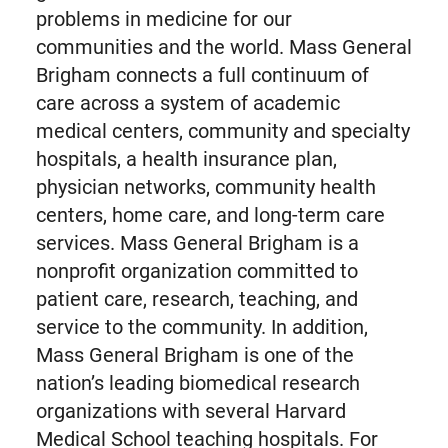
problems in medicine for our
communities and the world. Mass General
Brigham connects a full continuum of
care across a system of academic
medical centers, community and specialty
hospitals, a health insurance plan,
physician networks, community health
centers, home care, and long-term care
services. Mass General Brigham is a
nonprofit organization committed to
patient care, research, teaching, and
service to the community. In addition,
Mass General Brigham is one of the
nation’s leading biomedical research
organizations with several Harvard
Medical School teaching hospitals. For