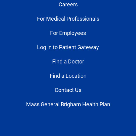
Careers
For Medical Professionals
For Employees
Log in to Patient Gateway
Find a Doctor
Find a Location
Contact Us
Mass General Brigham Health Plan