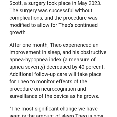
Scott, a surgery took place in May 2023.
The surgery was successful without
complications, and the procedure was
modified to allow for Theo’s continued
growth.
After one month, Theo experienced an
improvement in sleep, and his obstructive
apnea-hypopnea index (a measure of
apnea severity) decreased by 40 percent.
Additional follow-up care will take place
for Theo to monitor effects of the
procedure on neurocognition and
surveillance of the device as he grows.
“The most significant change we have
seen is the amount of sleep Theo is now