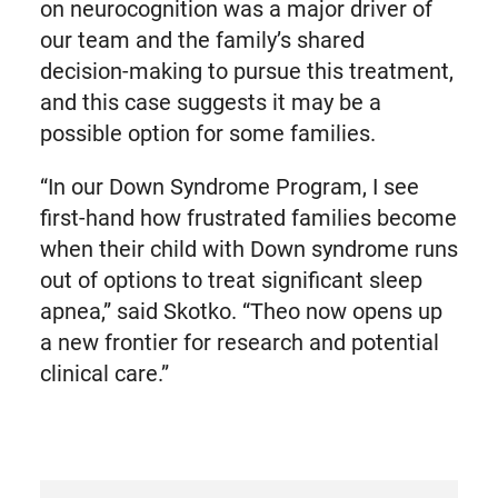
on neurocognition was a major driver of
our team and the family’s shared
decision-making to pursue this treatment,
and this case suggests it may be a
possible option for some families.
“In our Down Syndrome Program, I see
first-hand how frustrated families become
when their child with Down syndrome runs
out of options to treat significant sleep
apnea,” said Skotko. “Theo now opens up
a new frontier for research and potential
clinical care.”