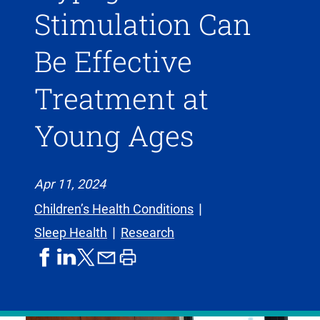
Stimulation Can
Be Effective
Treatment at
Young Ages
Apr 11, 2024
Children’s Health Conditions
Sleep Health
Research
share
share
share
print
share
on
on
by
article
on
facebook
linkedIn
email
X,
formerly