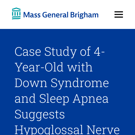
Open
Menu
Case Study of 4-
Year-Old with
Down Syndrome
and Sleep Apnea
Suggests
Hypoglossal Nerve