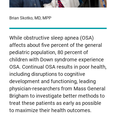
Brian Skotko, MD, MPP
While obstructive sleep apnea (OSA)
affects about five percent of the general
pediatric population, 80 percent of
children with Down syndrome experience
OSA. Continual OSA results in poor health,
including disruptions to cognitive
development and functioning, leading
physician-researchers from Mass General
Brigham to investigate better methods to
treat these patients as early as possible
to maximize their health outcomes.