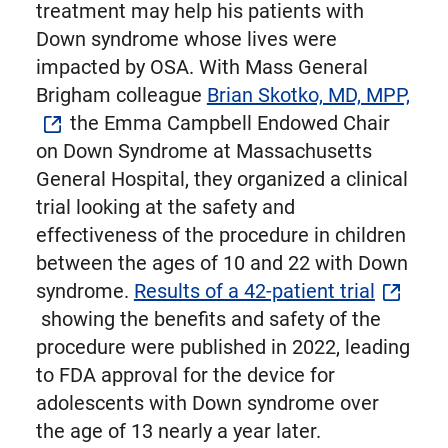
treatment may help his patients with
Down syndrome whose lives were
impacted by OSA. With Mass General
Brigham colleague
Brian Skotko, MD, MPP,
the Emma Campbell Endowed Chair
on Down Syndrome at Massachusetts
General Hospital, they organized a clinical
trial looking at the safety and
effectiveness of the procedure in children
between the ages of 10 and 22 with Down
syndrome.
Results of a 42-patient trial
showing the benefits and safety of the
procedure were published in 2022, leading
to FDA approval for the device for
adolescents with Down syndrome over
the age of 13 nearly a year later.