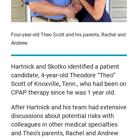
Four-year-old Theo Scott and his parents, Rachel and
Andrew.
Hartnick and Skotko identified a patient
candidate, 4-year-old Theodore “Theo”
Scott of Knoxville
,
Tenn., who had been on
CPAP therapy since he was 1 year old.
After Hartnick and his team had extensive
discussions about potential risks with
colleagues in other medical specialties
and Theo’s parents, Rachel and Andrew