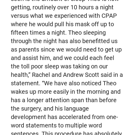
getting, routinely over 10 hours a night
versus what we experienced with CPAP
where he would pull his mask off up to
fifteen times a night. Theo sleeping
through the night has also benefitted us
as parents since we would need to get up
and assist him, and we could each feel
the toll poor sleep was taking on our
health,” Rachel and Andrew Scott said in a
statement. “We have also noticed Theo
wakes up more easily in the morning and
has a longer attention span than before
the surgery, and his language
development has accelerated from one-
word statements to multiple word
sentences. This procedure has absolutely