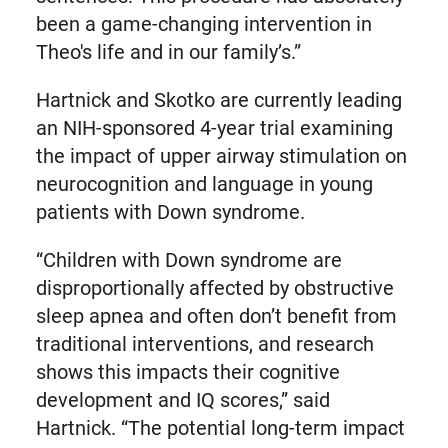
been a game-changing intervention in
Theo's life and in our family’s.”
Hartnick and Skotko are currently leading
an NIH-sponsored 4-year trial examining
the impact of upper airway stimulation on
neurocognition and language in young
patients with Down syndrome.
“Children with Down syndrome are
disproportionally affected by obstructive
sleep apnea and often don’t benefit from
traditional interventions, and research
shows this impacts their cognitive
development and IQ scores,” said
Hartnick. “The potential long-term impact