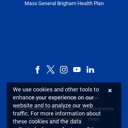
Mass General Brigham Health Plan
Facebook
X,
Instagram
YouTube
LinkedIn
formerly
known
We use cookies and other tools to
×
as
enhance your experience on our
Sitemap
Web Accessibility Statement
Twitter
website and to analyze our web
Privacy Notices and Terms of Use
Price Transparency
traffic. For more information about
Supplier / Vendor Information
Ethics
these cookies and the data