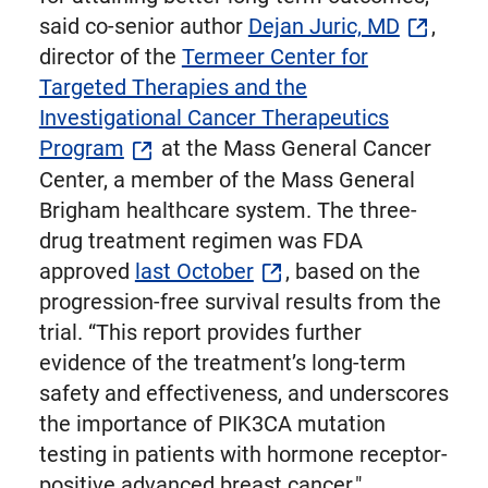
said co-senior author
Dejan Juric, MD
,
director of the
Termeer Center for
Targeted Therapies and the
Investigational Cancer Therapeutics
Program
at the Mass General Cancer
Center, a member of the Mass General
Brigham healthcare system. The three-
drug treatment regimen was FDA
approved
last October
, based on the
progression-free survival results from the
trial. “This report provides further
evidence of the treatment’s long-term
safety and effectiveness, and underscores
the importance of PIK3CA mutation
testing in patients with hormone receptor-
positive advanced breast cancer."