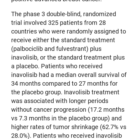
The phase 3 double-blind, randomized
trial involved 325 patients from 28
countries who were randomly assigned to
receive either the standard treatment
(palbociclib and fulvestrant) plus
inavolisib, or the standard treatment plus
a placebo. Patients who received
inavolisib had a median overall survival of
34 months compared to 27 months for
the placebo group. Inavolisib treatment
was associated with longer periods
without cancer progression (17.2 months
vs 7.3 months in the placebo group) and
higher rates of tumor shrinkage (62.7% vs
28.0%). Patients who received inavolisib