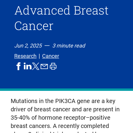
Advanced Breast
Cancer
Jun 2, 2025
3 minute read
Research
Cancer
share
share
share
print
share
on
on
by
article
on
facebook
linkedIn
email
X,
formerly
known
Mutations in the PIK3CA gene are a key
as
driver of breast cancer and are present in
Twitter
35-40% of hormone receptor–positive
breast cancers. A recently completed