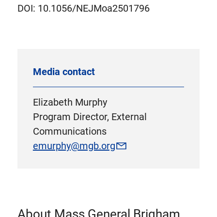
DOI: 10.1056/NEJMoa2501796
Media contact
Elizabeth Murphy
Program Director, External
Communications
emurphy@mgb.org
About Mass General Brigham