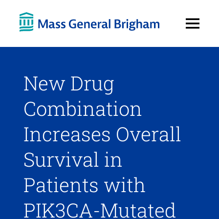
Open
Menu
New Drug
Combination
Increases Overall
Survival in
Patients with
PIK3CA-Mutated