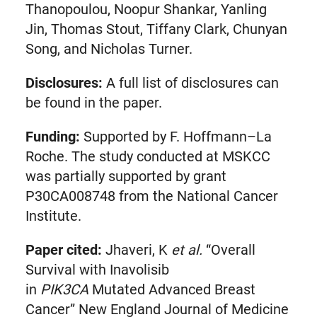
Thanopoulou, Noopur Shankar, Yanling
Jin, Thomas Stout, Tiffany Clark, Chunyan
Song, and Nicholas Turner.
Disclosures:
A full list of disclosures can
be found in the paper.
Funding:
Supported by F. Hoffmann–La
Roche. The study conducted at MSKCC
was partially supported by grant
P30CA008748 from the National Cancer
Institute.
Paper cited:
Jhaveri, K
et al.
“Overall
Survival with Inavolisib
in
PIK3CA
Mutated Advanced Breast
Cancer” New England Journal of Medicine