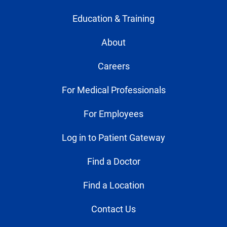
Education & Training
About
Careers
For Medical Professionals
For Employees
Log in to Patient Gateway
Find a Doctor
Find a Location
Contact Us