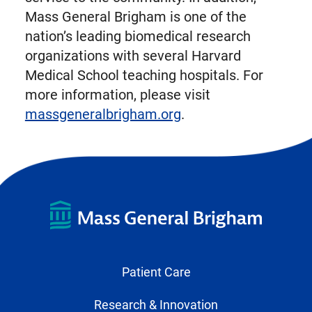
Mass General Brigham is one of the
nation’s leading biomedical research
organizations with several Harvard
Medical School teaching hospitals. For
more information, please visit
massgeneralbrigham.org
.
Patient Care
Research & Innovation