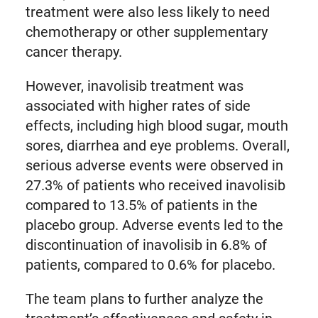
treatment were also less likely to need
chemotherapy or other supplementary
cancer therapy.
However, inavolisib treatment was
associated with higher rates of side
effects, including high blood sugar, mouth
sores, diarrhea and eye problems. Overall,
serious adverse events were observed in
27.3% of patients who received inavolisib
compared to 13.5% of patients in the
placebo group. Adverse events led to the
discontinuation of inavolisib in 6.8% of
patients, compared to 0.6% for placebo.
The team plans to further analyze the