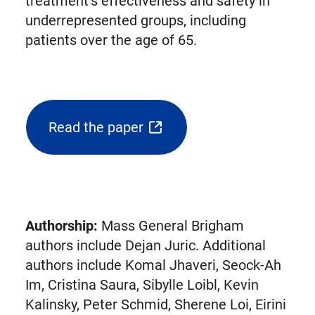
treatment’s effectiveness and safety in
underrepresented groups, including
patients over the age of 65.
Read the paper
(opens
external
link
in
new
Authorship:
Mass General Brigham
tab)
authors include Dejan Juric. Additional
authors include Komal Jhaveri, Seock-Ah
Im, Cristina Saura, Sibylle Loibl, Kevin
Kalinsky, Peter Schmid, Sherene Loi, Eirini