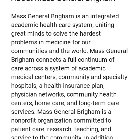
Mass General Brigham is an integrated
academic health care system, uniting
great minds to solve the hardest
problems in medicine for our
communities and the world. Mass General
Brigham connects a full continuum of
care across a system of academic
medical centers, community and specialty
hospitals, a health insurance plan,
physician networks, community health
centers, home care, and long-term care
services. Mass General Brigham is a
nonprofit organization committed to
patient care, research, teaching, and
service to the community. In addition,