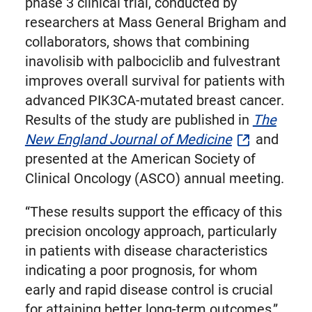
phase 3 clinical trial, conducted by
researchers at Mass General Brigham and
collaborators, shows that combining
inavolisib with palbociclib and fulvestrant
improves overall survival for patients with
advanced PIK3CA-mutated breast cancer.
Results of the study are published in
The
New England Journal of Medicine
and
presented at the American Society of
Clinical Oncology (ASCO) annual meeting.
“These results support the efficacy of this
precision oncology approach, particularly
in patients with disease characteristics
indicating a poor prognosis, for whom
early and rapid disease control is crucial
for attaining better long-term outcomes,”