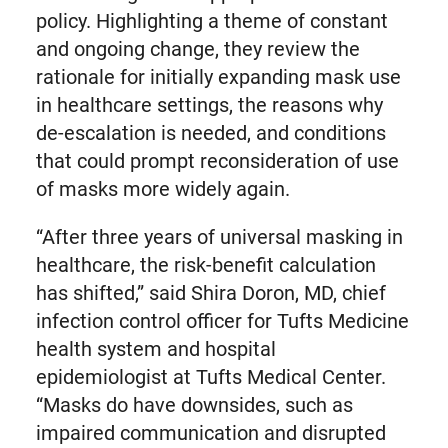
policy. Highlighting a theme of constant
and ongoing change, they review the
rationale for initially expanding mask use
in healthcare settings, the reasons why
de-escalation is needed, and conditions
that could prompt reconsideration of use
of masks more widely again.
“After three years of universal masking in
healthcare, the risk-benefit calculation
has shifted,” said Shira Doron, MD, chief
infection control officer for Tufts Medicine
health system and hospital
epidemiologist at Tufts Medical Center.
“Masks do have downsides, such as
impaired communication and disrupted