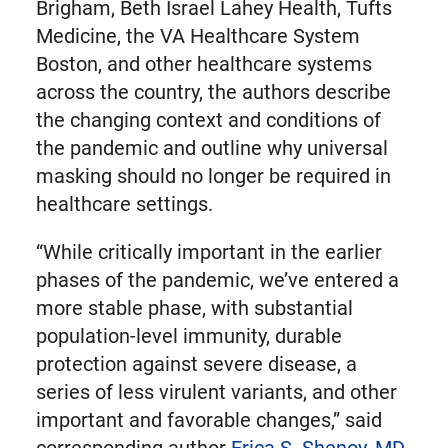
Brigham, Beth Israel Lahey Health, Tufts
Medicine, the VA Healthcare System
Boston, and other healthcare systems
across the country, the authors describe
the changing context and conditions of
the pandemic and outline why universal
masking should no longer be required in
healthcare settings.
“While critically important in the earlier
phases of the pandemic, we’ve entered a
more stable phase, with substantial
population-level immunity, durable
protection against severe disease, a
series of less virulent variants, and other
important and favorable changes,” said