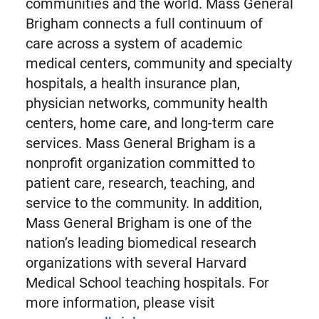
communities and the world. Mass General
Brigham connects a full continuum of
care across a system of academic
medical centers, community and specialty
hospitals, a health insurance plan,
physician networks, community health
centers, home care, and long-term care
services. Mass General Brigham is a
nonprofit organization committed to
patient care, research, teaching, and
service to the community. In addition,
Mass General Brigham is one of the
nation’s leading biomedical research
organizations with several Harvard
Medical School teaching hospitals. For
more information, please visit