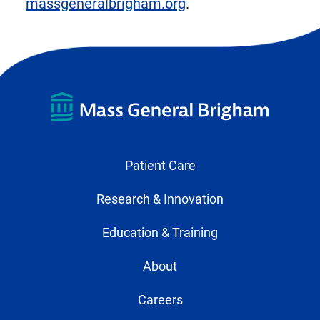
massgeneralbrigham.org
.
Patient Care
Research & Innovation
Education & Training
About
Careers