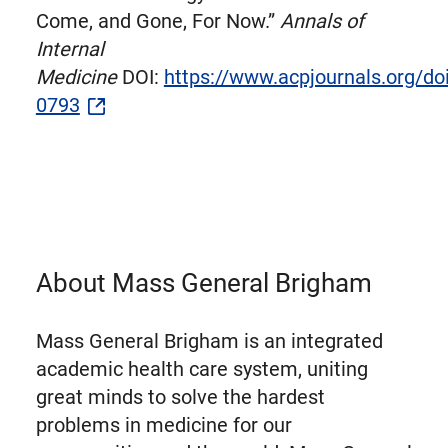
Come, and Gone, For Now.”
Annals of
Internal
Medicine
DOI:
https://www.acpjournals.org/d
0793
About Mass General Brigham
Mass General Brigham is an integrated
academic health care system, uniting
great minds to solve the hardest
problems in medicine for our