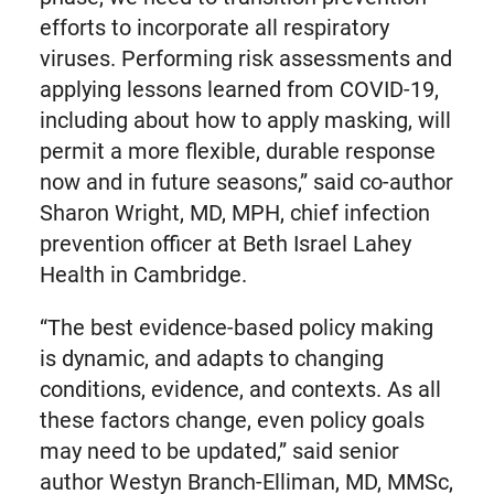
efforts to incorporate all respiratory
viruses. Performing risk assessments and
applying lessons learned from COVID-19,
including about how to apply masking, will
permit a more flexible, durable response
now and in future seasons,” said co-author
Sharon Wright, MD, MPH, chief infection
prevention officer at Beth Israel Lahey
Health in Cambridge.
“The best evidence-based policy making
is dynamic, and adapts to changing
conditions, evidence, and contexts. As all
these factors change, even policy goals
may need to be updated,” said senior
author Westyn Branch-Elliman, MD, MMSc,