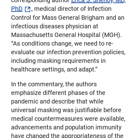
corresponding author
Erica S. Shenoy, MD,
PhD
, medical director of Infection
Control for Mass General Brigham and an
infectious diseases physician at
Massachusetts General Hospital (MGH).
“As conditions change, we need to re-
evaluate our infection prevention policies,
including masking requirements in
healthcare settings, and adapt.”
In the commentary, the authors
emphasize different phases of the
pandemic and describe that while
universal masking was justifiable before
medical countermeasures were available,
advancements and population immunity
have changed the appropriateness of the