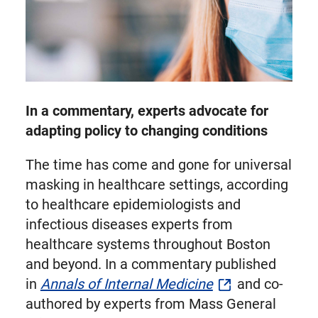
In a commentary, experts advocate for
adapting policy to changing conditions
The time has come and gone for universal
masking in healthcare settings, according
to healthcare epidemiologists and
infectious diseases experts from
healthcare systems throughout Boston
and beyond. In a commentary published
in
Annals of Internal Medicine
and co-
authored by experts from Mass General