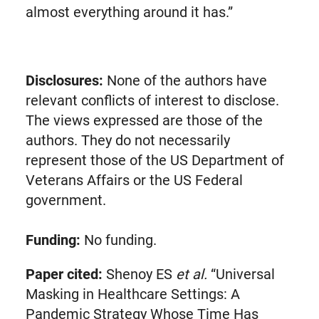
almost everything around it has.”
Disclosures:
None of the authors have
relevant conflicts of interest to disclose.
The views expressed are those of the
authors. They do not necessarily
represent those of the US Department of
Veterans Affairs or the US Federal
government.
Funding:
No funding.
Paper cited:
Shenoy ES
et al.
“Universal
Masking in Healthcare Settings: A
Pandemic Strategy Whose Time Has