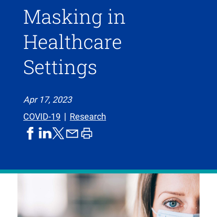
Masking in
Healthcare
Settings
Apr 17, 2023
COVID-19
Research
share
share
share
print
share
on
on
by
article
on
facebook
linkedIn
email
X,
formerly
known
as
Twitter