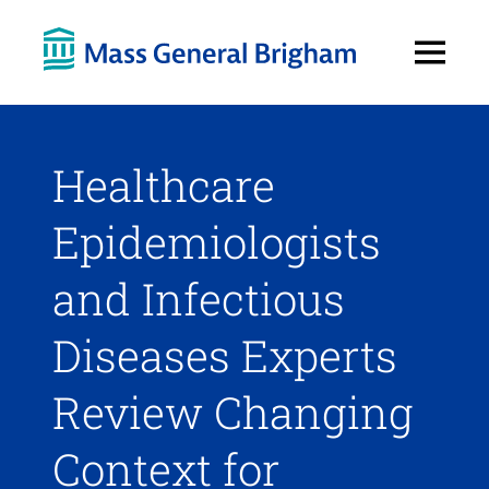
Open
Menu
Healthcare
Epidemiologists
and Infectious
Diseases Experts
Review Changing
Context for