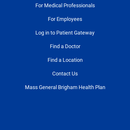
For Medical Professionals
For Employees
Log in to Patient Gateway
Find a Doctor
Find a Location
Contact Us
Mass General Brigham Health Plan