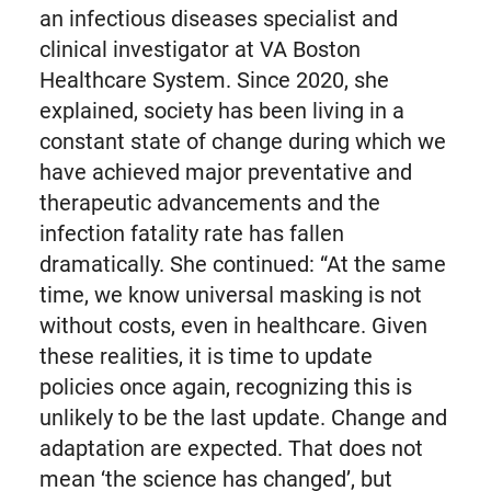
an infectious diseases specialist and
clinical investigator at VA Boston
Healthcare System. Since 2020, she
explained, society has been living in a
constant state of change during which we
have achieved major preventative and
therapeutic advancements and the
infection fatality rate has fallen
dramatically. She continued: “At the same
time, we know universal masking is not
without costs, even in healthcare. Given
these realities, it is time to update
policies once again, recognizing this is
unlikely to be the last update. Change and
adaptation are expected. That does not
mean ‘the science has changed’, but