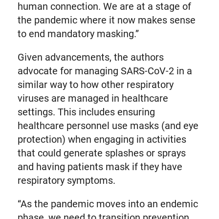
human connection. We are at a stage of
the pandemic where it now makes sense
to end mandatory masking.”
Given advancements, the authors
advocate for managing SARS-CoV-2 in a
similar way to how other respiratory
viruses are managed in healthcare
settings. This includes ensuring
healthcare personnel use masks (and eye
protection) when engaging in activities
that could generate splashes or sprays
and having patients mask if they have
respiratory symptoms.
“As the pandemic moves into an endemic
phase, we need to transition prevention