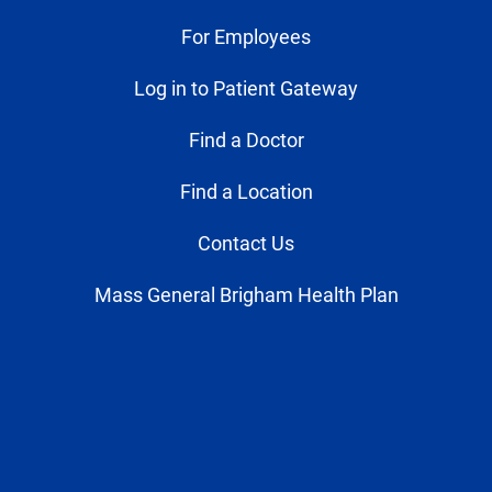
For Employees
Log in to Patient Gateway
Find a Doctor
Find a Location
Contact Us
Mass General Brigham Health Plan