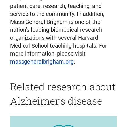
patient care, research, teaching, and
service to the community. In addition,
Mass General Brigham is one of the
nation’s leading biomedical research
organizations with several Harvard
Medical School teaching hospitals. For
more information, please visit
massgeneralbrigham.org
.
Related research about
Alzheimer’s disease