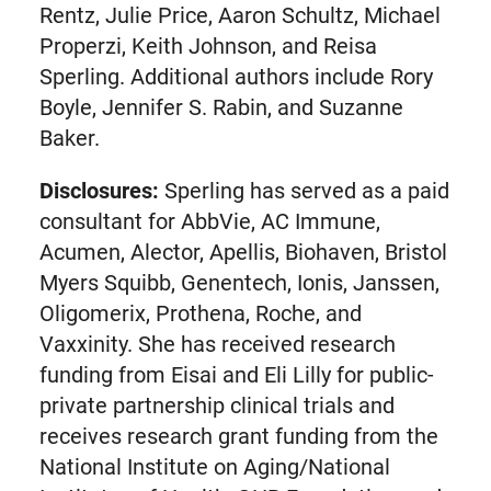
Rentz, Julie Price, Aaron Schultz, Michael
Properzi, Keith Johnson, and Reisa
Sperling. Additional authors include Rory
Boyle, Jennifer S. Rabin, and Suzanne
Baker.
Disclosures:
Sperling has served as a paid
consultant for AbbVie, AC Immune,
Acumen, Alector, Apellis, Biohaven, Bristol
Myers Squibb, Genentech, Ionis, Janssen,
Oligomerix, Prothena, Roche, and
Vaxxinity. She has received research
funding from Eisai and Eli Lilly for public-
private partnership clinical trials and
receives research grant funding from the
National Institute on Aging/National