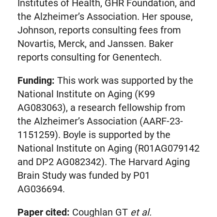
Institutes of Health, GHR Foundation, and
the Alzheimer’s Association. Her spouse,
Johnson, reports consulting fees from
Novartis, Merck, and Janssen. Baker
reports consulting for Genentech.
Funding:
This work was supported by the
National Institute on Aging (K99
AG083063), a research fellowship from
the Alzheimer’s Association (AARF-23-
1151259). Boyle is supported by the
National Institute on Aging (R01AG079142
and DP2 AG082342). The Harvard Aging
Brain Study was funded by P01
AG036694.
Paper cited:
Coughlan GT
et al.