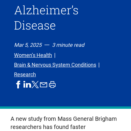
Alzheimer’s
Disease
Mar 5, 2025
3 minute read
Women’s Health
Brain & Nervous System Conditions
Research
share
share
share
print
share
on
on
by
article
on
facebook
linkedIn
email
X,
formerly
known
A new study from Mass General Brigham
as
researchers has found faster