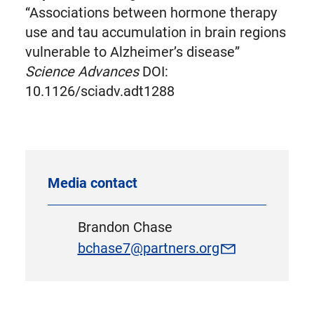
“Associations between hormone therapy
use and tau accumulation in brain regions
vulnerable to Alzheimer’s disease”
Science Advances
DOI:
10.1126/sciadv.adt1288
Media contact
Brandon Chase
bchase7@partners.org