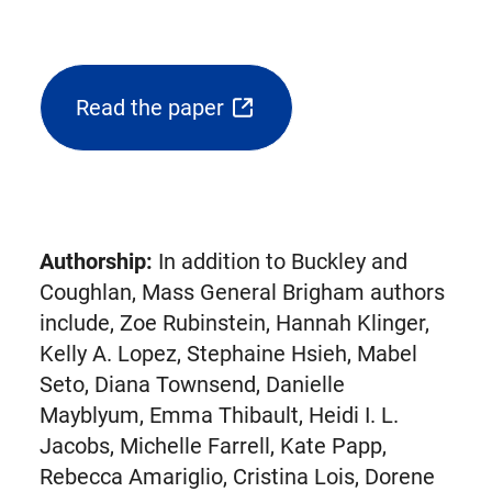
Read the paper
(opens
external
link
in
new
Authorship:
In addition to Buckley and
tab)
Coughlan, Mass General Brigham authors
include, Zoe Rubinstein, Hannah Klinger,
Kelly A. Lopez, Stephaine Hsieh, Mabel
Seto, Diana Townsend, Danielle
Mayblyum, Emma Thibault, Heidi I. L.
Jacobs, Michelle Farrell, Kate Papp,
Rebecca Amariglio, Cristina Lois, Dorene