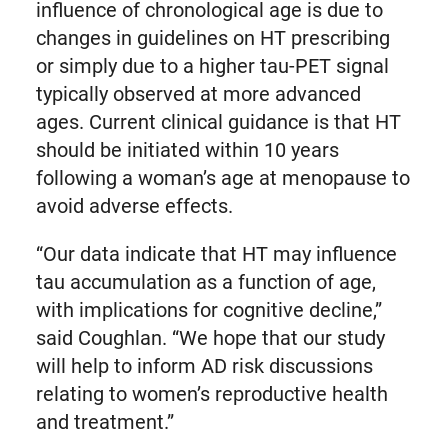
influence of chronological age is due to
changes in guidelines on HT prescribing
or simply due to a higher tau-PET signal
typically observed at more advanced
ages. Current clinical guidance is that HT
should be initiated within 10 years
following a woman’s age at menopause to
avoid adverse effects.
“Our data indicate that HT may influence
tau accumulation as a function of age,
with implications for cognitive decline,”
said Coughlan. “We hope that our study
will help to inform AD risk discussions
relating to women’s reproductive health
and treatment.”