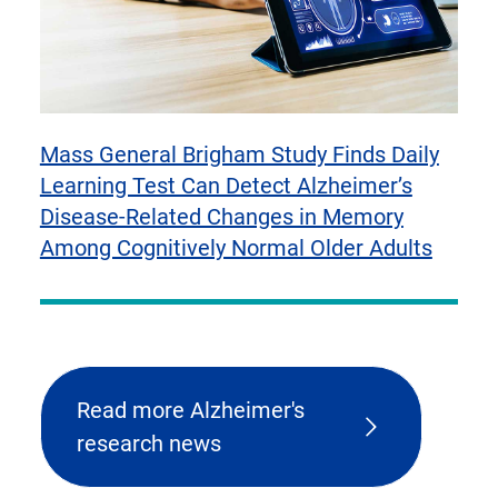
Mass General Brigham Study Finds Daily
Learning Test Can Detect Alzheimer’s
Disease-Related Changes in Memory
Among Cognitively Normal Older Adults
Read more Alzheimer's
research news