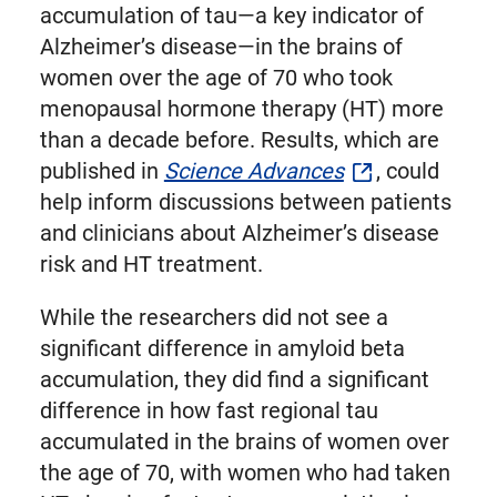
Twitter
accumulation of tau—a key indicator of
Alzheimer’s disease—in the brains of
women over the age of 70 who took
menopausal hormone therapy (HT) more
than a decade before. Results, which are
published in
Science Advances
, could
help inform discussions between patients
and clinicians about Alzheimer’s disease
risk and HT treatment.
While the researchers did not see a
significant difference in amyloid beta
accumulation, they did find a significant
difference in how fast regional tau
accumulated in the brains of women over
the age of 70, with women who had taken