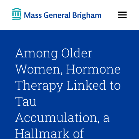
Open
Menu
Among Older
Women, Hormone
Therapy Linked to
Tau
Accumulation, a
Hallmark of