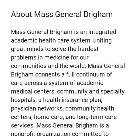
About Mass General Brigham
Mass General Brigham is an integrated
academic health care system, uniting
great minds to solve the hardest
problems in medicine for our
communities and the world. Mass General
Brigham connects a full continuum of
care across a system of academic
medical centers, community and specialty
hospitals, a health insurance plan,
physician networks, community health
centers, home care, and long-term care
services. Mass General Brigham is a
nonprofit organization committed to