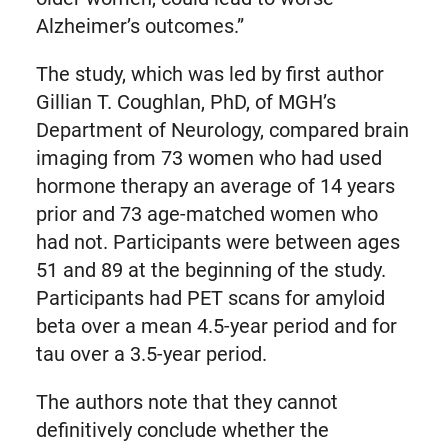
Alzheimer’s outcomes.”
The study, which was led by first author
Gillian T. Coughlan, PhD, of MGH’s
Department of Neurology, compared brain
imaging from 73 women who had used
hormone therapy an average of 14 years
prior and 73 age-matched women who
had not. Participants were between ages
51 and 89 at the beginning of the study.
Participants had PET scans for amyloid
beta over a mean 4.5-year period and for
tau over a 3.5-year period.
The authors note that they cannot
definitively conclude whether the