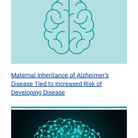
Maternal Inheritance of Alzheimer’s
Disease Tied to Increased Risk of
Developing Disease