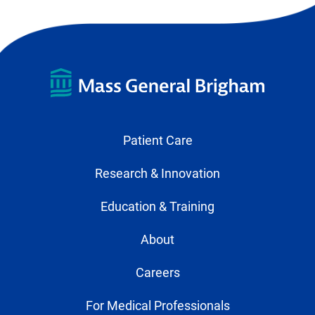
Patient Care
Research & Innovation
Education & Training
About
Careers
For Medical Professionals