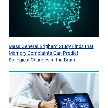
Mass General Brigham Study Finds that
Memory Complaints Can Predict
Biological Changes in the Brain