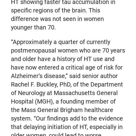
HT showing faster tau accumulation in
specific regions of the brain. This
difference was not seen in women
younger than 70.
“Approximately a quarter of currently
postmenopausal women who are 70 years
and older have a history of HT use and
have now entered a critical age of risk for
Alzheimer’s disease,” said senior author
Rachel F. Buckley, PhD, of the Department
of Neurology at Massachusetts General
Hospital (MGH), a founding member of
the Mass General Brigham healthcare
system. “Our findings add to the evidence
that delaying initiation of HT, especially in
older women, could lead to worse