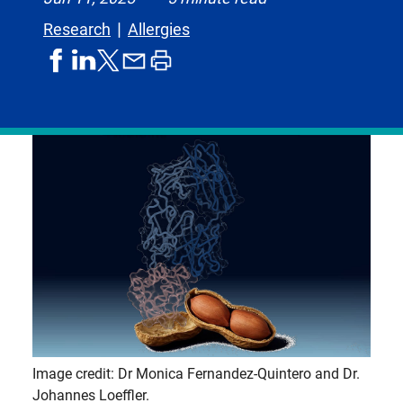
Research
Allergies
share
share
share
print
share
on
on
by
article
on
facebook
linkedIn
email
X,
formerly
known
as
Twitter
Image credit: Dr Monica Fernandez-Quintero and Dr.
Johannes Loeffler.