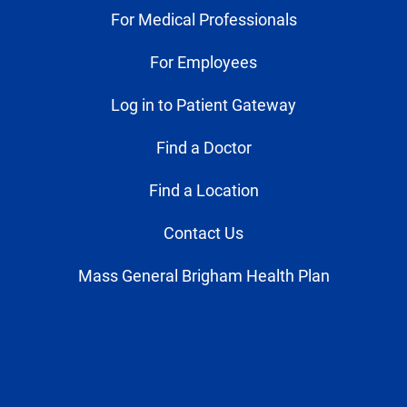
For Medical Professionals
For Employees
Log in to Patient Gateway
Find a Doctor
Find a Location
Contact Us
Mass General Brigham Health Plan