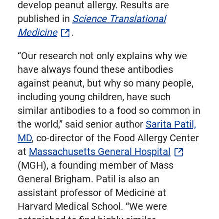
develop peanut allergy. Results are
published in
Science Translational
Medicine
.
“Our research not only explains why we
have always found these antibodies
against peanut, but why so many people,
including young children, have such
similar antibodies to a food so common in
the world,” said senior author
Sarita Patil,
MD
, co-director of the Food Allergy Center
at
Massachusetts General Hospital
(MGH), a founding member of Mass
General Brigham. Patil is also an
assistant professor of Medicine at
Harvard Medical School. “We were