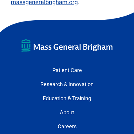
massgeneralbrigham.org
.
Patient Care
Research & Innovation
Education & Training
About
Careers