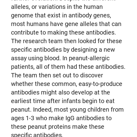
alleles, or variations in the human
genome that exist in antibody genes,
most humans have gene alleles that can
contribute to making these antibodies.
The research team then looked for these
specific antibodies by designing a new
assay using blood. In peanut-allergic
patients, all of them had these antibodies.
The team then set out to discover
whether these common, easy-to-produce
antibodies might also develop at the
earliest time after infants begin to eat
peanut. Indeed, most young children from
ages 1-3 who make IgG antibodies to
these peanut proteins make these
specific antibodies.