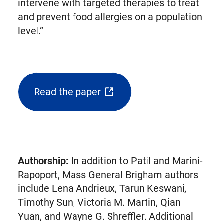
intervene with targeted therapies to treat
and prevent food allergies on a population
level.”
Read the paper
(opens
external
link
in
new
Authorship:
In addition to Patil and Marini-
tab)
Rapoport, Mass General Brigham authors
include Lena Andrieux, Tarun Keswani,
Timothy Sun, Victoria M. Martin, Qian
Yuan, and Wayne G. Shreffler. Additional