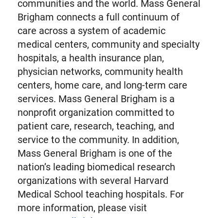
communities and the world. Mass General
Brigham connects a full continuum of
care across a system of academic
medical centers, community and specialty
hospitals, a health insurance plan,
physician networks, community health
centers, home care, and long-term care
services. Mass General Brigham is a
nonprofit organization committed to
patient care, research, teaching, and
service to the community. In addition,
Mass General Brigham is one of the
nation’s leading biomedical research
organizations with several Harvard
Medical School teaching hospitals. For
more information, please visit