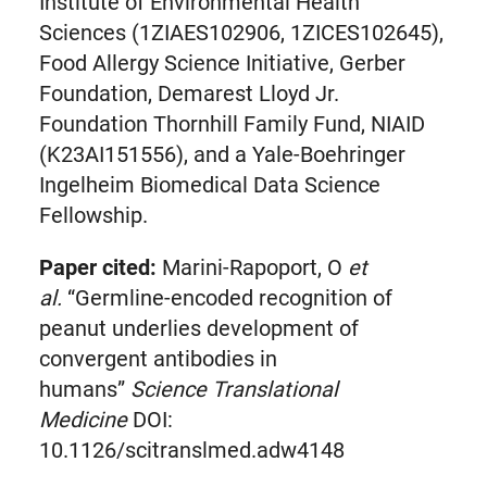
Institute of Environmental Health
Sciences (1ZIAES102906, 1ZICES102645),
Food Allergy Science Initiative, Gerber
Foundation, Demarest Lloyd Jr.
Foundation Thornhill Family Fund, NIAID
(K23AI151556), and a Yale-Boehringer
Ingelheim Biomedical Data Science
Fellowship.
Paper cited:
Marini-Rapoport, O
et
al.
“Germline-encoded recognition of
peanut underlies development of
convergent antibodies in
humans”
Science Translational
Medicine
DOI:
10.1126/scitranslmed.adw4148