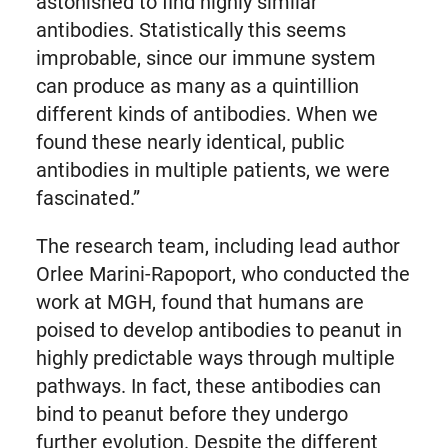
astonished to find highly similar
antibodies. Statistically this seems
improbable, since our immune system
can produce as many as a quintillion
different kinds of antibodies. When we
found these nearly identical, public
antibodies in multiple patients, we were
fascinated.”
The research team, including lead author
Orlee Marini-Rapoport, who conducted the
work at MGH, found that humans are
poised to develop antibodies to peanut in
highly predictable ways through multiple
pathways. In fact, these antibodies can
bind to peanut before they undergo
further evolution. Despite the different