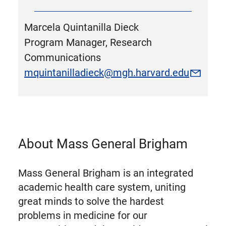
Marcela Quintanilla Dieck
Program Manager, Research
Communications
mquintanilladieck@mgh.harvard.edu
About Mass General Brigham
Mass General Brigham is an integrated
academic health care system, uniting
great minds to solve the hardest
problems in medicine for our