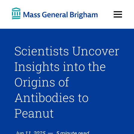
Open
Menu
Scientists Uncover
Insights into the
Origins of
Antibodies to
Peanut
Jun 11, 2025
5 minute read