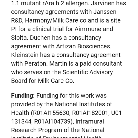
1.1 mutant rAra h 2 allergen. Jarvinen has
consultancy agreements with Janssen
R&D, Harmony/Milk Care co and is a site
PI for a clinical trial for Aimmune and
Siolta. Duchen has a consultancy
agreement with Artizan Biosciences.
Kleinstein has a consultancy agreement
with Peraton. Martin is a paid consultant
who serves on the Scientific Advisory
Board for Milk Care Co.
Funding:
Funding for this work was
provided by the National Institutes of
Health (R01AI155630, R01AI182001, U01
131344, R01AI104739), Intramural
Research Program of the National