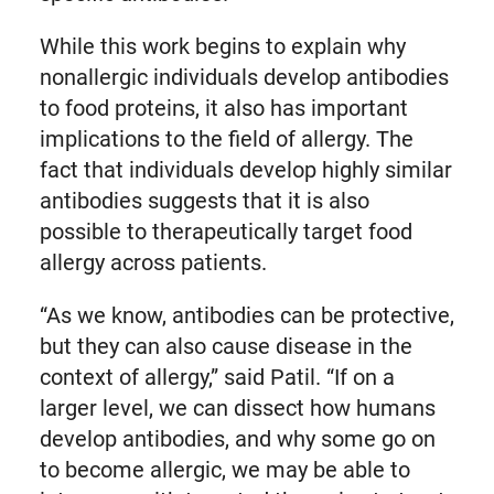
While this work begins to explain why
nonallergic individuals develop antibodies
to food proteins, it also has important
implications to the field of allergy. The
fact that individuals develop highly similar
antibodies suggests that it is also
possible to therapeutically target food
allergy across patients.
“As we know, antibodies can be protective,
but they can also cause disease in the
context of allergy,” said Patil. “If on a
larger level, we can dissect how humans
develop antibodies, and why some go on
to become allergic, we may be able to