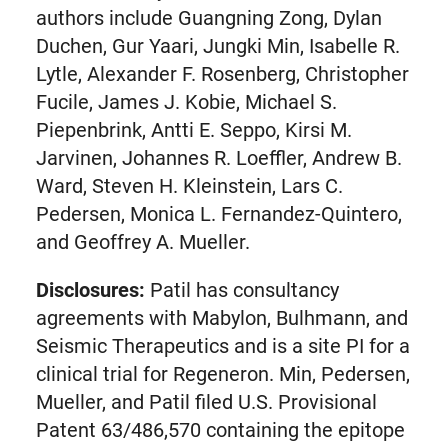
authors include Guangning Zong, Dylan
Duchen, Gur Yaari, Jungki Min, Isabelle R.
Lytle, Alexander F. Rosenberg, Christopher
Fucile, James J. Kobie, Michael S.
Piepenbrink, Antti E. Seppo, Kirsi M.
Jarvinen, Johannes R. Loeffler, Andrew B.
Ward, Steven H. Kleinstein, Lars C.
Pedersen, Monica L. Fernandez-Quintero,
and Geoffrey A. Mueller.
Disclosures:
Patil has consultancy
agreements with Mabylon, Bulhmann, and
Seismic Therapeutics and is a site PI for a
clinical trial for Regeneron. Min, Pedersen,
Mueller, and Patil filed U.S. Provisional
Patent 63/486,570 containing the epitope