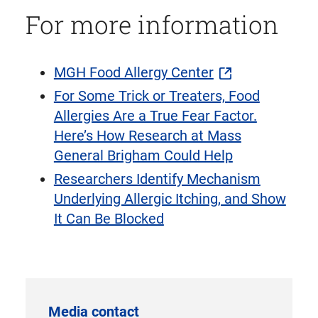
For more information
MGH Food Allergy Center
For Some Trick or Treaters, Food
Allergies Are a True Fear Factor.
Here’s How Research at Mass
General Brigham Could Help
Researchers Identify Mechanism
Underlying Allergic Itching, and Show
It Can Be Blocked
Media contact