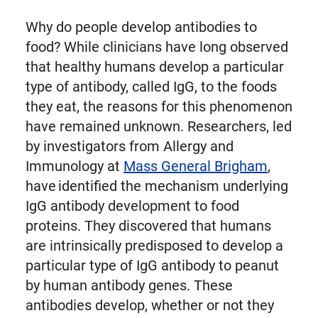
Why do people develop antibodies to
food? While clinicians have long observed
that healthy humans develop a particular
type of antibody, called IgG, to the foods
they eat, the reasons for this phenomenon
have remained unknown. Researchers, led
by investigators from Allergy and
Immunology at
Mass General Brigham
,
have identified the mechanism underlying
IgG antibody development to food
proteins. They discovered that humans
are intrinsically predisposed to develop a
particular type of IgG antibody to peanut
by human antibody genes. These
antibodies develop, whether or not they