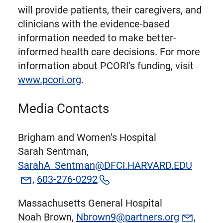
will provide patients, their caregivers, and
clinicians with the evidence-based
information needed to make better-
informed health care decisions. For more
information about PCORI’s funding, visit
www.pcori.org
.
Media Contacts
Brigham and Women’s Hospital
Sarah Sentman,
SarahA_Sentman@DFCI.HARVARD.EDU
,
603-276-0292
Massachusetts General Hospital
Noah Brown,
Nbrown9@partners.org
,