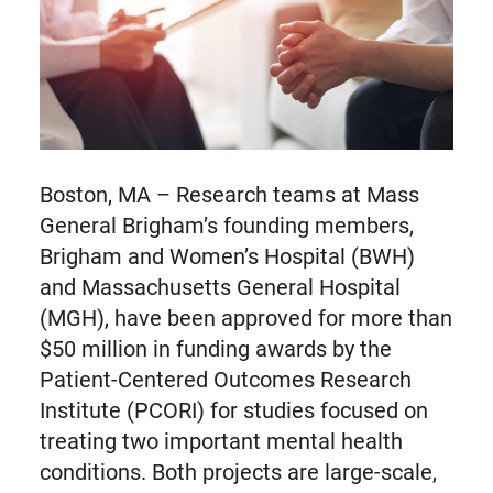
Boston, MA – Research teams at Mass
General Brigham’s founding members,
Brigham and Women’s Hospital (BWH)
and Massachusetts General Hospital
(MGH), have been approved for more than
$50 million in funding awards by the
Patient-Centered Outcomes Research
Institute (PCORI) for studies focused on
treating two important mental health
conditions. Both projects are large-scale,