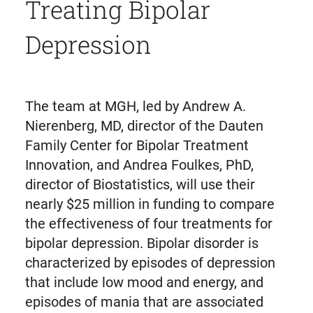
Treating Bipolar
Depression
The team at MGH, led by Andrew A.
Nierenberg, MD, director of the Dauten
Family Center for Bipolar Treatment
Innovation, and Andrea Foulkes, PhD,
director of Biostatistics, will use their
nearly $25 million in funding to compare
the effectiveness of four treatments for
bipolar depression. Bipolar disorder is
characterized by episodes of depression
that include low mood and energy, and
episodes of mania that are associated