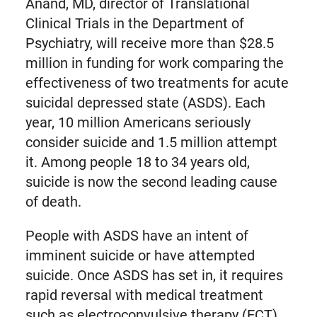
Anand, MD, director of Translational
Clinical Trials in the Department of
Psychiatry, will receive more than $28.5
million in funding for work comparing the
effectiveness of two treatments for acute
suicidal depressed state (ASDS). Each
year, 10 million Americans seriously
consider suicide and 1.5 million attempt
it. Among people 18 to 34 years old,
suicide is now the second leading cause
of death.
People with ASDS have an intent of
imminent suicide or have attempted
suicide. Once ASDS has set in, it requires
rapid reversal with medical treatment
such as electroconvulsive therapy (ECT)