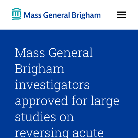
Open
Menu
Mass General
Brigham
investigators
approved for large
studies on
reversing acute