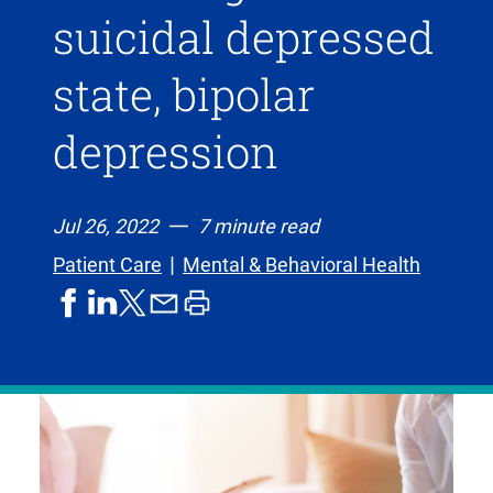
suicidal depressed
state, bipolar
depression
Jul 26, 2022
7 minute read
Patient Care
Mental & Behavioral Health
share
share
share
print
share
on
on
by
article
on
facebook
linkedIn
email
X,
formerly
known
as
Twitter