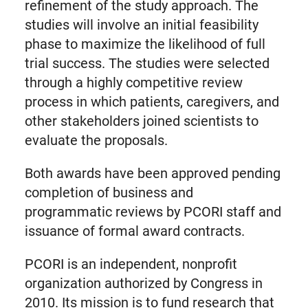
refinement of the study approach. The
studies will involve an initial feasibility
phase to maximize the likelihood of full
trial success. The studies were selected
through a highly competitive review
process in which patients, caregivers, and
other stakeholders joined scientists to
evaluate the proposals.
Both awards have been approved pending
completion of business and
programmatic reviews by PCORI staff and
issuance of formal award contracts.
PCORI is an independent, nonprofit
organization authorized by Congress in
2010. Its mission is to fund research that