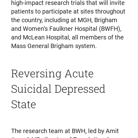
high-impact research trials that will invite
patients to participate at sites throughout
the country, including at MGH, Brigham
and Women’s Faulkner Hospital (BWFH),
and McLean Hospital, all members of the
Mass General Brigham system.
Reversing Acute
Suicidal Depressed
State
The research team at BWH, led by Amit