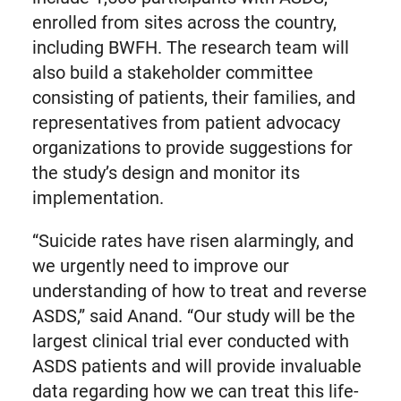
enrolled from sites across the country,
including BWFH. The research team will
also build a stakeholder committee
consisting of patients, their families, and
representatives from patient advocacy
organizations to provide suggestions for
the study’s design and monitor its
implementation.
“Suicide rates have risen alarmingly, and
we urgently need to improve our
understanding of how to treat and reverse
ASDS,” said Anand. “Our study will be the
largest clinical trial ever conducted with
ASDS patients and will provide invaluable
data regarding how we can treat this life-