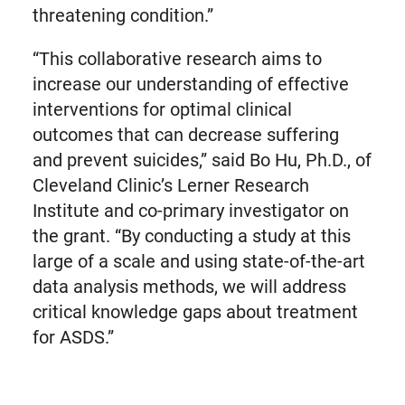
threatening condition.”
“This collaborative research aims to
increase our understanding of effective
interventions for optimal clinical
outcomes that can decrease suffering
and prevent suicides,” said Bo Hu, Ph.D., of
Cleveland Clinic’s Lerner Research
Institute and co-primary investigator on
the grant. “By conducting a study at this
large of a scale and using state-of-the-art
data analysis methods, we will address
critical knowledge gaps about treatment
for ASDS.”