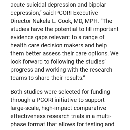
acute suicidal depression and bipolar
depression,” said PCORI Executive
Director Nakela L. Cook, MD, MPH. “The
studies have the potential to fill important
evidence gaps relevant to a range of
health care decision makers and help
them better assess their care options. We
look forward to following the studies’
progress and working with the research
teams to share their results.”
Both studies were selected for funding
through a PCORI initiative to support
large-scale, high-impact comparative
effectiveness research trials in a multi-
phase format that allows for testing and