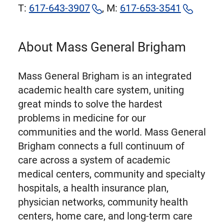
T:
617-643-3907
, M:
617-653-3541
About Mass General Brigham
Mass General Brigham is an integrated
academic health care system, uniting
great minds to solve the hardest
problems in medicine for our
communities and the world. Mass General
Brigham connects a full continuum of
care across a system of academic
medical centers, community and specialty
hospitals, a health insurance plan,
physician networks, community health
centers, home care, and long-term care