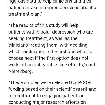
rigorous data to help clinicians and their
patients make informed decisions about a
treatment plan.”
“The results of this study will help
patients with bipolar depression who are
seeking treatment, as well as the
clinicians treating them, with deciding
which medication to try first and what to
choose next if the first option does not
work or has unbearable side effects,” said
Nierenberg.
“These studies were selected for PCORI
funding based on their scientific merit and
commitment to engaging patients in
conducting major research efforts on