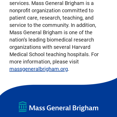
services. Mass General Brigham is a
nonprofit organization committed to
patient care, research, teaching, and
service to the community. In addition,
Mass General Brigham is one of the
nation’s leading biomedical research
organizations with several Harvard
Medical School teaching hospitals. For
more information, please visit
massgeneralbrigham.org
.