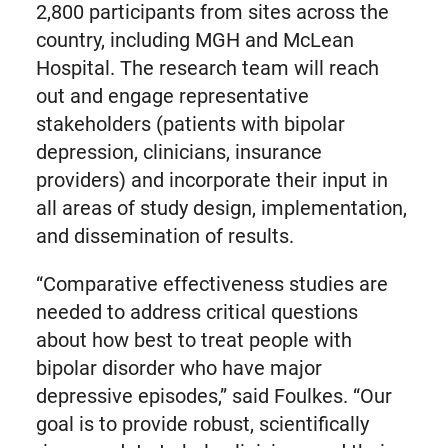
2,800 participants from sites across the
country, including MGH and McLean
Hospital. The research team will reach
out and engage representative
stakeholders (patients with bipolar
depression, clinicians, insurance
providers) and incorporate their input in
all areas of study design, implementation,
and dissemination of results.
“Comparative effectiveness studies are
needed to address critical questions
about how best to treat people with
bipolar disorder who have major
depressive episodes,” said Foulkes. “Our
goal is to provide robust, scientifically