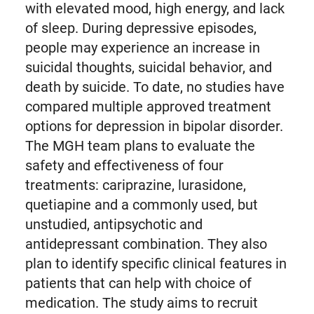
with elevated mood, high energy, and lack
of sleep. During depressive episodes,
people may experience an increase in
suicidal thoughts, suicidal behavior, and
death by suicide. To date, no studies have
compared multiple approved treatment
options for depression in bipolar disorder.
The MGH team plans to evaluate the
safety and effectiveness of four
treatments: cariprazine, lurasidone,
quetiapine and a commonly used, but
unstudied, antipsychotic and
antidepressant combination. They also
plan to identify specific clinical features in
patients that can help with choice of
medication. The study aims to recruit