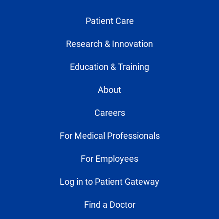
Patient Care
Research & Innovation
Education & Training
About
Careers
For Medical Professionals
For Employees
Log in to Patient Gateway
Find a Doctor