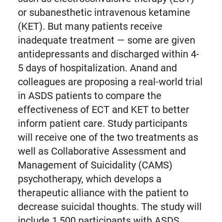
or subanesthetic intravenous ketamine
(KET). But many patients receive
inadequate treatment — some are given
antidepressants and discharged within 4-
5 days of hospitalization. Anand and
colleagues are proposing a real-world trial
in ASDS patients to compare the
effectiveness of ECT and KET to better
inform patient care. Study participants
will receive one of the two treatments as
well as Collaborative Assessment and
Management of Suicidality (CAMS)
psychotherapy, which develops a
therapeutic alliance with the patient to
decrease suicidal thoughts. The study will
include 1,500 participants with ASDS,