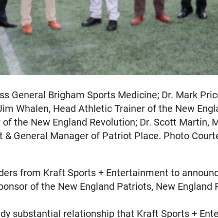
ass General Brigham Sports Medicine; Dr. Mark Pr
Jim Whalen, Head Athletic Trainer of the New Engla
 of the New England Revolution; Dr. Scott Martin, 
nt & General Manager of Patriot Place. Photo Court
ders from Kraft Sports + Entertainment to announ
 sponsor of the New England Patriots, New England 
ady substantial relationship that Kraft Sports + E