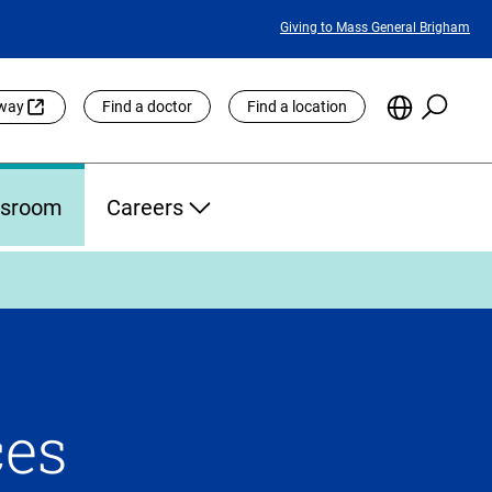
Featured
Giving to Mass General Brigham
Links
Searc
Choose
eway
Find a doctor
Find a location
the
Languag
Site
sroom
Careers
ces