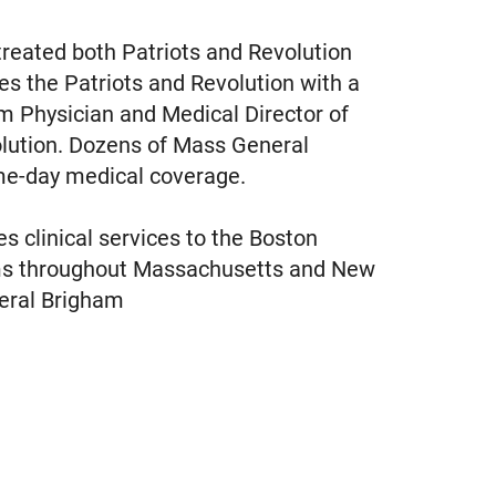
treated both Patriots and Revolution
es the Patriots and Revolution with a
m Physician and Medical Director of
olution. Dozens of Mass General
ame-day medical coverage.
s clinical services to the Boston
rams throughout Massachusetts and New
eral Brigham