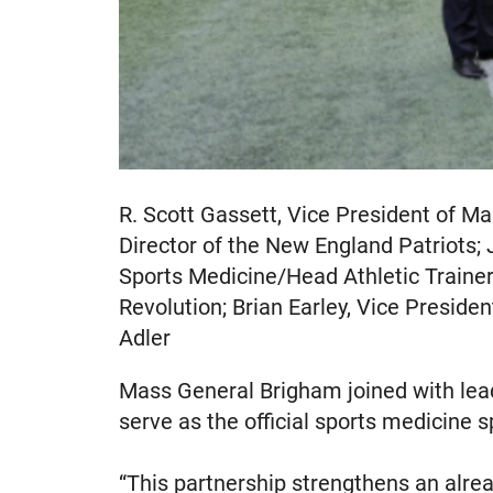
R. Scott Gassett, Vice President of M
Director of the New England Patriots; 
Sports Medicine/Head Athletic Trainer
Revolution; Brian Earley, Vice Preside
Adler
Mass General Brigham joined with lea
serve as the official sports medicine
“This partnership strengthens an alre