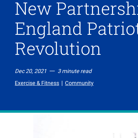
New Partnersh
England Patri
Revolution
Dec 20, 2021
3 minute read
Exercise & Fitness
Community