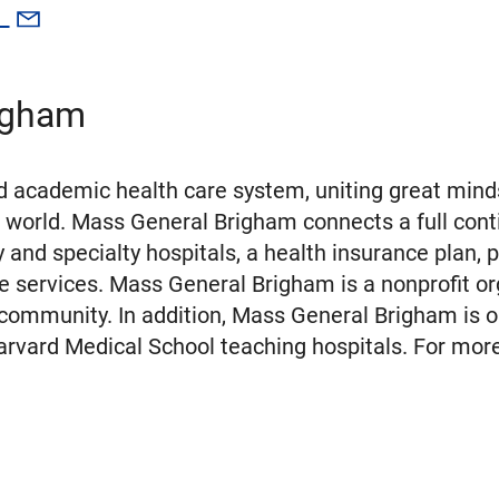
g
igham
 academic health care system, uniting great minds
 world. Mass General Brigham connects a full cont
nd specialty hospitals, a health insurance plan, 
e services. Mass General Brigham is a nonprofit or
 community. In addition, Mass General Brigham is o
rvard Medical School teaching hospitals. For more 