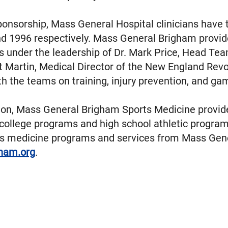
ponsorship, Mass General Hospital clinicians have 
and 1996 respectively. Mass General Brigham provid
s under the leadership of Dr. Mark Price, Head Tea
t Martin, Medical Director of the New England Rev
th the teams on training, injury prevention, and g
tion, Mass General Brigham Sports Medicine provide
 I college programs and high school athletic prog
ts medicine programs and services from Mass Gen
ham.org
.