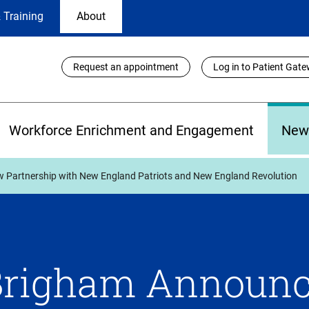
 Training
About
Utility
Request an appointment
Log in to Patient Gat
Links
Workforce Enrichment and Engagement
New
Partnership with New England Patriots and New England Revolution
Brigham Announ