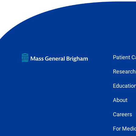
Patient C
Research
Education
About
Careers
For Medic