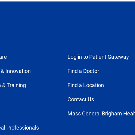
are
Log in to Patient Gateway
 & Innovation
Find a Doctor
 & Training
Find a Location
Contact Us
Mass General Brigham Heal
al Professionals