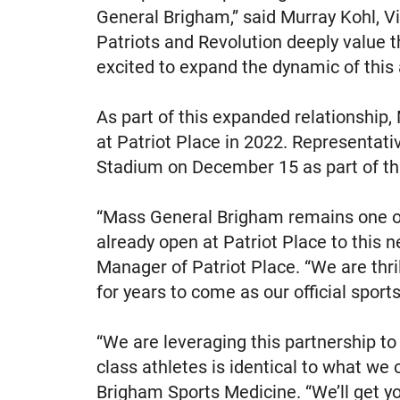
General Brigham,” said Murray Kohl, Vi
Patriots and Revolution deeply value 
excited to expand the dynamic of this a
As part of this expanded relationshi
at Patriot Place in 2022. Representat
Stadium on December 15 as part of t
“Mass General Brigham remains one of 
already open at Patriot Place to this 
Manager of Patriot Place. “We are thr
for years to come as our official sports
“We are leveraging this partnership to 
class athletes is identical to what we o
Brigham Sports Medicine. “We’ll get yo