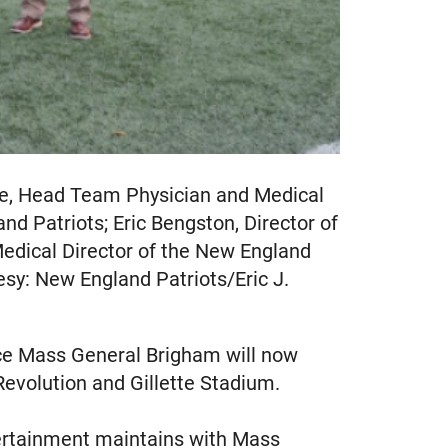
ice, Head Team Physician and Medical
nd Patriots; Eric Bengston, Director of
Medical Director of the New England
esy: New England Patriots/Eric J.
ce Mass General Brigham will now
Revolution and Gillette Stadium.
ntertainment maintains with Mass