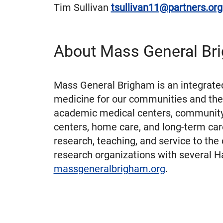
Tim Sullivan
tsullivan11@partners.or
About Mass General Br
Mass General Brigham is an integrated
medicine for our communities and the
academic medical centers, community a
centers, home care, and long-term car
research, teaching, and service to the
research organizations with several Ha
massgeneralbrigham.org
.