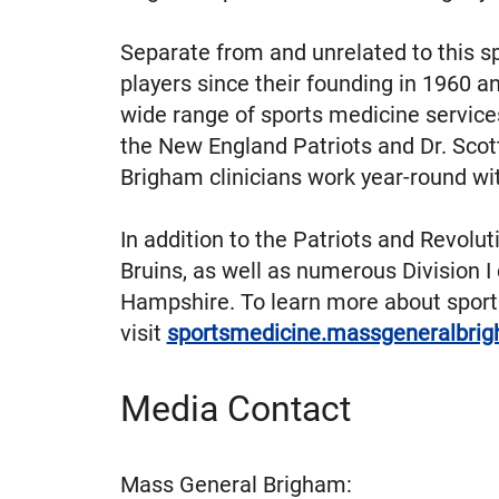
Separate from and unrelated to this s
players since their founding in 1960 
wide range of sports medicine service
the New England Patriots and Dr. Scot
Brigham clinicians work year-round wi
In addition to the Patriots and Revolu
Bruins, as well as numerous Division
Hampshire. To learn more about spor
visit
sportsmedicine.massgeneralbrig
Media Contact
Mass General Brigham: