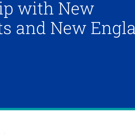
ip with New
ots and New Engl