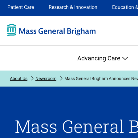
Site
Changing
Patient Care
Research & Innovation
Education &
Selection
the
site
selection
will
update
the
Primary
primary
Advancing Care
navigation
on
the
About Us
Newsroom
Mass General Brigham Announces New 
page
Mass General 