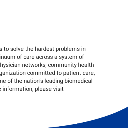
 to solve the hardest problems in
inuum of care across a system of
physician networks, community health
ganization committed to patient care,
ne of the nation’s leading biomedical
information, please visit