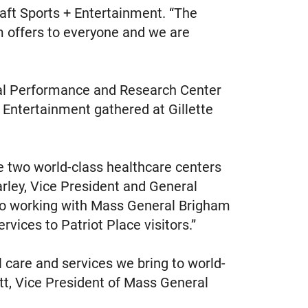
aft Sports + Entertainment. “The
m offers to everyone and we are
ral Performance and Research Center
 Entertainment gathered at Gillette
e two world-class healthcare centers
arley, Vice President and General
d to working with Mass General Brigham
ervices to Patriot Place visitors.”
l care and services we bring to world-
sett, Vice President of Mass General