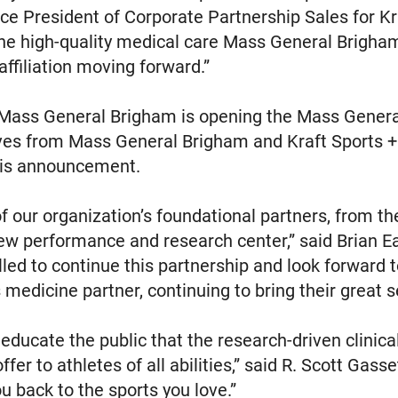
ce President of Corporate Partnership Sales for Kr
the high-quality medical care Mass General Brigha
ffiliation moving forward.”
p, Mass General Brigham is opening the Mass Gene
ives from Mass General Brigham and Kraft Sports +
his announcement.
our organization’s foundational partners, from th
new performance and research center,” said Brian E
illed to continue this partnership and look forwar
 medicine partner, continuing to bring their great s
educate the public that the research-driven clinica
ffer to athletes of all abilities,” said R. Scott Gas
u back to the sports you love.”