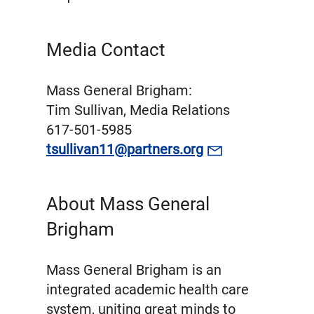
Media Contact
Mass General Brigham:
Tim Sullivan, Media Relations
617-501-5985
tsullivan11@partners.org
About Mass General
Brigham
Mass General Brigham is an
integrated academic health care
system, uniting great minds to