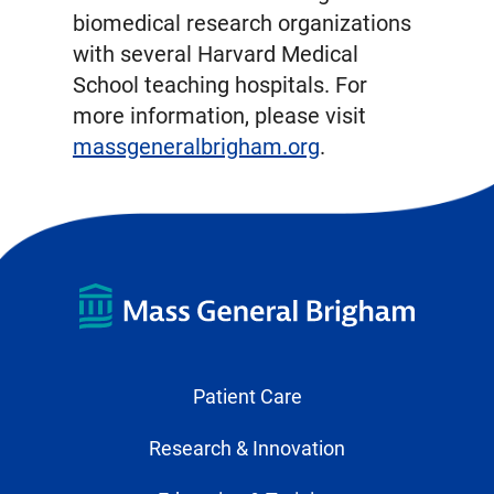
biomedical research organizations
with several Harvard Medical
School teaching hospitals. For
more information, please visit
massgeneralbrigham.org
.
Patient Care
Research & Innovation