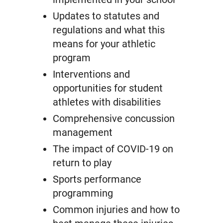
Updates to statutes and
regulations and what this
means for your athletic
program
Interventions and
opportunities for student
athletes with disabilities
Comprehensive concussion
management
The impact of COVID-19 on
return to play
Sports performance
programming
Common injuries and how to