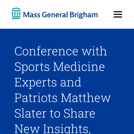
Open
Menu
Conference with
Sports Medicine
Experts and
Patriots Matthew
Slater to Share
New Insights,