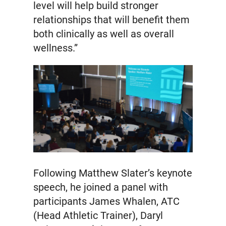
level will help build stronger
relationships that will benefit them
both clinically as well as overall
wellness.”
Following Matthew Slater’s keynote
speech, he joined a panel with
participants James Whalen, ATC
(Head Athletic Trainer), Daryl