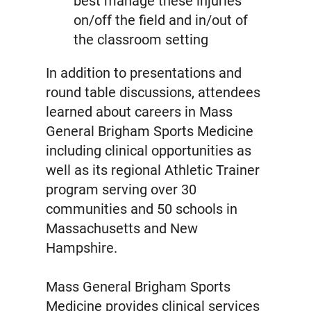
best manage these injuries
on/off the field and in/out of
the classroom setting
In addition to presentations and
round table discussions, attendees
learned about careers in Mass
General Brigham Sports Medicine
including clinical opportunities as
well as its regional Athletic Trainer
program serving over 30
communities and 50 schools in
Massachusetts and New
Hampshire.
Mass General Brigham Sports
Medicine provides clinical services