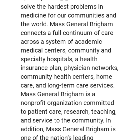
solve the hardest problems in
medicine for our communities and
the world. Mass General Brigham
connects a full continuum of care
across a system of academic
medical centers, community and
specialty hospitals, a health
insurance plan, physician networks,
community health centers, home
care, and long-term care services.
Mass General Brigham is a
nonprofit organization committed
to patient care, research, teaching,
and service to the community. In
addition, Mass General Brigham is
one of the nation’s leading