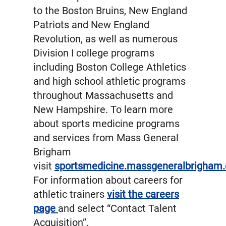
to the Boston Bruins, New England
Patriots and New England
Revolution, as well as numerous
Division I college programs
including Boston College Athletics
and high school athletic programs
throughout Massachusetts and
New Hampshire. To learn more
about sports medicine programs
and services from Mass General
Brigham
visit
sportsmedicine.massgeneralbrigham.
For information about careers for
athletic trainers
visit the careers
page
and select “Contact Talent
Acquisition”.