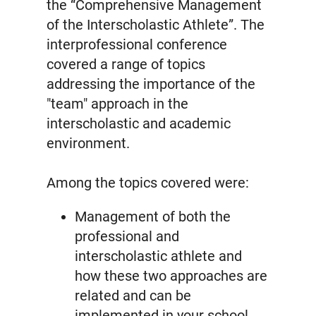
the “Comprehensive Management
of the Interscholastic Athlete”. The
interprofessional conference
covered a range of topics
addressing the importance of the
"team" approach in the
interscholastic and academic
environment.
Among the topics covered were:
Management of both the
professional and
interscholastic athlete and
how these two approaches are
related and can be
implemented in your school