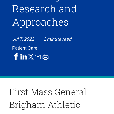
Research and
Approaches
Jul 7, 2022
2 minute read
Patient Care
share
share
share
print
share
on
on
by
article
on
facebook
linkedIn
email
X,
formerly
known
First Mass General
as
Twitter
Brigham Athletic