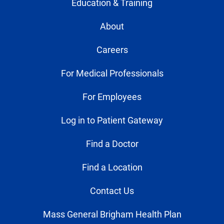
Education & Training
About
Careers
For Medical Professionals
For Employees
Log in to Patient Gateway
Find a Doctor
Find a Location
Contact Us
Mass General Brigham Health Plan