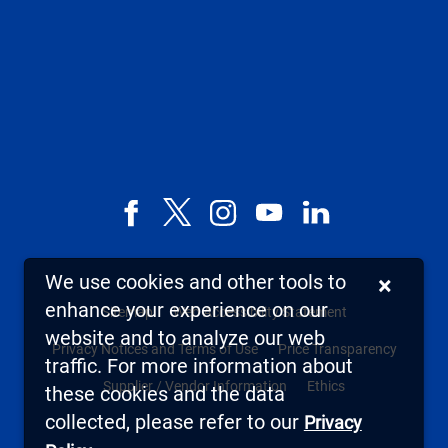
Facebook
X,
Instagram
YouTube
LinkedIn
formerly
known
We use cookies and other tools to
×
as
enhance your experience on our
Sitemap
Web Accessibility Statement
Twitter
website and to analyze our web
Privacy Notices and Terms of Use
Price Transparency
traffic. For more information about
Supplier / Vendor Information
Ethics
these cookies and the data
collected, please refer to our
Privacy