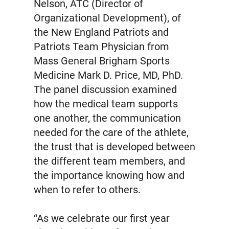
Nelson, ATC (Director of
Organizational Development), of
the New England Patriots and
Patriots Team Physician from
Mass General Brigham Sports
Medicine Mark D. Price, MD, PhD.
The panel discussion examined
how the medical team supports
one another, the communication
needed for the care of the athlete,
the trust that is developed between
the different team members, and
the importance knowing how and
when to refer to others.
“As we celebrate our first year