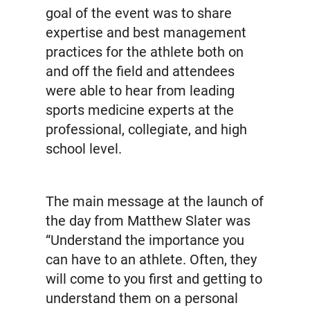
goal of the event was to share
expertise and best management
practices for the athlete both on
and off the field and attendees
were able to hear from leading
sports medicine experts at the
professional, collegiate, and high
school level.
The main message at the launch of
the day from Matthew Slater was
“Understand the importance you
can have to an athlete. Often, they
will come to you first and getting to
understand them on a personal