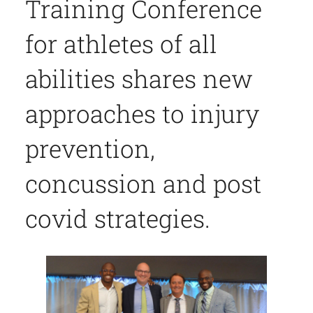
Training Conference
for athletes of all
abilities shares new
approaches to injury
prevention,
concussion and post
covid strategies.