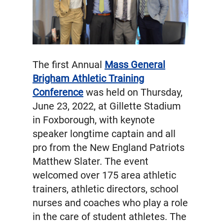
The first Annual
Mass General
Brigham Athletic Training
Conference
was held on Thursday,
June 23, 2022, at Gillette Stadium
in Foxborough, with keynote
speaker longtime captain and all
pro from the New England Patriots
Matthew Slater. The event
welcomed over 175 area athletic
trainers, athletic directors, school
nurses and coaches who play a role
in the care of student athletes. The