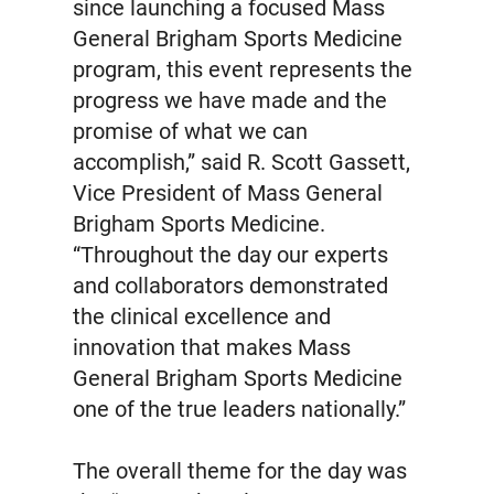
since launching a focused Mass
General Brigham Sports Medicine
program, this event represents the
progress we have made and the
promise of what we can
accomplish,” said R. Scott Gassett,
Vice President of Mass General
Brigham Sports Medicine.
“Throughout the day our experts
and collaborators demonstrated
the clinical excellence and
innovation that makes Mass
General Brigham Sports Medicine
one of the true leaders nationally.”
The overall theme for the day was