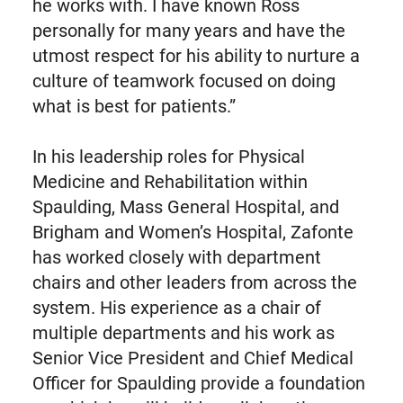
he works with. I have known Ross
personally for many years and have the
utmost respect for his ability to nurture a
culture of teamwork focused on doing
what is best for patients.”
In his leadership roles for Physical
Medicine and Rehabilitation within
Spaulding, Mass General Hospital, and
Brigham and Women’s Hospital, Zafonte
has worked closely with department
chairs and other leaders from across the
system. His experience as a chair of
multiple departments and his work as
Senior Vice President and Chief Medical
Officer for Spaulding provide a foundation