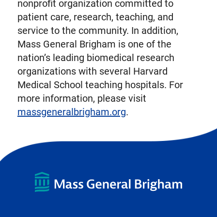
nonprofit organization committed to
patient care, research, teaching, and
service to the community. In addition,
Mass General Brigham is one of the
nation’s leading biomedical research
organizations with several Harvard
Medical School teaching hospitals. For
more information, please visit
massgeneralbrigham.org
.