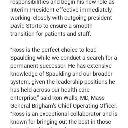
responsibilities and begin his new role as
Interim President effective immediately,
working closely with outgoing president
David Storto to ensure a smooth
transition for patients and staff.
“Ross is the perfect choice to lead
Spaulding while we conduct a search for a
permanent successor. He has extensive
knowledge of Spaulding and our broader
system, given the leadership positions he
has held across our health care
enterprise,” said Ron Walls, MD, Mass
General Brigham’s Chief Operating Officer.
“Ross is an exceptional collaborator and is
known for bringing out the best in those