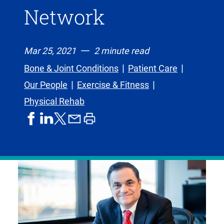
Network
Mar 25, 2021
2 minute read
Bone & Joint Conditions
Patient Care
Our People
Exercise & Fitness
Physical Rehab
share
share
share
print
share
on
on
by
article
on
facebook
linkedIn
email
X,
formerly
known
as
Twitter