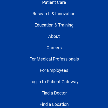
Patient Care
Research & Innovation
Education & Training
About
Careers
For Medical Professionals
For Employees
Log in to Patient Gateway
Find a Doctor
Find a Location