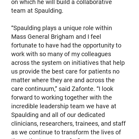
on which he will build a collaborative
team at Spaulding.
“Spaulding plays a unique role within
Mass General Brigham and I feel
fortunate to have had the opportunity to
work with so many of my colleagues
across the system on initiatives that help
us provide the best care for patients no
matter where they are and across the
care continuum,” said Zafonte. “I look
forward to working together with the
incredible leadership team we have at
Spaulding and all of our dedicated
clinicians, researchers, trainees, and staff
as we continue to transform the lives of