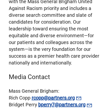
with the Mass General Brigham United
Against Racism priority and includes a
diverse search committee and slate of
candidates for consideration. Our
leadership toward ensuring the most
equitable and diverse environment—for
our patients and colleagues across the
system—is the very foundation for our
success as a premier health care provider
nationally and internationally.
Media Contact
Mass General Brigham:
Rich Copp
rcopp@partners.org
Bridget Perry
bperry7@partners.org