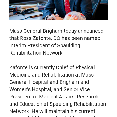
Mass General Brigham today announced
that Ross Zafonte, DO has been named
Interim President of Spaulding
Rehabilitation Network.
Zafonte is currently Chief of Physical
Medicine and Rehabilitation at Mass
General Hospital and Brigham and
Women’s Hospital, and Senior Vice
President of Medical Affairs, Research,
and Education at Spaulding Rehabilitation
Network. He will maintain his current