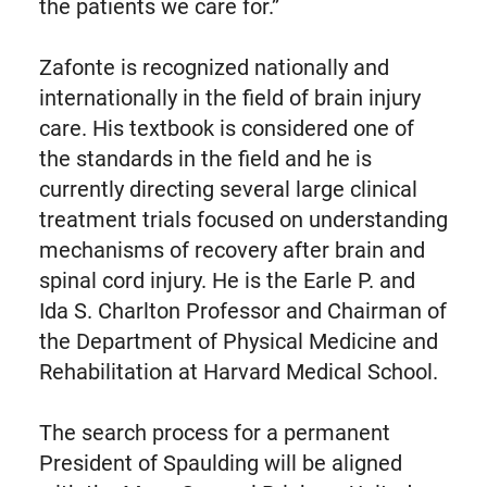
the patients we care for.”
Zafonte is recognized nationally and
internationally in the field of brain injury
care. His textbook is considered one of
the standards in the field and he is
currently directing several large clinical
treatment trials focused on understanding
mechanisms of recovery after brain and
spinal cord injury. He is the Earle P. and
Ida S. Charlton Professor and Chairman of
the Department of Physical Medicine and
Rehabilitation at Harvard Medical School.
The search process for a permanent
President of Spaulding will be aligned