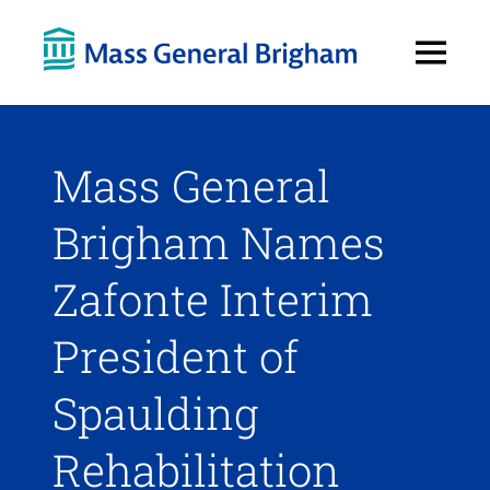
Open
Menu
Mass General
Brigham Names
Zafonte Interim
President of
Spaulding
Rehabilitation