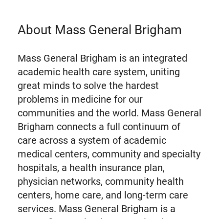
About Mass General Brigham
Mass General Brigham is an integrated
academic health care system, uniting
great minds to solve the hardest
problems in medicine for our
communities and the world. Mass General
Brigham connects a full continuum of
care across a system of academic
medical centers, community and specialty
hospitals, a health insurance plan,
physician networks, community health
centers, home care, and long-term care
services. Mass General Brigham is a