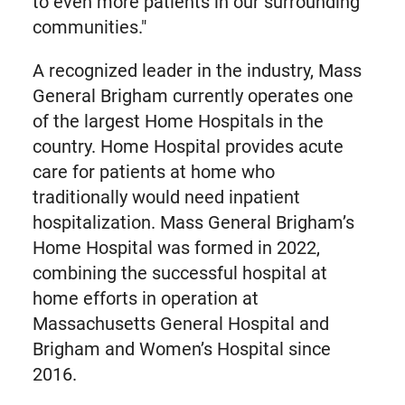
to even more patients in our surrounding
communities."
A recognized leader in the industry, Mass
General Brigham currently operates one
of the largest Home Hospitals in the
country. Home Hospital provides acute
care for patients at home who
traditionally would need inpatient
hospitalization. Mass General Brigham’s
Home Hospital was formed in 2022,
combining the successful hospital at
home efforts in operation at
Massachusetts General Hospital and
Brigham and Women’s Hospital since
2016.