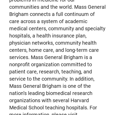
communities and the world. Mass General
Brigham connects a full continuum of
care across a system of academic
medical centers, community and specialty
hospitals, a health insurance plan,
physician networks, community health
centers, home care, and long-term care
services. Mass General Brigham is a
nonprofit organization committed to
patient care, research, teaching, and
service to the community. In addition,
Mass General Brigham is one of the
nation’s leading biomedical research
organizations with several Harvard
Medical School teaching hospitals. For
more information, please visit