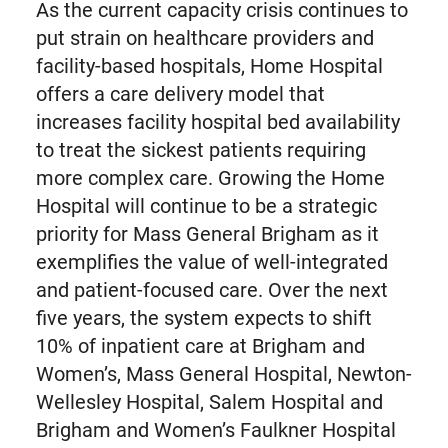
As the current capacity crisis continues to
put strain on healthcare providers and
facility-based hospitals, Home Hospital
offers a care delivery model that
increases facility hospital bed availability
to treat the sickest patients requiring
more complex care. Growing the Home
Hospital will continue to be a strategic
priority for Mass General Brigham as it
exemplifies the value of well-integrated
and patient-focused care. Over the next
five years, the system expects to shift
10% of inpatient care at Brigham and
Women’s, Mass General Hospital, Newton-
Wellesley Hospital, Salem Hospital and
Brigham and Women’s Faulkner Hospital