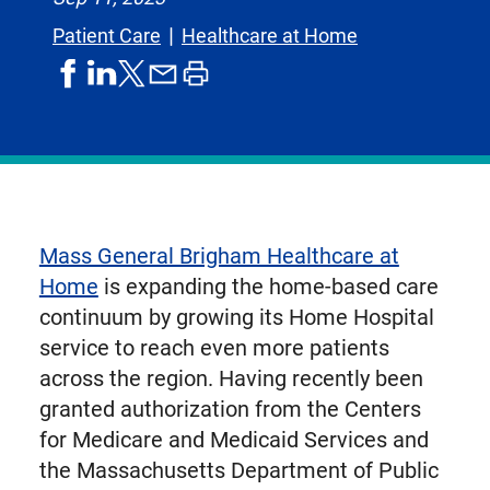
Patient Care
Healthcare at Home
share
share
share
print
share
on
on
by
article
on
facebook
linkedIn
email
X,
formerly
known
as
Mass General Brigham Healthcare at
Twitter
Home
is expanding the home-based care
continuum by growing its Home Hospital
service to reach even more patients
across the region. Having recently been
granted authorization from the Centers
for Medicare and Medicaid Services and
the Massachusetts Department of Public