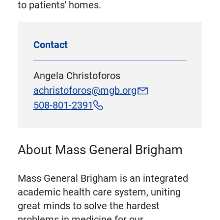
to patients' homes.
Contact
Angela Christoforos
achristoforos@mgb.org
508-801-2391
About Mass General Brigham
Mass General Brigham is an integrated
academic health care system, uniting
great minds to solve the hardest
problems in medicine for our