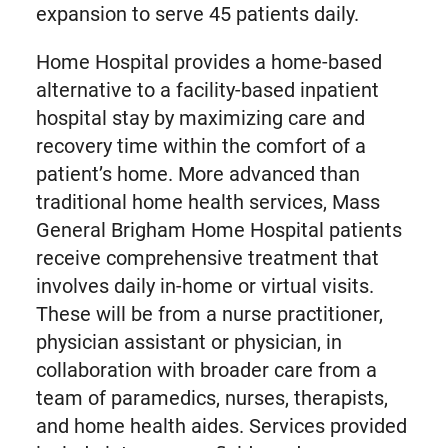
expansion to serve 45 patients daily.
Home Hospital provides a home-based
alternative to a facility-based inpatient
hospital stay by maximizing care and
recovery time within the comfort of a
patient’s home. More advanced than
traditional home health services, Mass
General Brigham Home Hospital patients
receive comprehensive treatment that
involves daily in-home or virtual visits.
These will be from a nurse practitioner,
physician assistant or physician, in
collaboration with broader care from a
team of paramedics, nurses, therapists,
and home health aides. Services provided