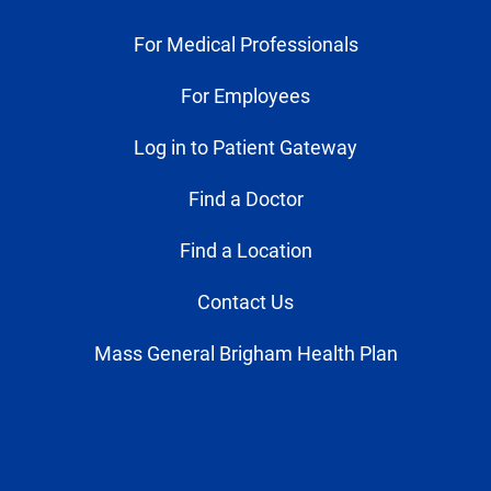
For Medical Professionals
For Employees
Log in to Patient Gateway
Find a Doctor
Find a Location
Contact Us
Mass General Brigham Health Plan