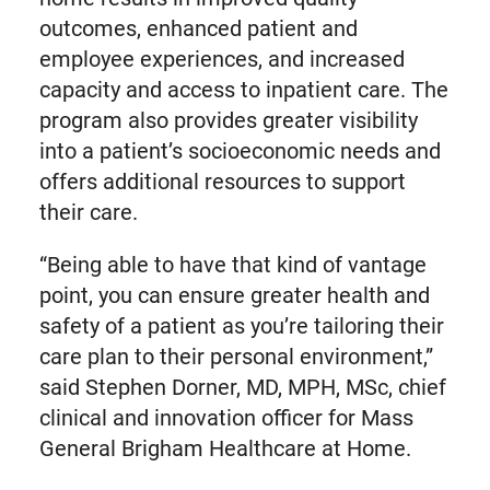
outcomes, enhanced patient and
employee experiences, and increased
capacity and access to inpatient care. The
program also provides greater visibility
into a patient’s socioeconomic needs and
offers additional resources to support
their care.
“Being able to have that kind of vantage
point, you can ensure greater health and
safety of a patient as you’re tailoring their
care plan to their personal environment,”
said Stephen Dorner, MD, MPH, MSc, chief
clinical and innovation officer for Mass
General Brigham Healthcare at Home.