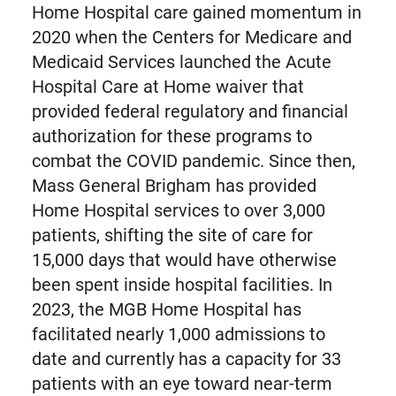
Home Hospital care gained momentum in
2020 when the Centers for Medicare and
Medicaid Services launched the Acute
Hospital Care at Home waiver that
provided federal regulatory and financial
authorization for these programs to
combat the COVID pandemic. Since then,
Mass General Brigham has provided
Home Hospital services to over 3,000
patients, shifting the site of care for
15,000 days that would have otherwise
been spent inside hospital facilities. In
2023, the MGB Home Hospital has
facilitated nearly 1,000 admissions to
date and currently has a capacity for 33
patients with an eye toward near-term