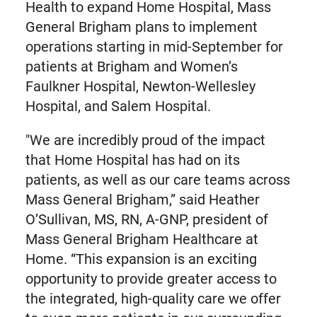
Health to expand Home Hospital, Mass
General Brigham plans to implement
operations starting in mid-September for
patients at Brigham and Women’s
Faulkner Hospital, Newton-Wellesley
Hospital, and Salem Hospital.
"We are incredibly proud of the impact
that Home Hospital has had on its
patients, as well as our care teams across
Mass General Brigham,” said Heather
O’Sullivan, MS, RN, A-GNP, president of
Mass General Brigham Healthcare at
Home. “This expansion is an exciting
opportunity to provide greater access to
the integrated, high-quality care we offer