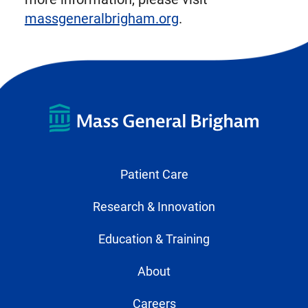
massgeneralbrigham.org
.
Patient Care
Research & Innovation
Education & Training
About
Careers