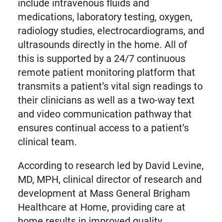
include intravenous fluids and
medications, laboratory testing, oxygen,
radiology studies, electrocardiograms, and
ultrasounds directly in the home. All of
this is supported by a 24/7 continuous
remote patient monitoring platform that
transmits a patient’s vital sign readings to
their clinicians as well as a two-way text
and video communication pathway that
ensures continual access to a patient’s
clinical team.
According to research led by David Levine,
MD, MPH, clinical director of research and
development at Mass General Brigham
Healthcare at Home, providing care at
home results in improved quality