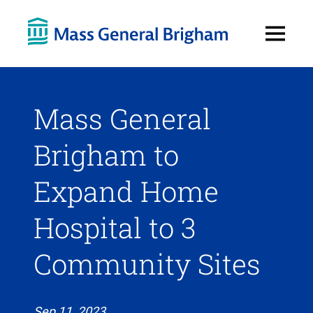
Open
Menu
Mass General
Brigham to
Expand Home
Hospital to 3
Community Sites
Sep 11, 2023