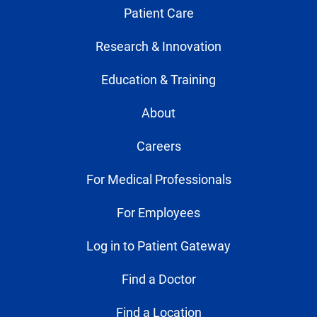
Patient Care
Research & Innovation
Education & Training
About
Careers
For Medical Professionals
For Employees
Log in to Patient Gateway
Find a Doctor
Find a Location