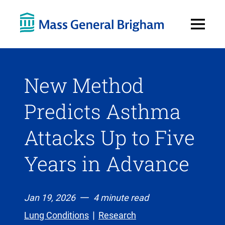
Open
Menu
New Method
Predicts Asthma
Attacks Up to Five
Years in Advance
Jan 19, 2026
4 minute read
Lung Conditions
Research