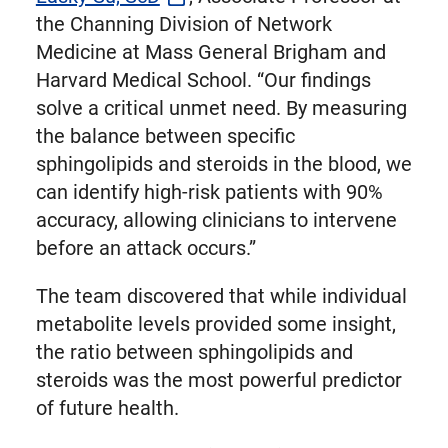
the Channing Division of Network
Medicine at Mass General Brigham and
Harvard Medical School. “Our findings
solve a critical unmet need. By measuring
the balance between specific
sphingolipids and steroids in the blood, we
can identify high-risk patients with 90%
accuracy, allowing clinicians to intervene
before an attack occurs.”
The team discovered that while individual
metabolite levels provided some insight,
the ratio between sphingolipids and
steroids was the most powerful predictor
of future health.