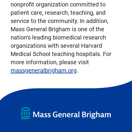
nonprofit organization committed to
patient care, research, teaching, and
service to the community. In addition,
Mass General Brigham is one of the
nation’s leading biomedical research
organizations with several Harvard
Medical School teaching hospitals. For
more information, please visit
massgeneralbrigham.org
.