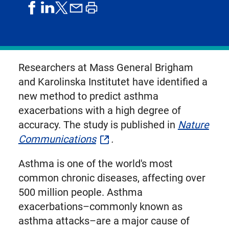
share
share
share
print
share
on
on
by
article
on
facebook
linkedIn
email
X,
formerly
known
Researchers at Mass General Brigham
as
and Karolinska Institutet have identified a
Twitter
new method to predict asthma
exacerbations with a high degree of
accuracy. The study is published in
Nature
Communications
.
Asthma is one of the world's most
common chronic diseases, affecting over
500 million people. Asthma
exacerbations–commonly known as
asthma attacks–are a major cause of