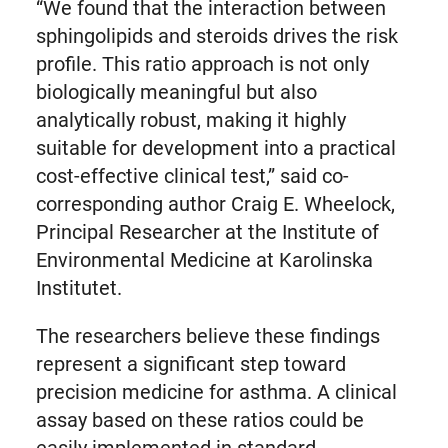
“We found that the interaction between
sphingolipids and steroids drives the risk
profile. This ratio approach is not only
biologically meaningful but also
analytically robust, making it highly
suitable for development into a practical
cost-effective clinical test,” said co-
corresponding author Craig E. Wheelock,
Principal Researcher at the Institute of
Environmental Medicine at Karolinska
Institutet.
The researchers believe these findings
represent a significant step toward
precision medicine for asthma. A clinical
assay based on these ratios could be