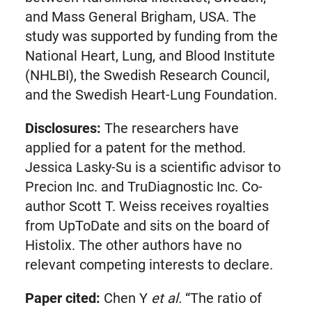
and Mass General Brigham, USA. The
study was supported by funding from the
National Heart, Lung, and Blood Institute
(NHLBI), the Swedish Research Council,
and the Swedish Heart-Lung Foundation.
Disclosures:
The researchers have
applied for a patent for the method.
Jessica Lasky-Su is a scientific advisor to
Precion Inc. and TruDiagnostic Inc. Co-
author Scott T. Weiss receives royalties
from UpToDate and sits on the board of
Histolix. The other authors have no
relevant competing interests to declare.
Paper cited:
Chen Y
et al.
“The ratio of