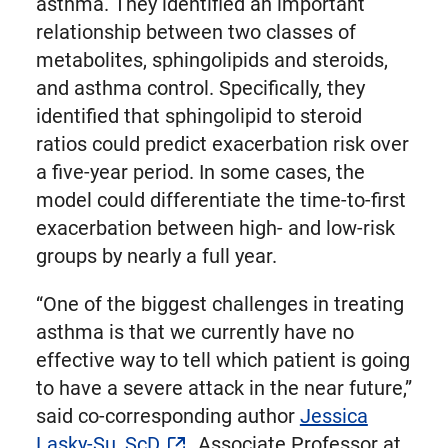
asthma. They identified an important
relationship between two classes of
metabolites, sphingolipids and steroids,
and asthma control. Specifically, they
identified that sphingolipid to steroid
ratios could predict exacerbation risk over
a five-year period. In some cases, the
model could differentiate the time-to-first
exacerbation between high- and low-risk
groups by nearly a full year.
“One of the biggest challenges in treating
asthma is that we currently have no
effective way to tell which patient is going
to have a severe attack in the near future,”
said co-corresponding author
Jessica
Lasky-Su, ScD
, Associate Professor at