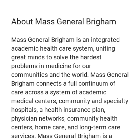
About Mass General Brigham
Mass General Brigham is an integrated
academic health care system, uniting
great minds to solve the hardest
problems in medicine for our
communities and the world. Mass General
Brigham connects a full continuum of
care across a system of academic
medical centers, community and specialty
hospitals, a health insurance plan,
physician networks, community health
centers, home care, and long-term care
services. Mass General Brigham is a