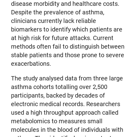
disease morbidity and healthcare costs.
Despite the prevalence of asthma,
clinicians currently lack reliable
biomarkers to identify which patients are
at high risk for future attacks. Current
methods often fail to distinguish between
stable patients and those prone to severe
exacerbations.
The study analysed data from three large
asthma cohorts totalling over 2,500
participants, backed by decades of
electronic medical records. Researchers
used a high throughput approach called
metabolomics to measures small
molecules in the blood of individuals with