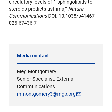
circulatory levels of 1 sphingolipids to
steroids predicts asthma
,”
Nature
Communications
DOI: 10.1038/s41467-
025-67436-7
Media contact
Meg Montgomery
Senior Specialist, External
Communications
mmontgomery3@mgb.org