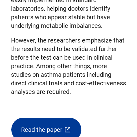
easily implemented in standard
laboratories, helping doctors identify
patients who appear stable but have
underlying metabolic imbalances.
However, the researchers emphasize that
the results need to be validated further
before the test can be used in clinical
practice. Among other things, more
studies on asthma patients including
direct clinical trials and cost-effectiveness
analyses are required.
Read the paper
(opens