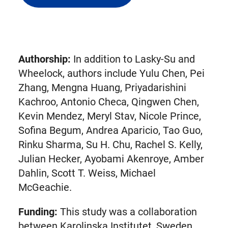
external
link
in
new
Authorship:
In addition to Lasky-Su and
tab)
Wheelock, authors include Yulu Chen, Pei
Zhang, Mengna Huang, Priyadarishini
Kachroo, Antonio Checa, Qingwen Chen,
Kevin Mendez, Meryl Stav, Nicole Prince,
Sofina Begum, Andrea Aparicio, Tao Guo,
Rinku Sharma, Su H. Chu, Rachel S. Kelly,
Julian Hecker, Ayobami Akenroye, Amber
Dahlin, Scott T. Weiss, Michael
McGeachie.
Funding:
This study was a collaboration
between Karolinska Institutet, Sweden,