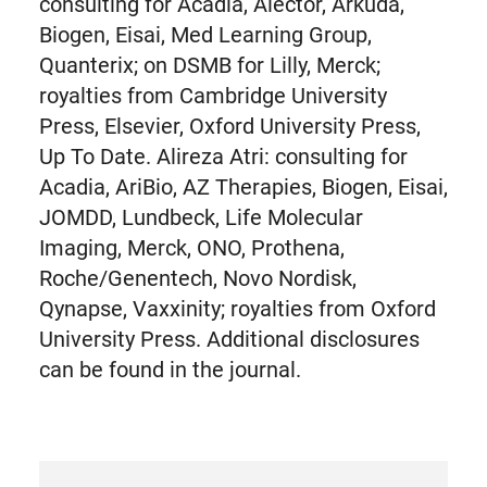
consulting for Acadia, Alector, Arkuda,
Biogen, Eisai, Med Learning Group,
Quanterix; on DSMB for Lilly, Merck;
royalties from Cambridge University
Press, Elsevier, Oxford University Press,
Up To Date. Alireza Atri: consulting for
Acadia, AriBio, AZ Therapies, Biogen, Eisai,
JOMDD, Lundbeck, Life Molecular
Imaging, Merck, ONO, Prothena,
Roche/Genentech, Novo Nordisk,
Qynapse, Vaxxinity; royalties from Oxford
University Press. Additional disclosures
can be found in the journal.