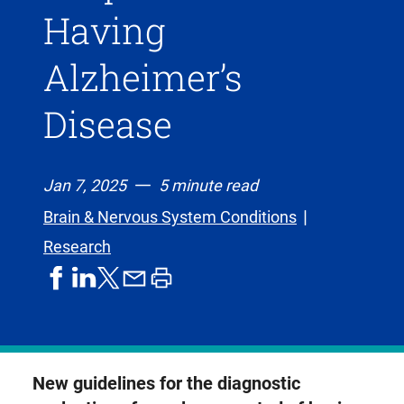
Having
Alzheimer’s
Disease
Jan 7, 2025
5 minute read
Brain & Nervous System Conditions
Research
share
share
share
print
share
on
on
by
article
on
facebook
linkedIn
email
X,
formerly
known
New guidelines for the diagnostic