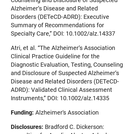
Alzheimer’s Disease and Related
Disorders (DETeCD-ADRD): Executive
Summary of Recommendations for
Specialty Care,” DOI: 10.1002/alz.14337
Atri, et al. “The Alzheimer’s Association
Clinical Practice Guideline for the
Diagnostic Evaluation, Testing, Counseling
and Disclosure of Suspected Alzheimer’s
Disease and Related Disorders (DETeCD-
ADRD): Validated Clinical Assessment
Instruments,” DOI: 10.1002/alz.14335
Funding:
Alzheimer's Association
Disclosures:
Bradford C. Dickerson: