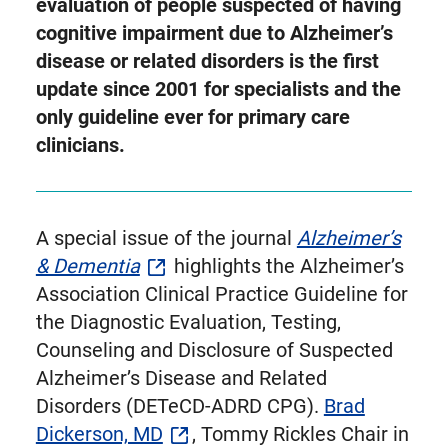
as
evaluation of people suspected of having
Twitter
cognitive impairment due to Alzheimer’s
disease or related disorders is the first
update since 2001 for specialists and the
only guideline ever for primary care
clinicians.
A special issue of the journal
Alzheimer’s
& Dementia
highlights the Alzheimer’s
Association Clinical Practice Guideline for
the Diagnostic Evaluation, Testing,
Counseling and Disclosure of Suspected
Alzheimer’s Disease and Related
Disorders (DETeCD-ADRD CPG).
Brad
Dickerson, MD
, Tommy Rickles Chair in