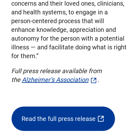
concerns and their loved ones, clinicians,
and health systems, to engage in a
person-centered process that will
enhance knowledge, appreciation and
autonomy for the person with a potential
illness — and facilitate doing what is right
for them.”
Full press release available from
the
Alzheimer’s Association
.
Read the full press release
(opens
external