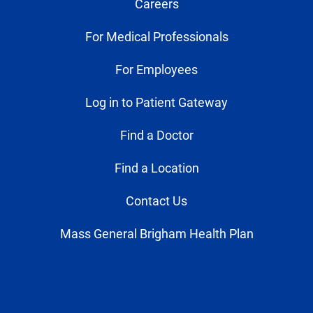
Careers
For Medical Professionals
For Employees
Log in to Patient Gateway
Find a Doctor
Find a Location
Contact Us
Mass General Brigham Health Plan