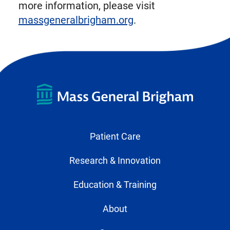
more information, please visit
massgeneralbrigham.org
.
Patient Care
Research & Innovation
Education & Training
About