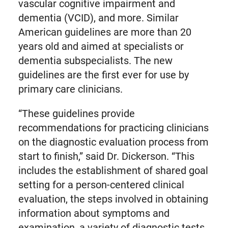
vascular cognitive impairment and
dementia (VCID), and more. Similar
American guidelines are more than 20
years old and aimed at specialists or
dementia subspecialists. The new
guidelines are the first ever for use by
primary care clinicians.
“These guidelines provide
recommendations for practicing clinicians
on the diagnostic evaluation process from
start to finish,” said Dr. Dickerson. “This
includes the establishment of shared goal
setting for a person-centered clinical
evaluation, the steps involved in obtaining
information about symptoms and
examination, a variety of diagnostic tests