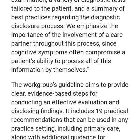
tailored to the patient, and a summary of
best practices regarding the diagnostic
disclosure process. We emphasize the
importance of the involvement of a care
partner throughout this process, since
cognitive symptoms often compromise a
patient’s ability to process all of this
information by themselves.”
The workgroup’s guideline aims to provide
clear, evidence-based steps for
conducting an effective evaluation and
disclosing findings. It includes 19 practical
recommendations that can be used in any
practice setting, including primary care,
along with additional guidance for