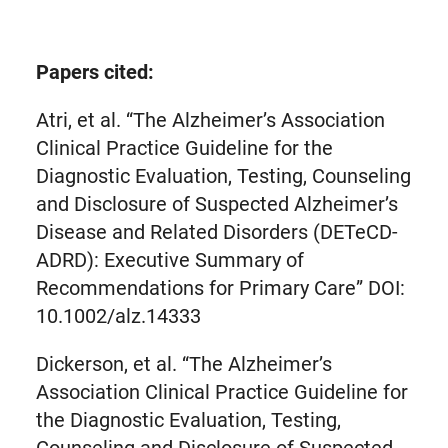
link
in
new
Papers cited:
tab)
Atri, et al. “The Alzheimer’s Association
Clinical Practice Guideline for the
Diagnostic Evaluation, Testing, Counseling
and Disclosure of Suspected Alzheimer’s
Disease and Related Disorders (DETeCD-
ADRD): Executive Summary of
Recommendations for Primary Care” DOI:
10.1002/alz.14333
Dickerson, et al. “The Alzheimer’s
Association Clinical Practice Guideline for
the Diagnostic Evaluation, Testing,
Counseling and Disclosure of Suspected