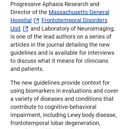
Progressive Aphasia Research and
Director of the
Massachusetts General
Hospital
Frontotemporal Disorders
Unit
and Laboratory of Neuroimaging,
is one of the lead authors on a series of
articles in the journal detailing the new
guidelines and is available for interviews
to discuss what it means for clinicians
and patients.
The new guidelines provide context for
using biomarkers in evaluations and cover
a variety of diseases and conditions that
contribute to cognitive-behavioral
impairment, including Lewy body disease,
frontotemporal lobar degeneration,