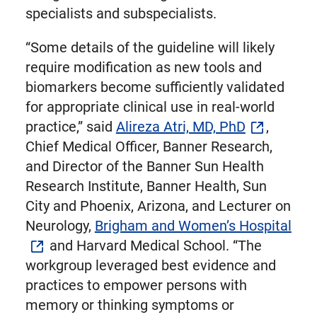
specialists and subspecialists.
“Some details of the guideline will likely
require modification as new tools and
biomarkers become sufficiently validated
for appropriate clinical use in real-world
practice,” said
Alireza Atri, MD, PhD
,
Chief Medical Officer, Banner Research,
and Director of the Banner Sun Health
Research Institute, Banner Health, Sun
City and Phoenix, Arizona, and Lecturer on
Neurology,
Brigham and Women’s Hospital
and Harvard Medical School. “The
workgroup leveraged best evidence and
practices to empower persons with
memory or thinking symptoms or