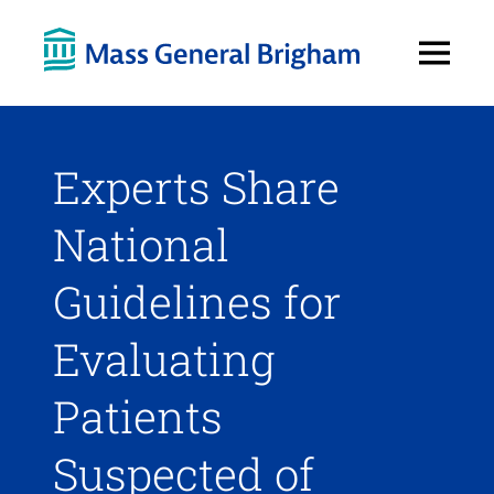
Open
Menu
Experts Share
National
Guidelines for
Evaluating
Patients
Suspected of