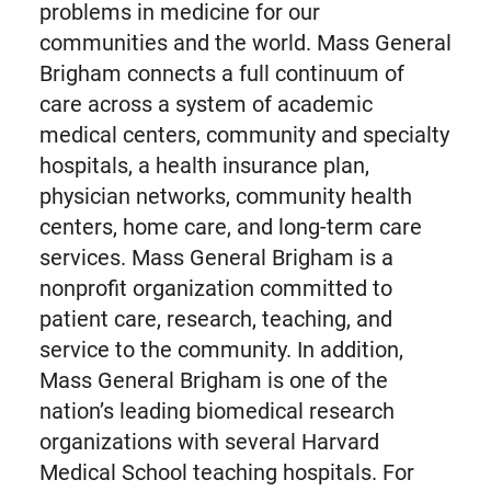
problems in medicine for our
communities and the world. Mass General
Brigham connects a full continuum of
care across a system of academic
medical centers, community and specialty
hospitals, a health insurance plan,
physician networks, community health
centers, home care, and long-term care
services. Mass General Brigham is a
nonprofit organization committed to
patient care, research, teaching, and
service to the community. In addition,
Mass General Brigham is one of the
nation’s leading biomedical research
organizations with several Harvard
Medical School teaching hospitals. For