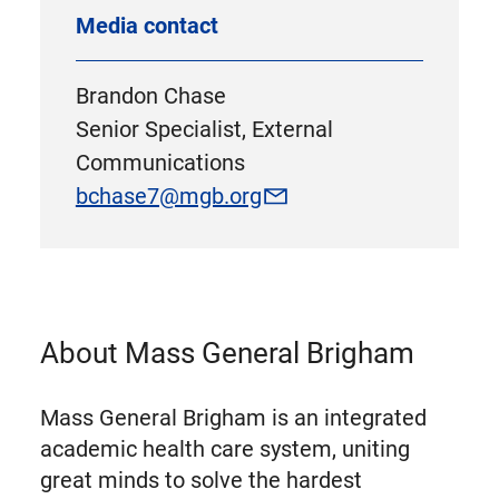
Media contact
Brandon Chase
Senior Specialist, External
Communications
bchase7@mgb.org
About Mass General Brigham
Mass General Brigham is an integrated
academic health care system, uniting
great minds to solve the hardest