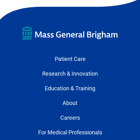
Patient Care
Research & Innovation
Education & Training
About
Careers
For Medical Professionals