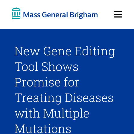
Open
Menu
New Gene Editing
Tool Shows
Promise for
Treating Diseases
with Multiple
Mutations