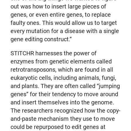
out was how to insert large pieces of
genes, or even entire genes, to replace
faulty ones. This would allow us to target
every mutation for a disease with a single
gene editing construct.”
STITCHR harnesses the power of
enzymes from genetic elements called
retrotransposons, which are found in all
eukaryotic cells, including animals, fungi,
and plants. They are often called “jumping
genes” for their tendency to move around
and insert themselves into the genome.
The researchers recognized how the copy-
and-paste mechanism they use to move
could be repurposed to edit genes at