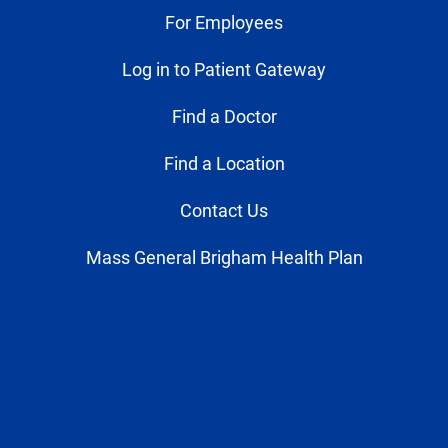
For Employees
Log in to Patient Gateway
Find a Doctor
Find a Location
Contact Us
Mass General Brigham Health Plan