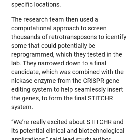
specific locations.
The research team then used a
computational approach to screen
thousands of retrotransposons to identify
some that could potentially be
reprogrammed, which they tested in the
lab. They narrowed down to a final
candidate, which was combined with the
nickase enzyme from the CRISPR gene
editing system to help seamlessly insert
the genes, to form the final STITCHR
system.
“We’re really excited about STITCHR and
its potential clinical and biotechnological
applications,” said lead study author