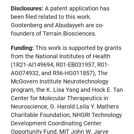
Disclosures:
A patent application has
been filed related to this work.
Gootenberg and Abudayyeh are co-
founders of Terrain Biosciences.
Funding:
This work is supported by grants
from the National Institutes of Health
(1R21-AI149694, R01-EB031957, R01-
AG074932, and R56-HG011857), The
McGovern Institute Neurotechnology
program, the K. Lisa Yang and Hock E. Tan
Center for Molecular Therapeutics in
Neuroscience, G. Harold Leila Y. Mathers
Charitable Foundation, NHGRI Technology
Development Coordinating Center
Opportunity Fund, MIT John W. Jarve