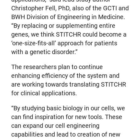
Christopher Fell, PhD, also of the GCTI and
BWH Division of Engineering in Medicine.
“By replacing or supplementing entire
genes, we think STITCHR could become a
‘one-size-fits-all’ approach for patients
with a genetic disorder.”
The researchers plan to continue
enhancing efficiency of the system and
are working towards translating STITCHR
for clinical applications.
“By studying basic biology in our cells, we
can find inspiration for new tools. These
can expand our cell engineering
capabilities and lead to creation of new