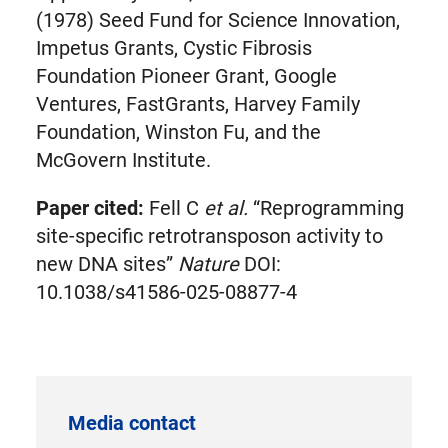
(1978) Seed Fund for Science Innovation,
Impetus Grants, Cystic Fibrosis
Foundation Pioneer Grant, Google
Ventures, FastGrants, Harvey Family
Foundation, Winston Fu, and the
McGovern Institute.
Paper cited:
Fell C
et al.
“Reprogramming
site-specific retrotransposon activity to
new DNA sites”
Nature
DOI:
10.1038/s41586-025-08877-4
Media contact