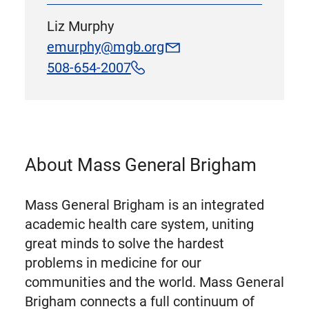
Liz Murphy
emurphy@mgb.org
508-654-2007
About Mass General Brigham
Mass General Brigham is an integrated
academic health care system, uniting
great minds to solve the hardest
problems in medicine for our
communities and the world. Mass General
Brigham connects a full continuum of