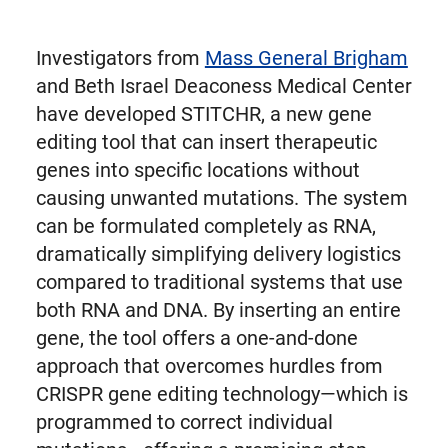
Investigators from
Mass General Brigham
and Beth Israel Deaconess Medical Center
have developed STITCHR, a new gene
editing tool that can insert therapeutic
genes into specific locations without
causing unwanted mutations. The system
can be formulated completely as RNA,
dramatically simplifying delivery logistics
compared to traditional systems that use
both RNA and DNA. By inserting an entire
gene, the tool offers a one-and-done
approach that overcomes hurdles from
CRISPR gene editing technology—which is
programmed to correct individual