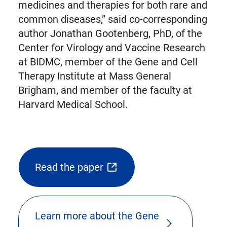
medicines and therapies for both rare and
common diseases,” said co-corresponding
author Jonathan Gootenberg, PhD, of the
Center for Virology and Vaccine Research
at BIDMC, member of the Gene and Cell
Therapy Institute at Mass General
Brigham, and member of the faculty at
Harvard Medical School.
Read the paper
(opens
external
link
Learn more about the Gene
in