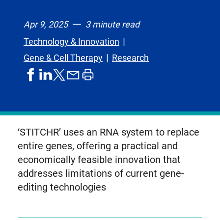
Apr 9, 2025
3 minute read
Technology & Innovation
Gene & Cell Therapy
Research
share
share
share
print
share
on
on
by
article
on
facebook
linkedIn
email
X,
formerly
known
‘STITCHR’ uses an RNA system to replace
as
entire genes, offering a practical and
Twitter
economically feasible innovation that
addresses limitations of current gene-
editing technologies