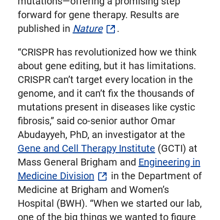
mutations—offering a promising step
forward for gene therapy. Results are
published in
Nature
.
“CRISPR has revolutionized how we think
about gene editing, but it has limitations.
CRISPR can’t target every location in the
genome, and it can’t fix the thousands of
mutations present in diseases like cystic
fibrosis,” said co-senior author Omar
Abudayyeh, PhD, an investigator at the
Gene and Cell Therapy Institute
(GCTI) at
Mass General Brigham and
Engineering in
Medicine Division
in the Department of
Medicine at Brigham and Women’s
Hospital (BWH). “When we started our lab,
one of the big things we wanted to figure