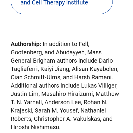
and Cell Therapy Institute
new
tab)
Authorship:
In addition to Fell,
Gootenberg, and Abudayyeh, Mass
General Brigham authors include Dario
Tagliaferri, Kaiyi Jiang, Alisan Kayabolen,
Cian Schmitt-Ulms, and Harsh Ramani.
Additional authors include Lukas Villiger,
Justin Lim, Masahiro Hiraizumi, Matthew
T. N. Yarnall, Anderson Lee, Rohan N.
Krajeski, Sarah M. Yousef, Nathaniel
Roberts, Christopher A. Vakulskas, and
Hiroshi Nishimasu.