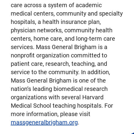
care across a system of academic
medical centers, community and specialty
hospitals, a health insurance plan,
physician networks, community health
centers, home care, and long-term care
services. Mass General Brigham is a
nonprofit organization committed to
patient care, research, teaching, and
service to the community. In addition,
Mass General Brigham is one of the
nation’s leading biomedical research
organizations with several Harvard
Medical School teaching hospitals. For
more information, please visit
massgeneralbrigham.org
.