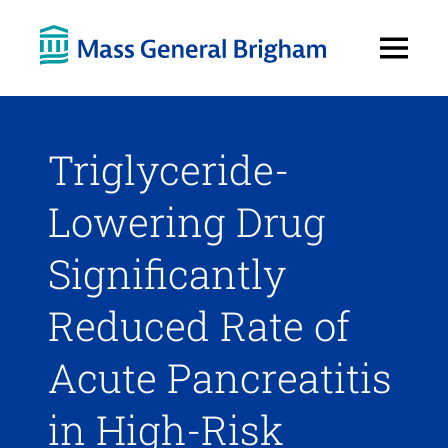
Open
Menu
Triglyceride-
Lowering Drug
Significantly
Reduced Rate of
Acute Pancreatitis
in High-Risk