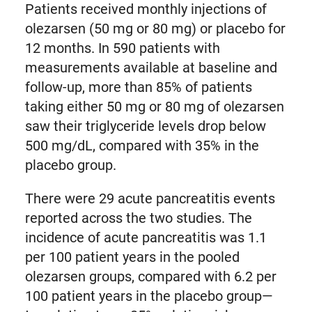
Patients received monthly injections of
olezarsen (50 mg or 80 mg) or placebo for
12 months. In 590 patients with
measurements available at baseline and
follow-up, more than 85% of patients
taking either 50 mg or 80 mg of olezarsen
saw their triglyceride levels drop below
500 mg/dL, compared with 35% in the
placebo group.
There were 29 acute pancreatitis events
reported across the two studies. The
incidence of acute pancreatitis was 1.1
per 100 patient years in the pooled
olezarsen groups, compared with 6.2 per
100 patient years in the placebo group—