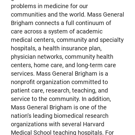
problems in medicine for our
communities and the world. Mass General
Brigham connects a full continuum of
care across a system of academic
medical centers, community and specialty
hospitals, a health insurance plan,
physician networks, community health
centers, home care, and long-term care
services. Mass General Brigham is a
nonprofit organization committed to
patient care, research, teaching, and
service to the community. In addition,
Mass General Brigham is one of the
nation’s leading biomedical research
organizations with several Harvard
Medical School teaching hospitals. For