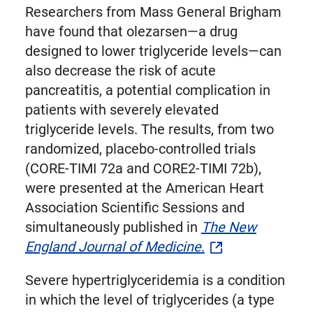
Researchers from Mass General Brigham
have found that olezarsen—a drug
designed to lower triglyceride levels—can
also decrease the risk of acute
pancreatitis, a potential complication in
patients with severely elevated
triglyceride levels. The results, from two
randomized, placebo-controlled trials
(CORE-TIMI 72a and CORE2-TIMI 72b),
were presented at the American Heart
Association Scientific Sessions and
simultaneously published in
The New
England Journal of Medicine
.
Severe hypertriglyceridemia is a condition
in which the level of triglycerides (a type