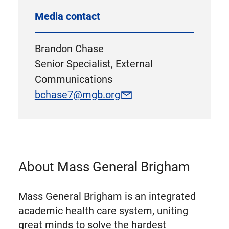
Media contact
Brandon Chase
Senior Specialist, External
Communications
bchase7@mgb.org
About Mass General Brigham
Mass General Brigham is an integrated
academic health care system, uniting
great minds to solve the hardest