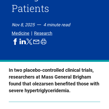
Patients
Nov 8, 2025
4 minute read
Medicine
Research
share
share
share
print
share
on
on
by
article
on
facebook
linkedIn
email
X,
formerly
known
In two placebo-controlled clinical trials,
as
researchers at Mass General Brigham
Twitter
found that olezarsen benefited those with
severe hypertriglyceridemia.