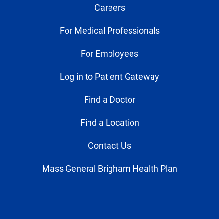
Careers
For Medical Professionals
For Employees
Log in to Patient Gateway
Find a Doctor
Find a Location
Contact Us
Mass General Brigham Health Plan