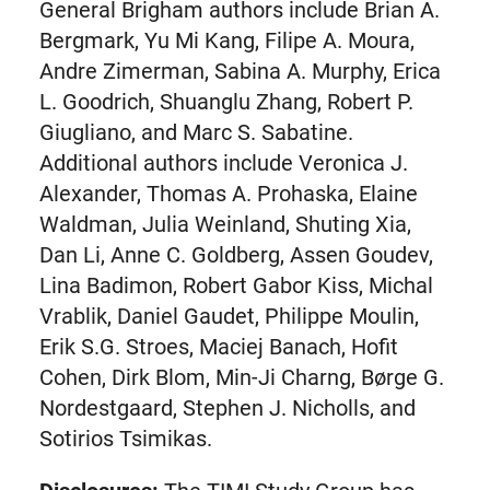
tab)
General Brigham authors include Brian A.
Bergmark, Yu Mi Kang, Filipe A. Moura,
Andre Zimerman, Sabina A. Murphy, Erica
L. Goodrich, Shuanglu Zhang, Robert P.
Giugliano, and Marc S. Sabatine.
Additional authors include Veronica J.
Alexander, Thomas A. Prohaska, Elaine
Waldman, Julia Weinland, Shuting Xia,
Dan Li, Anne C. Goldberg, Assen Goudev,
Lina Badimon, Robert Gabor Kiss, Michal
Vrablik, Daniel Gaudet, Philippe Moulin,
Erik S.G. Stroes, Maciej Banach, Hofit
Cohen, Dirk Blom, Min-Ji Charng, Børge G.
Nordestgaard, Stephen J. Nicholls, and
Sotirios Tsimikas.