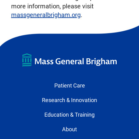
more information, please visit
massgeneralbrigham.org
.
Patient Care
Research & Innovation
Education & Training
About