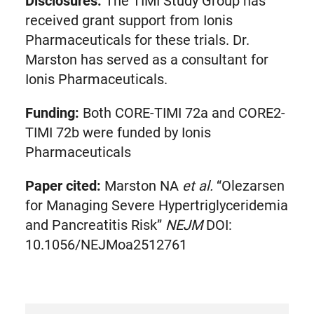
Disclosures:
The TIMI Study Group has
received grant support from Ionis
Pharmaceuticals for these trials. Dr.
Marston has served as a consultant for
Ionis Pharmaceuticals.
Funding:
Both CORE-TIMI 72a and CORE2-
TIMI 72b were funded by Ionis
Pharmaceuticals
Paper cited:
Marston NA
et al.
“Olezarsen
for Managing Severe Hypertriglyceridemia
and Pancreatitis Risk”
NEJM
DOI:
10.1056/NEJMoa2512761