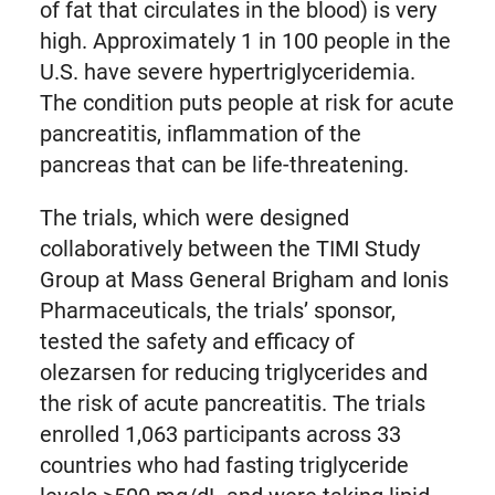
of fat that circulates in the blood) is very
high. Approximately 1 in 100 people in the
U.S. have severe hypertriglyceridemia.
The condition puts people at risk for acute
pancreatitis, inflammation of the
pancreas that can be life-threatening.
The trials, which were designed
collaboratively between the TIMI Study
Group at Mass General Brigham and Ionis
Pharmaceuticals, the trials’ sponsor,
tested the safety and efficacy of
olezarsen for reducing triglycerides and
the risk of acute pancreatitis. The trials
enrolled 1,063 participants across 33
countries who had fasting triglyceride