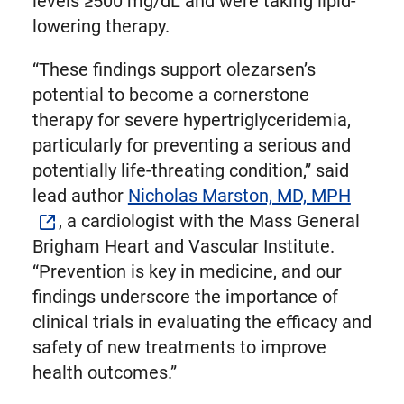
levels ≥500 mg/dL and were taking lipid-
lowering therapy.
“These findings support olezarsen’s
potential to become a cornerstone
therapy for severe hypertriglyceridemia,
particularly for preventing a serious and
potentially life-threating condition,” said
lead author
Nicholas Marston, MD, MPH
, a cardiologist with the Mass General
Brigham Heart and Vascular Institute.
“Prevention is key in medicine, and our
findings underscore the importance of
clinical trials in evaluating the efficacy and
safety of new treatments to improve
health outcomes.”