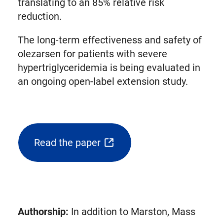
translating to an 85% relative risk
reduction.
The long-term effectiveness and safety of
olezarsen for patients with severe
hypertriglyceridemia is being evaluated in
an ongoing open-label extension study.
Read the paper
(opens
external
link
in
new
Authorship:
In addition to Marston, Mass