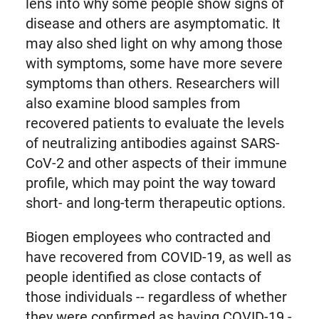
lens into why some people show signs of
disease and others are asymptomatic. It
may also shed light on why among those
with symptoms, some have more severe
symptoms than others. Researchers will
also examine blood samples from
recovered patients to evaluate the levels
of neutralizing antibodies against SARS-
CoV-2 and other aspects of their immune
profile, which may point the way toward
short- and long-term therapeutic options.
Biogen employees who contracted and
have recovered from COVID-19, as well as
people identified as close contacts of
those individuals -- regardless of whether
they were confirmed as having COVID-19 -