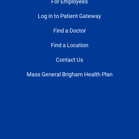
For Employees
Log in to Patient Gateway
Find a Doctor
Find a Location
Contact Us
Mass General Brigham Health Plan