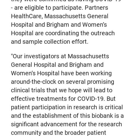
- are eligible to participate. Partners
HealthCare, Massachusetts General
Hospital and Brigham and Women’s
Hospital are coordinating the outreach
and sample collection effort.
"Our investigators at Massachusetts
General Hospital and Brigham and
Women’s Hospital have been working
around-the-clock on several promising
clinical trials that we hope will lead to
effective treatments for COVID-19. But
patient participation in research is critical
and the establishment of this biobank is a
significant advancement for the research
community and the broader patient