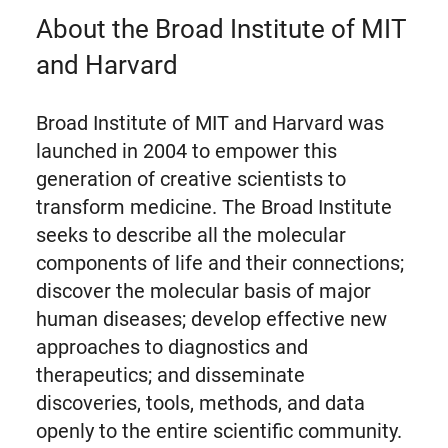
About the Broad Institute of MIT
and Harvard
Broad Institute of MIT and Harvard was
launched in 2004 to empower this
generation of creative scientists to
transform medicine. The Broad Institute
seeks to describe all the molecular
components of life and their connections;
discover the molecular basis of major
human diseases; develop effective new
approaches to diagnostics and
therapeutics; and disseminate
discoveries, tools, methods, and data
openly to the entire scientific community.