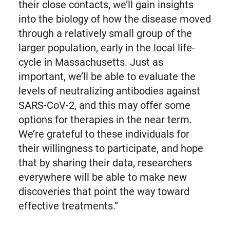
their close contacts, we’ll gain insights
into the biology of how the disease moved
through a relatively small group of the
larger population, early in the local life-
cycle in Massachusetts. Just as
important, we’ll be able to evaluate the
levels of neutralizing antibodies against
SARS-CoV-2, and this may offer some
options for therapies in the near term.
We’re grateful to these individuals for
their willingness to participate, and hope
that by sharing their data, researchers
everywhere will be able to make new
discoveries that point the way toward
effective treatments.”