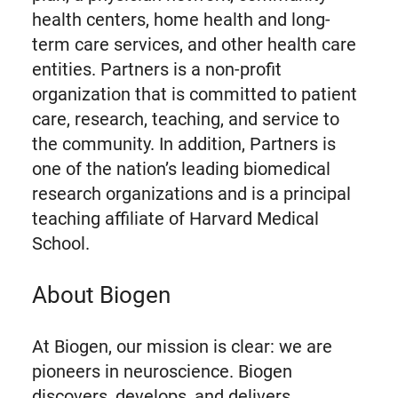
health centers, home health and long-
term care services, and other health care
entities. Partners is a non-profit
organization that is committed to patient
care, research, teaching, and service to
the community. In addition, Partners is
one of the nation’s leading biomedical
research organizations and is a principal
teaching affiliate of Harvard Medical
School.
About Biogen
At Biogen, our mission is clear: we are
pioneers in neuroscience. Biogen
discovers, develops, and delivers