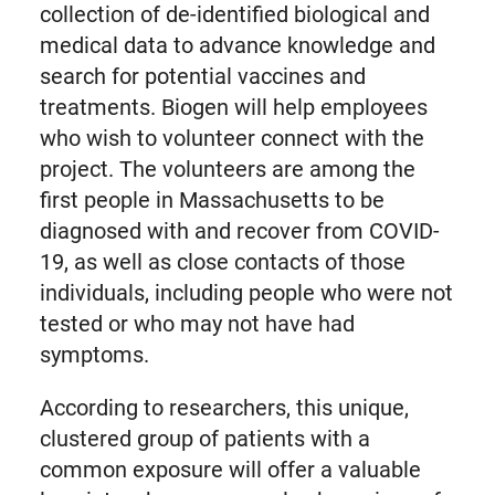
collection of de-identified biological and
medical data to advance knowledge and
search for potential vaccines and
treatments. Biogen will help employees
who wish to volunteer connect with the
project. The volunteers are among the
first people in Massachusetts to be
diagnosed with and recover from COVID-
19, as well as close contacts of those
individuals, including people who were not
tested or who may not have had
symptoms.
According to researchers, this unique,
clustered group of patients with a
common exposure will offer a valuable