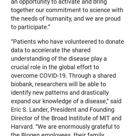
an opportunity to activate and bring
together our commitment to science with
the needs of humanity, and we are proud
to participate.”
“Patients who have volunteered to donate
data to accelerate the shared
understanding of the disease play a
crucial role in the global effort to
overcome COVID-19. Through a shared
biobank, researchers will be able to
identify new patterns and drastically
expand our knowledge of a disease,” said
Eric S. Lander, President and Founding
Director of the Broad Institute of MIT and
Harvard. “We are enormously grateful to
the Biogen employees, their family