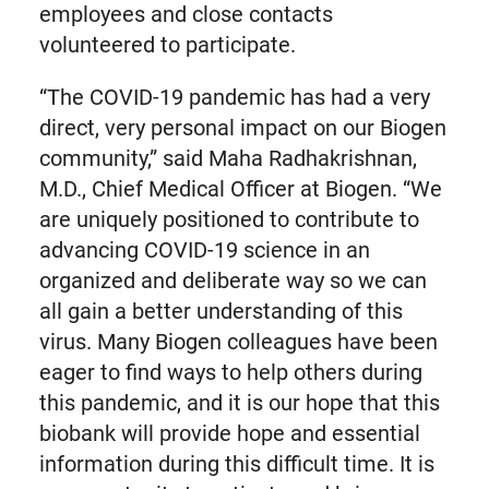
employees and close contacts
volunteered to participate.
“The COVID-19 pandemic has had a very
direct, very personal impact on our Biogen
community,” said Maha Radhakrishnan,
M.D., Chief Medical Officer at Biogen. “We
are uniquely positioned to contribute to
advancing COVID-19 science in an
organized and deliberate way so we can
all gain a better understanding of this
virus. Many Biogen colleagues have been
eager to find ways to help others during
this pandemic, and it is our hope that this
biobank will provide hope and essential
information during this difficult time. It is