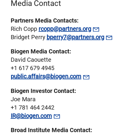
Media Contact
Partners Media Contacts:
Rich Copp
rcopp@partners.org
Bridget Perry
bperry7@partners.org
Biogen Media Contact:
David Caouette
+1 617 679 4945
public.affairs@biogen.com
Biogen Investor Contact:
Joe Mara
+1 781 464 2442
IR@biogen.com
Broad Institute Media Contact: