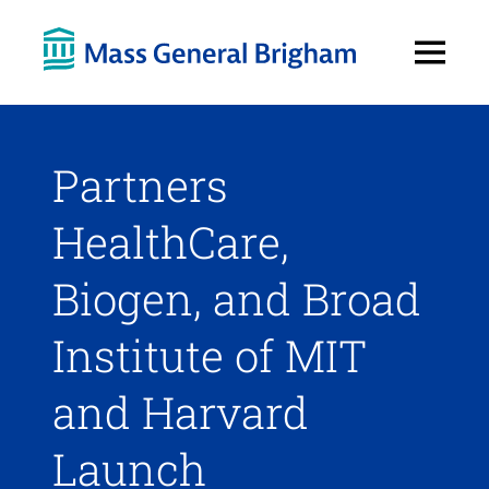
Open
Menu
Partners
HealthCare,
Biogen, and Broad
Institute of MIT
and Harvard
Launch