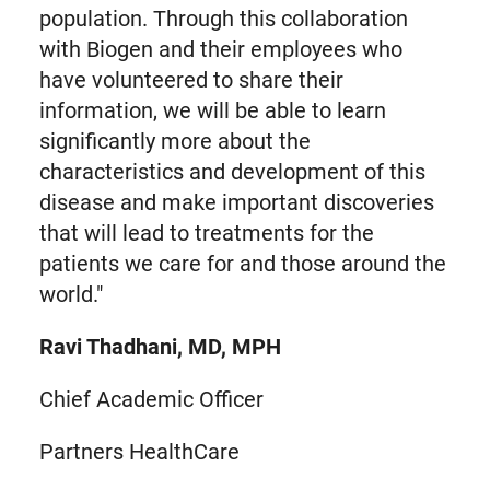
population. Through this collaboration
with Biogen and their employees who
have volunteered to share their
information, we will be able to learn
significantly more about the
characteristics and development of this
disease and make important discoveries
that will lead to treatments for the
patients we care for and those around the
world."
Ravi Thadhani, MD, MPH
Chief Academic Officer
Partners HealthCare