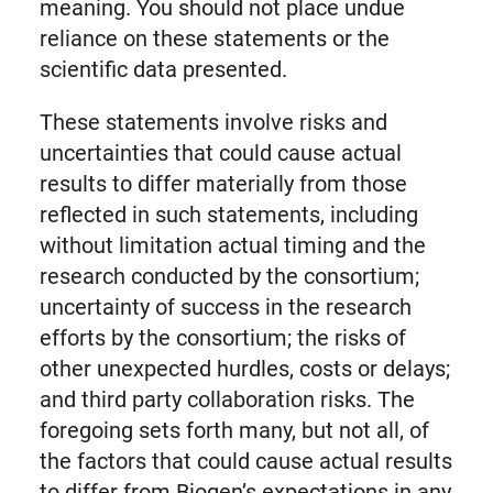
meaning. You should not place undue
reliance on these statements or the
scientific data presented.
These statements involve risks and
uncertainties that could cause actual
results to differ materially from those
reflected in such statements, including
without limitation actual timing and the
research conducted by the consortium;
uncertainty of success in the research
efforts by the consortium; the risks of
other unexpected hurdles, costs or delays;
and third party collaboration risks. The
foregoing sets forth many, but not all, of
the factors that could cause actual results
to differ from Biogen’s expectations in any