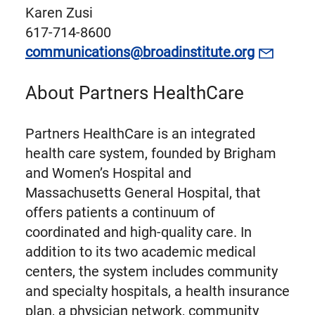
Karen Zusi
617-714-8600
communications@broadinstitute.org
About Partners HealthCare
Partners HealthCare is an integrated
health care system, founded by Brigham
and Women’s Hospital and
Massachusetts General Hospital, that
offers patients a continuum of
coordinated and high-quality care. In
addition to its two academic medical
centers, the system includes community
and specialty hospitals, a health insurance
plan, a physician network, community