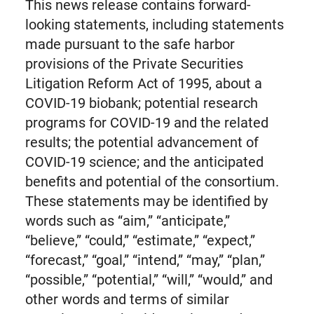
This news release contains forward-
looking statements, including statements
made pursuant to the safe harbor
provisions of the Private Securities
Litigation Reform Act of 1995, about a
COVID-19 biobank; potential research
programs for COVID-19 and the related
results; the potential advancement of
COVID-19 science; and the anticipated
benefits and potential of the consortium.
These statements may be identified by
words such as “aim,” “anticipate,”
“believe,” “could,” “estimate,” “expect,”
“forecast,” “goal,” “intend,” “may,” “plan,”
“possible,” “potential,” “will,” “would,” and
other words and terms of similar