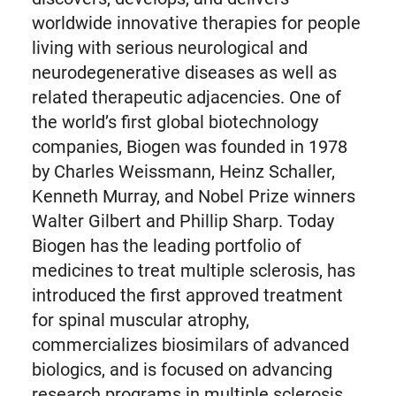
worldwide innovative therapies for people
living with serious neurological and
neurodegenerative diseases as well as
related therapeutic adjacencies. One of
the world’s first global biotechnology
companies, Biogen was founded in 1978
by Charles Weissmann, Heinz Schaller,
Kenneth Murray, and Nobel Prize winners
Walter Gilbert and Phillip Sharp. Today
Biogen has the leading portfolio of
medicines to treat multiple sclerosis, has
introduced the first approved treatment
for spinal muscular atrophy,
commercializes biosimilars of advanced
biologics, and is focused on advancing
research programs in multiple sclerosis