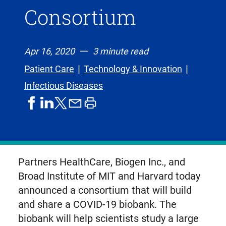
Consortium
Apr 16, 2020
3 minute read
Patient Care
Technology & Innovation
Infectious Diseases
share
share
share
print
share
on
on
by
article
on
facebook
linkedIn
email
X,
formerly
known
Partners HealthCare, Biogen Inc., and
as
Broad Institute of MIT and Harvard today
Twitter
announced a consortium that will build
and share a COVID-19 biobank. The
biobank will help scientists study a large