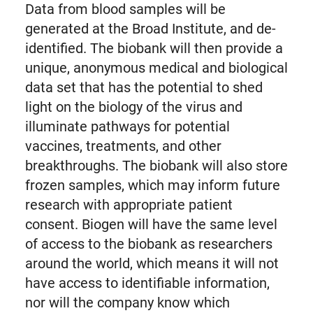
Data from blood samples will be
generated at the Broad Institute, and de-
identified. The biobank will then provide a
unique, anonymous medical and biological
data set that has the potential to shed
light on the biology of the virus and
illuminate pathways for potential
vaccines, treatments, and other
breakthroughs. The biobank will also store
frozen samples, which may inform future
research with appropriate patient
consent. Biogen will have the same level
of access to the biobank as researchers
around the world, which means it will not
have access to identifiable information,
nor will the company know which