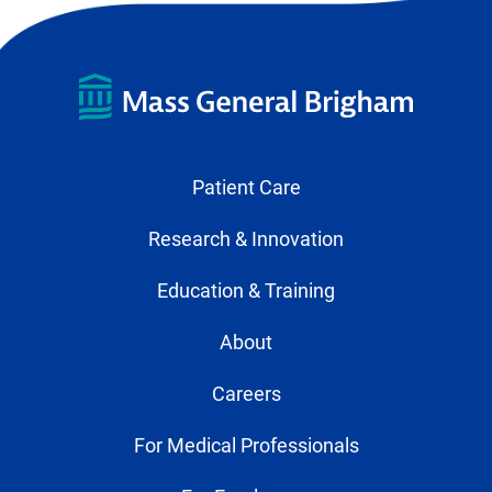
Patient Care
Research & Innovation
Education & Training
About
Careers
For Medical Professionals