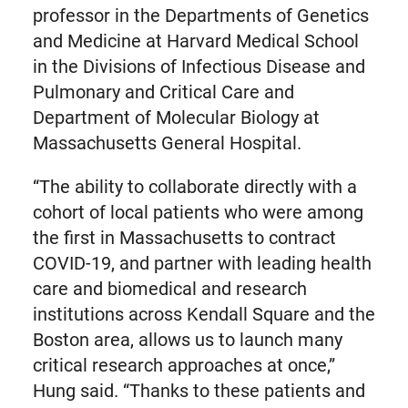
professor in the Departments of Genetics
and Medicine at Harvard Medical School
in the Divisions of Infectious Disease and
Pulmonary and Critical Care and
Department of Molecular Biology at
Massachusetts General Hospital.
“The ability to collaborate directly with a
cohort of local patients who were among
the first in Massachusetts to contract
COVID-19, and partner with leading health
care and biomedical and research
institutions across Kendall Square and the
Boston area, allows us to launch many
critical research approaches at once,”
Hung said. “Thanks to these patients and