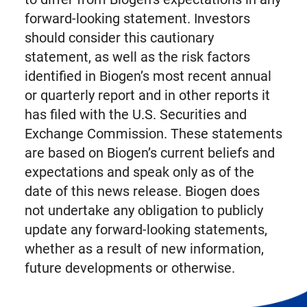
forward-looking statement. Investors
should consider this cautionary
statement, as well as the risk factors
identified in Biogen’s most recent annual
or quarterly report and in other reports it
has filed with the U.S. Securities and
Exchange Commission. These statements
are based on Biogen’s current beliefs and
expectations and speak only as of the
date of this news release. Biogen does
not undertake any obligation to publicly
update any forward-looking statements,
whether as a result of new information,
future developments or otherwise.