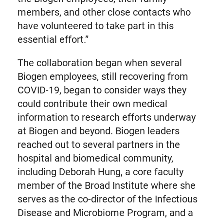
members, and other close contacts who
have volunteered to take part in this
essential effort.”
The collaboration began when several
Biogen employees, still recovering from
COVID-19, began to consider ways they
could contribute their own medical
information to research efforts underway
at Biogen and beyond. Biogen leaders
reached out to several partners in the
hospital and biomedical community,
including Deborah Hung, a core faculty
member of the Broad Institute where she
serves as the co-director of the Infectious
Disease and Microbiome Program, and a