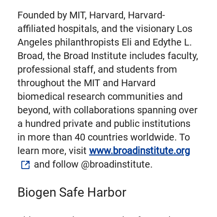
Founded by MIT, Harvard, Harvard-
affiliated hospitals, and the visionary Los
Angeles philanthropists Eli and Edythe L.
Broad, the Broad Institute includes faculty,
professional staff, and students from
throughout the MIT and Harvard
biomedical research communities and
beyond, with collaborations spanning over
a hundred private and public institutions
in more than 40 countries worldwide. To
learn more, visit
www.broadinstitute.org
and follow @broadinstitute.
Biogen Safe Harbor