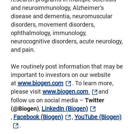
and neuroimmunology, Alzheimer’s
disease and dementia, neuromuscular
disorders, movement disorders,
ophthalmology, immunology,
neurocognitive disorders, acute neurology,
and pain.
We routinely post information that may be
important to investors on our website
at
www.biogen.com
. To learn more,
please visit
www.biogen.com
and
follow us on social media –
Twitter
(@Biogen)
,
LinkedIn (Biogen)
,
Facebook (Biogen)
,
YouTube (Biogen)
.