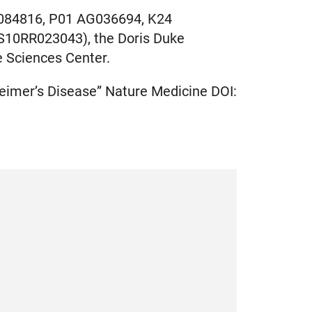
AG084816, P01 AG036694, K24
10RR023043), the Doris Duke
e Sciences Center.
zheimer’s Disease” Nature Medicine DOI: