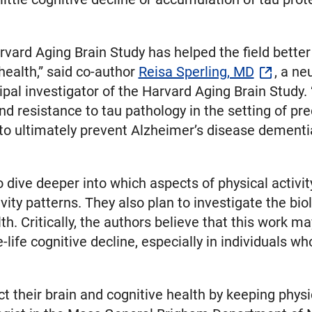
rvard Aging Brain Study has helped the field bette
 health,” said co-author
Reisa Sperling, MD
, a ne
al investigator of the Harvard Aging Brain Study. 
and resistance to tau pathology in the setting of pre
 to ultimately prevent Alzheimer’s disease dementi
o dive deeper into which aspects of physical activ
ivity patterns. They also plan to investigate the b
th. Critically, the authors believe that this work may
-life cognitive decline, especially in individuals w
their brain and cognitive health by keeping physica