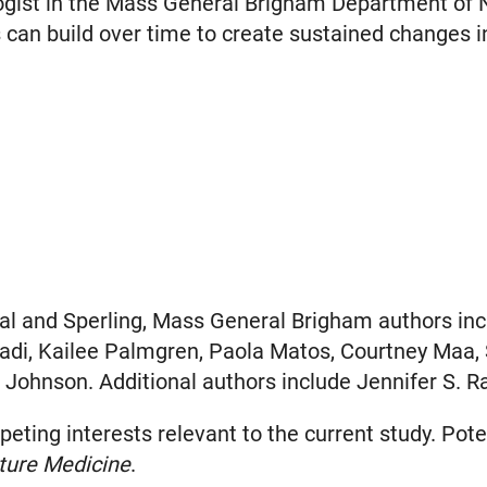
logist in the Mass General Brigham Department of 
s can build over time to create sustained changes in
al and Sperling, Mass General Brigham authors inclu
zadi, Kailee Palmgren, Paola Matos, Courtney Maa, 
 Johnson. Additional authors include Jennifer S. Ra
ing interests relevant to the current study. Potent
ture Medicine
.