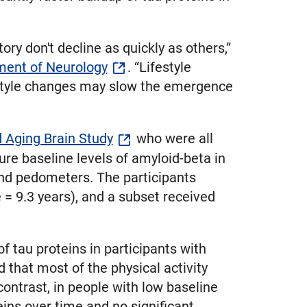
y don't decline as quickly as others,”
ent of Neurology
. “Lifestyle
festyle changes may slow the emergence
 Aging Brain Study
who were all
re baseline levels of amyloid-beta in
and pedometers. The participants
= 9.3 years), and a subset received
f tau proteins in participants with
 that most of the physical activity
contrast, in people with low baseline
eins over time and no significant