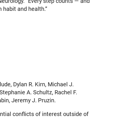
Neurology. “Every step counts — and
 habit and health.”
de, Dylan R. Kirn, Michael J.
Stephanie A. Schultz, Rachel F.
bin, Jeremy J. Pruzin.
ial conflicts of interest outside of