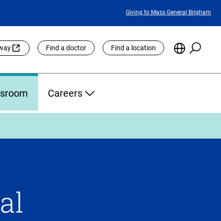
Featured
Giving to Mass General Brigham
Links
Searc
Choose
eway
Find a doctor
Find a location
the
Languag
Site
sroom
Careers
al