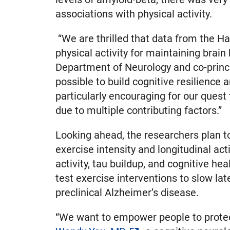
associations with physical activity.
“We are thrilled that data from the Ha
physical activity for maintaining brain
Department of Neurology and co-princip
possible to build cognitive resilience 
particularly encouraging for our quest
due to multiple contributing factors.”
Looking ahead, the researchers plan t
exercise intensity and longitudinal act
activity, tau buildup, and cognitive heal
test exercise interventions to slow late
preclinical Alzheimer’s disease.
“We want to empower people to protect 