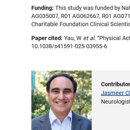
Funding:
This study was funded by Na
AG035007, R01 AG062667, R01 AG071
Charitable Foundation Clinical Scient
Paper cited:
Yau, W
et al.
“Physical Act
10.1038/s41591-025-03955-6
Contributo
Jasmeer C
Neurologis