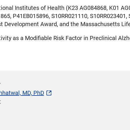
tional Institutes of Health (K23 AG084868, K01 
865, P41EB015896, S10RR021110, S10RR023401, S
ist Development Award, and the Massachusetts Lif
ivity as a Modifiable Risk Factor in Preclinical Al
r
hhatwal, MD, PhD
t