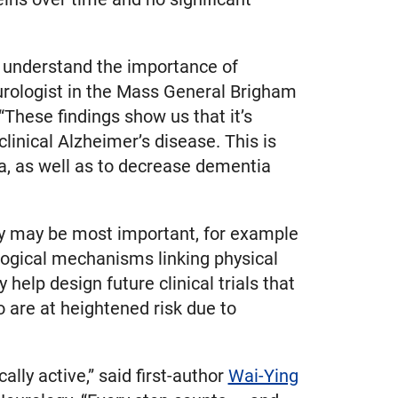
r understand the importance of
urologist in the Mass General Brigham
“These findings show us that it’s
clinical Alzheimer’s disease. This is
a, as well as to decrease dementia
ity may be most important, for example
iological mechanisms linking physical
 help design future clinical trials that
ho are at heightened risk due to
lly active,” said first-author
Wai-Ying