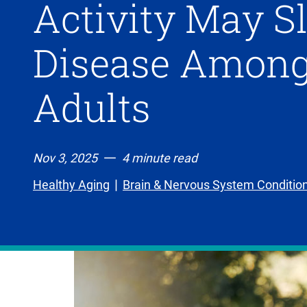
Activity May S
Disease Among
Adults
Nov 3, 2025
4 minute read
Healthy Aging
Brain & Nervous System Conditio