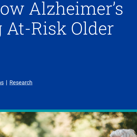
low Alzheimer’s
 At-Risk Older
ns
Research