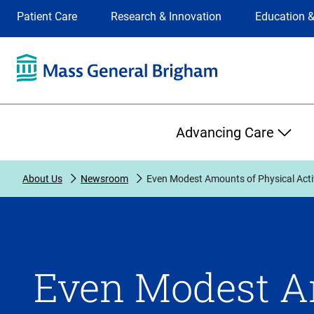
Site
Changing
Patient Care
Research & Innovation
Education &
Selection
the
site
selection
will
update
the
Primary
primary
Advancing Care
navigation
on
the
About Us
Newsroom
Even Modest Amounts of Physical Acti
page
Even Modest A