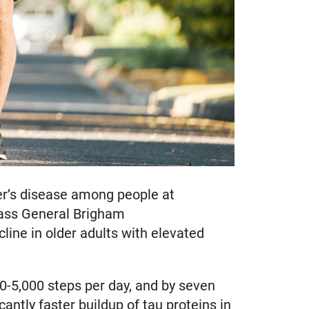
mer’s disease among people at
ass General Brigham
line in older adults with elevated
0-5,000 steps per day, and by seven
antly faster buildup of tau proteins in