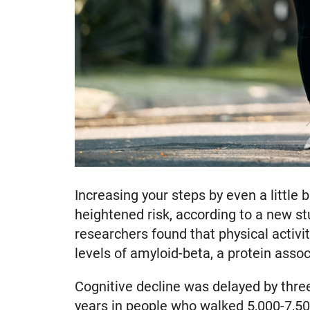
Increasing your steps by even a littl
heightened risk, according to a new st
researchers found that physical activi
levels of amyloid-beta, a protein asso
Cognitive decline was delayed by thre
years in people who walked 5,000-7,500 