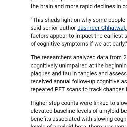
the brain and more rapid declines in co
“This sheds light on why some people w
said senior author
Jasmeer Chhatwal,
factors appear to impact the earliest
of cognitive symptoms if we act early.
The researchers analyzed data from 29
cognitively unimpaired at the beginnin
plaques and tau in tangles and assesse
received annual follow-up cognitive a
repeated PET scans to track changes i
Higher step counts were linked to slowe
elevated baseline levels of amyloid-be
benefits associated with slowing cogni
levels of amyloid-beta, there was very 