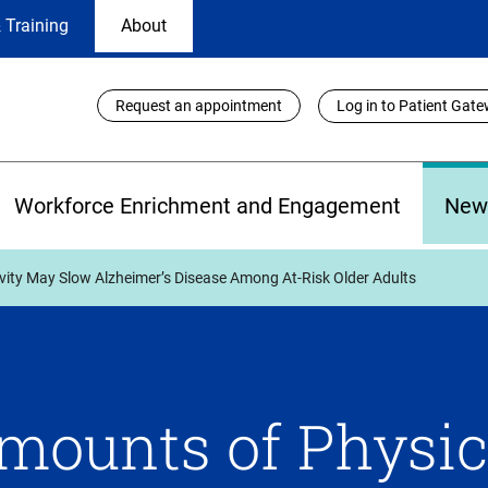
 Training
About
Utility
Request an appointment
Log in to Patient Gat
Links
Workforce Enrichment and Engagement
New
vity May Slow Alzheimer’s Disease Among At-Risk Older Adults
mounts of Physic