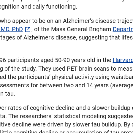
gnition and daily functioning.
ho appear to be on an Alzheimer’s disease trajector
 MD, PhD
, of the Mass General Brigham
Departm
 stages of Alzheimer's disease, suggesting that li
”
6 participants aged 50-90 years old in the
Harvard
g of the study. They used PET brain scans to measu
d the participants’ physical activity using waistb
ssessments for between two and 14 years (average 
n tau.
r rates of cognitive decline and a slower buildup o
ta. The researchers’ statistical modeling suggested
tive decline were driven by slower tau buildup. By 
little cognitive decline or accumulation of tau prot