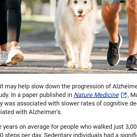
e bit may help slow down the progression of Alzhei
udy. In a paper published in
Nature Medicine
, M
ty was associated with slower rates of cognitive dec
ciated with Alzheimer’s.
e years on average for people who walked just 3,00
steps per day. Sedentary individuals had a signific