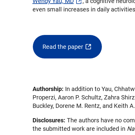
Wendy Yau, MD
, a cognitive neuro
even small increases in daily activitie
Read the paper
(opens
external
link
in
new
Authorship:
In addition to Yau, Chhatw
tab)
Properzi, Aaron P. Schultz, Zahra Shir
Buckley, Dorene M. Rentz, and Keith A.
Disclosures:
The authors have no compet
the submitted work are included in
Na