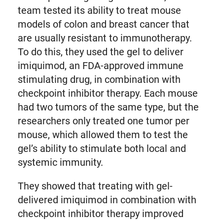
team tested its ability to treat mouse
models of colon and breast cancer that
are usually resistant to immunotherapy.
To do this, they used the gel to deliver
imiquimod, an FDA-approved immune
stimulating drug, in combination with
checkpoint inhibitor therapy. Each mouse
had two tumors of the same type, but the
researchers only treated one tumor per
mouse, which allowed them to test the
gel’s ability to stimulate both local and
systemic immunity.
They showed that treating with gel-
delivered imiquimod in combination with
checkpoint inhibitor therapy improved