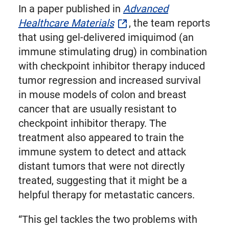
In a paper published in
Advanced
Healthcare Materials
, the team reports
that using gel-delivered imiquimod (an
immune stimulating drug) in combination
with checkpoint inhibitor therapy induced
tumor regression and increased survival
in mouse models of colon and breast
cancer that are usually resistant to
checkpoint inhibitor therapy. The
treatment also appeared to train the
immune system to detect and attack
distant tumors that were not directly
treated, suggesting that it might be a
helpful therapy for metastatic cancers.
“This gel tackles the two problems with