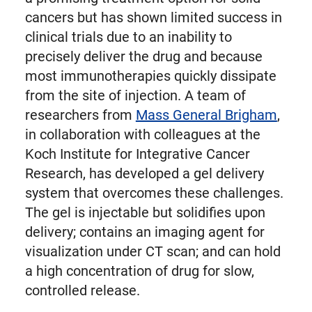
cancers but has shown limited success in
clinical trials due to an inability to
precisely deliver the drug and because
most immunotherapies quickly dissipate
from the site of injection. A team of
researchers from
Mass General Brigham
,
in collaboration with colleagues at the
Koch Institute for Integrative Cancer
Research, has developed a gel delivery
system that overcomes these challenges.
The gel is injectable but solidifies upon
delivery; contains an imaging agent for
visualization under CT scan; and can hold
a high concentration of drug for slow,
controlled release.