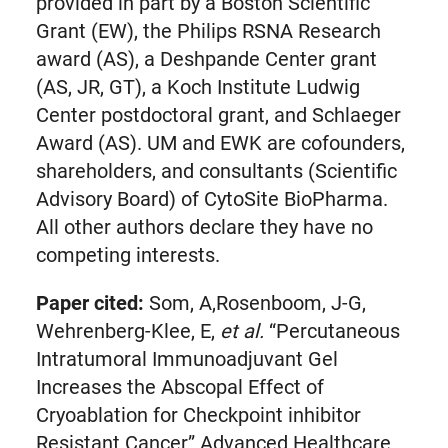
provided in part by a Boston Scientific
Grant (EW), the Philips RSNA Research
award (AS), a Deshpande Center grant
(AS, JR, GT), a Koch Institute Ludwig
Center postdoctoral grant, and Schlaeger
Award (AS). UM and EWK are cofounders,
shareholders, and consultants (Scientific
Advisory Board) of CytoSite BioPharma.
All other authors declare they have no
competing interests.
Paper cited:
Som, A,Rosenboom, J-G,
Wehrenberg-Klee, E,
et al.
“Percutaneous
Intratumoral Immunoadjuvant Gel
Increases the Abscopal Effect of
Cryoablation for Checkpoint inhibitor
Resistant Cancer” Advanced Healthcare