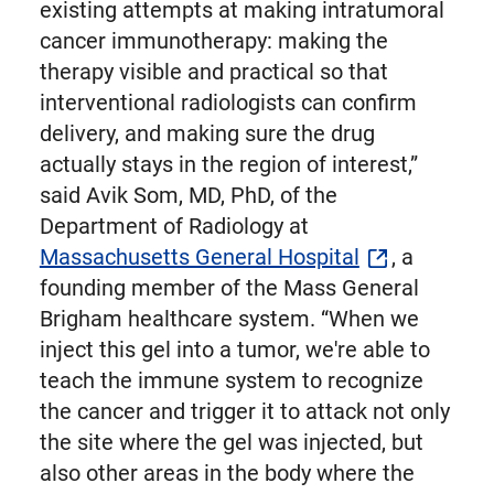
existing attempts at making intratumoral
cancer immunotherapy: making the
therapy visible and practical so that
interventional radiologists can confirm
delivery, and making sure the drug
actually stays in the region of interest,”
said Avik Som, MD, PhD, of the
Department of Radiology at
Massachusetts General Hospital
, a
founding member of the Mass General
Brigham healthcare system. “When we
inject this gel into a tumor, we're able to
teach the immune system to recognize
the cancer and trigger it to attack not only
the site where the gel was injected, but
also other areas in the body where the