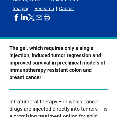
Imaging
Research
Cancer
share
share
share
print
share
on
on
by
article
on
facebook
linkedIn
email
X,
formerly
known
The gel, which requires only a single
as
injection, induced tumor regression and
Twitter
improved survival in preclinical models of
immunotherapy resistant colon and
breast cancer
Intratumoral therapy – in which cancer
drugs are injected directly into tumors – is
a promising treatment option for solid