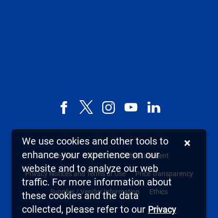
Facebook
X,
Instagram
YouTube
LinkedIn
formerly
known
We use cookies and other tools to
×
as
enhance your experience on our
Sitemap
Web Accessibility Statement
Twitter
website and to analyze our web
Privacy Notices and Terms of Use
Price Transparency
traffic. For more information about
Supplier / Vendor Information
Ethics
these cookies and the data
collected, please refer to our
Privacy