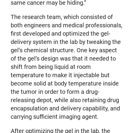
same cancer may be hiding.”
The research team, which consisted of
both engineers and medical professionals,
first developed and optimized the gel-
delivery system in the lab by tweaking the
gel’s chemical structure. One key aspect
of the gel’s design was that it needed to
shift from being liquid at room
temperature to make it injectable but
become solid at body temperature inside
the tumor in order to form a drug-
releasing depot, while also retaining drug
encapsulation and delivery capability, and
carrying sufficient imaging agent.
After optimizing the gel in the lab, the