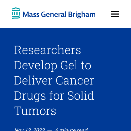
Open
Menu
Researchers
Develop Gel to
Deliver Cancer
Drugs for Solid
Tumors
Nov 13, 2023
6 minute read