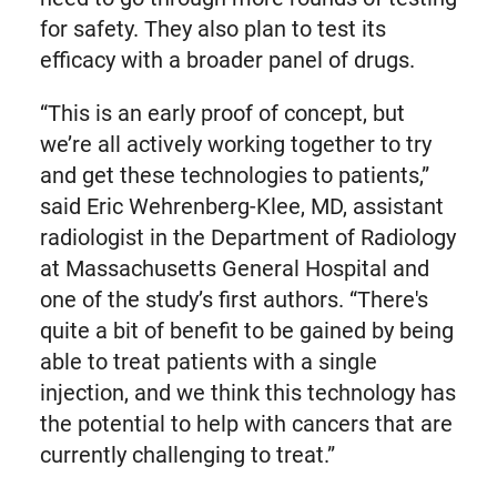
for safety. They also plan to test its
efficacy with a broader panel of drugs.
“This is an early proof of concept, but
we’re all actively working together to try
and get these technologies to patients,”
said Eric Wehrenberg-Klee, MD, assistant
radiologist in the Department of Radiology
at Massachusetts General Hospital and
one of the study’s first authors. “There's
quite a bit of benefit to be gained by being
able to treat patients with a single
injection, and we think this technology has
the potential to help with cancers that are
currently challenging to treat.”