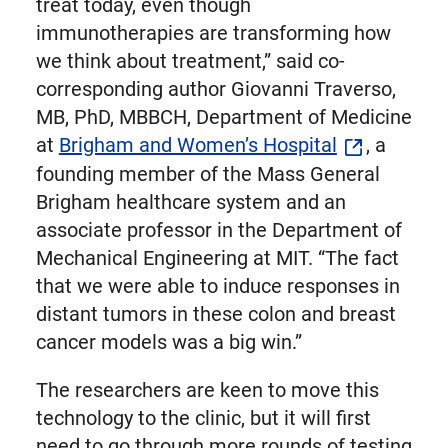
treat today, even though
immunotherapies are transforming how
we think about treatment,” said co-
corresponding author Giovanni Traverso,
MB, PhD, MBBCH, Department of Medicine
at
Brigham and Women’s Hospital
, a
founding member of the Mass General
Brigham healthcare system and an
associate professor in the Department of
Mechanical Engineering at MIT. “The fact
that we were able to induce responses in
distant tumors in these colon and breast
cancer models was a big win.”
The researchers are keen to move this
technology to the clinic, but it will first
need to go through more rounds of testing