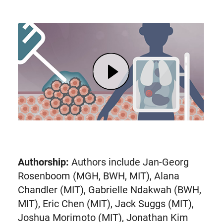
Play undefined
Authorship:
Authors include Jan-Georg
Rosenboom (MGH, BWH, MIT), Alana
Chandler (MIT), Gabrielle Ndakwah (BWH,
MIT), Eric Chen (MIT), Jack Suggs (MIT),
Joshua Morimoto (MIT), Jonathan Kim