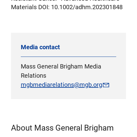
Materials DOI: 10.1002/adhm.202301848
Media contact
Mass General Brigham Media
Relations
mgbmediarelations@mgb.org
About Mass General Brigham