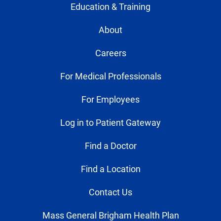
Education & Training
About
Careers
For Medical Professionals
For Employees
Log in to Patient Gateway
Find a Doctor
Find a Location
Contact Us
Mass General Brigham Health Plan