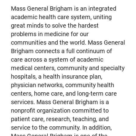
Mass General Brigham is an integrated
academic health care system, uniting
great minds to solve the hardest
problems in medicine for our
communities and the world. Mass General
Brigham connects a full continuum of
care across a system of academic
medical centers, community and specialty
hospitals, a health insurance plan,
physician networks, community health
centers, home care, and long-term care
services. Mass General Brigham is a
nonprofit organization committed to
patient care, research, teaching, and
service to the community. In addition,