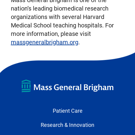
Mass General Brigham is one of the
nation’s leading biomedical research
organizations with several Harvard
Medical School teaching hospitals. For
more information, please visit
massgeneralbrigham.org
.
Patient Care
Research & Innovation