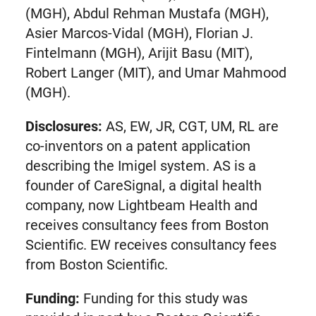
(MGH), Abdul Rehman Mustafa (MGH),
Asier Marcos-Vidal (MGH), Florian J.
Fintelmann (MGH), Arijit Basu (MIT),
Robert Langer (MIT), and Umar Mahmood
(MGH).
Disclosures:
AS, EW, JR, CGT, UM, RL are
co-inventors on a patent application
describing the Imigel system. AS is a
founder of CareSignal, a digital health
company, now Lightbeam Health and
receives consultancy fees from Boston
Scientific. EW receives consultancy fees
from Boston Scientific.
Funding:
Funding for this study was