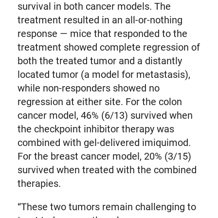
survival in both cancer models. The
treatment resulted in an all-or-nothing
response — mice that responded to the
treatment showed complete regression of
both the treated tumor and a distantly
located tumor (a model for metastasis),
while non-responders showed no
regression at either site. For the colon
cancer model, 46% (6/13) survived when
the checkpoint inhibitor therapy was
combined with gel-delivered imiquimod.
For the breast cancer model, 20% (3/15)
survived when treated with the combined
therapies.
“These two tumors remain challenging to