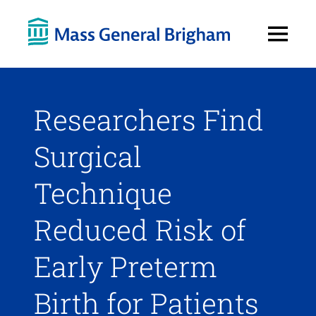
Open
Menu
Researchers Find
Surgical
Technique
Reduced Risk of
Early Preterm
Birth for Patients