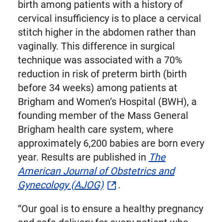
birth among patients with a history of
cervical insufficiency is to place a cervical
stitch higher in the abdomen rather than
vaginally. This difference in surgical
technique was associated with a 70%
reduction in risk of preterm birth (birth
before 34 weeks) among patients at
Brigham and Women’s Hospital (BWH), a
founding member of the Mass General
Brigham health care system, where
approximately 6,200 babies are born every
year. Results are published in
The
American Journal of Obstetrics and
Gynecology (AJOG)
.
“Our goal is to ensure a healthy pregnancy