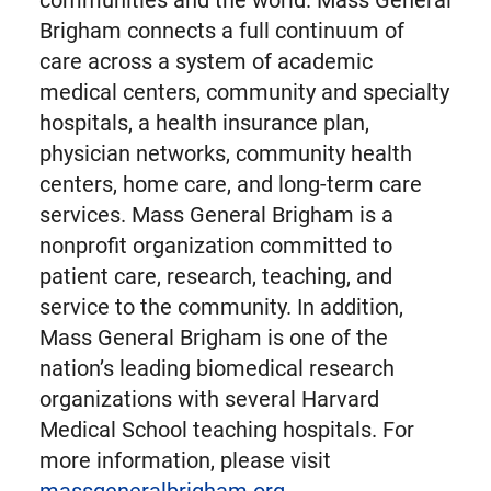
communities and the world. Mass General
Brigham connects a full continuum of
care across a system of academic
medical centers, community and specialty
hospitals, a health insurance plan,
physician networks, community health
centers, home care, and long-term care
services. Mass General Brigham is a
nonprofit organization committed to
patient care, research, teaching, and
service to the community. In addition,
Mass General Brigham is one of the
nation’s leading biomedical research
organizations with several Harvard
Medical School teaching hospitals. For
more information, please visit