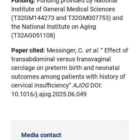
Funding:
Funding provided by National
Institute of General Medical Sciences
(T32GM144273 and T32GM007753) and
the National Institute on Aging
(T32AG051108)
Paper cited:
Messinger, C.
et al.
“ Effect of
transabdominal versus transvaginal
cerclage on preterm birth and neonatal
outcomes among patients with history of
cervical insufficiency”
AJOG
DOI:
10.1016/j.ajog.2025.06.049
Media contact