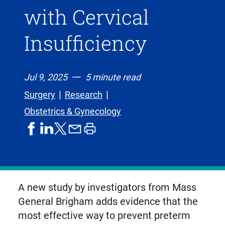
with Cervical
Insufficiency
Jul 9, 2025
5 minute read
Surgery
Research
Obstetrics & Gynecology
share
share
share
print
share
on
on
by
article
on
facebook
linkedIn
email
X,
formerly
known
A new study by investigators from Mass
as
General Brigham adds evidence that the
Twitter
most effective way to prevent preterm