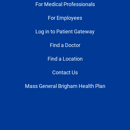
For Medical Professionals
For Employees
Log in to Patient Gateway
Find a Doctor
Find a Location
Contact Us
Mass General Brigham Health Plan