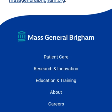
massgeneralbrigham.org
.
Patient Care
Research & Innovation
Education & Training
About
Careers