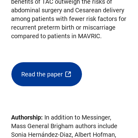
benefits of TAC outweigh the risks of
abdominal surgery and Cesarean delivery
among patients with fewer risk factors for
recurrent preterm birth or miscarriage
compared to patients in MAVRIC.
Read the paper
(opens
external
link
in
new
Authorship:
In addition to Messinger,
tab)
Mass General Brigham authors include
Sonia Hernández-Diaz, Albert Hofman,