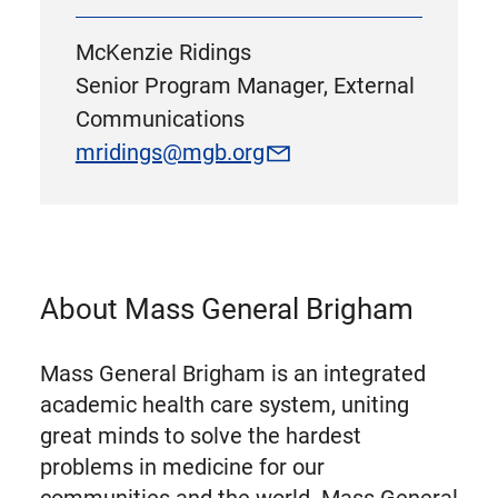
McKenzie Ridings
Senior Program Manager, External
Communications
mridings@mgb.org
About Mass General Brigham
Mass General Brigham is an integrated
academic health care system, uniting
great minds to solve the hardest
problems in medicine for our