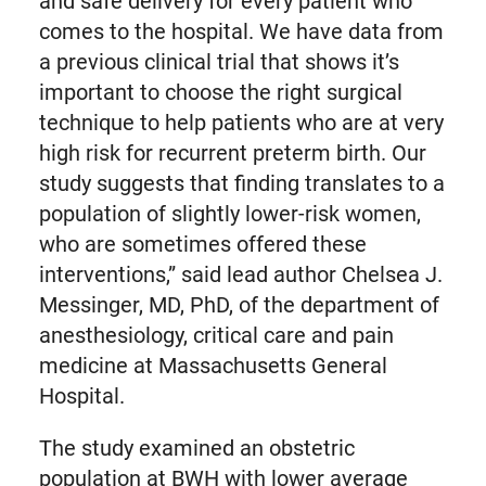
and safe delivery for every patient who
comes to the hospital. We have data from
a previous clinical trial that shows it’s
important to choose the right surgical
technique to help patients who are at very
high risk for recurrent preterm birth. Our
study suggests that finding translates to a
population of slightly lower-risk women,
who are sometimes offered these
interventions,” said lead author Chelsea J.
Messinger, MD, PhD, of the department of
anesthesiology, critical care and pain
medicine at Massachusetts General
Hospital.
The study examined an obstetric
population at BWH with lower average