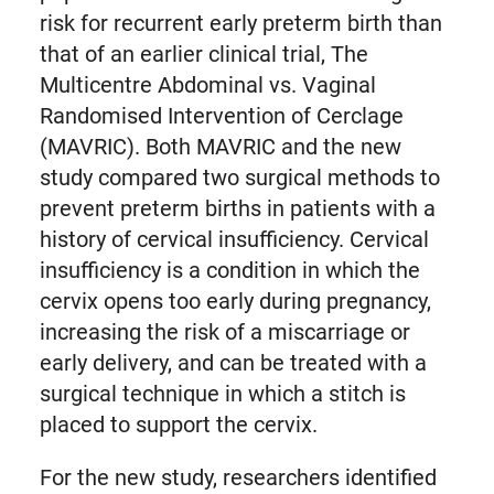
risk for recurrent early preterm birth than
that of an earlier clinical trial, The
Multicentre Abdominal vs. Vaginal
Randomised Intervention of Cerclage
(MAVRIC). Both MAVRIC and the new
study compared two surgical methods to
prevent preterm births in patients with a
history of cervical insufficiency. Cervical
insufficiency is a condition in which the
cervix opens too early during pregnancy,
increasing the risk of a miscarriage or
early delivery, and can be treated with a
surgical technique in which a stitch is
placed to support the cervix.
For the new study, researchers identified