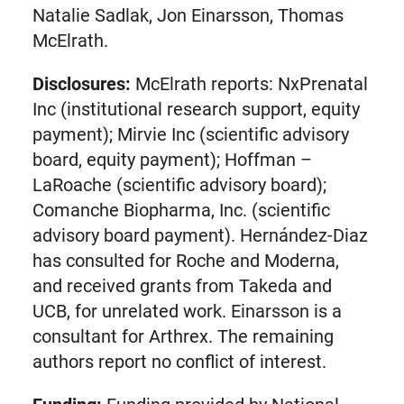
Natalie Sadlak, Jon Einarsson, Thomas
McElrath.
Disclosures:
McElrath reports: NxPrenatal
Inc (institutional research support, equity
payment); Mirvie Inc (scientific advisory
board, equity payment); Hoffman –
LaRoache (scientific advisory board);
Comanche Biopharma, Inc. (scientific
advisory board payment). Hernández-Diaz
has consulted for Roche and Moderna,
and received grants from Takeda and
UCB, for unrelated work. Einarsson is a
consultant for Arthrex. The remaining
authors report no conflict of interest.