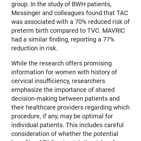
group. In the study of BWH patients,
Messinger and colleagues found that TAC
was associated with a 70% reduced risk of
preterm birth compared to TVC. MAVRIC
had a similar finding, reporting a 77%
reduction in risk.
While the research offers promising
information for women with history of
cervical insufficiency, researchers
emphasize the importance of shared
decision-making between patients and
their healthcare providers regarding which
procedure, if any, may be optimal for
individual patients. This includes careful
consideration of whether the potential