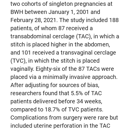
two cohorts of singleton pregnancies at
BWH between January 1, 2001 and
February 28, 2021. The study included 188
patients, of whom 87 received a
transabdominal cerclage (TAC), in which a
stitch is placed higher in the abdomen,
and 101 received a transvaginal cerclage
(TVC), in which the stitch is placed
vaginally. Eighty-six of the 87 TACs were
placed via a minimally invasive approach.
After adjusting for sources of bias,
researchers found that 5.5% of TAC
patients delivered before 34 weeks,
compared to 18.7% of TVC patients.
Complications from surgery were rare but
included uterine perforation in the TAC