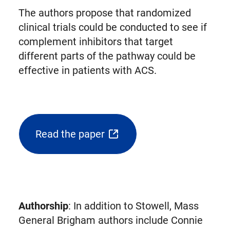
The authors propose that randomized
clinical trials could be conducted to see if
complement inhibitors that target
different parts of the pathway could be
effective in patients with ACS.
Read the paper
(opens
external
link
in
new
Authorship
: In addition to Stowell, Mass
tab)
General Brigham authors include Connie