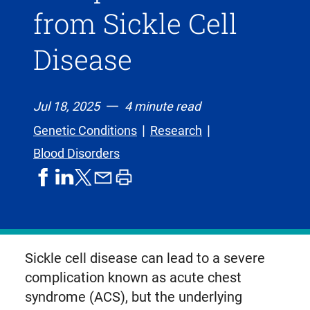
from Sickle Cell
Disease
Jul 18, 2025
4 minute read
Genetic Conditions
Research
Blood Disorders
share
share
share
print
share
on
on
by
article
on
facebook
linkedIn
email
X,
formerly
known
Sickle cell disease can lead to a severe
as
complication known as acute chest
Twitter
syndrome (ACS), but the underlying