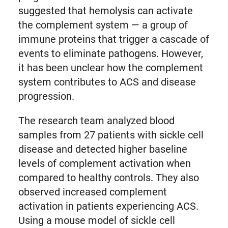
suggested that hemolysis can activate
the complement system — a group of
immune proteins that trigger a cascade of
events to eliminate pathogens. However,
it has been unclear how the complement
system contributes to ACS and disease
progression.
The research team analyzed blood
samples from 27 patients with sickle cell
disease and detected higher baseline
levels of complement activation when
compared to healthy controls. They also
observed increased complement
activation in patients experiencing ACS.
Using a mouse model of sickle cell