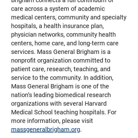
Brigham connects a full continuum of
care across a system of academic
medical centers, community and specialty
hospitals, a health insurance plan,
physician networks, community health
centers, home care, and long-term care
services. Mass General Brigham is a
nonprofit organization committed to
patient care, research, teaching, and
service to the community. In addition,
Mass General Brigham is one of the
nation’s leading biomedical research
organizations with several Harvard
Medical School teaching hospitals. For
more information, please visit
massgeneralbrigham.org
.