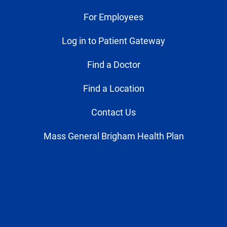
For Employees
Log in to Patient Gateway
Find a Doctor
Find a Location
Contact Us
Mass General Brigham Health Plan