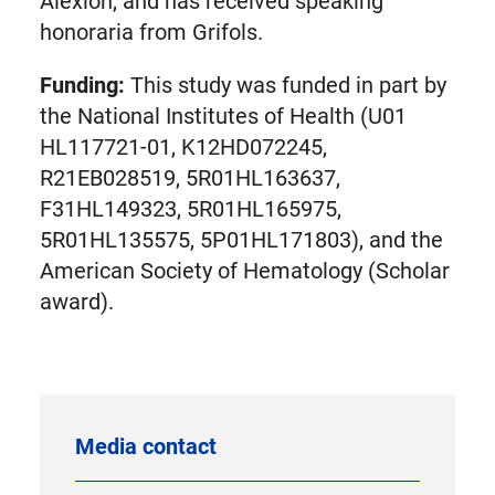
Alexion, and has received speaking
honoraria from Grifols.
Funding:
This study was funded in part by
the National Institutes of Health (U01
HL117721-01, K12HD072245,
R21EB028519, 5R01HL163637,
F31HL149323, 5R01HL165975,
5R01HL135575, 5P01HL171803), and the
American Society of Hematology (Scholar
award).
Media contact