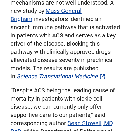
mechanisms are not well understood. A
new study by
Mass General
Brigham
investigators identified an
ancient immune pathway that is activated
in patients with ACS and serves as a key
driver of the disease. Blocking this
pathway with clinically approved drugs
alleviated disease severity in preclinical
models. The results are published
in
Science Translational Medicine
.
“Despite ACS being the leading cause of
mortality in patients with sickle cell
disease, we can currently only offer
supportive care to our patients,” said
corresponding author
Sean Stowell, MD,