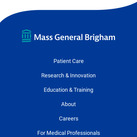
Patient Care
Research & Innovation
Education & Training
About
Careers
For Medical Professionals