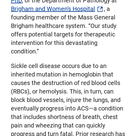
PhD
, of the Department of Pathology at
Brigham and Women's Hospital
, a
founding member of the Mass General
Brigham healthcare system. “Our study
offers potential targets for therapeutic
intervention for this devastating
condition.”
Sickle cell disease occurs due to an
inherited mutation in hemoglobin that
causes the destruction of red blood cells
(RBCs), or hemolysis. This, in turn, can
block blood vessels, injure the lungs, and
eventually progress into ACS—a condition
that includes shortness of breath, chest
pain and wheezing that can quickly
progress and turn fatal. Prior research has