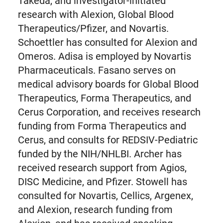
Takeda, and investigator-initiated
research with Alexion, Global Blood
Therapeutics/Pfizer, and Novartis.
Schoettler has consulted for Alexion and
Omeros. Adisa is employed by Novartis
Pharmaceuticals. Fasano serves on
medical advisory boards for Global Blood
Therapeutics, Forma Therapeutics, and
Cerus Corporation, and receives research
funding from Forma Therapeutics and
Cerus, and consults for REDSIV-Pediatric
funded by the NIH/NHLBI. Archer has
received research support from Agios,
DISC Medicine, and Pfizer. Stowell has
consulted for Novartis, Cellics, Argenex,
and Alexion, research funding from