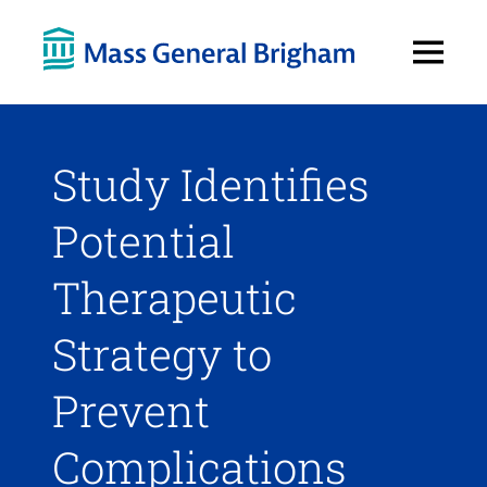
Open
Menu
Study Identifies
Potential
Therapeutic
Strategy to
Prevent
Complications