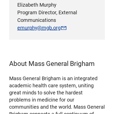
Elizabeth Murphy
Program Director, External
Communications
emurphy@mgb.org
About Mass General Brigham
Mass General Brigham is an integrated
academic health care system, uniting
great minds to solve the hardest
problems in medicine for our
communities and the world. Mass General