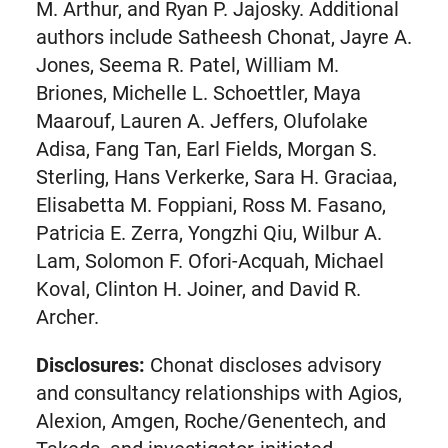
M. Arthur, and Ryan P. Jajosky. Additional
authors include Satheesh Chonat, Jayre A.
Jones, Seema R. Patel, William M.
Briones, Michelle L. Schoettler, Maya
Maarouf, Lauren A. Jeffers, Olufolake
Adisa, Fang Tan, Earl Fields, Morgan S.
Sterling, Hans Verkerke, Sara H. Graciaa,
Elisabetta M. Foppiani, Ross M. Fasano,
Patricia E. Zerra, Yongzhi Qiu, Wilbur A.
Lam, Solomon F. Ofori-Acquah, Michael
Koval, Clinton H. Joiner, and David R.
Archer.
Disclosures:
Chonat discloses advisory
and consultancy relationships with Agios,
Alexion, Amgen, Roche/Genentech, and