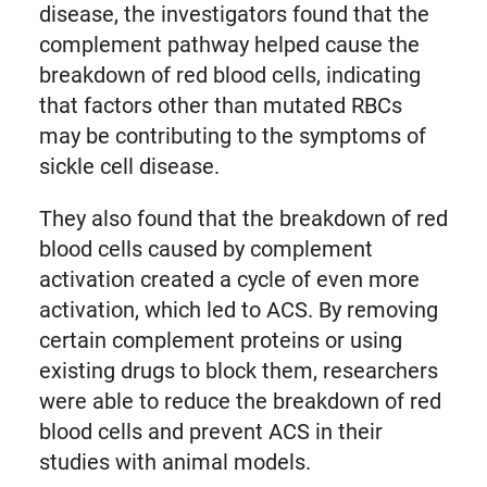
disease, the investigators found that the
complement pathway helped cause the
breakdown of red blood cells, indicating
that factors other than mutated RBCs
may be contributing to the symptoms of
sickle cell disease.
They also found that the breakdown of red
blood cells caused by complement
activation created a cycle of even more
activation, which led to ACS. By removing
certain complement proteins or using
existing drugs to block them, researchers
were able to reduce the breakdown of red
blood cells and prevent ACS in their
studies with animal models.