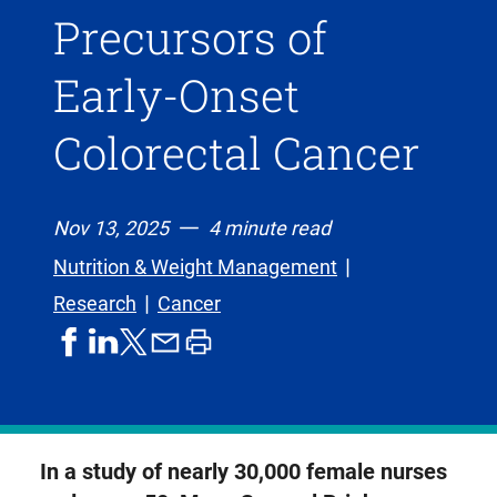
Precursors of
Early-Onset
Colorectal Cancer
Nov 13, 2025
4 minute read
Nutrition & Weight Management
Research
Cancer
share
share
share
print
share
on
on
by
article
on
facebook
linkedIn
email
X,
formerly
known
In a study of nearly 30,000 female nurses