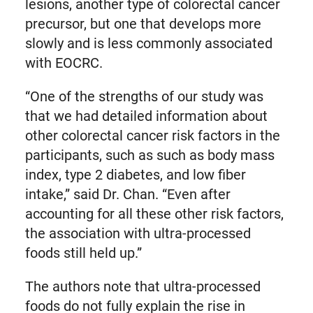
lesions, another type of colorectal cancer
precursor, but one that develops more
slowly and is less commonly associated
with EOCRC.
“One of the strengths of our study was
that we had detailed information about
other colorectal cancer risk factors in the
participants, such as such as body mass
index, type 2 diabetes, and low fiber
intake,” said Dr. Chan. “Even after
accounting for all these other risk factors,
the association with ultra-processed
foods still held up.”
The authors note that ultra-processed
foods do not fully explain the rise in