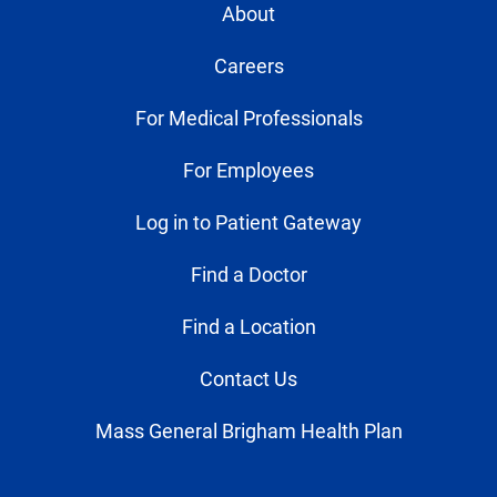
About
Careers
For Medical Professionals
For Employees
Log in to Patient Gateway
Find a Doctor
Find a Location
Contact Us
Mass General Brigham Health Plan