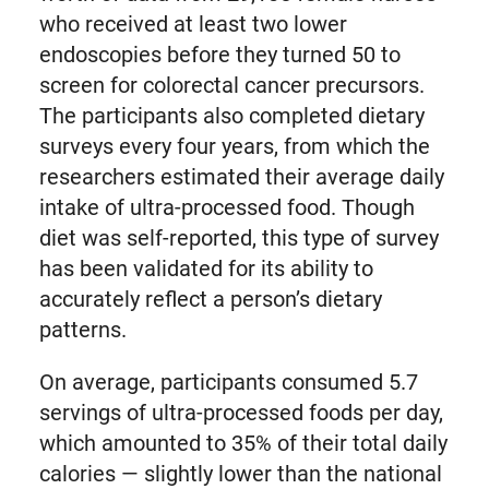
who received at least two lower
endoscopies before they turned 50 to
screen for colorectal cancer precursors.
The participants also completed dietary
surveys every four years, from which the
researchers estimated their average daily
intake of ultra-processed food. Though
diet was self-reported, this type of survey
has been validated for its ability to
accurately reflect a person’s dietary
patterns.
On average, participants consumed 5.7
servings of ultra-processed foods per day,
which amounted to 35% of their total daily
calories — slightly lower than the national