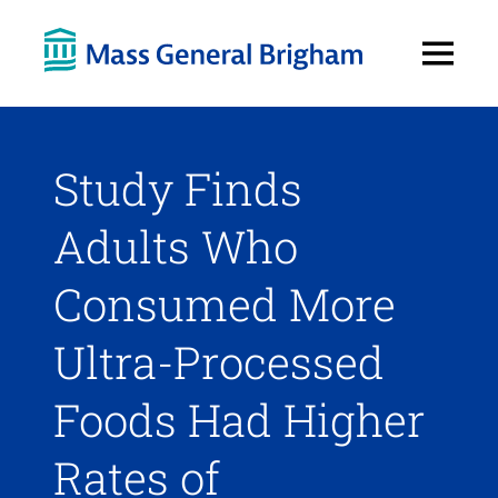
Open
Menu
Study Finds
Adults Who
Consumed More
Ultra-Processed
Foods Had Higher
Rates of