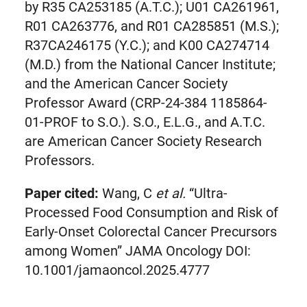
by R35 CA253185 (A.T.C.); U01 CA261961,
R01 CA263776, and R01 CA285851 (M.S.);
R37CA246175 (Y.C.); and K00 CA274714
(M.D.) from the National Cancer Institute;
and the American Cancer Society
Professor Award (CRP-24-384 1185864-
01-PROF to S.O.). S.O., E.L.G., and A.T.C.
are American Cancer Society Research
Professors.
Paper cited:
Wang, C
et al.
“Ultra-
Processed Food Consumption and Risk of
Early-Onset Colorectal Cancer Precursors
among Women” JAMA Oncology DOI:
10.1001/jamaoncol.2025.4777