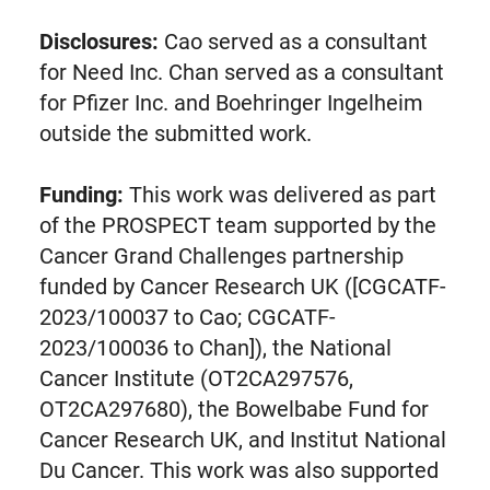
Disclosures:
Cao served as a consultant
for Need Inc. Chan served as a consultant
for Pfizer Inc. and Boehringer Ingelheim
outside the submitted work.
Funding:
This work was delivered as part
of the PROSPECT team supported by the
Cancer Grand Challenges partnership
funded by Cancer Research UK ([CGCATF-
2023/100037 to Cao; CGCATF-
2023/100036 to Chan]), the National
Cancer Institute (OT2CA297576,
OT2CA297680), the Bowelbabe Fund for
Cancer Research UK, and Institut National
Du Cancer. This work was also supported