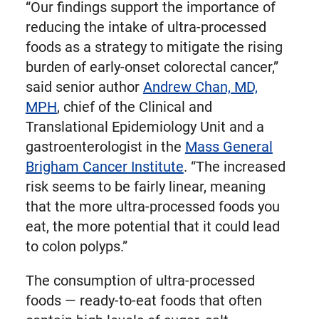
“Our findings support the importance of
reducing the intake of ultra-processed
foods as a strategy to mitigate the rising
burden of early-onset colorectal cancer,”
said senior author
Andrew Chan, MD,
MPH
, chief of the Clinical and
Translational Epidemiology Unit and a
gastroenterologist in the
Mass General
Brigham Cancer Institute
. “The increased
risk seems to be fairly linear, meaning
that the more ultra-processed foods you
eat, the more potential that it could lead
to colon polyps.”
The consumption of ultra-processed
foods — ready-to-eat foods that often