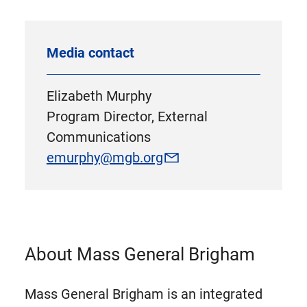
Media contact
Elizabeth Murphy
Program Director, External
Communications
emurphy@mgb.org
About Mass General Brigham
Mass General Brigham is an integrated