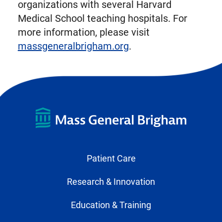
organizations with several Harvard
Medical School teaching hospitals. For
more information, please visit
massgeneralbrigham.org
.
Patient Care
Research & Innovation
Education & Training