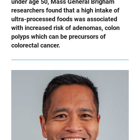
as
under age 50, Mass General Brigham
Twitter
researchers found that a high intake of
ultra-processed foods was associated
with increased risk of adenomas, colon
polyps which can be precursors of
colorectal cancer.