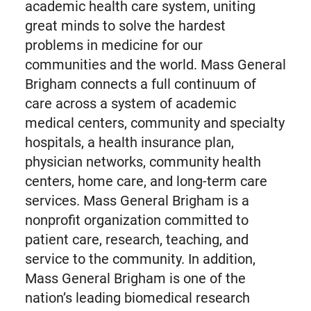
academic health care system, uniting
great minds to solve the hardest
problems in medicine for our
communities and the world. Mass General
Brigham connects a full continuum of
care across a system of academic
medical centers, community and specialty
hospitals, a health insurance plan,
physician networks, community health
centers, home care, and long-term care
services. Mass General Brigham is a
nonprofit organization committed to
patient care, research, teaching, and
service to the community. In addition,
Mass General Brigham is one of the
nation’s leading biomedical research