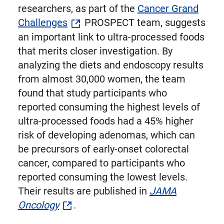
researchers, as part of the
Cancer Grand
Challenges
PROSPECT team, suggests
an important link to ultra-processed foods
that merits closer investigation. By
analyzing the diets and endoscopy results
from almost 30,000 women, the team
found that study participants who
reported consuming the highest levels of
ultra-processed foods had a 45% higher
risk of developing adenomas, which can
be precursors of early-onset colorectal
cancer, compared to participants who
reported consuming the lowest levels.
Their results are published in
JAMA
Oncology
.