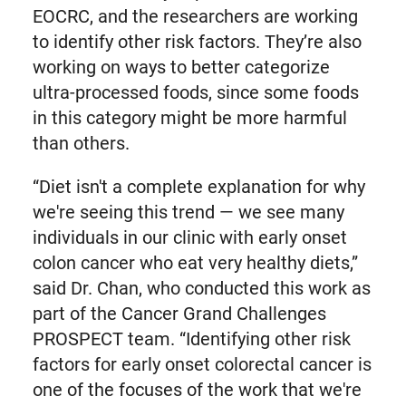
EOCRC, and the researchers are working
to identify other risk factors. They’re also
working on ways to better categorize
ultra-processed foods, since some foods
in this category might be more harmful
than others.
“Diet isn't a complete explanation for why
we're seeing this trend — we see many
individuals in our clinic with early onset
colon cancer who eat very healthy diets,”
said Dr. Chan, who conducted this work as
part of the Cancer Grand Challenges
PROSPECT team. “Identifying other risk
factors for early onset colorectal cancer is
one of the focuses of the work that we're