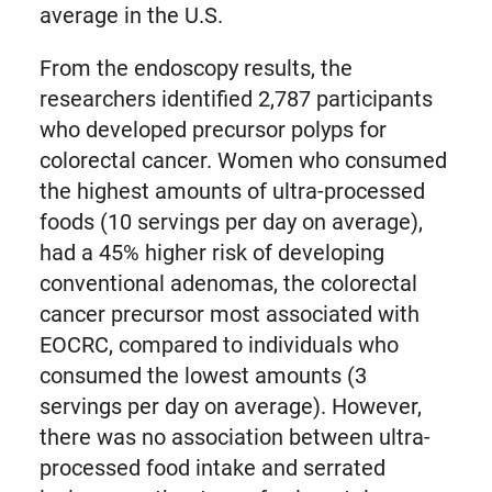
average in the U.S.
From the endoscopy results, the
researchers identified 2,787 participants
who developed precursor polyps for
colorectal cancer. Women who consumed
the highest amounts of ultra-processed
foods (10 servings per day on average),
had a 45% higher risk of developing
conventional adenomas, the colorectal
cancer precursor most associated with
EOCRC, compared to individuals who
consumed the lowest amounts (3
servings per day on average). However,
there was no association between ultra-
processed food intake and serrated