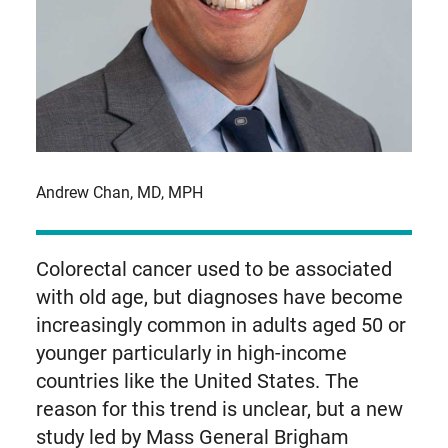
Andrew Chan, MD, MPH
Colorectal cancer used to be associated
with old age, but diagnoses have become
increasingly common in adults aged 50 or
younger particularly in high-income
countries like the United States. The
reason for this trend is unclear, but a new
study led by Mass General Brigham