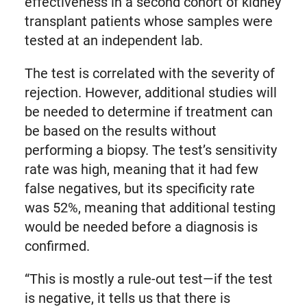
effectiveness in a second cohort of kidney
transplant patients whose samples were
tested at an independent lab.
The test is correlated with the severity of
rejection. However, additional studies will
be needed to determine if treatment can
be based on the results without
performing a biopsy. The test’s sensitivity
rate was high, meaning that it had few
false negatives, but its specificity rate
was 52%, meaning that additional testing
would be needed before a diagnosis is
confirmed.
“This is mostly a rule-out test—if the test
is negative, it tells us that there is