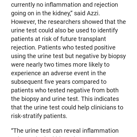
currently no inflammation and rejection
going on in the kidney,” said Azzi.
However, the researchers showed that the
urine test could also be used to identify
patients at risk of future transplant
rejection. Patients who tested positive
using the urine test but negative by biopsy
were nearly two times more likely to
experience an adverse event in the
subsequent five years compared to
patients who tested negative from both
the biopsy and urine test. This indicates
that the urine test could help clinicians to
risk-stratify patients.
“The urine test can reveal inflammation