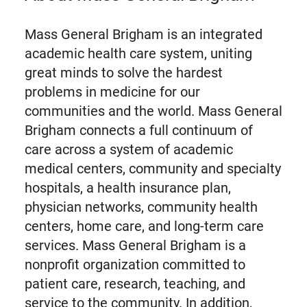
Mass General Brigham is an integrated
academic health care system, uniting
great minds to solve the hardest
problems in medicine for our
communities and the world. Mass General
Brigham connects a full continuum of
care across a system of academic
medical centers, community and specialty
hospitals, a health insurance plan,
physician networks, community health
centers, home care, and long-term care
services. Mass General Brigham is a
nonprofit organization committed to
patient care, research, teaching, and
service to the community. In addition,