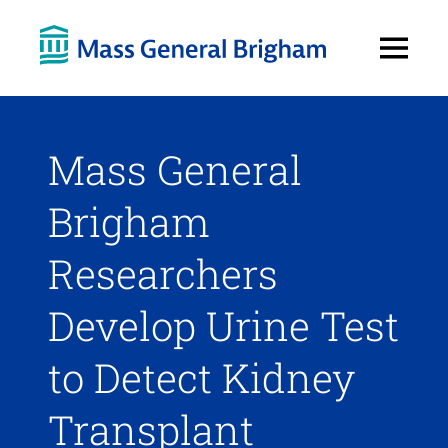
Open
Menu
Mass General
Brigham
Researchers
Develop Urine Test
to Detect Kidney
Transplant