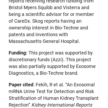
reports receiving research funding from
Bristol Myers Squibb and Visterra and
being a scientific advisor for or member
of CareDx. Skog reports having an
ownership interest in Bio-Techne and
patents and inventions with
Massachusetts General Hospital.
Funding:
This project was supported by
discretionary funds (Azzi). This project
was also partially supported by Exosome
Diagnostics, a Bio-Techne brand.
Paper cited
: Fekih, R et al. “An Exosomal
mRNA Urine Test for Detection and Risk
Stratification of Human Kidney Transplant
Rejection”
Kidney International Reports