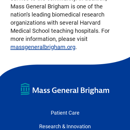
Mass General Brigham is one of the
nation’s leading biomedical research
organizations with several Harvard
Medical School teaching hospitals. For
more information, please visit
massgeneralbrigham.org
.
Patient Care
Research & Innovation