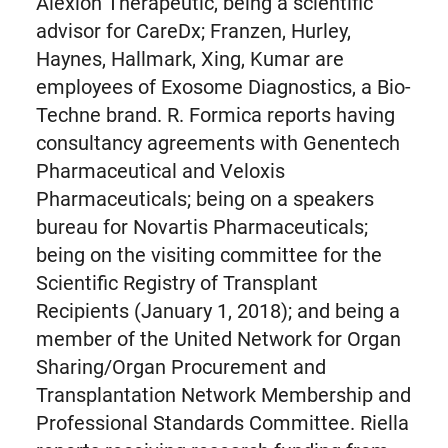
Alexion Therapeutic, being a scientific
advisor for CareDx; Franzen, Hurley,
Haynes, Hallmark, Xing, Kumar are
employees of Exosome Diagnostics, a Bio-
Techne brand. R. Formica reports having
consultancy agreements with Genentech
Pharmaceutical and Veloxis
Pharmaceuticals; being on a speakers
bureau for Novartis Pharmaceuticals;
being on the visiting committee for the
Scientific Registry of Transplant
Recipients (January 1, 2018); and being a
member of the United Network for Organ
Sharing/Organ Procurement and
Transplantation Network Membership and
Professional Standards Committee. Riella