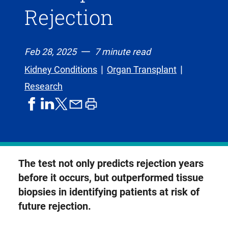
Rejection
Feb 28, 2025
7 minute read
Kidney Conditions
Organ Transplant
Research
share
share
share
print
share
on
on
by
article
on
facebook
linkedIn
email
X,
formerly
known
The test not only predicts rejection years
as
before it occurs, but outperformed tissue
Twitter
biopsies in identifying patients at risk of
future rejection.