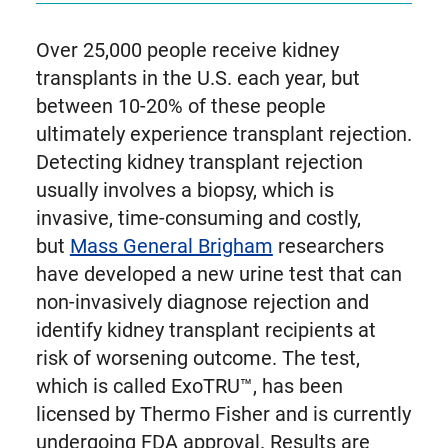
Over 25,000 people receive kidney
transplants in the U.S. each year, but
between 10-20% of these people
ultimately experience transplant rejection.
Detecting kidney transplant rejection
usually involves a biopsy, which is
invasive, time-consuming and costly,
but
Mass General Brigham
researchers
have developed a new urine test that can
non-invasively diagnose rejection and
identify kidney transplant recipients at
risk of worsening outcome. The test,
which is called ExoTRU™, has been
licensed by Thermo Fisher and is currently
undergoing FDA approval. Results are