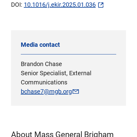
DOI:
10.1016/j.ekir.2025.01.036
Media contact
Brandon Chase
Senior Specialist, External
Communications
bchase7@mgb.org
About Mass General Brigham