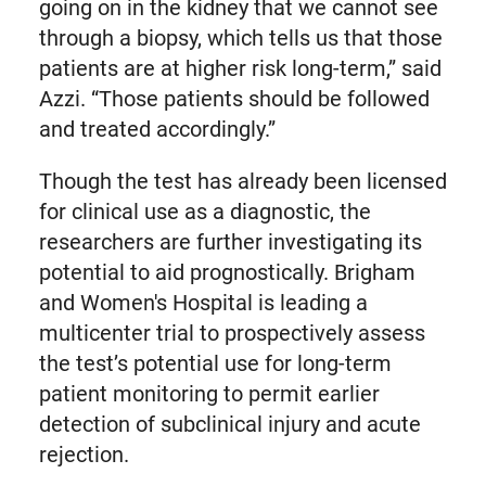
going on in the kidney that we cannot see
through a biopsy, which tells us that those
patients are at higher risk long-term,” said
Azzi. “Those patients should be followed
and treated accordingly.”
Though the test has already been licensed
for clinical use as a diagnostic, the
researchers are further investigating its
potential to aid prognostically. Brigham
and Women's Hospital is leading a
multicenter trial to prospectively assess
the test’s potential use for long-term
patient monitoring to permit earlier
detection of subclinical injury and acute
rejection.