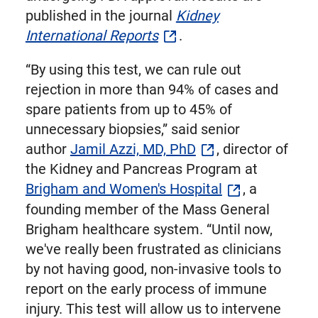
published in the journal
Kidney
International Reports
.
“By using this test, we can rule out
rejection in more than 94% of cases and
spare patients from up to 45% of
unnecessary biopsies,” said senior
author
Jamil Azzi, MD, PhD
, director of
the Kidney and Pancreas Program at
Brigham and Women's Hospital
, a
founding member of the Mass General
Brigham healthcare system. “Until now,
we've really been frustrated as clinicians
by not having good, non-invasive tools to
report on the early process of immune
injury. This test will allow us to intervene