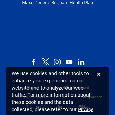
Mass General Brigham Health Plan
Facebook
X,
Instagram
YouTube
LinkedIn
formerly
We use cookies and other tools to
×
known
enhance your experience on our
as
website and to analyze our web
Sitemap
Web Accessibility Statement
Twitter
traffic. For more information about
Privacy Notices and Terms of Use
Price Transparency
these cookies and the data
Supplier / Vendor Information
Ethics
collected, please refer to our
Privacy