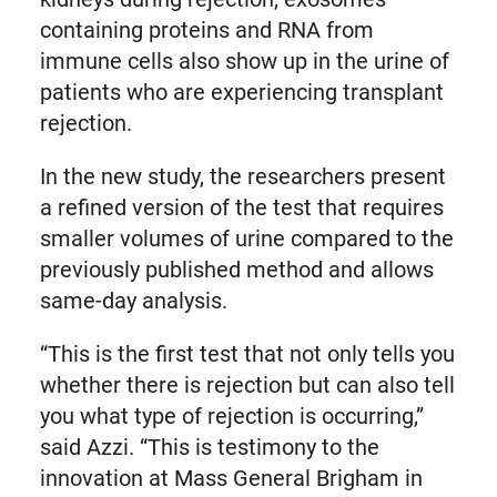
containing proteins and RNA from
immune cells also show up in the urine of
patients who are experiencing transplant
rejection.
In the new study, the researchers present
a refined version of the test that requires
smaller volumes of urine compared to the
previously published method and allows
same-day analysis.
“This is the first test that not only tells you
whether there is rejection but can also tell
you what type of rejection is occurring,”
said Azzi. “This is testimony to the
innovation at Mass General Brigham in