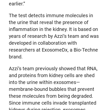
earlier.”
The test detects immune molecules in
the urine that reveal the presence of
inflammation in the kidney. It is based on
years of research by Azzi’s team and was
developed in collaboration with
researchers at ExosomeDx, a Bio-Techne
brand.
Azzi’s team previously showed that RNA,
and proteins from kidney cells are shed
into the urine within exosomes—
membrane-bound bubbles that prevent
these molecules from being degraded.
Since immune cells invade transplanted
kidneys during rejection, exosomes