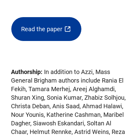
Read the paper
(opens
external
link
in
new
Authorship:
In addition to Azzi, Mass
tab)
General Brigham authors include Rania El
Fekih, Tamara Merhej, Areej Alghamdi,
Shuran Xing, Sonia Kumar, Zhabiz Solhjou,
Christa Deban, Anis Saad, Ahmad Halawi,
Nour Younis, Katherine Cashman, Maribel
Dagher, Siawosh Eskandari, Soltan Al
Chaar, Helmut Rennke, Astrid Weins, Reza