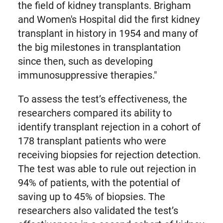
the field of kidney transplants. Brigham
and Women's Hospital did the first kidney
transplant in history in 1954 and many of
the big milestones in transplantation
since then, such as developing
immunosuppressive therapies."
To assess the test’s effectiveness, the
researchers compared its ability to
identify transplant rejection in a cohort of
178 transplant patients who were
receiving biopsies for rejection detection.
The test was able to rule out rejection in
94% of patients, with the potential of
saving up to 45% of biopsies. The
researchers also validated the test’s