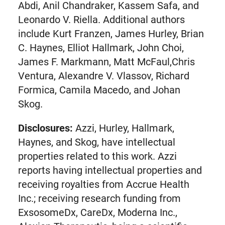
Abdi, Anil Chandraker, Kassem Safa, and
Leonardo V. Riella. Additional authors
include Kurt Franzen, James Hurley, Brian
C. Haynes, Elliot Hallmark, John Choi,
James F. Markmann, Matt McFaul,Chris
Ventura, Alexandre V. Vlassov, Richard
Formica, Camila Macedo, and Johan
Skog.
Disclosures:
Azzi, Hurley, Hallmark,
Haynes, and Skog, have intellectual
properties related to this work. Azzi
reports having intellectual properties and
receiving royalties from Accrue Health
Inc.; receiving research funding from
ExsosomeDx, CareDx, Moderna Inc.,