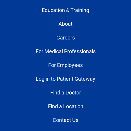
Education & Training
About
Careers
For Medical Professionals
For Employees
Log in to Patient Gateway
Find a Doctor
Find a Location
Contact Us