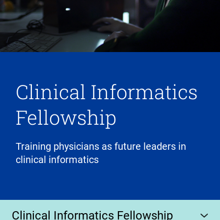
Clinical Informatics
Fellowship
Training physicians as future leaders in
clinical informatics
Clinical Informatics Fellowship