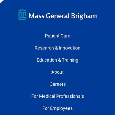
Patient Care
Research & Innovation
Education & Training
About
Careers
For Medical Professionals
For Employees