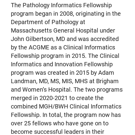
The Pathology Informatics Fellowship
program began in 2008, originating in the
Department of Pathology at
Massachusetts General Hospital under
John Gilbertson, MD and was accredited
by the ACGME as a Clinical Informatics
Fellowship program in 2015. The Clinical
Informatics and Innovation Fellowship
program was created in 2015 by Adam
Landman, MD, MS, MIS, MHS at Brigham
and Women’s Hospital. The two programs
merged in 2020-2021 to create the
combined MGH/BWH Clinical Informatics
Fellowship. In total, the program now has
over 25 fellows who have gone on to
become successful leaders in their