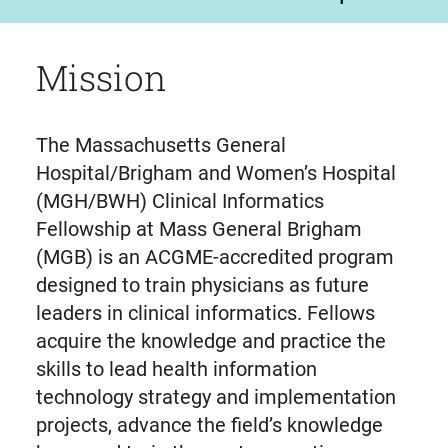
Mission
The Massachusetts General
Hospital/Brigham and Women’s Hospital
(MGH/BWH) Clinical Informatics
Fellowship at Mass General Brigham
(MGB) is an ACGME-accredited program
designed to train physicians as future
leaders in clinical informatics. Fellows
acquire the knowledge and practice the
skills to lead health information
technology strategy and implementation
projects, advance the field’s knowledge