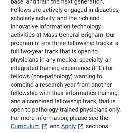
base, and train the next generation.
Fellows are actively engaged in didactics,
scholarly activity, and the rich and
innovative information technology
activities at Mass General Brigham. Our
program offers three fellowship tracks: a
full two-year track that is open to
physicians in any medical specialty, an
integrated training experience (ITE) for
fellows (non-pathology) wanting to
combine a research year from another
fellowship with their informatics training,
and a combined fellowship track, that is
open to pathology-trained physicians only.
For more information, please see the
Curriculum
and
Apply
sections.