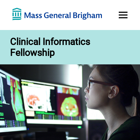
Open
Menu
Clinical Informatics
Fellowship