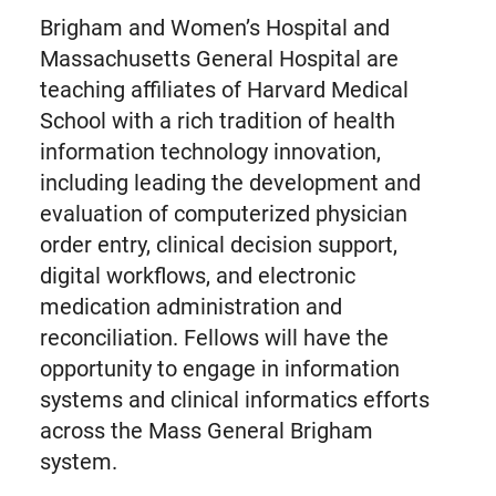
Brigham and Women’s Hospital and
Massachusetts General Hospital are
teaching affiliates of Harvard Medical
School with a rich tradition of health
information technology innovation,
including leading the development and
evaluation of computerized physician
order entry, clinical decision support,
digital workflows, and electronic
medication administration and
reconciliation. Fellows will have the
opportunity to engage in information
systems and clinical informatics efforts
across the Mass General Brigham
system.