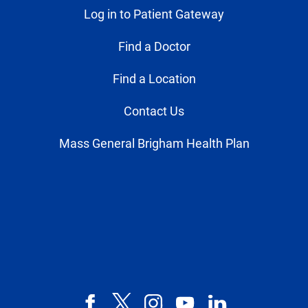
Log in to Patient Gateway
Find a Doctor
Find a Location
Contact Us
Mass General Brigham Health Plan
Facebook
X,
Instagram
YouTube
LinkedIn