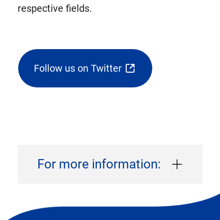
respective fields.
Follow us on Twitter
(opens
external
link
in
new
tab)
For more information: