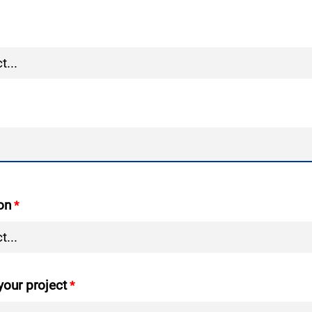
on
your project