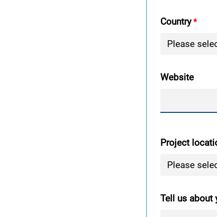
Country
Website
Project locati
Tell us about 