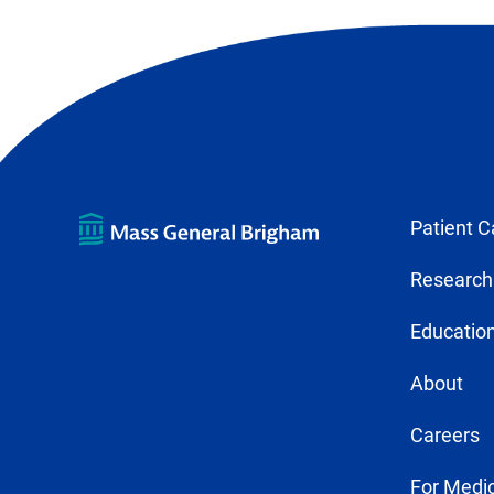
Patient C
Research
Education
About
Careers
For Medic