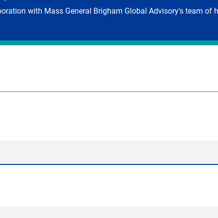
aboration with Mass General Brigham Global Advisory's team of h