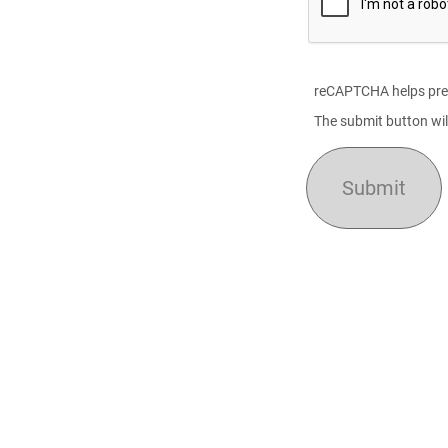
reCAPTCHA helps pre
The submit button wil