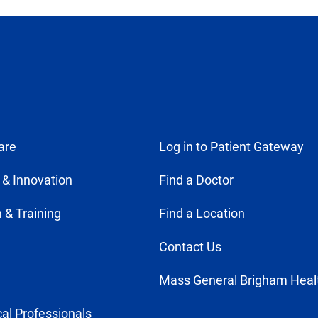
are
Log in to Patient Gateway
 & Innovation
Find a Doctor
 & Training
Find a Location
Contact Us
Mass General Brigham Heal
al Professionals