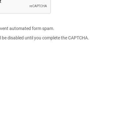
vent automated form spam.
l be disabled until you complete the CAPTCHA.