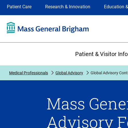
Site
Changing
Patient Care
Research & Innovation
Education &
Selection
the
site
selection
will
update
the
Primary
primary
Patient & Visitor Inf
navigation
on
the
Medical Professionals
Global Advisory
Global Advisory Cont
page
Mass Gener
Advisory 