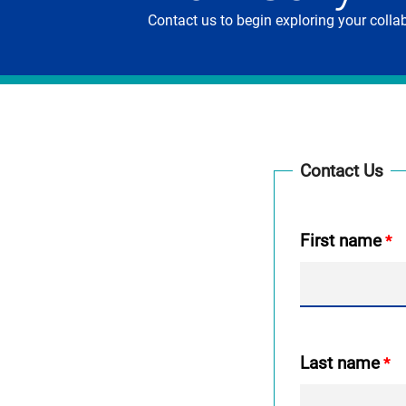
Contact us to begin exploring your coll
Contact Us
First name
Last name