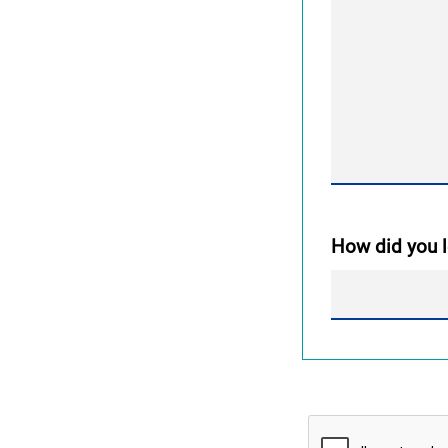
How did you l