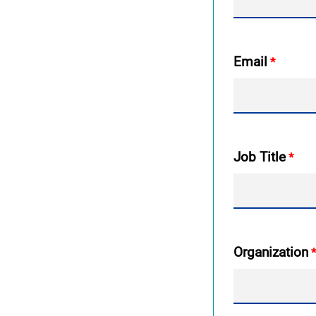
Email
Job Title
Organization