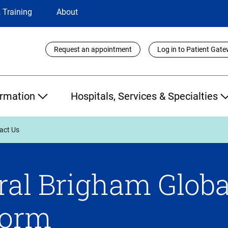
 Training
About
Utility
Request an appointment
Log in to Patient Gat
Links
ormation
Hospitals, Services & Specialties
act Us
al Brigham Globa
Form