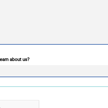
earn about us?