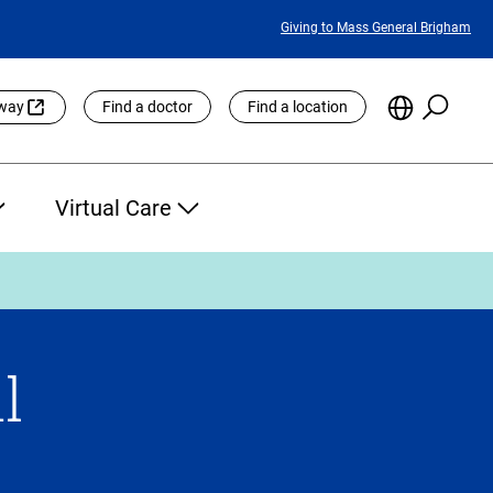
Featured
Giving to Mass General Brigham
Links
Searc
Choose
eway
Find a doctor
Find a location
the
Languag
Site
Virtual Care
l