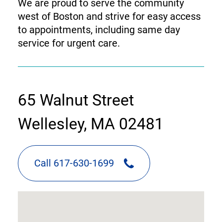
We are proud to serve the community
west of Boston and strive for easy access
to appointments, including same day
service for urgent care.
contact
65 Walnut Street
information
Wellesley, MA 02481
Call 617-630-1699
google