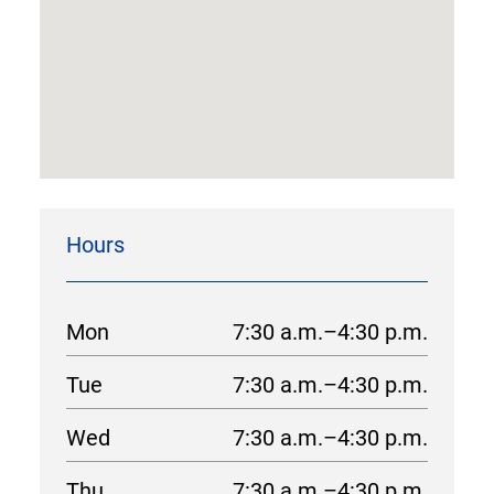
Hours
Mon
7:30 a.m.–4:30 p.m.
Tue
7:30 a.m.–4:30 p.m.
Wed
7:30 a.m.–4:30 p.m.
Thu
7:30 a.m.–4:30 p.m.