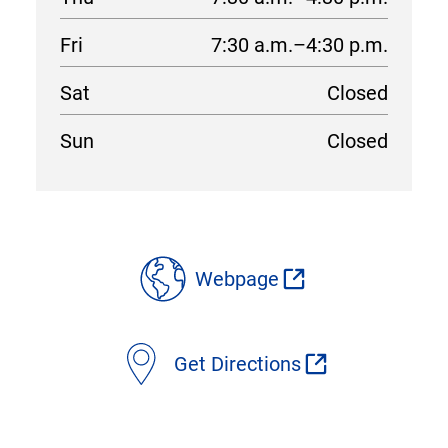
Fri
7:30 a.m.–4:30 p.m.
Sat
Closed
Sun
Closed
location
details
Webpage
Get Directions