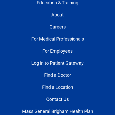
Education & Training
About
Careers
For Medical Professionals
For Employees
Log in to Patient Gateway
Find a Doctor
Find a Location
Contact Us
Mass General Brigham Health Plan