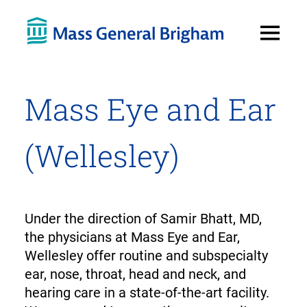
Open
Menu
Mass Eye and Ear
(Wellesley)
Under the direction of Samir Bhatt, MD,
the physicians at Mass Eye and Ear,
Wellesley offer routine and subspecialty
ear, nose, throat, head and neck, and
hearing care in a state-of-the-art facility.