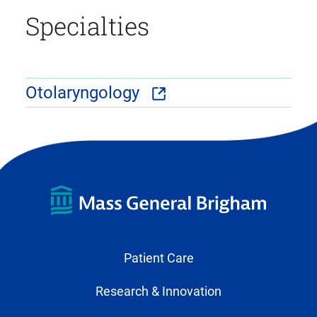
Specialties
Otolaryngology
Patient Care
Research & Innovation