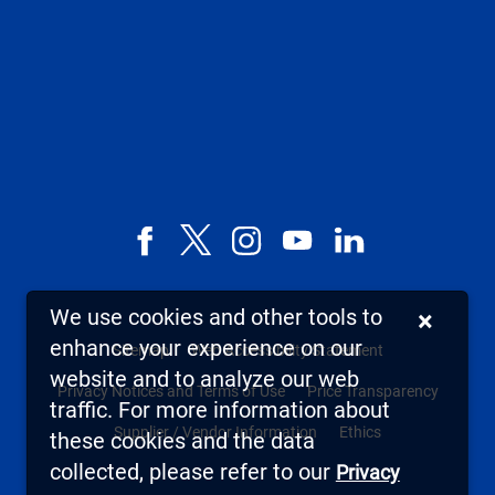
Facebook
X,
Instagram
YouTube
LinkedIn
formerly
known
We use cookies and other tools to
×
as
enhance your experience on our
Sitemap
Web Accessibility Statement
Twitter
website and to analyze our web
Privacy Notices and Terms of Use
Price Transparency
traffic. For more information about
Supplier / Vendor Information
Ethics
these cookies and the data
collected, please refer to our
Privacy