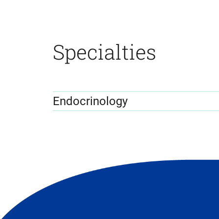
Specialties
Endocrinology