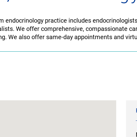
 endocrinology practice includes endocrinologists
alists. We offer comprehensive, compassionate ca
ing. We also offer same-day appointments and virtua