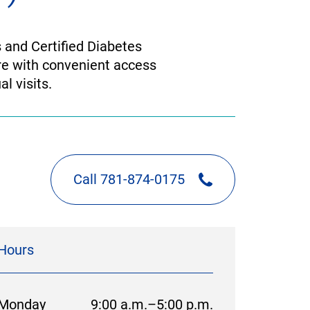
 and Certified Diabetes
re with convenient access
l visits.
Call 781-874-0175
Hours
Monday
9:00 a.m.–5:00 p.m.