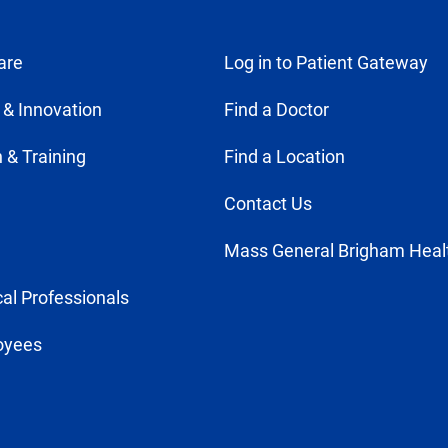
are
Log in to Patient Gateway
 & Innovation
Find a Doctor
 & Training
Find a Location
Contact Us
Mass General Brigham Heal
al Professionals
oyees