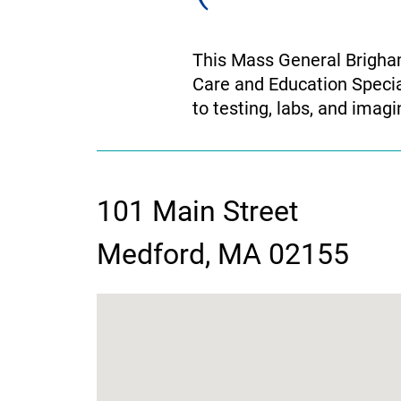
This Mass General Brigham
Care and Education Speci
to testing, labs, and imag
101 Main Street
contact
Medford, MA 02155
information
google
map