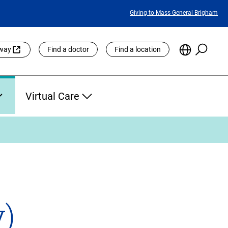
Featured
Giving to Mass General Brigham
Links
Searc
Choose
eway
Find a doctor
Find a location
the
Languag
Site
Virtual Care
)