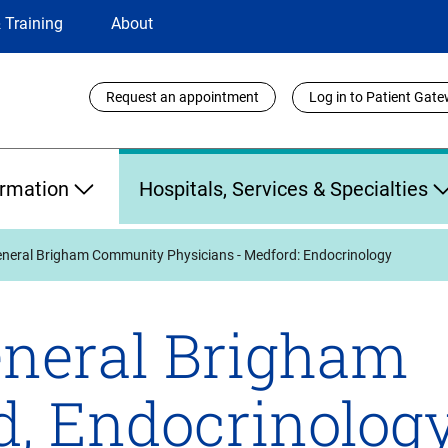
 Training
About
Utility
Request an appointment
Log in to Patient Gat
Links
ormation
Hospitals, Services & Specialties
neral Brigham Community Physicians - Medford: Endocrinology
neral Brigham
d, Endocrinology