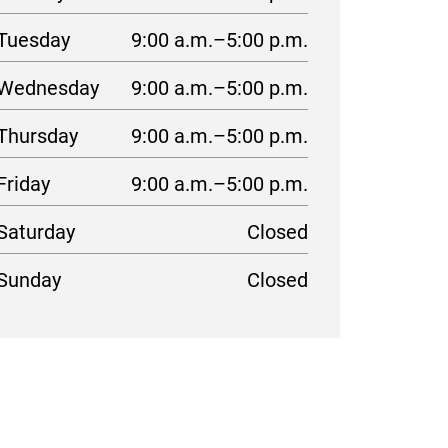
Tuesday
9:00 a.m.–5:00 p.m.
Wednesday
9:00 a.m.–5:00 p.m.
Thursday
9:00 a.m.–5:00 p.m.
Friday
9:00 a.m.–5:00 p.m.
Saturday
Closed
Sunday
Closed