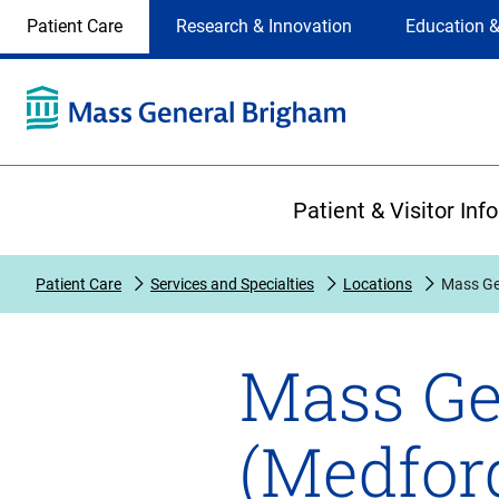
Site
Changing
Patient Care
Research & Innovation
Education &
Selection
the
site
selection
will
update
the
Primary
primary
Patient & Visitor Inf
navigation
on
the
Patient Care
Services and Specialties
Locations
Mass Ge
page
Mass Ge
(Medfor