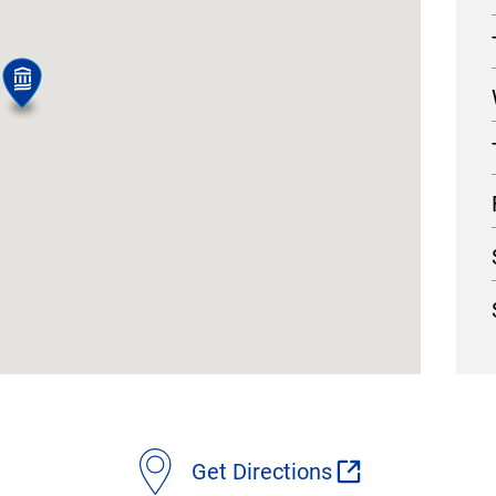
Get Directions