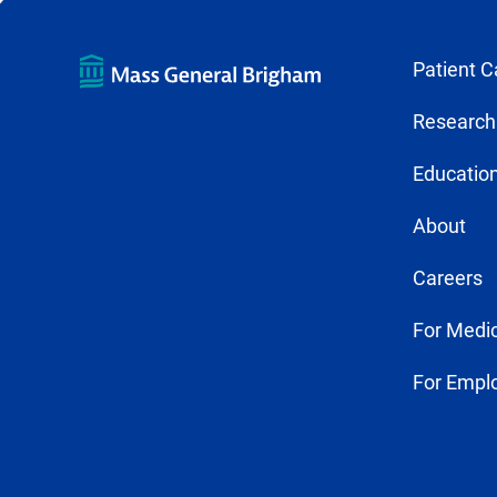
Patient C
Research
Education
About
Careers
For Medic
For Empl