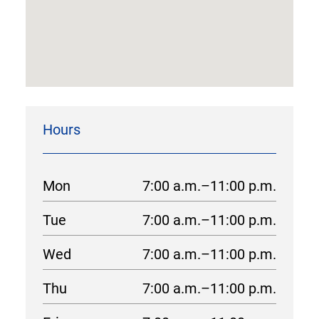
Hours
Mon
7:00 a.m.–11:00 p.m.
Tue
7:00 a.m.–11:00 p.m.
Wed
7:00 a.m.–11:00 p.m.
Thu
7:00 a.m.–11:00 p.m.