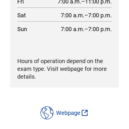
Fri
7:00 a.m.–11:00 p.m.
Sat
7:00 a.m.–7:00 p.m.
Sun
7:00 a.m.–7:00 p.m.
Hours of operation depend on the
exam type. Visit webpage for more
details.
location
details
Webpage