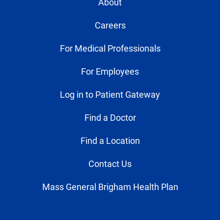
About
Careers
For Medical Professionals
For Employees
Log in to Patient Gateway
Find a Doctor
Find a Location
Contact Us
Mass General Brigham Health Plan