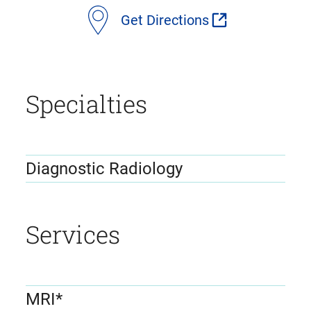
Get Directions
Specialties
Diagnostic Radiology
Services
MRI*