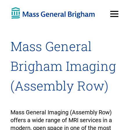
Open
Menu
Mass General
Brigham Imaging
(Assembly Row)
Mass General Imaging (Assembly Row)
offers a wide range of MRI services in a
modern, open space in one of the most