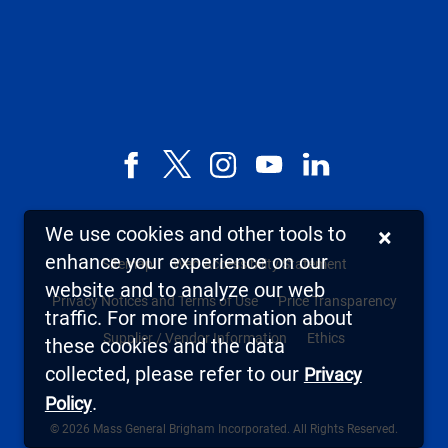
Facebook
X,
Instagram
YouTube
LinkedIn
formerly
known
We use cookies and other tools to
×
as
enhance your experience on our
Sitemap
Web Accessibility Statement
Twitter
website and to analyze our web
Privacy Notices and Terms of Use
Price Transparency
traffic. For more information about
Supplier / Vendor Information
Ethics
these cookies and the data
collected, please refer to our
Privacy
.
Policy
© 2026 Mass General Brigham Incorporated. All Rights Reserved.