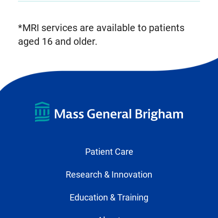
*MRI services are available to patients
aged 16 and older.
Patient Care
Research & Innovation
Education & Training