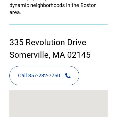
dynamic neighborhoods in the Boston
area.
contact
335 Revolution Drive
information
Somerville, MA 02145
Call 857-282-7750
google
map