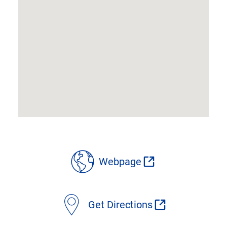
location
Webpage
details
Get Directions