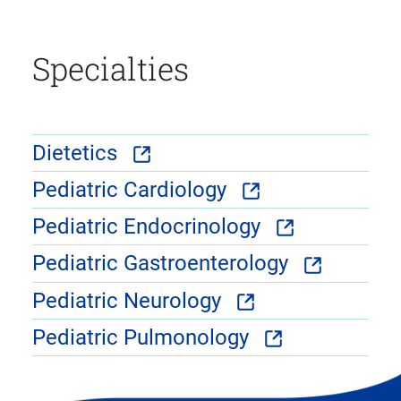
Specialties
Dietetics
Pediatric Cardiology
Pediatric Endocrinology
Pediatric Gastroenterology
Pediatric Neurology
Pediatric Pulmonology