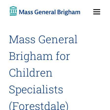
Open
Menu
Mass General
Brigham for
Children
Specialists
(Forestdale)