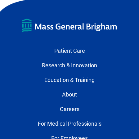
Patient Care
Research & Innovation
Education & Training
About
Careers
For Medical Professionals
For Employees