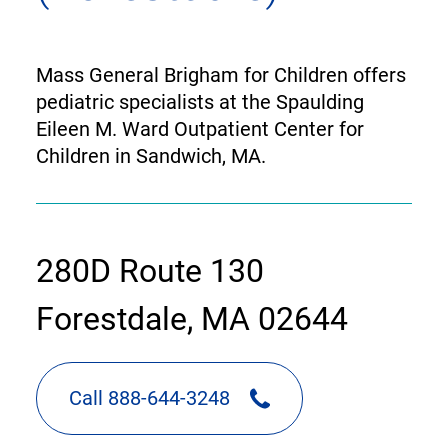
Mass General Brigham for Children offers
pediatric specialists at the Spaulding
Eileen M. Ward Outpatient Center for
Children in Sandwich, MA.
contact
280D Route 130
information
Forestdale, MA 02644
Call 888-644-3248