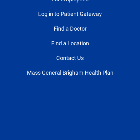
Log in to Patient Gateway
Find a Doctor
Find a Location
Contact Us
Mass General Brigham Health Plan