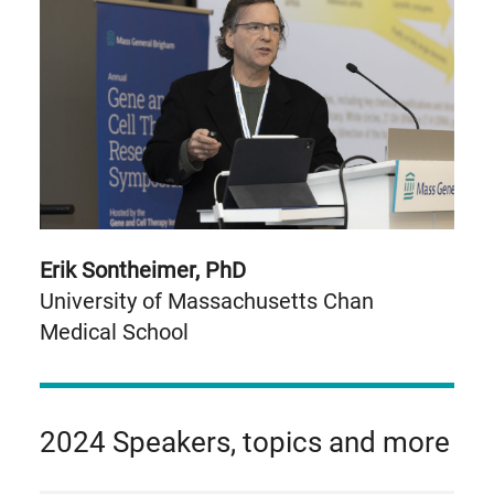
Erik Sontheimer, PhD
University of Massachusetts Chan
Medical School
2024 Speakers, topics and more