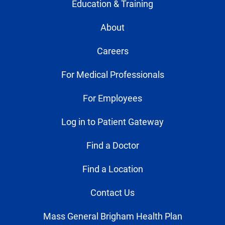
Education & Training
About
Careers
For Medical Professionals
For Employees
Log in to Patient Gateway
Find a Doctor
Find a Location
Contact Us
Mass General Brigham Health Plan