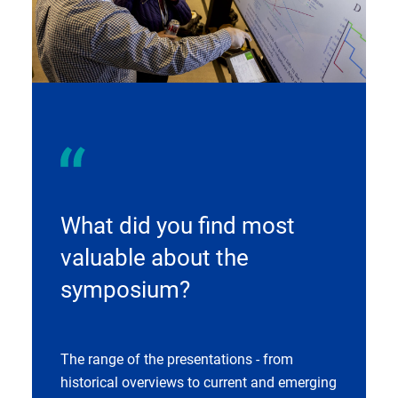
What did you find most
valuable about the
symposium?
The range of the presentations - from
historical overviews to current and emerging