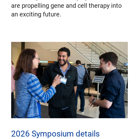
are propelling gene and cell therapy into
an exciting future.
2026 Symposium details