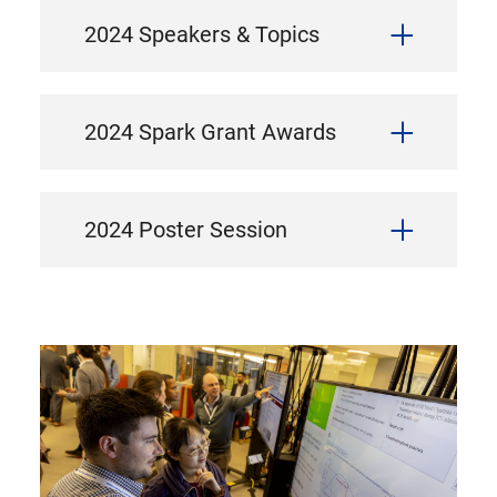
2024 Speakers & Topics
2024 Spark Grant Awards
2024 Poster Session