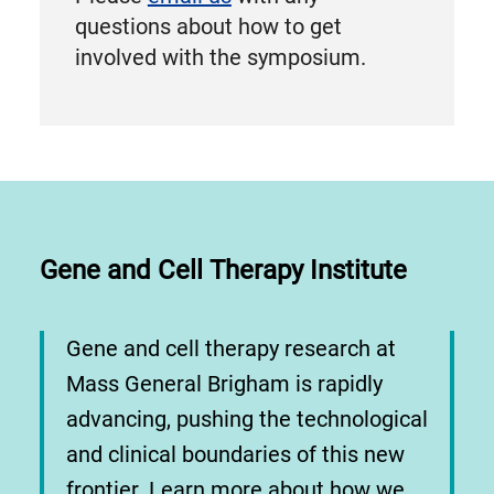
questions about how to get
involved with the symposium.
Gene and Cell Therapy Institute
Gene and cell therapy research at
Mass General Brigham is rapidly
advancing, pushing the technological
and clinical boundaries of this new
frontier. Learn more about how we