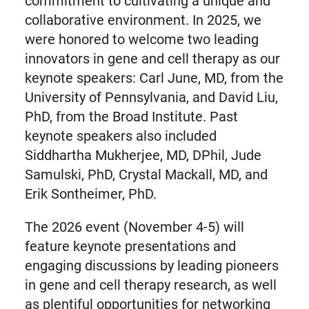
commitment to cultivating a unique and
collaborative environment. In 2025, we
were honored to welcome two leading
innovators in gene and cell therapy as our
keynote speakers: Carl June, MD, from the
University of Pennsylvania, and David Liu,
PhD, from the Broad Institute. Past
keynote speakers also included
Siddhartha Mukherjee, MD, DPhil, Jude
Samulski, PhD, Crystal Mackall, MD, and
Erik Sontheimer, PhD.
The 2026 event (November 4-5) will
feature keynote presentations and
engaging discussions by leading pioneers
in gene and cell therapy research, as well
as plentiful opportunities for networking