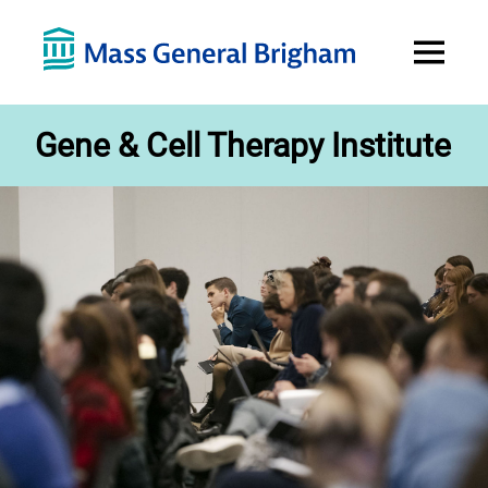
Open
Menu
Gene & Cell Therapy Institute