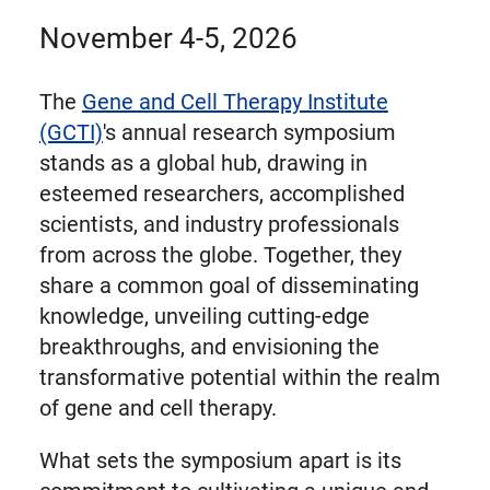
November 4-5, 2026
The
Gene and Cell Therapy Institute
(GCTI)
's annual research symposium
stands as a global hub, drawing in
esteemed researchers, accomplished
scientists, and industry professionals
from across the globe. Together, they
share a common goal of disseminating
knowledge, unveiling cutting-edge
breakthroughs, and envisioning the
transformative potential within the realm
of gene and cell therapy.
What sets the symposium apart is its