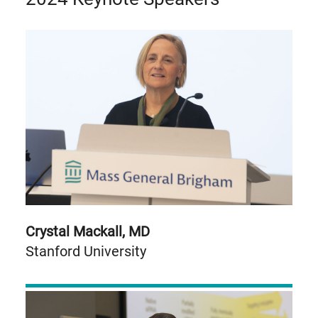
Crystal Mackall, MD
Stanford University