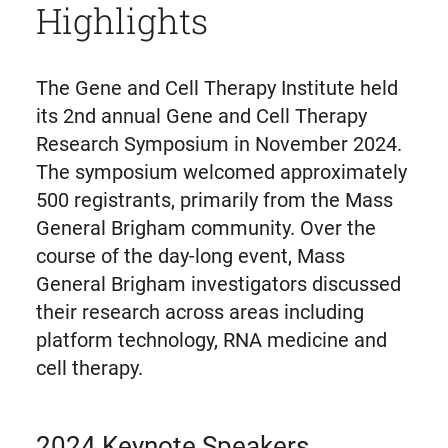
Highlights
The Gene and Cell Therapy Institute held
its 2nd annual Gene and Cell Therapy
Research Symposium in November 2024.
The symposium welcomed approximately
500 registrants, primarily from the Mass
General Brigham community. Over the
course of the day-long event, Mass
General Brigham investigators discussed
their research across areas including
platform technology, RNA medicine and
cell therapy.
2024 Keynote Speakers