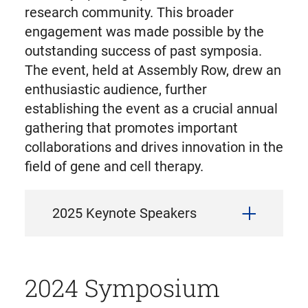
research community. This broader
engagement was made possible by the
outstanding success of past symposia.
The event, held at Assembly Row, drew an
enthusiastic audience, further
establishing the event as a crucial annual
gathering that promotes important
collaborations and drives innovation in the
field of gene and cell therapy.
2025 Keynote Speakers
2024 Symposium