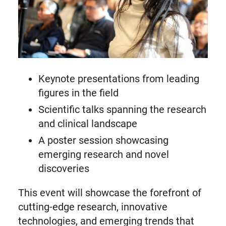
Keynote presentations from leading
figures in the field
Scientific talks spanning the research
and clinical landscape
A poster session showcasing
emerging research and novel
discoveries
This event will showcase the forefront of
cutting-edge research, innovative
technologies, and emerging trends that