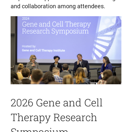
and collaboration among attendees.
2026 Gene and Cell
Therapy Research
Symposium