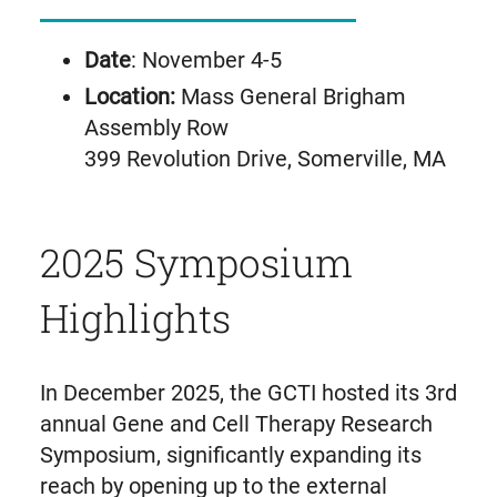
Date
: November 4-5
Location:
Mass General Brigham
Assembly Row
399 Revolution Drive, Somerville, MA
2025 Symposium
Highlights
In December 2025, the GCTI hosted its 3rd
annual Gene and Cell Therapy Research
Symposium, significantly expanding its
reach by opening up to the external