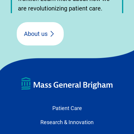
are revolutionizing patient care.
About us
Patient Care
Research & Innovation