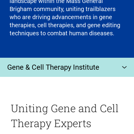
landscape within the Mass General
Brigham community, uniting trailblazers
who are driving advancements in gene
therapies, cell therapies, and gene editing
techniques to combat human diseases.
Gene & Cell Therapy Institute
Uniting Gene and Cell
Therapy Experts