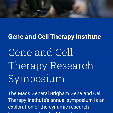
Gene and Cell Therapy Institute
Gene and Cell
Therapy Research
Symposium
The Mass General Brigham Gene and Cell
Therapy Institute's annual symposium is an
exploration of the dynamic research