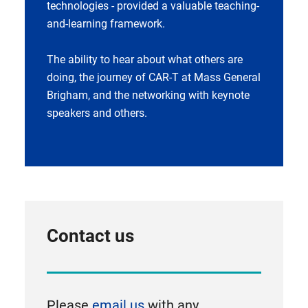
technologies - provided a valuable teaching-
and-learning framework.
The ability to hear about what others are
doing, the journey of CAR-T at Mass General
Brigham, and the networking with keynote
speakers and others.
Contact us
Please
email us
with any