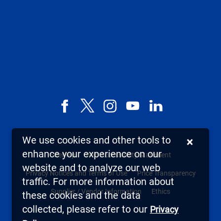
Facebook
X,
Instagram
YouTube
LinkedIn
formerly
known
We use cookies and other tools to
×
as
enhance your experience on our
Sitemap
Web Accessibility Statement
Twitter
website and to analyze our web
Privacy Notices and Terms of Use
Price Transparency
traffic. For more information about
Supplier / Vendor Information
Ethics
these cookies and the data
collected, please refer to our
Privacy