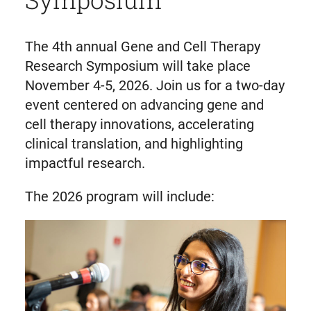
The 4th annual Gene and Cell Therapy
Research Symposium will take place
November 4-5, 2026. Join us for a two-day
event centered on advancing gene and
cell therapy innovations, accelerating
clinical translation, and highlighting
impactful research.
The 2026 program will include: