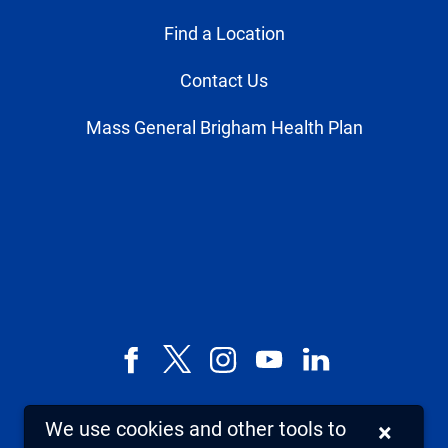
Find a Location
Contact Us
Mass General Brigham Health Plan
Facebook
X,
Instagram
YouTube
LinkedIn
formerly
known
We use cookies and other tools to
×