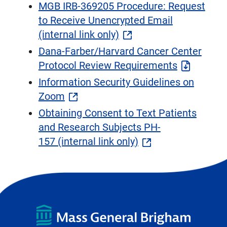
MGB IRB-369205 Procedure: Request
to Receive Unencrypted Email
(internal link only)
Dana-Farber/Harvard Cancer Center
Protocol Review Requirements
Information Security Guidelines on
Zoom
Obtaining Consent to Text Patients
and Research Subjects PH-
157 (internal link only)