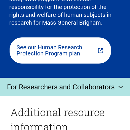
responsibility for the protection of the
rights and welfare of human subjects in
research for Mass General Brigham.
See our Human Research
Protection Program plan
For Researchers and Collaborators
Additional resource
information