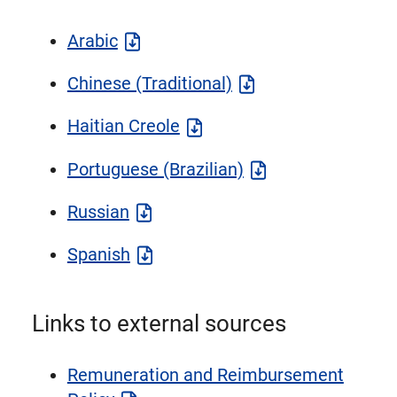
Arabic
Chinese (Traditional)
Haitian Creole
Portuguese (Brazilian)
Russian
Spanish
Links to external sources
Remuneration and Reimbursement