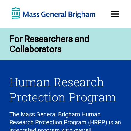
Open
Menu
For Researchers and
Collaborators
Human Research
Protection Program
The Mass General Brigham Human
Research Protection Program (HRPP) is an
integrated program with overall