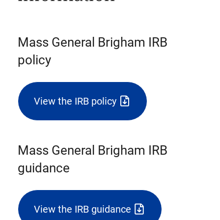
Mass General Brigham IRB
policy
View the IRB policy
(triggers
file
download)
Mass General Brigham IRB
guidance
View the IRB guidance
(triggers