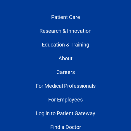
Patient Care
Research & Innovation
Education & Training
About
Careers
For Medical Professionals
For Employees
Log in to Patient Gateway
Find a Doctor