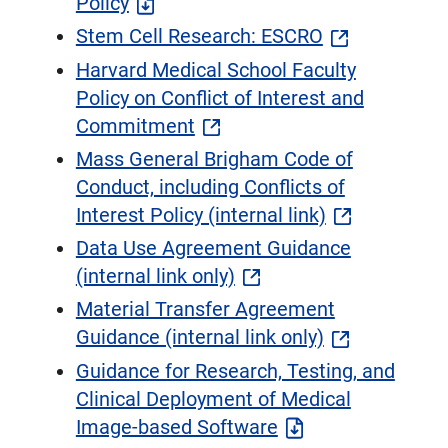
Policy
​Stem Cell Research: ESCRO​
Harvard Medical School Faculty
Policy on Conflict of Interest and
Commitment
Mass General Brigham Code of
Conduct, including Conflicts of
Interest Policy (internal link)
Data Use Agreement Guidance
(internal link only)
Material Transfer Agreement
Guidance (internal link only)
Guidance for Research, Testing, and
Clinical Deployment of Medical
Image-based Software