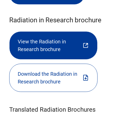
file
download)
Radiation in Research brochure
View the Radiation in
(opens
Research brochure
external
link
in
Download the Radiation in
new
(triggers
Research brochure
tab)
file
download)
Translated Radiation Brochures