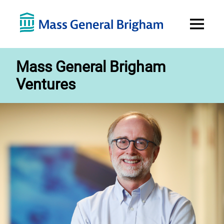
Open
Menu
Mass General Brigham
Ventures