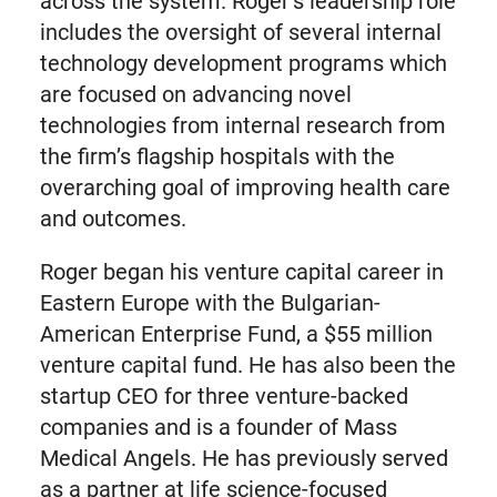
across the system. Roger’s leadership role
includes the oversight of several internal
technology development programs which
are focused on advancing novel
technologies from internal research from
the firm’s flagship hospitals with the
overarching goal of improving health care
and outcomes.
Roger began his venture capital career in
Eastern Europe with the Bulgarian-
American Enterprise Fund, a $55 million
venture capital fund. He has also been the
startup CEO for three venture-backed
companies and is a founder of Mass
Medical Angels. He has previously served
as a partner at life science-focused