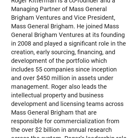
Roger Kitterman is a co-founder and a
Managing Partner of Mass General
Brigham Ventures and Vice President,
Mass General Brigham. He joined Mass
General Brigham Ventures at its founding
in 2008 and played a significant role in the
creation, early sourcing, financing, and
development of the portfolio which
includes 55 companies since inception
and over $450 million in assets under
management. Roger also leads the
intellectual property and business
development and licensing teams across
Mass General Brigham that are
responsible for commercialization from
the over $2 billion in annual research