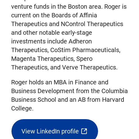
venture funds in the Boston area. Roger is
current on the Boards of Affinia
Therapeutics and NControl Therapeutics
and other notable early-stage
investments include Adheron
Therapeutics, CoStim Pharmaceuticals,
Magenta Therapeutics, Spero
Therapeutics, and Verve Therapeutics.
Roger holds an MBA in Finance and
Business Development from the Columbia
Business School and an AB from Harvard
College.
View LinkedIn profile
(opens