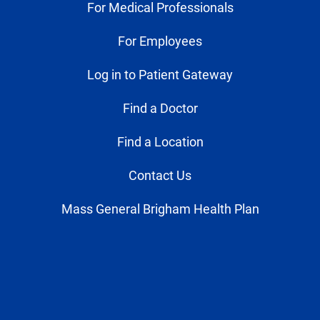
For Medical Professionals
For Employees
Log in to Patient Gateway
Find a Doctor
Find a Location
Contact Us
Mass General Brigham Health Plan