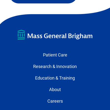
external
link
in
new
tab)
Patient Care
Research & Innovation
Education & Training
About
Careers