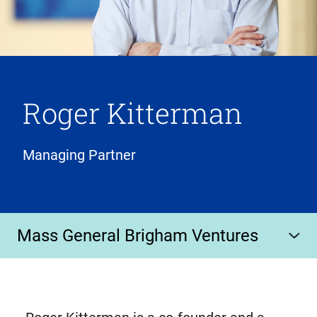
Roger Kitterman
Managing Partner
Mass General Brigham Ventures