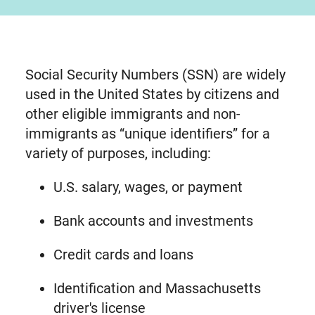
Social Security Numbers (SSN) are widely
used in the United States by citizens and
other eligible immigrants and non-
immigrants as “unique identifiers” for a
variety of purposes, including:
U.S. salary, wages, or payment
Bank accounts and investments
Credit cards and loans
Identification and Massachusetts
driver's license