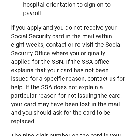
hospital orientation to sign on to
payroll.
If you apply and you do not receive your
Social Security card in the mail within
eight weeks, contact or re-visit the Social
Security Office where you originally
applied for the SSN. If the SSA office
explains that your card has not been
issued for a specific reason, contact us for
help. If the SSA does not explain a
particular reason for not issuing the card,
your card may have been lost in the mail
and you should ask for the card to be
replaced.
The nine-digit number on the card is your