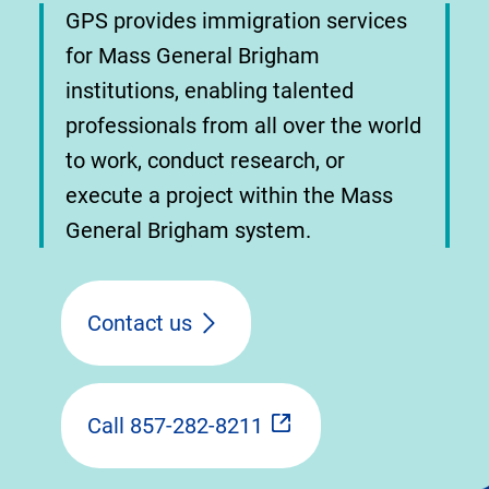
GPS provides immigration services
for Mass General Brigham
institutions, enabling talented
professionals from all over the world
to work, conduct research, or
execute a project within the Mass
General Brigham system.
Contact us
Call 857-282-8211