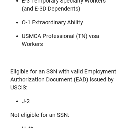
E-3 Temporary Specialty Workers
(and E-3D Dependents)
O-1 Extraordinary Ability
USMCA Professional (TN) visa
Workers
Eligible for an SSN with valid Employment
Authorization Document (EAD) issued by
USCIS:
J-2
Not eligible for an SSN: