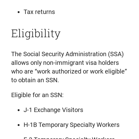
Tax returns
Eligibility
The Social Security Administration (SSA)
allows only non-immigrant visa holders
who are “work authorized or work eligible”
to obtain an SSN.
Eligible for an SSN:
J-1 Exchange Visitors
H-1B Temporary Specialty Workers