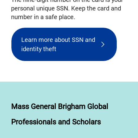
personal unique SSN. Keep the card and
number in a safe place.
Learn more about SSN and
identity theft
Mass General Brigham Global
Professionals and Scholars