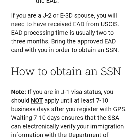
the EAD.
If you are a J-2 or E-3D spouse, you will
need to have received EAD from USCIS.
EAD processing time is usually two to
three months. Bring the approved EAD
card with you in order to obtain an SSN.
How to obtain an SSN
Note:
If you are in J-1 visa status, you
should
NOT
apply until at least 7-10
business days after you register with GPS.
Waiting 7-10 days ensures that the SSA
can electronically verify your immigration
information with the Department of