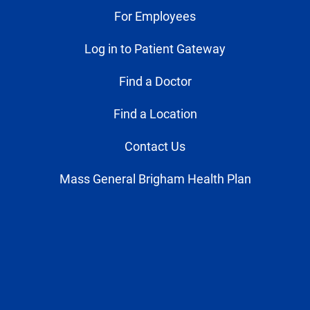
For Employees
Log in to Patient Gateway
Find a Doctor
Find a Location
Contact Us
Mass General Brigham Health Plan