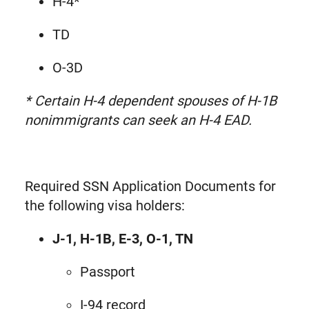
H-4*
TD
O-3D
* Certain H-4 dependent spouses of H-1B
nonimmigrants can seek an H-4 EAD.
Required SSN Application Documents for
the following visa holders:
J-1, H-1B, E-3, O-1, TN
Passport
I-94 record