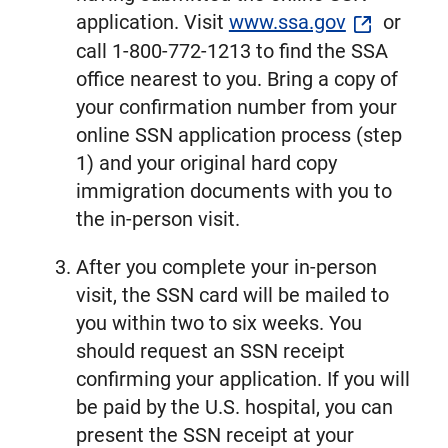
application. Visit
www.ssa.gov
or
call 1-800-772-1213 to find the SSA
office nearest to you. Bring a copy of
your confirmation number from your
online SSN application process (step
1) and your original hard copy
immigration documents with you to
the in-person visit.
After you complete your in-person
visit, the SSN card will be mailed to
you within two to six weeks. You
should request an SSN receipt
confirming your application. If you will
be paid by the U.S. hospital, you can
present the SSN receipt at your