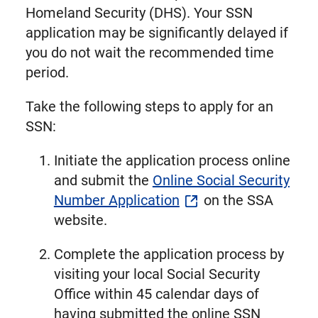
Homeland Security (DHS). Your SSN
application may be significantly delayed if
you do not wait the recommended time
period.
Take the following steps to apply for an
SSN:
Initiate the application process online
and submit the
Online Social Security
Number Application
on the SSA
website.
Complete the application process by
visiting your local Social Security
Office within 45 calendar days of
having submitted the online SSN