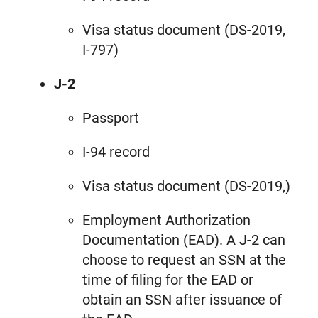
Visa status document (DS-2019,
I-797)
J-2
Passport
I-94 record
Visa status document (DS-2019,)
Employment Authorization
Documentation (EAD). A J-2 can
choose to request an SSN at the
time of filing for the EAD or
obtain an SSN after issuance of