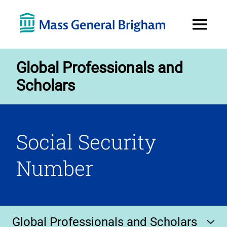
Open
Menu
Global Professionals and
Scholars
Social Security
Number
Global Professionals and Scholars