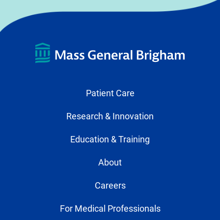
Patient Care
Research & Innovation
Education & Training
About
Careers
For Medical Professionals