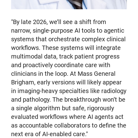
"By late 2026, we’ll see a shift from
narrow, single-purpose AI tools to agentic
systems that orchestrate complex clinical
workflows. These systems will integrate
multimodal data, track patient progress
and proactively coordinate care with
clinicians in the loop. At Mass General
Brigham, early versions will likely appear
in imaging-heavy specialties like radiology
and pathology. The breakthrough won’t be
a single algorithm but safe, rigorously
evaluated workflows where AI agents act
as accountable collaborators to define the
next era of AI-enabled care."