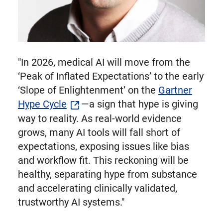
"In 2026, medical AI will move from the
‘Peak of Inflated Expectations’ to the early
‘Slope of Enlightenment’ on the
Gartner
Hype Cycle
—a sign that hype is giving
way to reality. As real-world evidence
grows, many AI tools will fall short of
expectations, exposing issues like bias
and workflow fit. This reckoning will be
healthy, separating hype from substance
and accelerating clinically validated,
trustworthy AI systems."