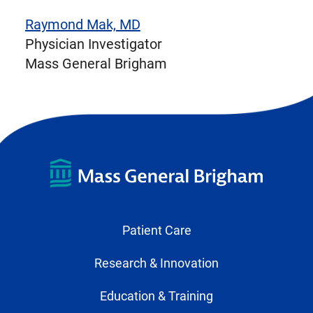
Raymond Mak, MD
Physician Investigator
Mass General Brigham
Patient Care
Research & Innovation
Education & Training