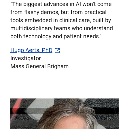
"The biggest advances in AI won’t come
from flashy demos, but from practical
tools embedded in clinical care, built by
multidisciplinary teams who understand
both technology and patient needs."
Hugo Aerts, PhD
Investigator
Mass General Brigham