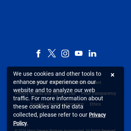
Facebook
X,
Instagram
YouTube
LinkedIn
formerly
known
We use cookies and other tools to
×
as
enhance your experience on our
Sitemap
Web Accessibility Statement
Twitter
website and to analyze our web
Privacy Notices and Terms of Use
Price Transparency
traffic. For more information about
Supplier / Vendor Information
Ethics
these cookies and the data
collected, please refer to our
Privacy
.
Policy
© 2026 Mass General Brigham Incorporated. All Rights Reserved.