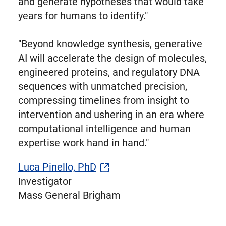
and generate hypotheses that would take
years for humans to identify."
"Beyond knowledge synthesis, generative
AI will accelerate the design of molecules,
engineered proteins, and regulatory DNA
sequences with unmatched precision,
compressing timelines from insight to
intervention and ushering in an era where
computational intelligence and human
expertise work hand in hand."
Luca Pinello, PhD
Investigator
Mass General Brigham