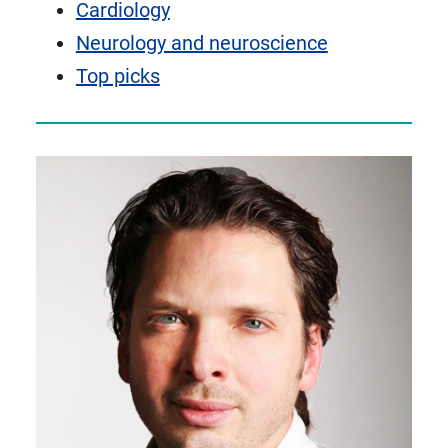
Cardiology
Neurology and neuroscience
Top picks