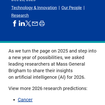
Technology & Innovation
Our People
Research
share
share
share
print
share
on
on
by
article
on
facebook
linkedIn
email
X,
formerly
known
As we turn the page on 2025 and step into
as
a new year of possibilities, we asked
Twitter
leading researchers at Mass General
Brigham to share their insights
on artificial intelligence (AI) for 2026.
View more 2026 research predictions:
Cancer