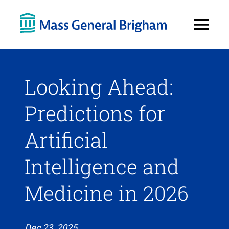
Open
Menu
Looking Ahead:
Predictions for
Artificial
Intelligence and
Medicine in 2026
Dec 23, 2025