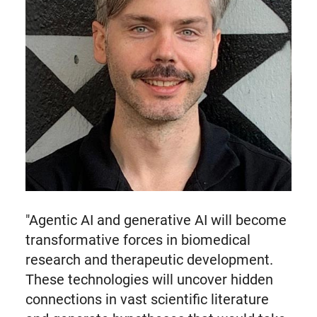
"Agentic AI and generative AI will become
transformative forces in biomedical
research and therapeutic development.
These technologies will uncover hidden
connections in vast scientific literature