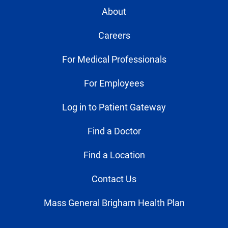
About
Careers
For Medical Professionals
For Employees
Log in to Patient Gateway
Find a Doctor
Find a Location
Contact Us
Mass General Brigham Health Plan