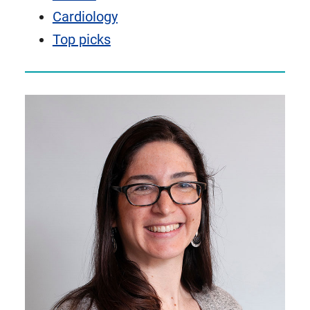
Cardiology
Top picks