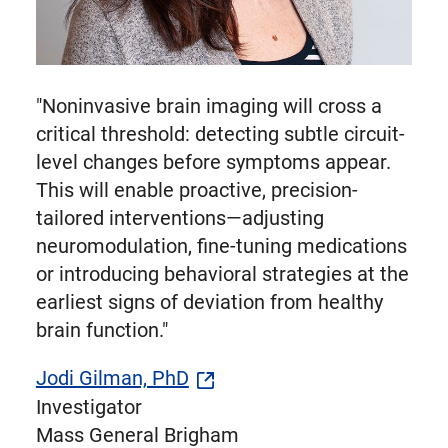
"Noninvasive brain imaging will cross a
critical threshold: detecting subtle circuit-
level changes before symptoms appear.
This will enable proactive, precision-
tailored interventions—adjusting
neuromodulation, fine-tuning medications
or introducing behavioral strategies at the
earliest signs of deviation from healthy
brain function."
Jodi Gilman, PhD
Investigator
Mass General Brigham