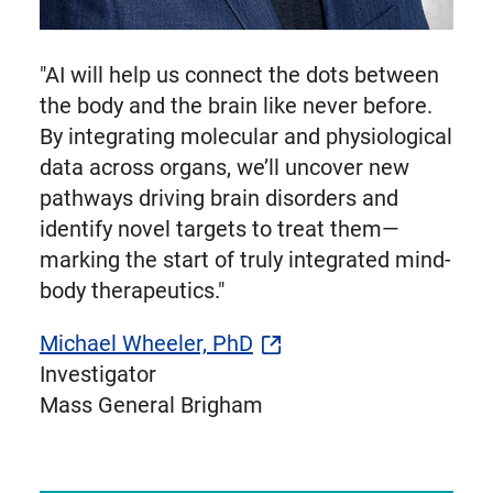
"AI will help us connect the dots between
the body and the brain like never before.
By integrating molecular and physiological
data across organs, we’ll uncover new
pathways driving brain disorders and
identify novel targets to treat them—
marking the start of truly integrated mind-
body therapeutics."
Michael Wheeler, PhD
Investigator
Mass General Brigham