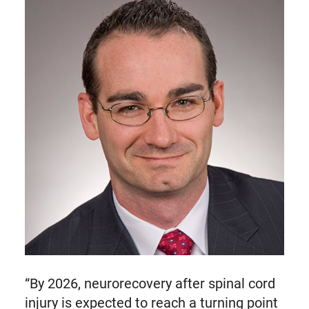
“By 2026, neurorecovery after spinal cord
injury is expected to reach a turning point