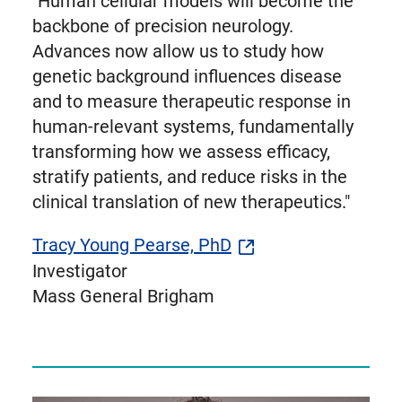
"Human cellular models will become the
backbone of precision neurology.
Advances now allow us to study how
genetic background influences disease
and to measure therapeutic response in
human-relevant systems, fundamentally
transforming how we assess efficacy,
stratify patients, and reduce risks in the
clinical translation of new therapeutics."
Tracy Young Pearse, PhD
Investigator
Mass General Brigham