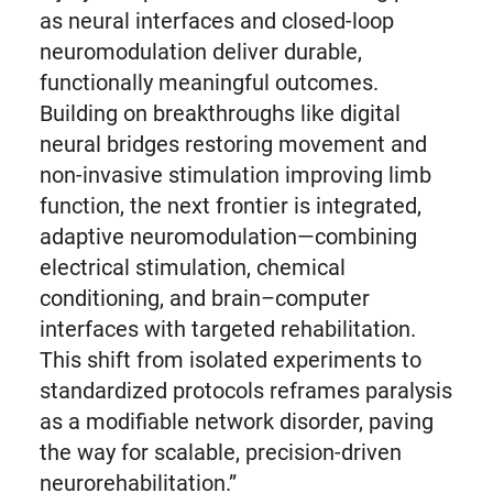
as neural interfaces and closed-loop
neuromodulation deliver durable,
functionally meaningful outcomes.
Building on breakthroughs like digital
neural bridges restoring movement and
non-invasive stimulation improving limb
function, the next frontier is integrated,
adaptive neuromodulation—combining
electrical stimulation, chemical
conditioning, and brain–computer
interfaces with targeted rehabilitation.
This shift from isolated experiments to
standardized protocols reframes paralysis
as a modifiable network disorder, paving
the way for scalable, precision-driven
neurorehabilitation.”