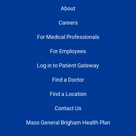
About
Careers
For Medical Professionals
For Employees
Log in to Patient Gateway
Find a Doctor
Find a Location
Contact Us
Mass General Brigham Health Plan