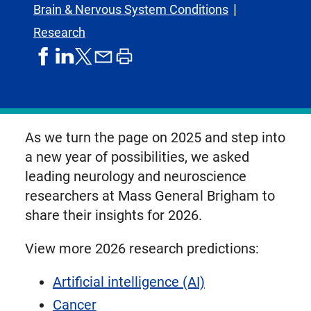
Brain & Nervous System Conditions
Research
share
share
share
print
share
on
on
by
article
on
facebook
linkedIn
email
X,
formerly
known
As we turn the page on 2025 and step into
as
a new year of possibilities, we asked
Twitter
leading neurology and neuroscience
researchers at Mass General Brigham to
share their insights for 2026.
View more 2026 research predictions:
Artificial intelligence (AI)
Cancer