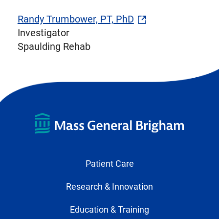
Randy Trumbower, PT, PhD
Investigator
Spaulding Rehab
Patient Care
Research & Innovation
Education & Training