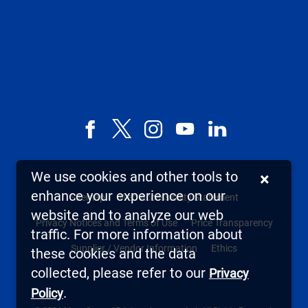
Facebook
X,
Instagram
YouTube
LinkedIn
formerly
known
We use cookies and other tools to
×
as
enhance your experience on our
Sitemap
Web Accessibility Statement
Twitter
website and to analyze our web
Privacy Notices and Terms of Use
Price Transparency
traffic. For more information about
Supplier / Vendor Information
Ethics
these cookies and the data
collected, please refer to our
Privacy
.
Policy