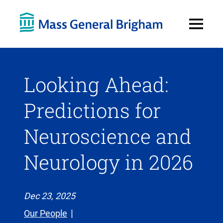
Open
Menu
Looking Ahead:
Predictions for
Neuroscience and
Neurology in 2026
Dec 23, 2025
Our People