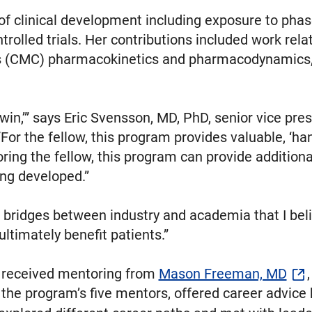
of clinical development including exposure to pha
trolled trials. Her contributions included work re
 (CMC) pharmacokinetics and pharmacodynamics, tox
win,’” says Eric Svensson, MD, PhD, senior vice pre
or the fellow, this program provides valuable, ‘ha
ng the fellow, this program can provide additiona
ing developed.”
d bridges between industry and academia that I belie
ultimately benefit patients.”
o received mentoring from
Mason Freeman, MD
 the program’s five mentors, offered career advice