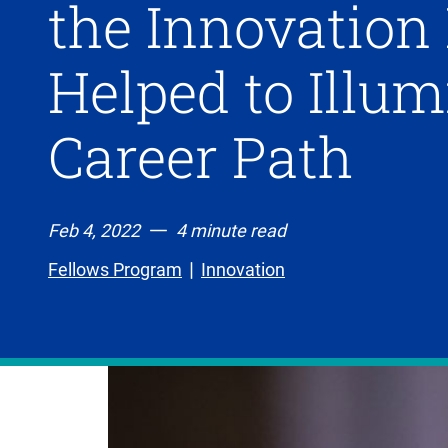
the Innovation
Helped to Illum
Career Path
Feb 4, 2022
4 minute read
Fellows Program
Innovation