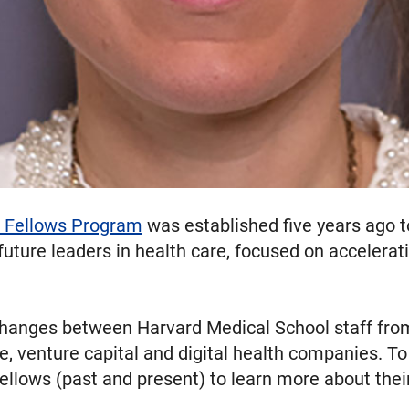
 Fellows Program
was established five years ago t
uture leaders in health care, focused on accelerat
changes between Harvard Medical School staff fr
, venture capital and digital health companies. To 
ellows (past and present) to learn more about thei