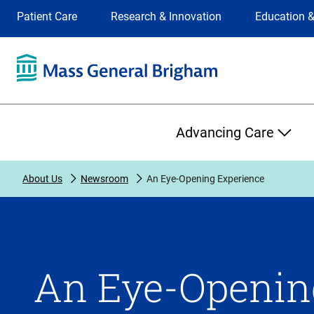
Site
Changing
Patient Care
Research & Innovation
Education &
Selection
the
site
selection
will
update
the
Primary
primary
Advancing Care
navigation
on
the
About Us
Newsroom
An Eye-Opening Experience
page
An Eye-Openin