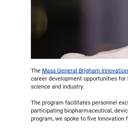
The
Mass General Brigham Innovation
career development opportunities for f
science and industry.
The program facilitates personnel ex
participating biopharmaceutical, device
program, we spoke to five Innovation f