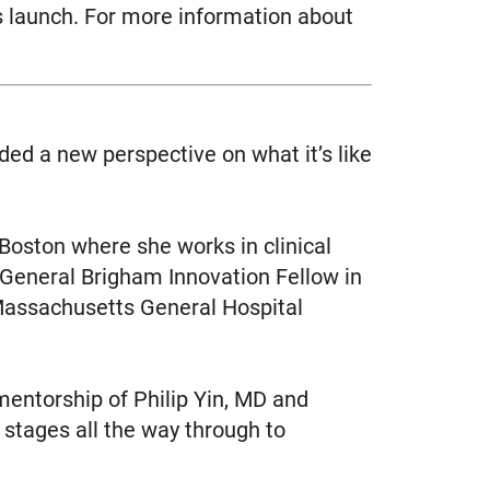
’s launch. For more information about
ed a new perspective on what it’s like
 Boston where she works in clinical
 General Brigham Innovation Fellow in
Massachusetts General Hospital
entorship of Philip Yin, MD and
stages all the way through to