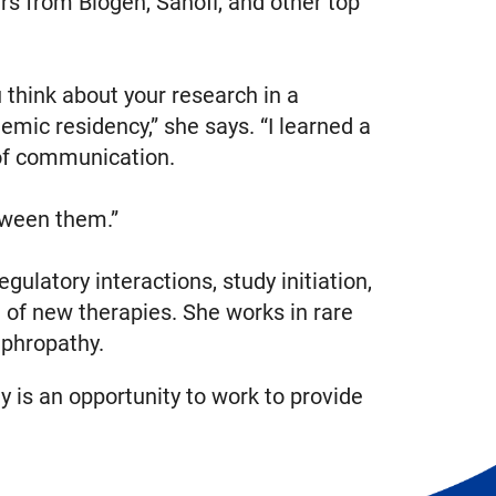
rs from Biogen, Sanofi, and other top
think about your research in a
emic residency,” she says. “I learned a
 of communication.
etween them.”
gulatory interactions, study initiation,
 of new therapies. She works in rare
ephropathy.
ay is an opportunity to work to provide