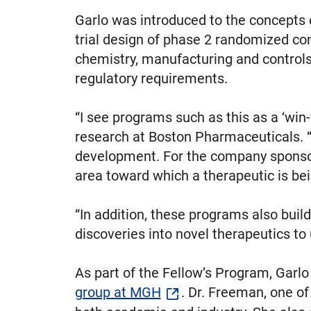
Garlo was introduced to the concepts 
trial design of phase 2 randomized con
chemistry, manufacturing and controls
regulatory requirements.
“I see programs such as this as a ‘win-
research at Boston Pharmaceuticals. “F
development. For the company sponsori
area toward which a therapeutic is be
“In addition, these programs also buil
discoveries into novel therapeutics to 
As part of the Fellow’s Program, Garl
group at MGH
. Dr. Freeman, one of