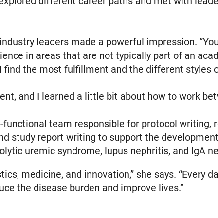
explored different career paths and met with leade
industry leaders made a powerful impression. “You 
nce in areas that are not typically part of an acad
I find the most fulfillment and the different styles
rent, and I learned a little bit about how to work b
s-functional team responsible for protocol writing, re
d study report writing to support the development
olytic uremic syndrome, lupus nephritis, and IgA n
istics, medicine, and innovation,” she says. “Every d
uce the disease burden and improve lives.”