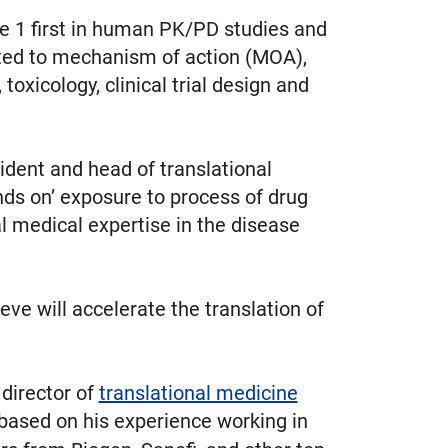
se 1 first in human PK/PD studies and
lated to mechanism of action (MOA),
icology, clinical trial design and
sident and head of translational
nds on’ exposure to process of drug
l medical expertise in the disease
ve will accelerate the translation of
, director of
translational medicine
 based on his experience working in