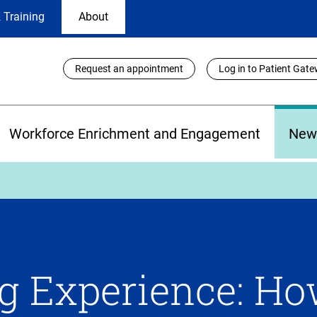
 Training
About
Utility
Request an appointment
Log in to Patient Gat
Links
Workforce Enrichment and Engagement
New
g Experience: H