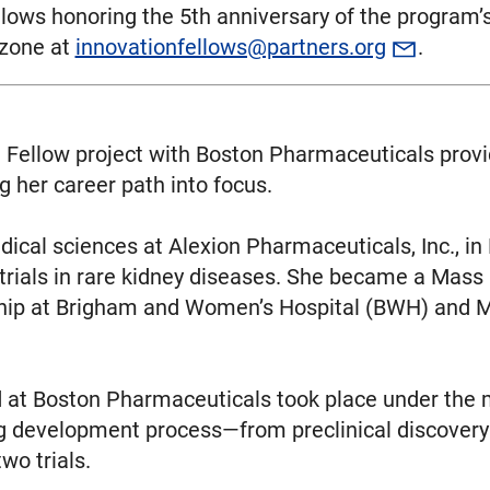
Fellows honoring the 5th anniversary of the program
zzone at
innovationfellows@partners.org
.
 Fellow project with Boston Pharmaceuticals provid
g her career path into focus.
edical sciences at Alexion Pharmaceuticals, Inc., in
rials in rare kidney diseases. She became a Mass
ship at Brigham and Women’s Hospital (BWH) and 
 at Boston Pharmaceuticals took place under the m
g development process—from preclinical discovery 
wo trials.