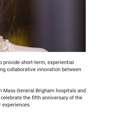
o provide short-term, experiential
ing collaborative innovation between
om Mass General Brigham hospitals and
celebrate the fifth anniversary of the
r experiences.