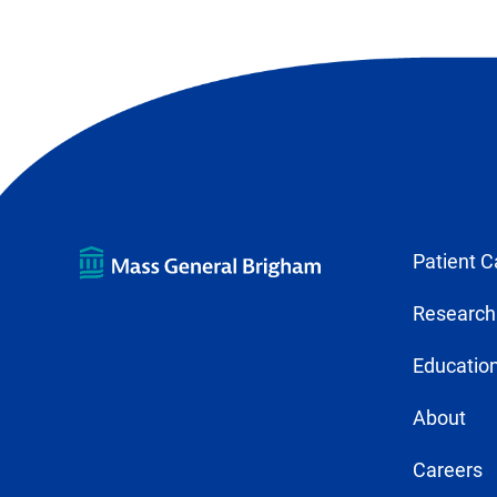
Patient C
Research
Education
About
Careers