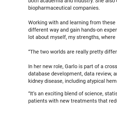
both academia and industry. She also 
biopharmaceutical companies.
Working with and learning from these 
different way and gain hands-on experie
lot about myself, my strengths, where 
“The two worlds are really pretty diffe
In her new role, Garlo is part of a cros
database development, data review, an
kidney disease, including atypical hem
“It’s an exciting blend of science, stat
patients with new treatments that red