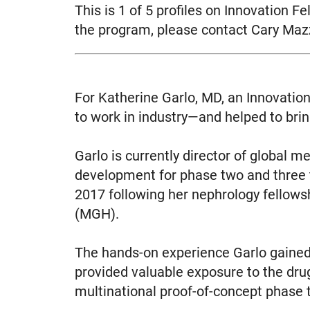
This is 1 of 5 profiles on Innovation 
the program, please contact Cary Ma
For Katherine Garlo, MD, an Innovation
to work in industry—and helped to brin
Garlo is currently director of global m
development for phase two and three t
2017 following her nephrology fellow
(MGH).
The hands-on experience Garlo gained
provided valuable exposure to the dru
multinational proof-of-concept phase t