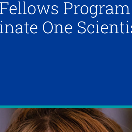
 Fellows Program
inate One Scienti