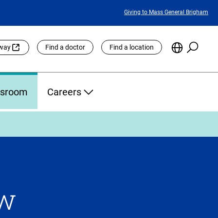
Featured
Giving to Mass General Brigham
Links
Searc
Choose
eway
Find a doctor
Find a location
the
Languag
Site
sroom
Careers
ow