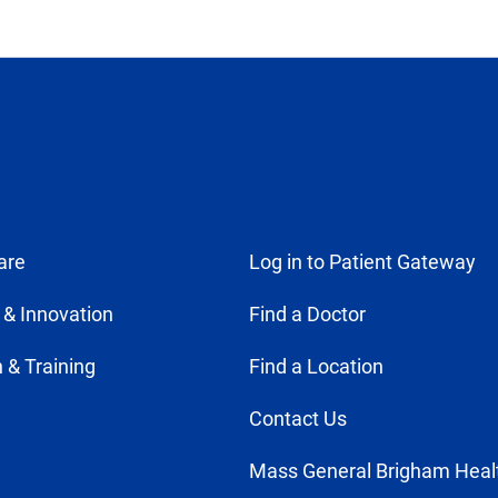
are
Log in to Patient Gateway
 & Innovation
Find a Doctor
 & Training
Find a Location
Contact Us
Mass General Brigham Heal