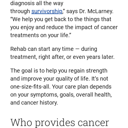
diagnosis all the way
through
survivorship
,” says Dr. McLarney.
“We help you get back to the things that
you enjoy and reduce the impact of cancer
treatments on your life.”
Rehab can start any time — during
treatment, right after, or even years later.
The goal is to help you regain strength
and improve your quality of life. It’s not
one-size-fits-all. Your care plan depends
on your symptoms, goals, overall health,
and cancer history.
Who provides cancer