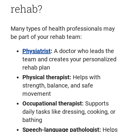
rehab?
Many types of health professionals may
be part of your rehab team:
Physiatrist
:
A doctor who leads the
team and creates your personalized
rehab plan
Physical therapist:
Helps with
strength, balance, and safe
movement
Occupational therapist:
Supports
daily tasks like dressing, cooking, or
bathing
Speech-language pathologist:
Helps