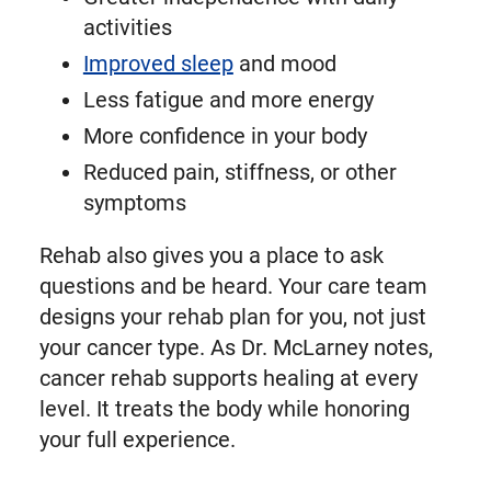
activities
Improved sleep
and mood
Less fatigue and more energy
More confidence in your body
Reduced pain, stiffness, or other
symptoms
Rehab also gives you a place to ask
questions and be heard. Your care team
designs your rehab plan for you, not just
your cancer type. As Dr. McLarney notes,
cancer rehab supports healing at every
level. It treats the body while honoring
your full experience.