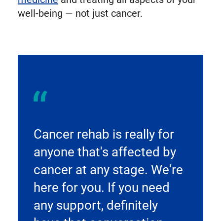
well-being — not just cancer.
Cancer rehab is really for
anyone that's affected by
cancer at any stage. We're
here for you. If you need
any support, definitely