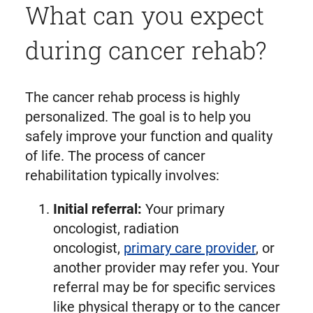
What can you expect
during cancer rehab?
The cancer rehab process is highly
personalized. The goal is to help you
safely improve your function and quality
of life. The process of cancer
rehabilitation typically involves:
Initial referral:
Your primary
oncologist, radiation
oncologist,
primary care provider
, or
another provider may refer you. Your
referral may be for specific services
like physical therapy or to the cancer