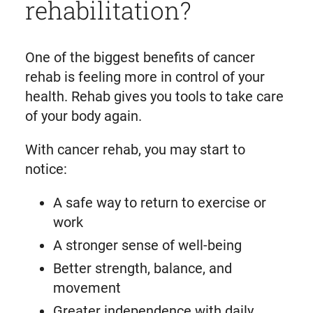
rehabilitation?
One of the biggest benefits of cancer
rehab is feeling more in control of your
health. Rehab gives you tools to take care
of your body again.
With cancer rehab, you may start to
notice:
A safe way to return to exercise or
work
A stronger sense of well-being
Better strength, balance, and
movement
Greater independence with daily