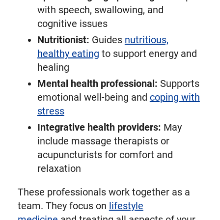
with speech, swallowing, and
cognitive issues
Nutritionist:
Guides
nutritious,
healthy eating
to support energy and
healing
Mental health professional:
Supports
emotional well-being and
coping with
stress
Integrative health providers:
May
include massage therapists or
acupuncturists for comfort and
relaxation
These professionals work together as a
team. They focus on
lifestyle
medicine
and treating all aspects of your