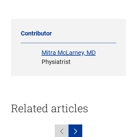
in
new
tab)
Contributor
Mitra McLarney, MD
Physiatrist
Related articles
Displaying
Previous
Next
1