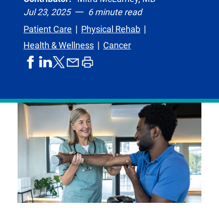
Jul 23, 2025
6 minute read
Patient Care
Physical Rehab
Health & Wellness
Cancer
share
share
share
print
share
on
on
by
article
on
facebook
linkedIn
email
X,
formerly
known
as
Twitter