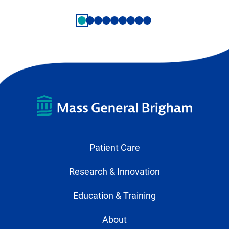
Patient Care
Research & Innovation
Education & Training
About