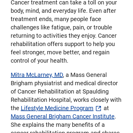
Cancer treatment can take a toll on your
body, mind, and everyday life. Even after
treatment ends, many people face
challenges like fatigue, pain, or trouble
returning to activities they enjoy. Cancer
rehabilitation offers support to help you
feel stronger, move better, and regain
control of your health.
Mitra McLarney, MD
, a Mass General
Brigham physiatrist and medical director
of Cancer Rehabilitation at Spaulding
Rehabilitation Hospital, works closely with
the
Lifestyle Medicine Program
at
Mass General Brigham Cancer Institute
.
She explains the many benefits of a