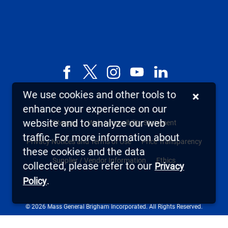
Facebook
X,
Instagram
YouTube
LinkedIn
formerly
We use cookies and other tools to
×
known
enhance your experience on our
as
website and to analyze our web
Sitemap
Web Accessibility Statement
Twitter
traffic. For more information about
Privacy Notices and Terms of Use
Price Transparency
these cookies and the data
Supplier / Vendor Information
Ethics
collected, please refer to our
Privacy
.
Policy
© 2026 Mass General Brigham Incorporated. All Rights Reserved.