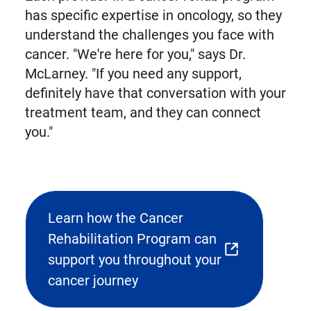
has specific expertise in oncology, so they
understand the challenges you face with
cancer. "We're here for you," says Dr.
McLarney. "If you need any support,
definitely have that conversation with your
treatment team, and they can connect
you."
Learn how the Cancer
Rehabilitation Program can
(opens
support you throughout your
external
cancer journey
link