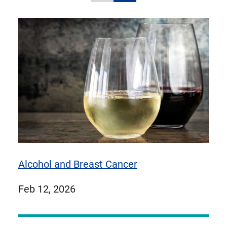
carousel
carousel
to
items
items
1
of
9
items
Alcohol and Breast Cancer
published
Feb 12, 2026
on