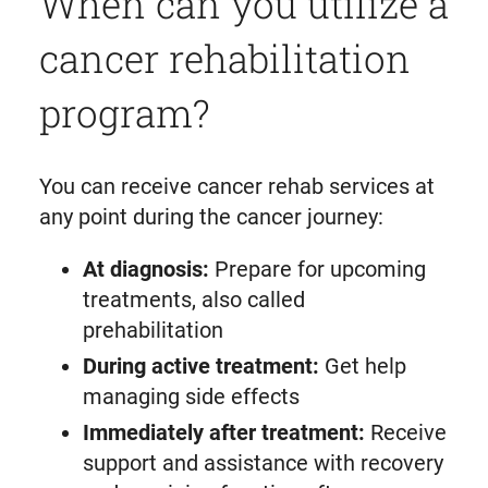
When can you utilize a
cancer rehabilitation
program?
You can receive cancer rehab services at
any point during the cancer journey:
At diagnosis:
Prepare for upcoming
treatments, also called
prehabilitation
During active treatment:
Get help
managing side effects
Immediately after treatment:
Receive
support and assistance with recovery