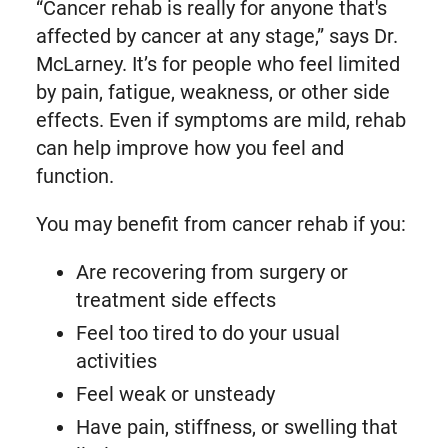
“Cancer rehab is really for anyone that's
affected by cancer at any stage,” says Dr.
McLarney. It’s for people who feel limited
by pain, fatigue, weakness, or other side
effects. Even if symptoms are mild, rehab
can help improve how you feel and
function.
You may benefit from cancer rehab if you:
Are recovering from surgery or
treatment side effects
Feel too tired to do your usual
activities
Feel weak or unsteady
Have pain, stiffness, or swelling that