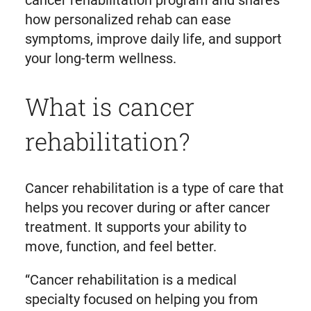
cancer rehabilitation program and shares
how personalized rehab can ease
symptoms, improve daily life, and support
your long-term wellness.
What is cancer
rehabilitation?
Cancer rehabilitation is a type of care that
helps you recover during or after cancer
treatment. It supports your ability to
move, function, and feel better.
“Cancer rehabilitation is a medical
specialty focused on helping you from