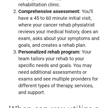
rehabilitation clinic.
Comprehensive assessment:
You’ll
have a 45 to 60 minute initial visit,
where your cancer rehab physiatrist
reviews your medical history, does an
exam, asks about your symptoms and
goals, and creates a rehab plan.
Personalized rehab program:
Your
team tailors your rehab to your
specific needs and goals. You may
need additional assessments or
exams and see multiple providers for
different types of therapy, services,
and support.