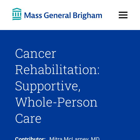
Open
Menu
Cancer
Rehabilitation:
Supportive,
Whole-Person
Care
Contributor:
Mitra McLarney, MD