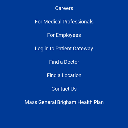
Careers
For Medical Professionals
For Employees
Log in to Patient Gateway
Find a Doctor
Find a Location
Contact Us
Mass General Brigham Health Plan