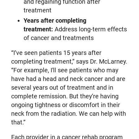
and regaining function after
treatment
Years after completing
treatment:
Address long-term effects
of cancer and treatments
“I’ve seen patients 15 years after
completing treatment,” says Dr. McLarney.
“For example, I'll see patients who may
have had a head and neck cancer and are
several years out of treatment and in
complete remission. But they’re having
ongoing tightness or discomfort in their
neck from the radiation. We can help with
that.”
Each provider in a cancer rehab program