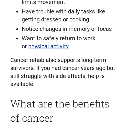
limits movement
Have trouble with daily tasks like
getting dressed or cooking
Notice changes in memory or focus
Want to safely return to work
or
physical activity
Cancer rehab also supports long-term
survivors. If you had cancer years ago but
still struggle with side effects, help is
available.
What are the benefits
of cancer