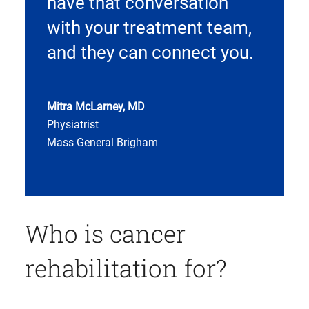
have that conversation
with your treatment team,
and they can connect you.
Mitra McLarney, MD
Physiatrist
Mass General Brigham
Who is cancer
rehabilitation for?