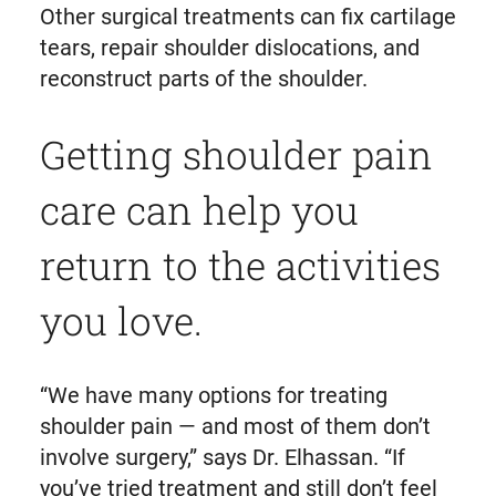
Other surgical treatments can fix cartilage
tears, repair shoulder dislocations, and
reconstruct parts of the shoulder.
Getting shoulder pain
care can help you
return to the activities
you love.
“We have many options for treating
shoulder pain — and most of them don’t
involve surgery,” says Dr. Elhassan. “If
you’ve tried treatment and still don’t feel