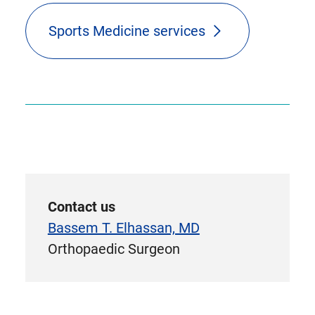
Sports Medicine services
Contact us
Bassem T. Elhassan, MD
Orthopaedic Surgeon