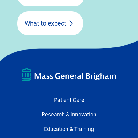
What to expect
Patient Care
Research & Innovation
Education & Training