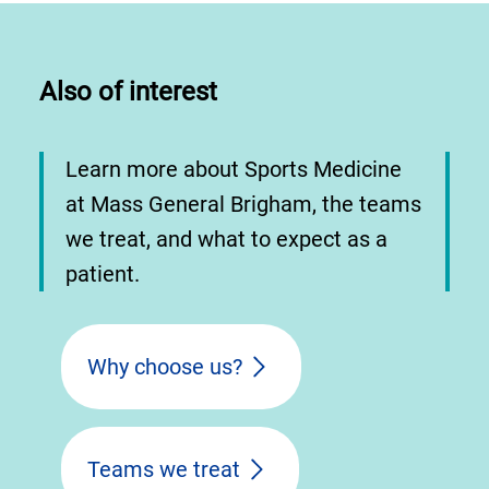
Also of interest
Learn more about Sports Medicine
at Mass General Brigham, the teams
we treat, and what to expect as a
patient.
Why choose us?
Teams we treat