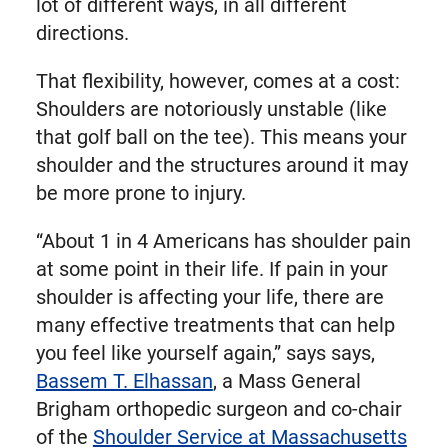
lot of different ways, in all different
directions.
That flexibility, however, comes at a cost:
Shoulders are notoriously unstable (like
that golf ball on the tee). This means your
shoulder and the structures around it may
be more prone to injury.
“About 1 in 4 Americans has shoulder pain
at some point in their life. If pain in your
shoulder is affecting your life, there are
many effective treatments that can help
you feel like yourself again,” says says,
Bassem T. Elhassan
, a Mass General
Brigham orthopedic surgeon and co-chair
of the
Shoulder Service at Massachusetts