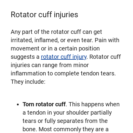
Rotator cuff injuries
Any part of the rotator cuff can get
irritated, inflamed, or even tear. Pain with
movement or in a certain position
suggests a
rotator cuff injury
. Rotator cuff
injuries can range from minor
inflammation to complete tendon tears.
They include:
Torn rotator cuff
. This happens when
a tendon in your shoulder partially
tears or fully separates from the
bone. Most commonly they are a