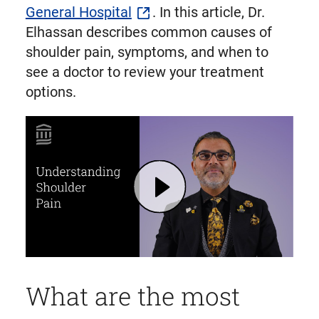
General Hospital
. In this article, Dr.
Elhassan describes common causes of
shoulder pain, symptoms, and when to
see a doctor to review your treatment
options.
Play Shoulder Pain: Causes, Symptoms, Treatment Options | Mass General Brigham (opens in modal dialog)
What are the most