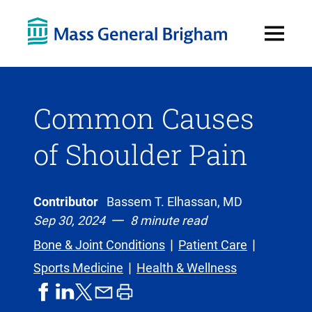
Open
Menu
Common Causes
of Shoulder Pain
Contributor
Bassem T. Elhassan, MD
Sep 30, 2024
8 minute read
Bone & Joint Conditions
Patient Care
Sports Medicine
Health & Wellness
share
share
share
print
share
on
on
by
article