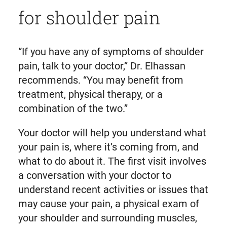
for shoulder pain
“If you have any of symptoms of shoulder
pain, talk to your doctor,” Dr. Elhassan
recommends. “You may benefit from
treatment, physical therapy, or a
combination of the two.”
Your doctor will help you understand what
your pain is, where it’s coming from, and
what to do about it. The first visit involves
a conversation with your doctor to
understand recent activities or issues that
may cause your pain, a physical exam of
your shoulder and surrounding muscles,