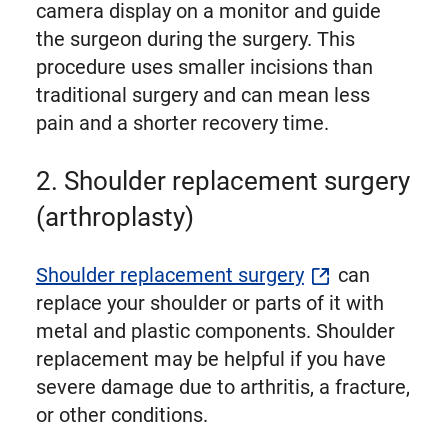
camera display on a monitor and guide
the surgeon during the surgery. This
procedure uses smaller incisions than
traditional surgery and can mean less
pain and a shorter recovery time.
2. Shoulder replacement surgery
(arthroplasty)
Shoulder replacement surgery
can
replace your shoulder or parts of it with
metal and plastic components. Shoulder
replacement may be helpful if you have
severe damage due to arthritis, a fracture,
or other conditions.