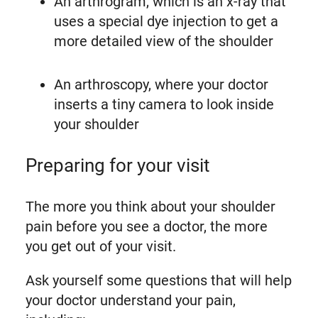
An arthrogram, which is an x-ray that
uses a special dye injection to get a
more detailed view of the shoulder
An arthroscopy, where your doctor
inserts a tiny camera to look inside
your shoulder
Preparing for your visit
The more you think about your shoulder
pain before you see a doctor, the more
you get out of your visit.
Ask yourself some questions that will help
your doctor understand your pain,