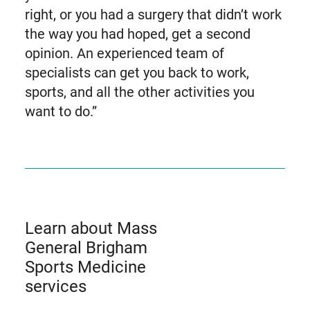
right, or you had a surgery that didn’t work
the way you had hoped, get a second
opinion. An experienced team of
specialists can get you back to work,
sports, and all the other activities you
want to do.”
Learn about Mass
General Brigham
Sports Medicine
services