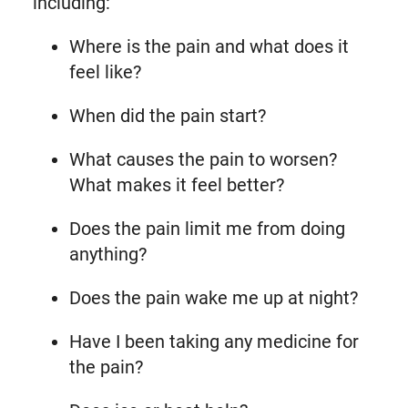
including:
Where is the pain and what does it
feel like?
When did the pain start?
What causes the pain to worsen?
What makes it feel better?
Does the pain limit me from doing
anything?
Does the pain wake me up at night?
Have I been taking any medicine for
the pain?