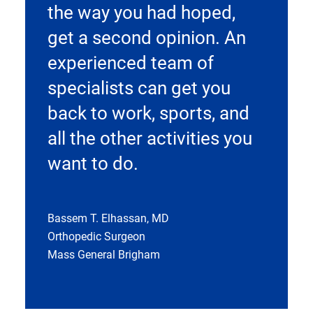
the way you had hoped,
get a second opinion. An
experienced team of
specialists can get you
back to work, sports, and
all the other activities you
want to do.
Bassem T. Elhassan, MD
Orthopedic Surgeon
Mass General Brigham