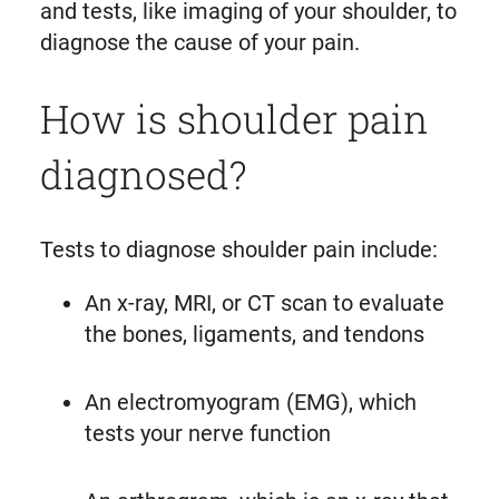
and tests, like imaging of your shoulder, to
diagnose the cause of your pain.
How is shoulder pain
diagnosed?
Tests to diagnose shoulder pain include:
An x-ray, MRI, or CT scan to evaluate
the bones, ligaments, and tendons
An electromyogram (EMG), which
tests your nerve function