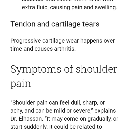
extra fluid, causing pain and swelling.
Tendon and cartilage tears
Progressive cartilage wear happens over
time and causes arthritis.
Symptoms of shoulder
pain
“Shoulder pain can feel dull, sharp, or
achy, and can be mild or severe,” explains
Dr. Elhassan. “It may come on gradually, or
start suddenly. It could be related to