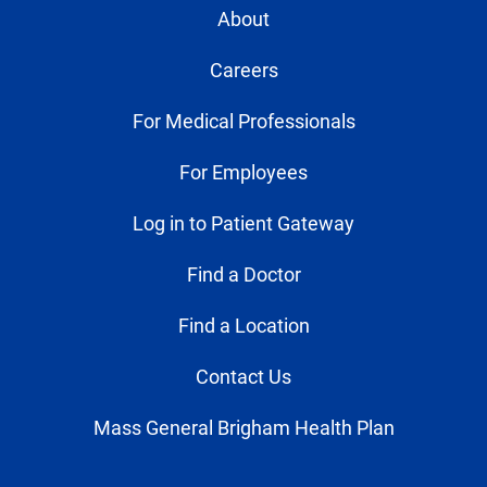
About
Careers
For Medical Professionals
For Employees
Log in to Patient Gateway
Find a Doctor
Find a Location
Contact Us
Mass General Brigham Health Plan