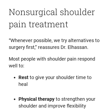
Nonsurgical shoulder
pain treatment
“Whenever possible, we try alternatives to
surgery first,” reassures Dr. Elhassan.
Most people with shoulder pain respond
well to:
Rest
to give your shoulder time to
heal
Physical therapy
to strengthen your
shoulder and improve flexibility