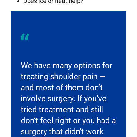
Does ice or heat help?
We have many options for
treating shoulder pain —
and most of them don’t
involve surgery. If you’ve
tried treatment and still
don’t feel right or you had a
surgery that didn’t work