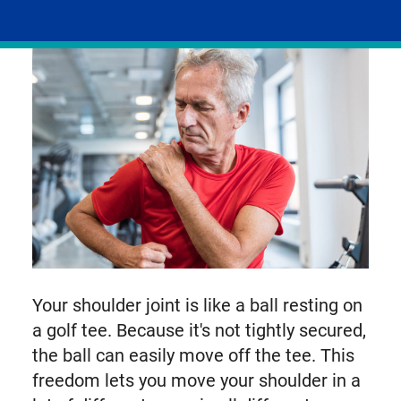
on
facebook
linkedIn
email
X,
formerly
known
as
Twitter
Your shoulder joint is like a ball resting on
a golf tee. Because it's not tightly secured,
the ball can easily move off the tee. This
freedom lets you move your shoulder in a