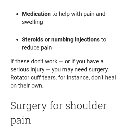
Medication
to help with pain and
swelling
Steroids or numbing injections
to
reduce pain
If these don’t work — or if you have a
serious injury — you may need surgery.
Rotator cuff tears, for instance, don’t heal
on their own.
Surgery for shoulder
pain