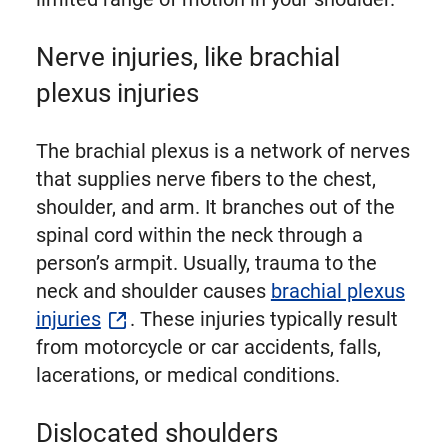
Nerve injuries, like brachial
plexus injuries
The brachial plexus is a network of nerves
that supplies nerve fibers to the chest,
shoulder, and arm. It branches out of the
spinal cord within the neck through a
person’s armpit. Usually, trauma to the
neck and shoulder causes
brachial plexus
injuries
. These injuries typically result
from motorcycle or car accidents, falls,
lacerations, or medical conditions.
Dislocated shoulders