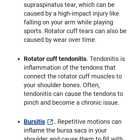
supraspinatus tear, which can be
caused by a high-impact injury like
falling on your arm while playing
sports. Rotator cuff tears can also be
caused by wear over time.
Rotator cuff tendonitis
. Tendonitis is
inflammation of the tendons that
connect the rotator cuff muscles to
your shoulder bones. Often,
tendonitis can cause the tendons to
pinch and become a chronic issue.
Bursitis
.
Repetitive motions can
inflame the bursa sacs in your
shoulder and cause them to fill with