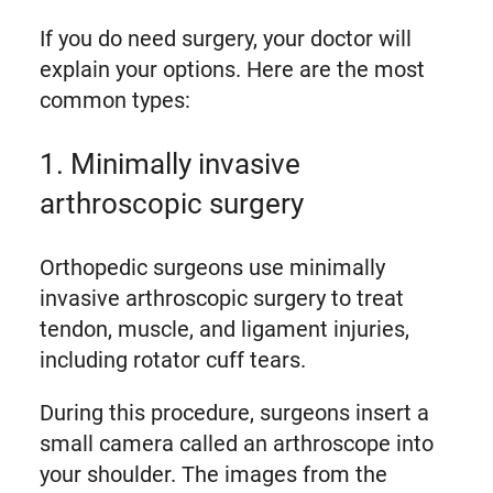
If you do need surgery, your doctor will
explain your options. Here are the most
common types:
1. Minimally invasive
arthroscopic surgery
Orthopedic surgeons use minimally
invasive arthroscopic surgery to treat
tendon, muscle, and ligament injuries,
including rotator cuff tears.
During this procedure, surgeons insert a
small camera called an arthroscope into
your shoulder. The images from the