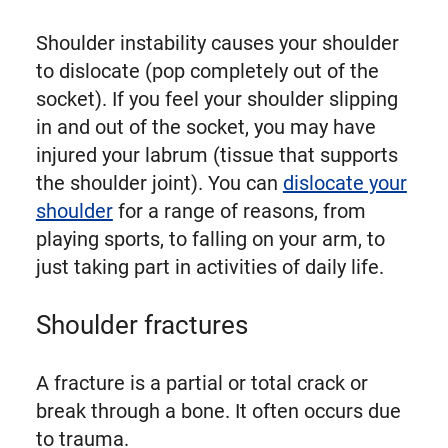
Shoulder instability causes your shoulder
to dislocate (pop completely out of the
socket). If you feel your shoulder slipping
in and out of the socket, you may have
injured your labrum (tissue that supports
the shoulder joint). You can
dislocate your
shoulder
for a range of reasons, from
playing sports, to falling on your arm, to
just taking part in activities of daily life.
Shoulder fractures
A fracture is a partial or total crack or
break through a bone. It often occurs due
to trauma.