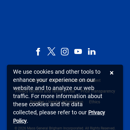
Facebook
X,
Instagram
YouTube
LinkedIn
formerly
known
We use cookies and other tools to
×
as
enhance your experience on our
Sitemap
Web Accessibility Statement
Twitter
website and to analyze our web
Privacy Notices and Terms of Use
Price Transparency
traffic. For more information about
Supplier / Vendor Information
Ethics
these cookies and the data
collected, please refer to our
Privacy
.
Policy
© 2026 Mass General Brigham Incorporated. All Rights Reserved.