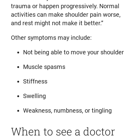
trauma or happen progressively. Normal
activities can make shoulder pain worse,
and rest might not make it better.”
Other symptoms may include:
Not being able to move your shoulder
Muscle spasms
Stiffness
Swelling
Weakness, numbness, or tingling
When to see a doctor