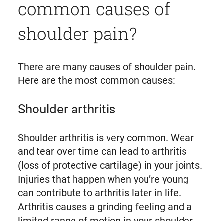
common causes of
shoulder pain?
There are many causes of shoulder pain.
Here are the most common causes:
Shoulder arthritis
Shoulder arthritis is very common. Wear
and tear over time can lead to arthritis
(loss of protective cartilage) in your joints.
Injuries that happen when you’re young
can contribute to arthritis later in life.
Arthritis causes a grinding feeling and a
limited range of motion in your shoulder.