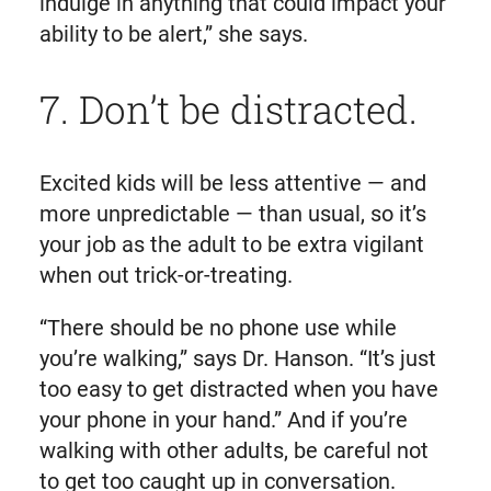
indulge in anything that could impact your
ability to be alert,” she says.
7. Don’t be distracted.
Excited kids will be less attentive — and
more unpredictable — than usual, so it’s
your job as the adult to be extra vigilant
when out trick-or-treating.
“There should be no phone use while
you’re walking,” says Dr. Hanson. “It’s just
too easy to get distracted when you have
your phone in your hand.” And if you’re
walking with other adults, be careful not
to get too caught up in conversation.