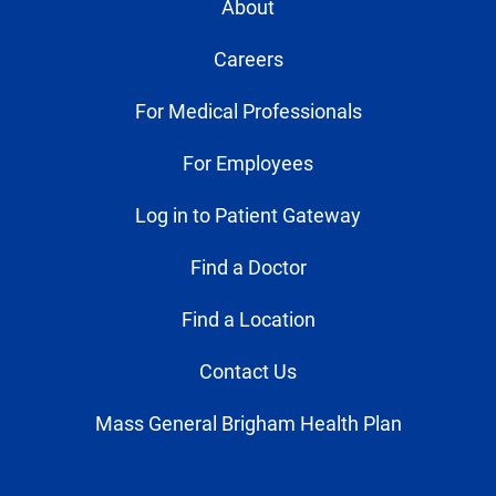
About
Careers
For Medical Professionals
For Employees
Log in to Patient Gateway
Find a Doctor
Find a Location
Contact Us
Mass General Brigham Health Plan