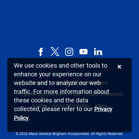
Facebook
X,
Instagram
YouTube
LinkedIn
formerly
We use cookies and other tools to
×
known
enhance your experience on our
as
website and to analyze our web
Sitemap
Web Accessibility Statement
Twitter
traffic. For more information about
Privacy Notices and Terms of Use
Price Transparency
these cookies and the data
Supplier / Vendor Information
Ethics
collected, please refer to our
Privacy
.
Policy
© 2026 Mass General Brigham Incorporated. All Rights Reserved.