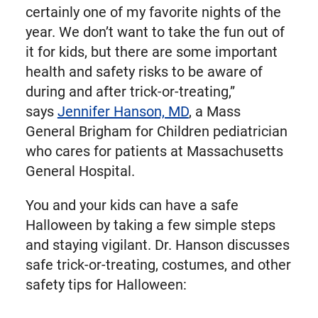
certainly one of my favorite nights of the
year. We don’t want to take the fun out of
it for kids, but there are some important
health and safety risks to be aware of
during and after trick-or-treating,”
says
Jennifer Hanson, MD
, a Mass
General Brigham for Children pediatrician
who cares for patients at Massachusetts
General Hospital.
You and your kids can have a safe
Halloween by taking a few simple steps
and staying vigilant. Dr. Hanson discusses
safe trick-or-treating, costumes, and other
safety tips for Halloween: