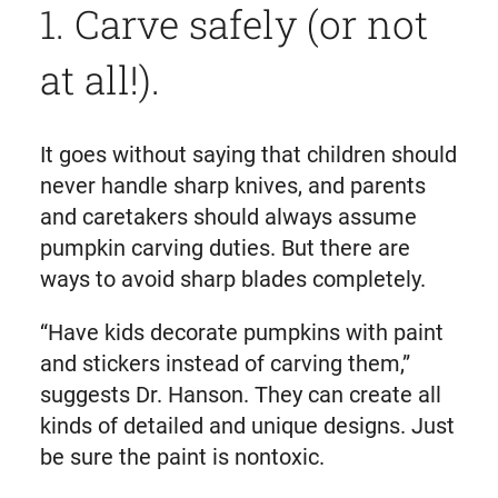
1. Carve safely (or not
at all!).
It goes without saying that children should
never handle sharp knives, and parents
and caretakers should always assume
pumpkin carving duties. But there are
ways to avoid sharp blades completely.
“Have kids decorate pumpkins with paint
and stickers instead of carving them,”
suggests Dr. Hanson. They can create all
kinds of detailed and unique designs. Just
be sure the paint is nontoxic.