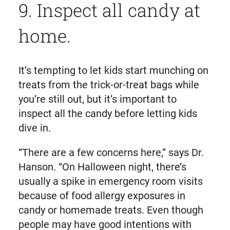
9. Inspect all candy at
home.
It’s tempting to let kids start munching on
treats from the trick-or-treat bags while
you’re still out, but it’s important to
inspect all the candy before letting kids
dive in.
“There are a few concerns here,” says Dr.
Hanson. “On Halloween night, there’s
usually a spike in emergency room visits
because of food allergy exposures in
candy or homemade treats. Even though
people may have good intentions with