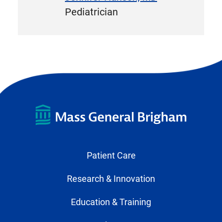
Pediatrician
Patient Care
Research & Innovation
Education & Training