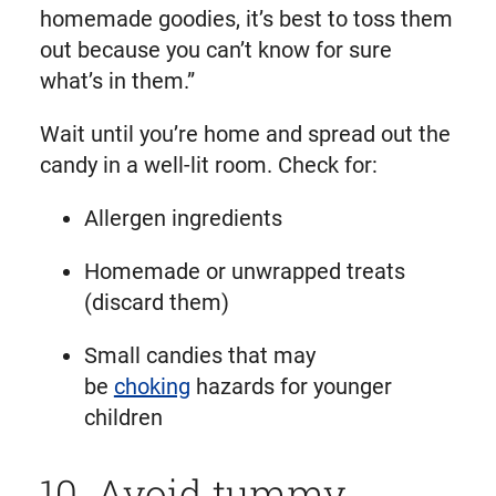
homemade goodies, it’s best to toss them
out because you can’t know for sure
what’s in them.”
Wait until you’re home and spread out the
candy in a well-lit room. Check for:
Allergen ingredients
Homemade or unwrapped treats
(discard them)
Small candies that may
be
choking
hazards for younger
children
10. Avoid tummy