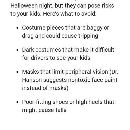
Halloween night, but they can pose risks
to your kids. Here’s what to avoid:
Costume pieces that are baggy or
drag and could cause tripping
Dark costumes that make it difficult
for drivers to see your kids
Masks that limit peripheral vision (Dr.
Hanson suggests nontoxic face paint
instead of masks)
Poor-fitting shoes or high heels that
might cause falls