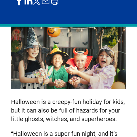
share
share
share
print
share
on
on
by
article
on
facebook
linkedIn
email
X,
formerly
known
as
Twitter
Halloween is a creepy-fun holiday for kids,
but it can also be full of hazards for your
little ghosts, witches, and superheroes.
“Halloween is a super fun night, and it’s