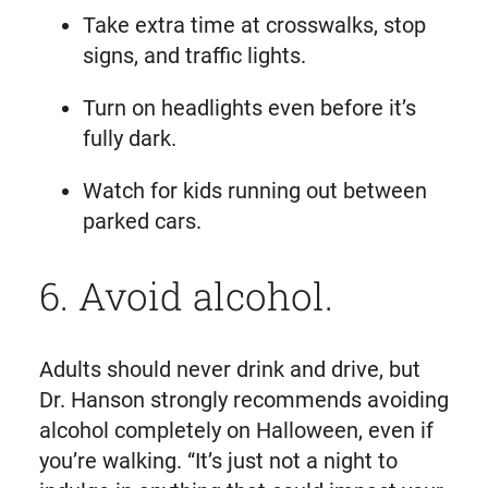
Take extra time at crosswalks, stop
signs, and traffic lights.
Turn on headlights even before it’s
fully dark.
Watch for kids running out between
parked cars.
6. Avoid alcohol.
Adults should never drink and drive, but
Dr. Hanson strongly recommends avoiding
alcohol completely on Halloween, even if
you’re walking. “It’s just not a night to