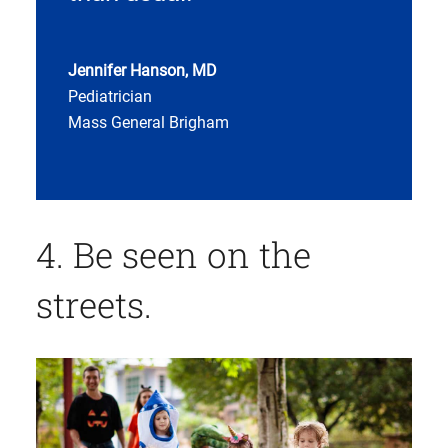
Jennifer Hanson, MD
Pediatrician
Mass General Brigham
4. Be seen on the
streets.