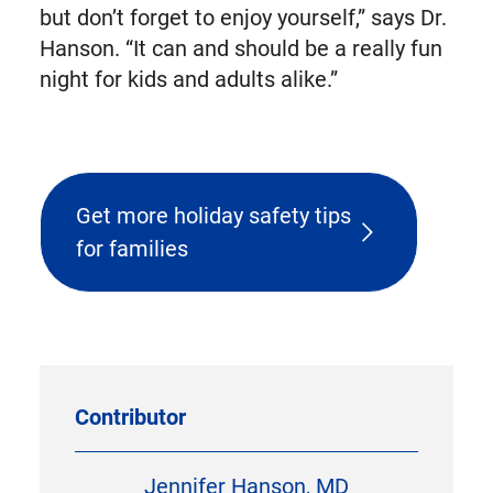
but don’t forget to enjoy yourself,” says Dr.
Hanson. “It can and should be a really fun
night for kids and adults alike.”
Get more holiday safety tips
for families
Contributor
Jennifer Hanson, MD