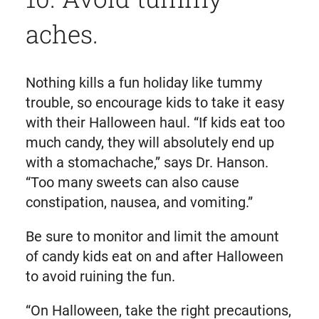
aches.
Nothing kills a fun holiday like tummy
trouble, so encourage kids to take it easy
with their Halloween haul. “If kids eat too
much candy, they will absolutely end up
with a stomachache,” says Dr. Hanson.
“Too many sweets can also cause
constipation, nausea, and vomiting.”
Be sure to monitor and limit the amount
of candy kids eat on and after Halloween
to avoid ruining the fun.
“On Halloween, take the right precautions,