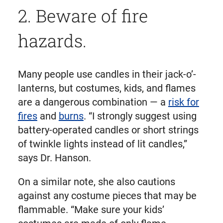
2. Beware of fire
hazards.
Many people use candles in their jack-o’-
lanterns, but costumes, kids, and flames
are a dangerous combination — a
risk for
fires
and
burns
. “I strongly suggest using
battery-operated candles or short strings
of twinkle lights instead of lit candles,”
says Dr. Hanson.
On a similar note, she also cautions
against any costume pieces that may be
flammable. “Make sure your kids’