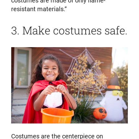
costumes are made of only flame-
resistant materials.”
3. Make costumes safe.
Costumes are the centerpiece on