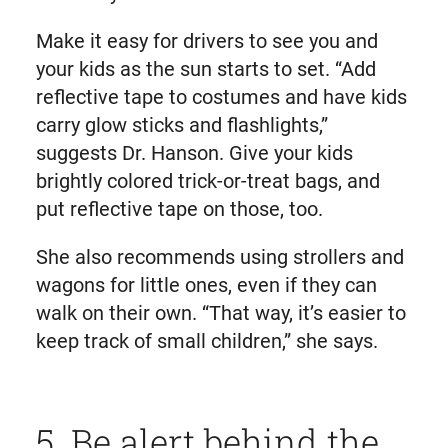
Make it easy for drivers to see you and
your kids as the sun starts to set. “Add
reflective tape to costumes and have kids
carry glow sticks and flashlights,”
suggests Dr. Hanson. Give your kids
brightly colored trick-or-treat bags, and
put reflective tape on those, too.
She also recommends using strollers and
wagons for little ones, even if they can
walk on their own. “That way, it’s easier to
keep track of small children,” she says.
5. Be alert behind the