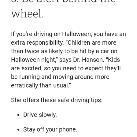
wheel.
If you’re driving on Halloween, you have an
extra responsibility. “Children are more
than twice as likely to be hit by a car on
Halloween night,” says Dr. Hanson. “Kids
are excited, so you need to expect they’ll
be running and moving around more
erratically than usual.”
She offers these safe driving tips:
Drive slowly.
Stay off your phone.