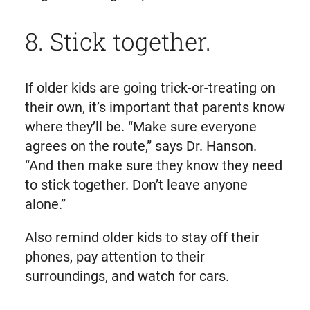
8. Stick together.
If older kids are going trick-or-treating on
their own, it’s important that parents know
where they’ll be. “Make sure everyone
agrees on the route,” says Dr. Hanson.
“And then make sure they know they need
to stick together. Don’t leave anyone
alone.”
Also remind older kids to stay off their
phones, pay attention to their
surroundings, and watch for cars.