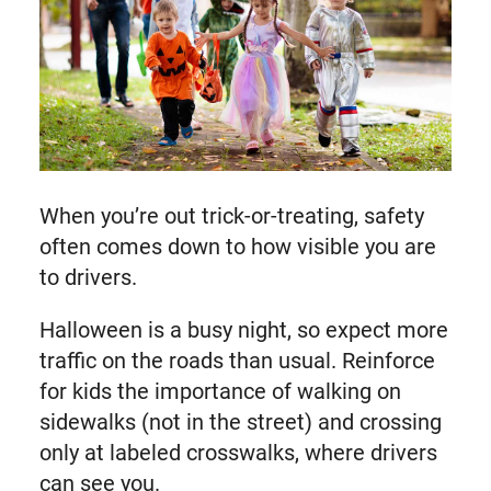
When you’re out trick-or-treating, safety
often comes down to how visible you are
to drivers.
Halloween is a busy night, so expect more
traffic on the roads than usual. Reinforce
for kids the importance of walking on
sidewalks (not in the street) and crossing
only at labeled crosswalks, where drivers
can see you.