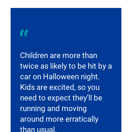
Children are more than
twice as likely to be hit by a
car on Halloween night.
Kids are excited, so you
need to expect they’ll be
running and moving
around more erratically
than usual.