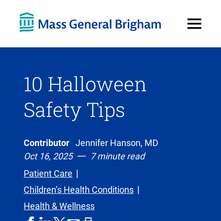
Open
Menu
10 Halloween
Safety Tips
Contributor
Jennifer Hanson, MD
Oct 16, 2025
7 minute read
Patient Care
Children’s Health Conditions
Health & Wellness