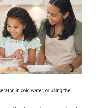
rator, in cold water, or using the