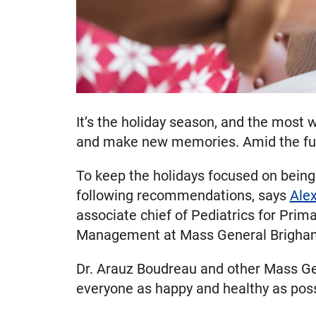
It’s the holiday season, and the most w
and make new memories. Amid the fun, 
To keep the holidays focused on being 
following recommendations, says
Ale
associate chief of Pediatrics for Pri
Management at Mass General Brigham 
Dr. Arauz Boudreau and other Mass Gen
everyone as happy and healthy as poss