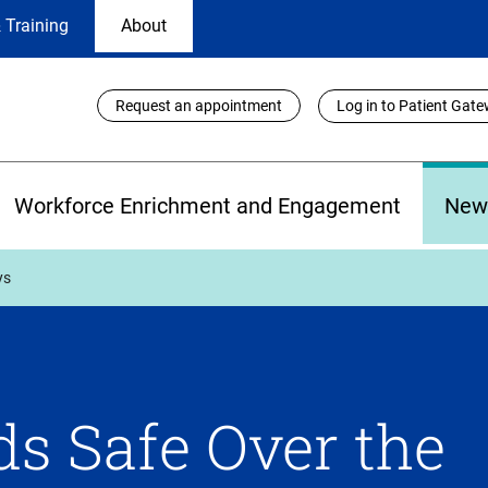
 Training
About
Utility
Request an appointment
Log in to Patient Gat
Links
Workforce Enrichment and Engagement
New
ys
ds Safe Over the