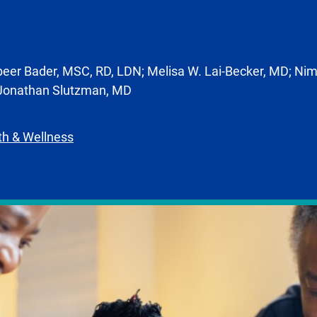
eer Bader, MSC, RD, LDN; Melisa W. Lai-Becker, MD; Nim
 Jonathan Slutzman, MD
th & Wellness