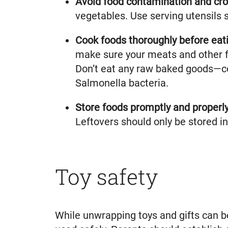
Avoid food contamination and cr
vegetables. Use serving utensils s
Cook foods thoroughly before eati
make sure your meats and other f
Don’t eat any raw baked goods—co
Salmonella bacteria.
Store foods promptly and properl
Leftovers should only be stored in 
Toy safety
While unwrapping toys and gifts can be