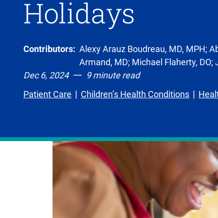
Holidays
Contributors:
Alexy Arauz Boudreau, MD, MPH; Ab
Armand, MD; Michael Flaherty, DO;
Dec 6, 2024
9 minute read
Patient Care
Children’s Health Conditions
Heal