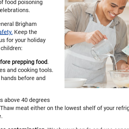
of food poisoning
elebrations.
eneral Brigham
afety.
Keep the
s for your holiday
children:
fore prepping food
.
es and cooking tools.
 hands before and
s above 40 degrees
 Thaw meat either on the lowest shelf of your refrige
.