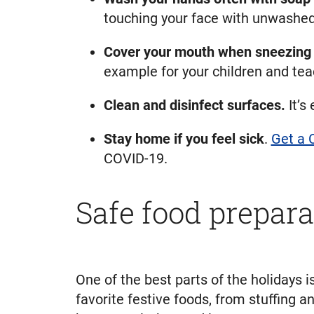
touching your face with unwashe
Cover your mouth when sneezing 
example for your children and tea
Clean and disinfect surfaces.
It’s
Stay home if you feel sick
.
Get a 
COVID-19.
Safe food prepara
One of the best parts of the holidays i
favorite festive foods, from stuffing 