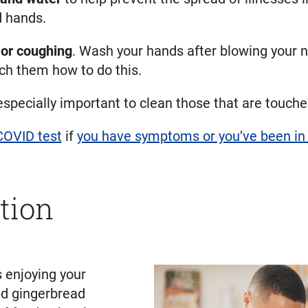
d hands.
or coughing
. Wash your hands after blowing your n
ch them how to do this.
 especially important to clean those that are touche
COVID test
if
you have symptoms or you’ve been in 
tion
s enjoying your
and gingerbread