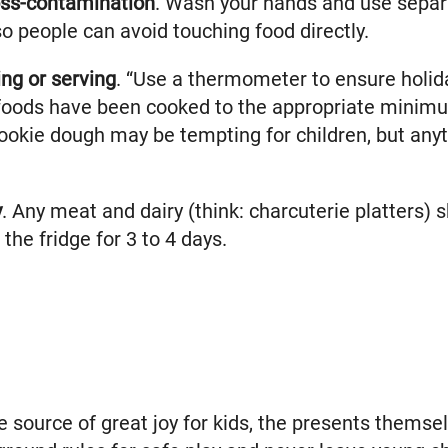
oss-contamination
. Wash your hands and use separ
o people can avoid touching food directly.
ng or serving
. “Use a thermometer to ensure holid
oods have been cooked to the appropriate minimum
okie dough may be tempting for children, but anyt
y
. Any meat and dairy (think: charcuterie platters) s
the fridge for 3 to 4 days.
 source of great joy for kids, the presents themse