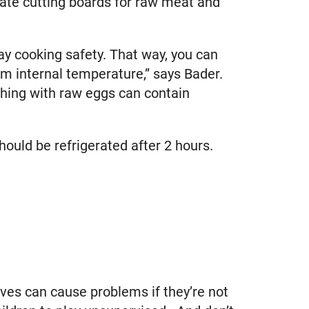
ate cutting boards for raw meat and
ay cooking safety. That way, you can
 internal temperature,” says Bader.
hing with raw eggs can contain
hould be refrigerated after 2 hours.
lves can cause problems if they’re not