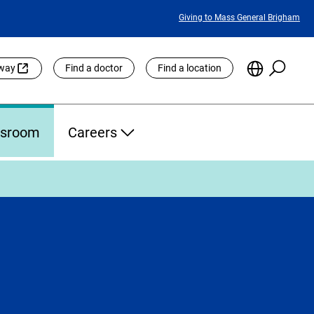
Featured
Giving to Mass General Brigham
Links
Searc
Choose
eway
Find a doctor
Find a location
the
Languag
Site
sroom
Careers