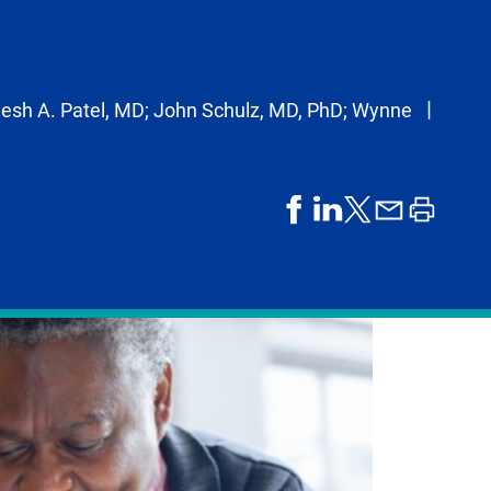
esh A. Patel, MD; John Schulz, MD, PhD; Wynne
share
share
share
print
share
on
on
by
article
on
facebook
linkedIn
email
X,
formerly
known
as
Twitter