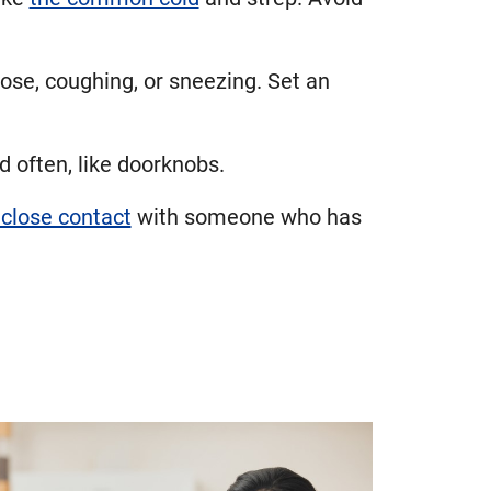
ose, coughing, or sneezing. Set an
d often, like doorknobs.
close contact
with someone who has