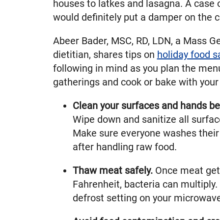
houses to latkes and lasagna. A case 
would definitely put a damper on the c
Abeer Bader, MSC, RD, LDN, a Mass G
dietitian, shares tips on
holiday food s
following in mind as you plan the menu
gatherings and cook or bake with your 
Clean your surfaces and hands be
Wipe down and sanitize all surfac
Make sure everyone washes their
after handling raw food.
Thaw meat safely.
Once meat get
Fahrenheit, bacteria can multiply.
defrost setting on your microwave