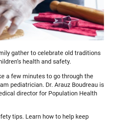
ily gather to celebrate old traditions
ldren’s health and safety.
ke a few minutes to go through the
am pediatrician. Dr. Arauz Boudreau is
dical director for Population Health
ety tips. Learn how to help keep