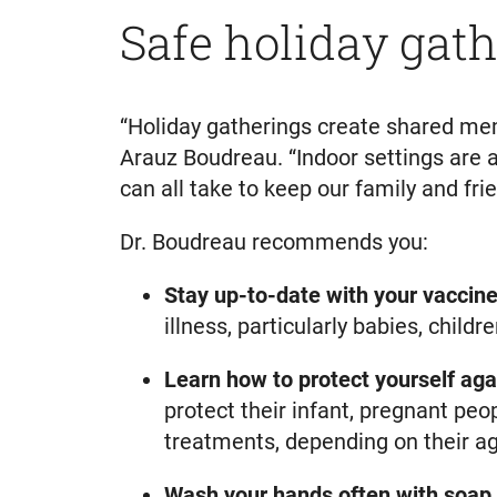
Safe holiday gath
“Holiday gatherings create shared memo
Arauz Boudreau. “Indoor settings are 
can all take to keep our family and frie
Dr. Boudreau recommends you:
Stay up-to-date with your vaccine
illness, particularly babies, chil
Learn how to protect yourself aga
protect their infant, pregnant pe
treatments, depending on their ag
Wash your hands often
with soap