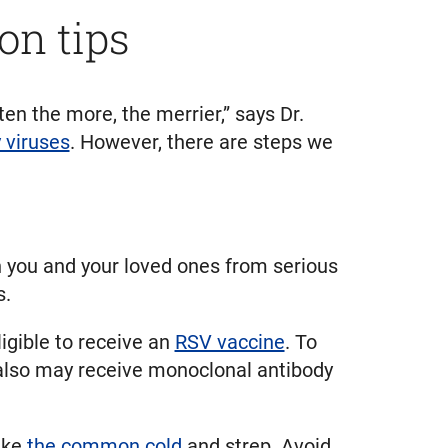
on tips
n the more, the merrier,” says Dr.
y viruses
. However, there are steps we
 you and your loved ones from serious
s.
igible to receive an
RSV vaccine
. To
 also may receive monoclonal antibody
like
the common cold
and strep. Avoid