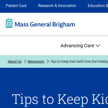
Site
Changing
Patient Care
Research & Innovation
Education &
Selection
the
site
selection
will
update
the
Primary
primary
Advancing Care
navigation
on
the
About Us
Newsroom
Tips to Keep Kids Safe Over the Holida
page
Tips to Keep Ki