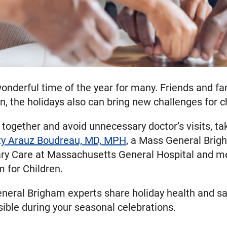
onderful time of the year for many. Friends and fam
the holidays also can bring new challenges for chi
together and avoid unnecessary doctor’s visits, ta
xy Arauz Boudreau, MD, MPH
, a Mass General Brigh
mary Care at Massachusetts General Hospital and me
for Children.
eral Brigham experts share holiday health and saf
ible during your seasonal celebrations.