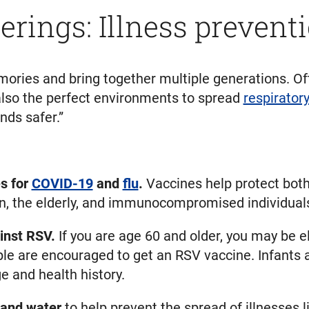
erings: Illness preventi
ries and bring together multiple generations. Ofte
also the perfect environments to spread
respirator
nds safer.”
s for
COVID-19
and
flu
.
Vaccines help protect both
dren, the elderly, and immunocompromised individual
inst RSV.
If you are age 60 and older, you may be el
ople are encouraged to get an RSV vaccine. Infants
e and health history.
 and water
to help prevent the spread of illnesses 