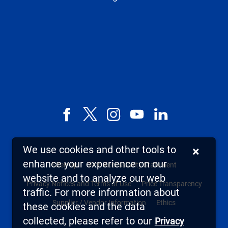
Facebook
X,
Instagram
YouTube
LinkedIn
formerly
known
We use cookies and other tools to
×
as
enhance your experience on our
Sitemap
Web Accessibility Statement
Twitter
website and to analyze our web
Privacy Notices and Terms of Use
Price Transparency
traffic. For more information about
Supplier / Vendor Information
Ethics
these cookies and the data
collected, please refer to our
Privacy