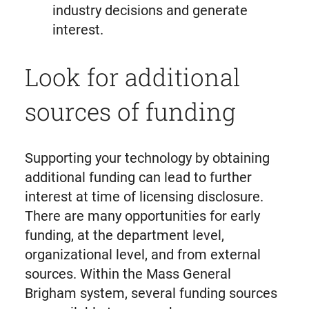
industry decisions and generate
interest.
Look for additional
sources of funding
Supporting your technology by obtaining
additional funding can lead to further
interest at time of licensing disclosure.
There are many opportunities for early
funding, at the department level,
organizational level, and from external
sources. Within the Mass General
Brigham system, several funding sources