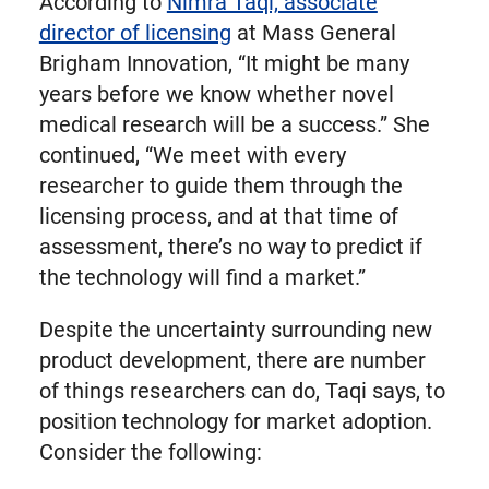
According to
Nimra Taqi, associate
director of licensing
at Mass General
Brigham Innovation, “It might be many
years before we know whether novel
medical research will be a success.” She
continued, “We meet with every
researcher to guide them through the
licensing process, and at that time of
assessment, there’s no way to predict if
the technology will find a market.”
Despite the uncertainty surrounding new
product development, there are number
of things researchers can do, Taqi says, to
position technology for market adoption.
Consider the following: