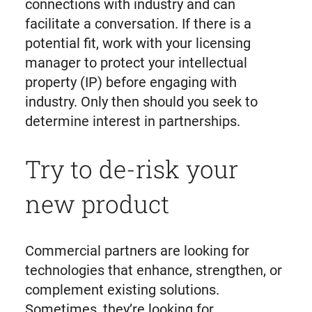
connections with industry and can
facilitate a conversation. If there is a
potential fit, work with your licensing
manager to protect your intellectual
property (IP) before engaging with
industry. Only then should you seek to
determine interest in partnerships.
Try to de-risk your
new product
Commercial partners are looking for
technologies that enhance, strengthen, or
complement existing solutions.
Sometimes, they’re looking for