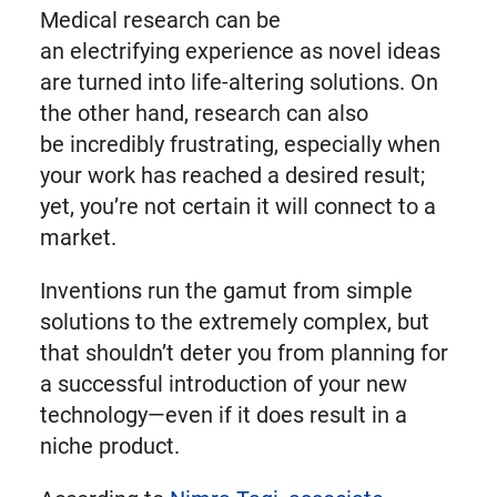
Medical research can be
an electrifying experience as novel ideas
are turned into life-altering solutions. On
the other hand, research can also
be incredibly frustrating, especially when
your work has reached a desired result;
yet, you’re not certain it will connect to a
market.
Inventions run the gamut from simple
solutions to the extremely complex, but
that shouldn’t deter you from planning for
a successful introduction of your new
technology—even if it does result in a
niche product.