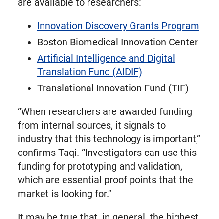
are available to researchers:
Innovation Discovery Grants Program
Boston Biomedical Innovation Center
Artificial Intelligence and Digital
Translation Fund (AIDIF)
Translational Innovation Fund (TIF)
“When researchers are awarded funding
from internal sources, it signals to
industry that this technology is important,”
confirms Taqi. “Investigators can use this
funding for prototyping and validation,
which are essential proof points that the
market is looking for.”
It may be true that, in general, the highest