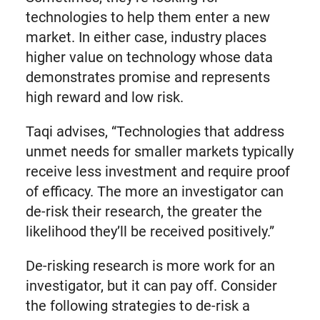
technologies to help them enter a new
market. In either case, industry places
higher value on technology whose data
demonstrates promise and represents
high reward and low risk.
Taqi advises, “Technologies that address
unmet needs for smaller markets typically
receive less investment and require proof
of efficacy. The more an investigator can
de-risk their research, the greater the
likelihood they’ll be received positively.”
De-risking research is more work for an
investigator, but it can pay off. Consider
the following strategies to de-risk a