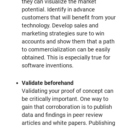
they can visualize the market
potential. Identify in advance
customers that will benefit from your
technology. Develop sales and
marketing strategies sure to win
accounts and show them that a path
to commercialization can be easily
obtained. This is especially true for
software inventions.
Validate beforehand
Validating your proof of concept can
be critically important. One way to
gain that corroboration is to publish
data and findings in peer review
articles and white papers. Publishing