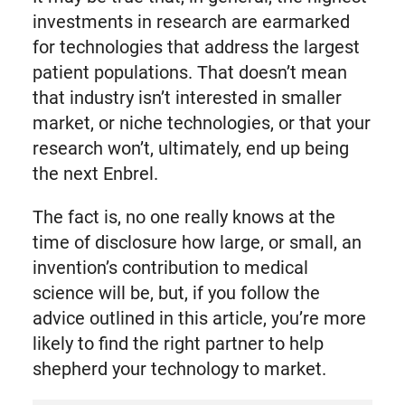
investments in research are earmarked
for technologies that address the largest
patient populations. That doesn’t mean
that industry isn’t interested in smaller
market, or niche technologies, or that your
research won’t, ultimately, end up being
the next Enbrel.
The fact is, no one really knows at the
time of disclosure how large, or small, an
invention’s contribution to medical
science will be, but, if you follow the
advice outlined in this article, you’re more
likely to find the right partner to help
shepherd your technology to market.