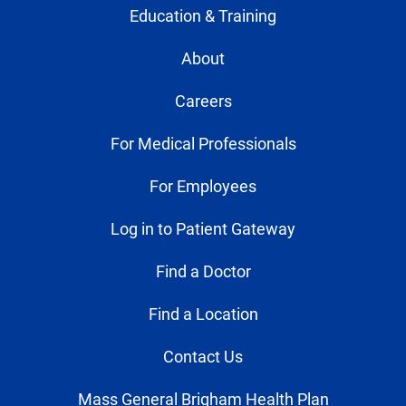
Education & Training
About
Careers
For Medical Professionals
For Employees
Log in to Patient Gateway
Find a Doctor
Find a Location
Contact Us
Mass General Brigham Health Plan