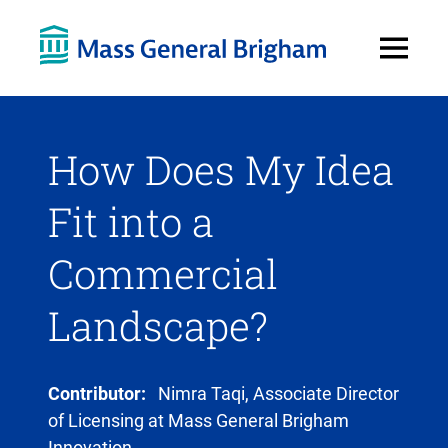
Open
Menu
How Does My Idea
Fit into a
Commercial
Landscape?
Contributor:
Nimra Taqi, Associate Director
of Licensing at Mass General Brigham
Innovation