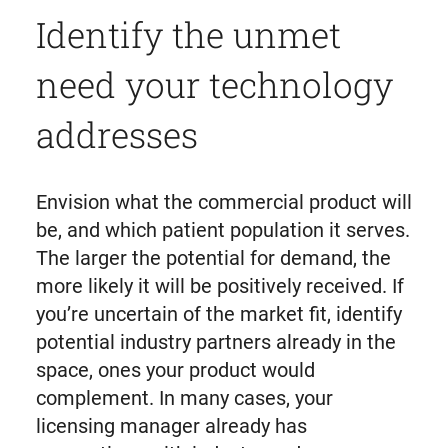
Identify the unmet
need your technology
addresses
Envision what the commercial product will
be, and which patient population it serves.
The larger the potential for demand, the
more likely it will be positively received. If
you’re uncertain of the market fit, identify
potential industry partners already in the
space, ones your product would
complement. In many cases, your
licensing manager already has