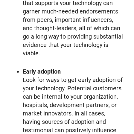
that supports your technology can
garner much-needed endorsements
from peers, important influencers,
and thought-leaders, all of which can
go a long way to providing substantial
evidence that your technology is
viable.
Early adoption
Look for ways to get early adoption of
your technology. Potential customers
can be internal to your organization,
hospitals, development partners, or
market innovators. In all cases,
having sources of adoption and
testimonial can positively influence