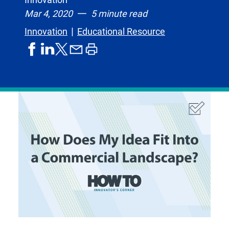
Mar 4, 2020
5 minute read
Innovation
Educational Resource
share
share
share
print
share
on
on
by
article
on
facebook
linkedIn
email
X,
formerly
known
as
Twitter