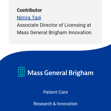
Contributor
Nimra Taqi
Associate Director of Licensing at
Mass General Brigham Innovation
Patient Care
Research & Innovation