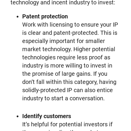
technology and incent industry to invest:
Patent protection
Work with licensing to ensure your IP
is clear and patent-protected. This is
especially important for smaller
market technology. Higher potential
technologies require less proof as
industry is more willing to invest in
the promise of large gains. If you
don’t fall within this category, having
solidly-protected IP can also entice
industry to start a conversation.
Identify customers
It’s helpful for potential investors if